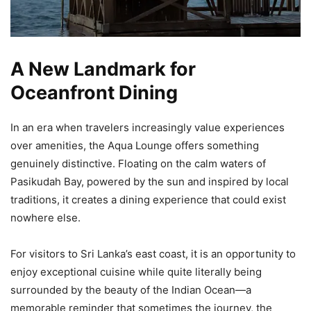
A New Landmark for
Oceanfront Dining
In an era when travelers increasingly value experiences
over amenities, the Aqua Lounge offers something
genuinely distinctive. Floating on the calm waters of
Pasikudah Bay, powered by the sun and inspired by local
traditions, it creates a dining experience that could exist
nowhere else.
For visitors to Sri Lanka’s east coast, it is an opportunity to
enjoy exceptional cuisine while quite literally being
surrounded by the beauty of the Indian Ocean—a
memorable reminder that sometimes the journey, the