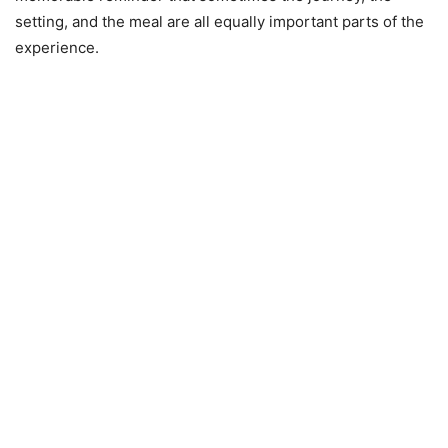
setting, and the meal are all equally important parts of the
experience.