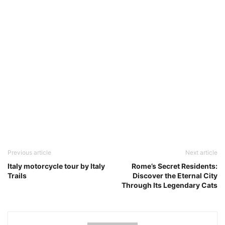
Previous article
Next article
Italy motorcycle tour by Italy
Rome’s Secret Residents:
Trails
Discover the Eternal City
Through Its Legendary Cats