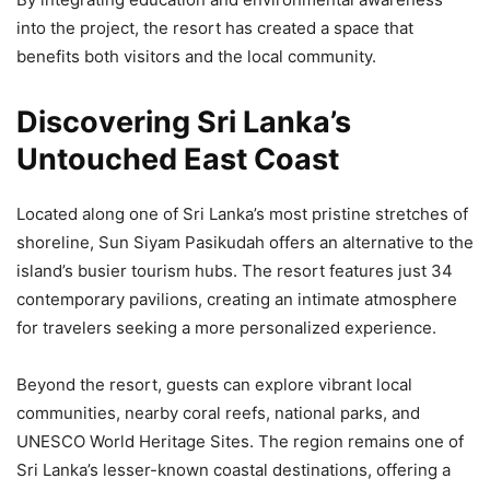
into the project, the resort has created a space that
benefits both visitors and the local community.
Discovering Sri Lanka’s
Untouched East Coast
Located along one of Sri Lanka’s most pristine stretches of
shoreline, Sun Siyam Pasikudah offers an alternative to the
island’s busier tourism hubs. The resort features just 34
contemporary pavilions, creating an intimate atmosphere
for travelers seeking a more personalized experience.
Beyond the resort, guests can explore vibrant local
communities, nearby coral reefs, national parks, and
UNESCO World Heritage Sites. The region remains one of
Sri Lanka’s lesser-known coastal destinations, offering a