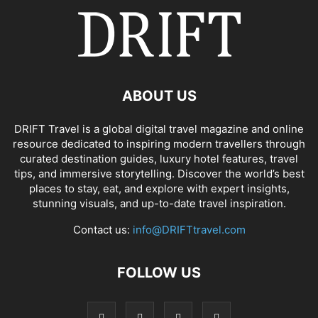
ABOUT US
DRIFT Travel is a global digital travel magazine and online
resource dedicated to inspiring modern travellers through
curated destination guides, luxury hotel features, travel
tips, and immersive storytelling. Discover the world’s best
places to stay, eat, and explore with expert insights,
stunning visuals, and up-to-date travel inspiration.
Contact us:
info@DRIFTtravel.com
FOLLOW US