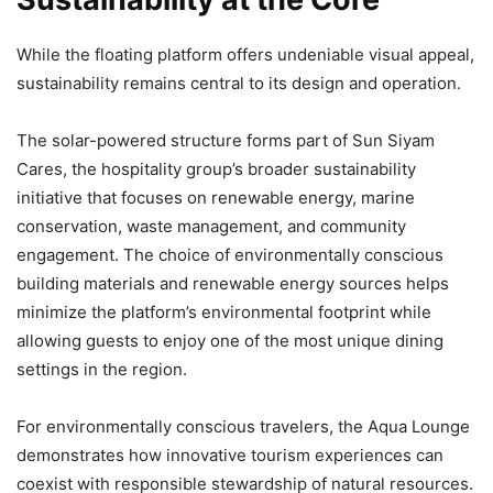
While the floating platform offers undeniable visual appeal,
sustainability remains central to its design and operation.
The solar-powered structure forms part of Sun Siyam
Cares, the hospitality group’s broader sustainability
initiative that focuses on renewable energy, marine
conservation, waste management, and community
engagement. The choice of environmentally conscious
building materials and renewable energy sources helps
minimize the platform’s environmental footprint while
allowing guests to enjoy one of the most unique dining
settings in the region.
For environmentally conscious travelers, the Aqua Lounge
demonstrates how innovative tourism experiences can
coexist with responsible stewardship of natural resources.