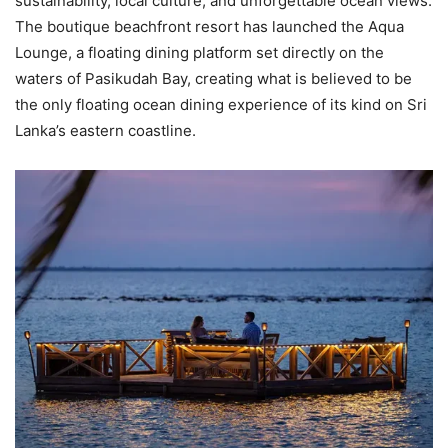
sustainability, local culture, and unforgettable ocean views.
The boutique beachfront resort has launched the Aqua
Lounge, a floating dining platform set directly on the
waters of Pasikudah Bay, creating what is believed to be
the only floating ocean dining experience of its kind on Sri
Lanka’s eastern coastline.