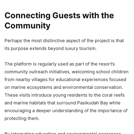
Connecting Guests with the
Community
Perhaps the most distinctive aspect of the project is that
its purpose extends beyond luxury tourism.
The platform is regularly used as part of the resort’s
community outreach initiatives, welcoming school children
from nearby villages for educational experiences focused
on marine ecosystems and environmental conservation.
These visits introduce young residents to the coral reefs
and marine habitats that surround Pasikudah Bay while
encouraging a deeper understanding of the importance of
protecting them.
By integrating education and environmental awareness