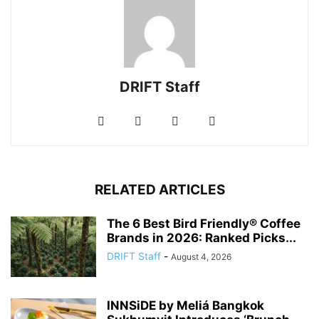
DRIFT Staff
RELATED ARTICLES
The 6 Best Bird Friendly® Coffee
Brands in 2026: Ranked Picks...
DRIFT Staff
-
August 4, 2026
INNSiDE by Meliá Bangkok