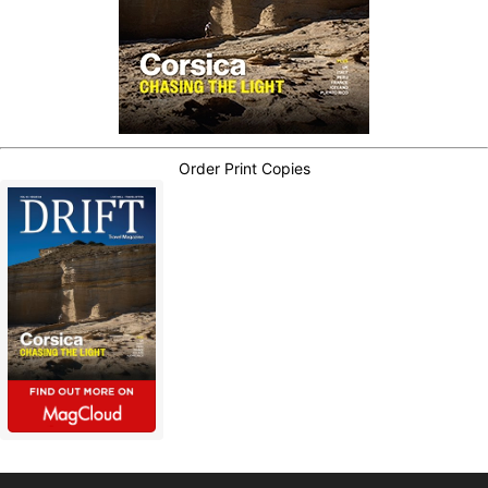
Order Print Copies