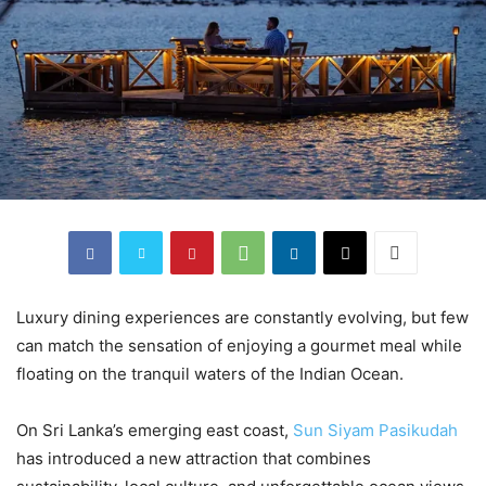
Luxury dining experiences are constantly evolving, but few
can match the sensation of enjoying a gourmet meal while
floating on the tranquil waters of the Indian Ocean.
On Sri Lanka’s emerging east coast,
Sun Siyam Pasikudah
has introduced a new attraction that combines