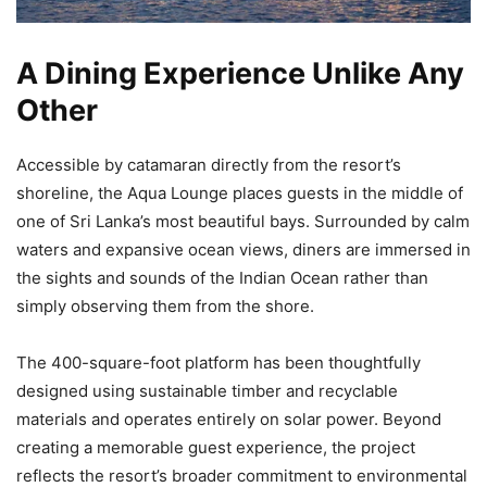
A Dining Experience Unlike Any
Other
Accessible by catamaran directly from the resort’s
shoreline, the Aqua Lounge places guests in the middle of
one of Sri Lanka’s most beautiful bays. Surrounded by calm
waters and expansive ocean views, diners are immersed in
the sights and sounds of the Indian Ocean rather than
simply observing them from the shore.
The 400-square-foot platform has been thoughtfully
designed using sustainable timber and recyclable
materials and operates entirely on solar power. Beyond
creating a memorable guest experience, the project
reflects the resort’s broader commitment to environmental