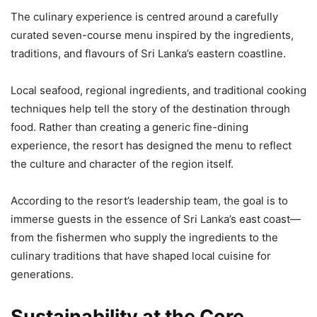
The culinary experience is centred around a carefully
curated seven-course menu inspired by the ingredients,
traditions, and flavours of Sri Lanka’s eastern coastline.
Local seafood, regional ingredients, and traditional cooking
techniques help tell the story of the destination through
food. Rather than creating a generic fine-dining
experience, the resort has designed the menu to reflect
the culture and character of the region itself.
According to the resort’s leadership team, the goal is to
immerse guests in the essence of Sri Lanka’s east coast—
from the fishermen who supply the ingredients to the
culinary traditions that have shaped local cuisine for
generations.
Sustainability at the Core