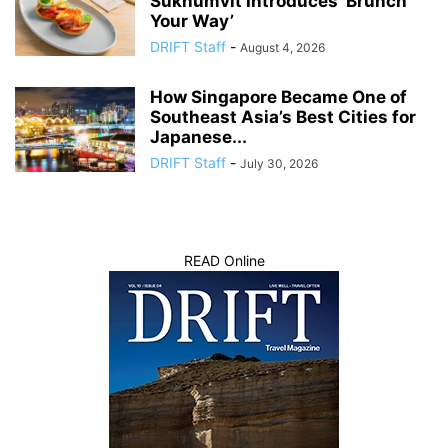
Sukhumvit Introduces ‘Brunch
Your Way’
DRIFT Staff
-
August 4, 2026
How Singapore Became One of
Southeast Asia’s Best Cities for
Japanese...
DRIFT Staff
-
July 30, 2026
READ Online