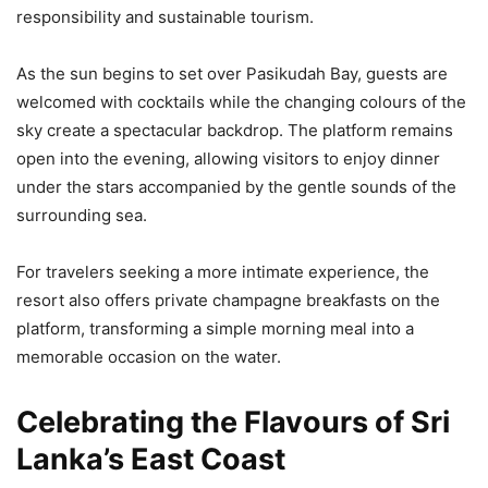
responsibility and sustainable tourism.
As the sun begins to set over Pasikudah Bay, guests are
welcomed with cocktails while the changing colours of the
sky create a spectacular backdrop. The platform remains
open into the evening, allowing visitors to enjoy dinner
under the stars accompanied by the gentle sounds of the
surrounding sea.
For travelers seeking a more intimate experience, the
resort also offers private champagne breakfasts on the
platform, transforming a simple morning meal into a
memorable occasion on the water.
Celebrating the Flavours of Sri
Lanka’s East Coast