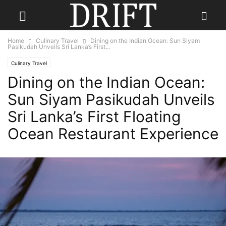
Home
Culinary Travel
Dining on the Indian Ocean: Sun Siyam
Pasikudah Unveils Sri Lanka’s First...
Culinary Travel
Dining on the Indian Ocean:
Sun Siyam Pasikudah Unveils
Sri Lanka’s First Floating
Ocean Restaurant Experience