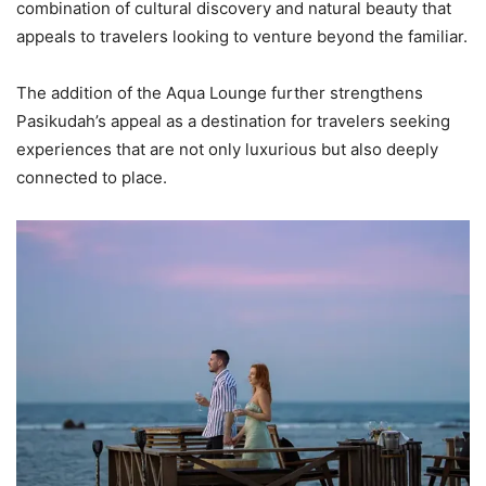
combination of cultural discovery and natural beauty that
appeals to travelers looking to venture beyond the familiar.
The addition of the Aqua Lounge further strengthens
Pasikudah’s appeal as a destination for travelers seeking
experiences that are not only luxurious but also deeply
connected to place.