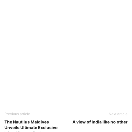
Previous article
Next article
The Nautilus Maldives
A view of India like no other
Unveils Ultimate Exclusive