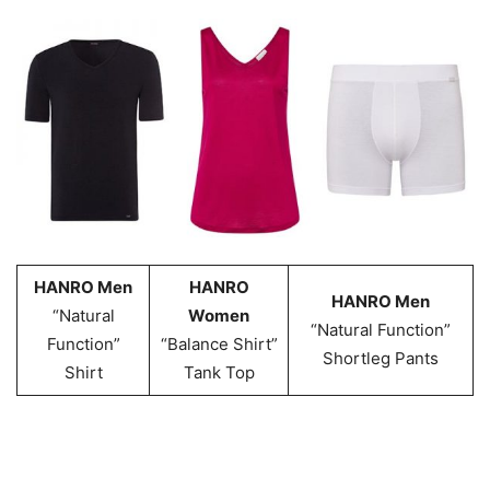
HANRO Men
HANRO
HANRO Men
“Natural
Women
“Natural Function”
Function”
“Balance Shirt”
Shortleg Pants
Shirt
Tank Top