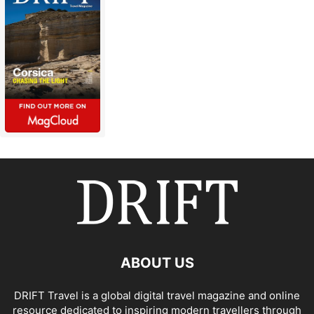
ABOUT US
DRIFT Travel is a global digital travel magazine and online
resource dedicated to inspiring modern travellers through