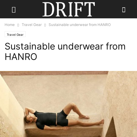
Home
Travel Gear
Sustainable underwear from HANRO
Travel Gear
Sustainable underwear from
HANRO