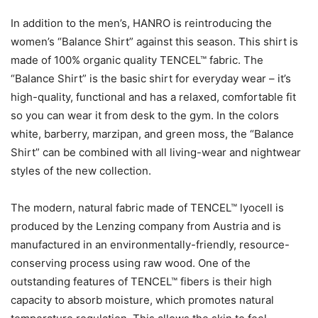
In addition to the men’s, HANRO is reintroducing the
women’s “Balance Shirt” against this season. This shirt is
made of 100% organic quality TENCEL™ fabric. The
“Balance Shirt” is the basic shirt for everyday wear – it’s
high-quality, functional and has a relaxed, comfortable fit
so you can wear it from desk to the gym. In the colors
white, barberry, marzipan, and green moss, the “Balance
Shirt” can be combined with all living-wear and nightwear
styles of the new collection.
The modern, natural fabric made of TENCEL™ lyocell is
produced by the Lenzing company from Austria and is
manufactured in an environmentally-friendly, resource-
conserving process using raw wood. One of the
outstanding features of TENCEL™ fibers is their high
capacity to absorb moisture, which promotes natural