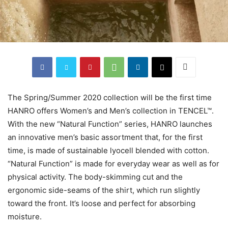
The Spring/Summer 2020 collection will be the first time
HANRO offers Women’s and Men’s collection in TENCEL™.
With the new “Natural Function” series, HANRO launches
an innovative men’s basic assortment that, for the first
time, is made of sustainable lyocell blended with cotton.
“Natural Function” is made for everyday wear as well as for
physical activity. The body-skimming cut and the
ergonomic side-seams of the shirt, which run slightly
toward the front. It’s loose and perfect for absorbing
moisture.