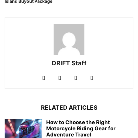
Island Buyout Package
DRIFT Staff
RELATED ARTICLES
How to Choose the Right
Motorcycle Riding Gear for
Adventure Travel