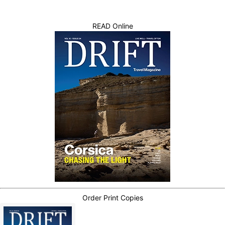
READ Online
Order Print Copies