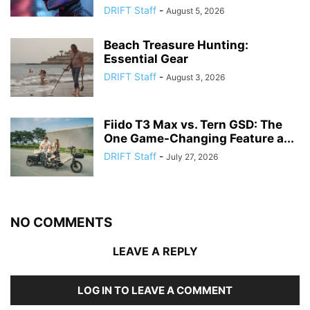
DRIFT Staff
-
August 5, 2026
Beach Treasure Hunting:
Essential Gear
DRIFT Staff
-
August 3, 2026
Fiido T3 Max vs. Tern GSD: The
One Game-Changing Feature a...
DRIFT Staff
-
July 27, 2026
NO COMMENTS
LEAVE A REPLY
LOG IN TO LEAVE A COMMENT