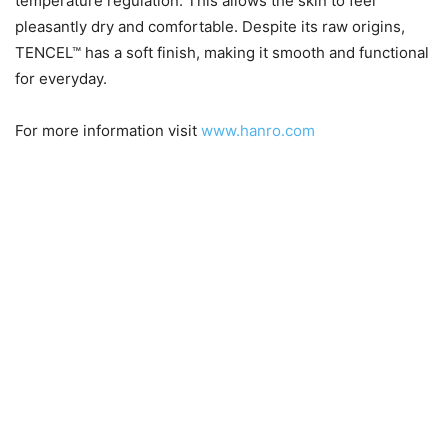
temperature regulation. This allows the skin to feel
pleasantly dry and comfortable. Despite its raw origins,
TENCEL™ has a soft finish, making it smooth and functional
for everyday.
For more information visit
www.hanro.com