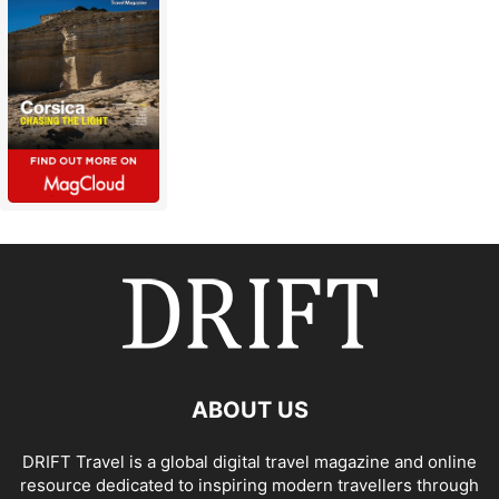
ABOUT US
DRIFT Travel is a global digital travel magazine and online
resource dedicated to inspiring modern travellers through