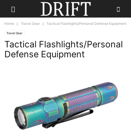
Home
Travel Gear
Tactical Flashlights/Personal Defense Equipment
Travel Gear
Tactical Flashlights/Personal
Defense Equipment