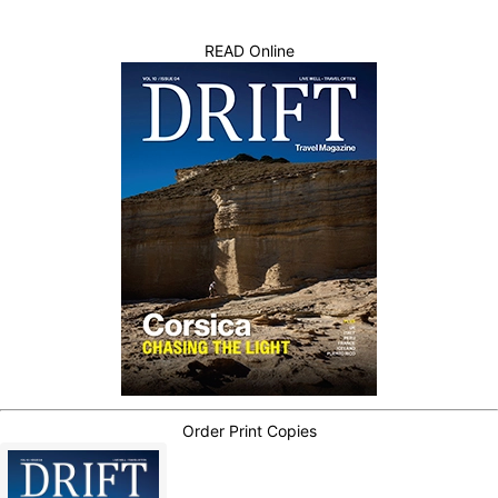
READ Online
Order Print Copies