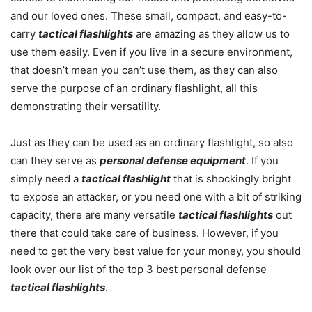
and our loved ones. These small, compact, and easy-to-
carry
tactical flashlights
are amazing as they allow us to
use them easily. Even if you live in a secure environment,
that doesn’t mean you can’t use them, as they can also
serve the purpose of an ordinary flashlight, all this
demonstrating their versatility.
Just as they can be used as an ordinary flashlight, so also
can they serve as
personal defense equipment
. If you
simply need a
tactical flashlight
that is shockingly bright
to expose an attacker, or you need one with a bit of striking
capacity, there are many versatile
tactical flashlights
out
there that could take care of business. However, if you
need to get the very best value for your money, you should
look over our list of the top 3 best personal defense
tactical flashlights
.