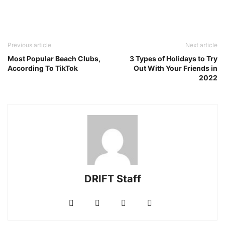
Previous article
Next article
Most Popular Beach Clubs,
3 Types of Holidays to Try
According To TikTok
Out With Your Friends in
2022
DRIFT Staff