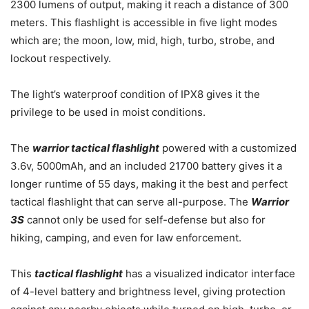
2300 lumens of output, making it reach a distance of 300
meters. This flashlight is accessible in five light modes
which are; the moon, low, mid, high, turbo, strobe, and
lockout respectively.
The light’s waterproof condition of IPX8 gives it the
privilege to be used in moist conditions.
The
warrior tactical flashlight
powered with a customized
3.6v, 5000mAh, and an included 21700 battery gives it a
longer runtime of 55 days, making it the best and perfect
tactical flashlight that can serve all-purpose. The
Warrior
3S
cannot only be used for self-defense but also for
hiking, camping, and even for law enforcement.
This
tactical flashlight
has a visualized indicator interface
of 4-level battery and brightness level, giving protection