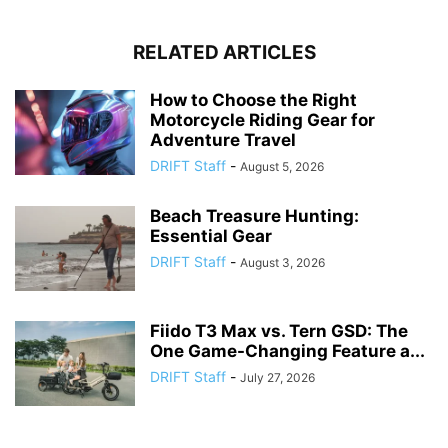
RELATED ARTICLES
How to Choose the Right
Motorcycle Riding Gear for
Adventure Travel
DRIFT Staff
-
August 5, 2026
Beach Treasure Hunting:
Essential Gear
DRIFT Staff
-
August 3, 2026
Fiido T3 Max vs. Tern GSD: The
One Game-Changing Feature a...
DRIFT Staff
-
July 27, 2026