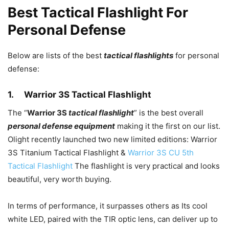
Best Tactical Flashlight For
Personal Defense
Below are lists of the best
tactical flashlights
for personal
defense:
1.
Warrior 3S Tactical Flashlight
The “
Warrior 3S
tactical flashlight
” is the best overall
personal defense equipment
making it the first on our list.
Olight recently launched two new limited editions: Warrior
3S Titanium Tactical Flashlight &
Warrior 3S CU 5th
Tactical Flashlight
The flashlight is very practical and looks
beautiful, very worth buying.
In terms of performance, it surpasses others as Its cool
white LED, paired with the TIR optic lens, can deliver up to