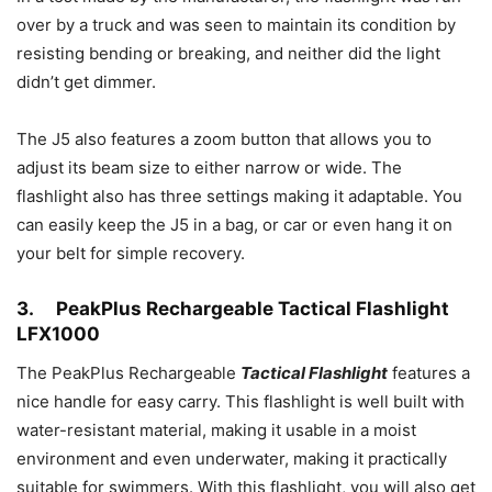
over by a truck and was seen to maintain its condition by
resisting bending or breaking, and neither did the light
didn’t get dimmer.
The J5 also features a zoom button that allows you to
adjust its beam size to either narrow or wide. The
flashlight also has three settings making it adaptable. You
can easily keep the J5 in a bag, or car or even hang it on
your belt for simple recovery.
3.
PeakPlus Rechargeable Tactical Flashlight
LFX1000
The PeakPlus Rechargeable
Tactical Flashlight
features a
nice handle for easy carry. This flashlight is well built with
water-resistant material, making it usable in a moist
environment and even underwater, making it practically
suitable for swimmers. With this flashlight, you will also get