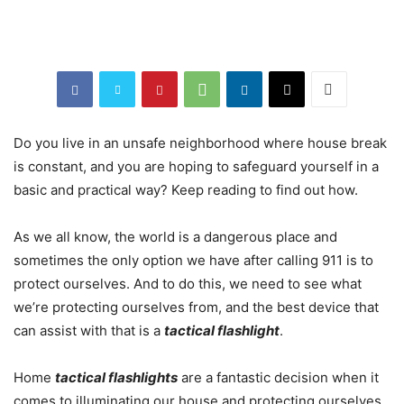
Do you live in an unsafe neighborhood where house break
is constant, and you are hoping to safeguard yourself in a
basic and practical way? Keep reading to find out how.
As we all know, the world is a dangerous place and
sometimes the only option we have after calling 911 is to
protect ourselves. And to do this, we need to see what
we’re protecting ourselves from, and the best device that
can assist with that is a
tactical flashlight
.
Home
tactical flashlights
are a fantastic decision when it
comes to illuminating our house and protecting ourselves