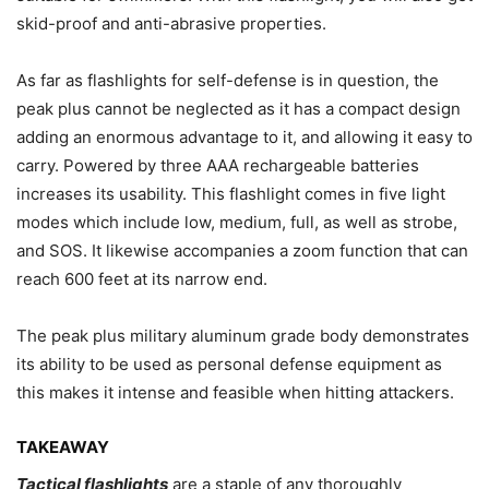
skid-proof and anti-abrasive properties.
As far as flashlights for self-defense is in question, the
peak plus cannot be neglected as it has a compact design
adding an enormous advantage to it, and allowing it easy to
carry. Powered by three AAA rechargeable batteries
increases its usability. This flashlight comes in five light
modes which include low, medium, full, as well as strobe,
and SOS. It likewise accompanies a zoom function that can
reach 600 feet at its narrow end.
The peak plus military aluminum grade body demonstrates
its ability to be used as personal defense equipment as
this makes it intense and feasible when hitting attackers.
TAKEAWAY
Tactical flashlights
are a staple of any thoroughly