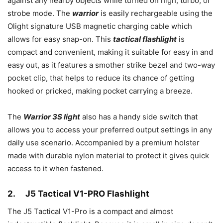
against any nearby objects while turned on high, turbo, or
strobe mode. The
warrior
is easily rechargeable using the
Olight signature USB magnetic charging cable which
allows for easy snap-on. This
tactical flashlight
is
compact and convenient, making it suitable for easy in and
easy out, as it features a smother strike bezel and two-way
pocket clip, that helps to reduce its chance of getting
hooked or pricked, making pocket carrying a breeze.
The
Warrior 3S light
also has a handy side switch that
allows you to access your preferred output settings in any
daily use scenario. Accompanied by a premium holster
made with durable nylon material to protect it gives quick
access to it when fastened.
2.
J5 Tactical V1-PRO Flashlight
The J5 Tactical V1-Pro is a compact and almost