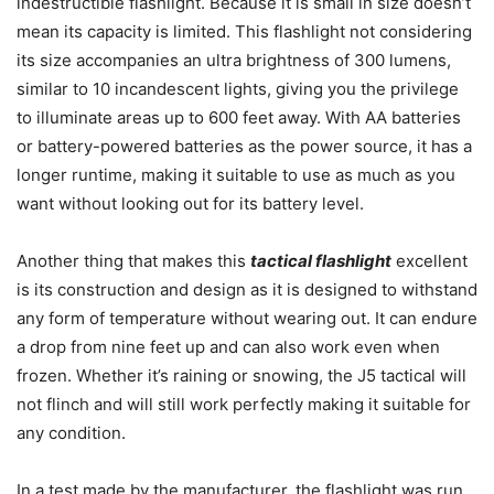
indestructible flashlight. Because it is small in size doesn’t
mean its capacity is limited. This flashlight not considering
its size accompanies an ultra brightness of 300 lumens,
similar to 10 incandescent lights, giving you the privilege
to illuminate areas up to 600 feet away. With AA batteries
or battery-powered batteries as the power source, it has a
longer runtime, making it suitable to use as much as you
want without looking out for its battery level.
Another thing that makes this
tactical flashlight
excellent
is its construction and design as it is designed to withstand
any form of temperature without wearing out. It can endure
a drop from nine feet up and can also work even when
frozen. Whether it’s raining or snowing, the J5 tactical will
not flinch and will still work perfectly making it suitable for
any condition.
In a test made by the manufacturer, the flashlight was run