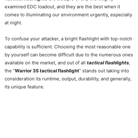
examined EDC loadout, and they are the best when it
comes to illuminating our environment urgently, especially
at night.
To confuse your attacker, a bright flashlight with top-notch
capability is sufficient. Choosing the most reasonable one
by yourself can become difficult due to the numerous ones
available on the market, and out of all
tactical flashlights
,
the “
Warrior 3S tactical flashlight
” stands out taking into
consideration its runtime, output, durability, and generally,
its unique feature.