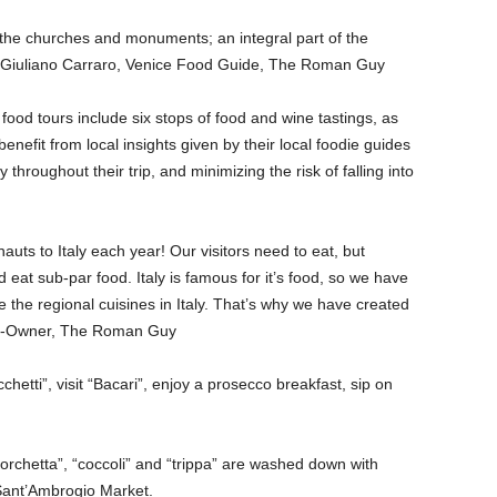
s the churches and monuments; an integral part of the
” – Giuliano Carraro, Venice Food Guide, The Roman Guy
 food tours include six stops of food and wine tastings, as
benefit from local insights given by their local foodie guides
y throughout their trip, and minimizing the risk of falling into
s to Italy each year! Our visitors need to eat, but
 eat sub-par food. Italy is famous for it’s food, so we have
ce the regional cuisines in Italy. That’s why we have created
 Co-Owner, The Roman Guy
cchetti”, visit “Bacari”, enjoy a prosecco breakfast, sip on
“porchetta”, “coccoli” and “trippa” are washed down with
 Sant’Ambrogio Market.