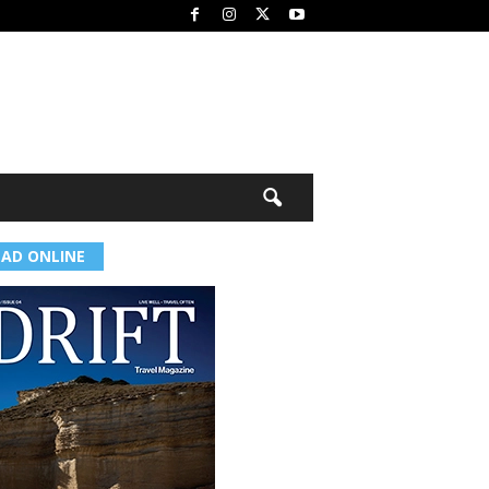
EAD ONLINE