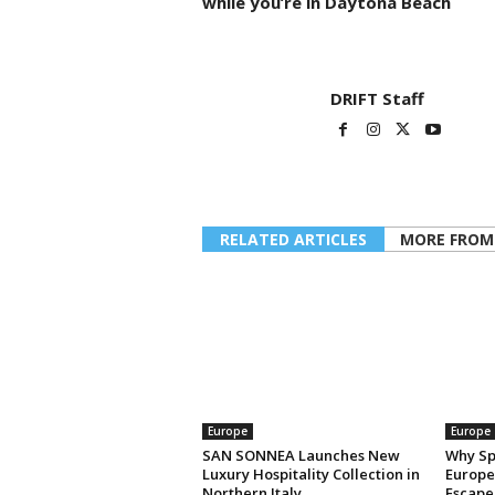
while you’re in Daytona Beach
DRIFT Staff
RELATED ARTICLES
MORE FROM
Europe
Europe
SAN SONNEA Launches New
Why Sp
Luxury Hospitality Collection in
Europe’
Northern Italy
Escape