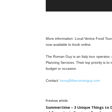
More information: Local Venice Food Tour,
now available to book online.
The Roman Guy is an Italy tour operator, of
Planning Services. Their top priority is to 
budget or occasion.
Contact:
lorna@theromanguy.com
Previous article
Summertime – 3 Unique Things to 