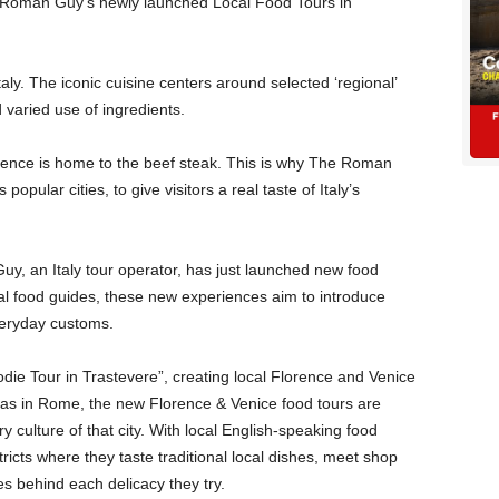
he Roman Guy’s newly launched Local Food Tours in
Italy. The iconic cuisine centers around selected ‘regional’
 varied use of ingredients.
ence is home to the beef steak. This is why The Roman
popular cities, to give visitors a real taste of Italy’s
y, an Italy tour operator, has just launched new food
al food guides, these new experiences aim to introduce
everyday customs.
die Tour in Trastevere”, creating local Florence and Venice
t as in Rome, the new Florence & Venice food tours are
y culture of that city. With local English-speaking food
stricts where they taste traditional local dishes, meet shop
s behind each delicacy they try.