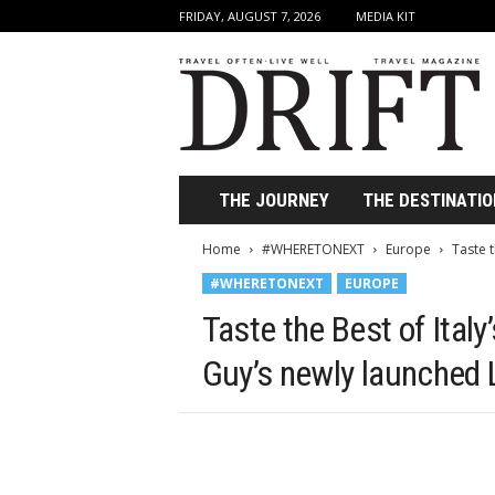
FRIDAY, AUGUST 7, 2026
MEDIA KIT
D
r
i
f
t
T
r
THE JOURNEY
THE DESTINATIO
a
v
Home
#WHERETONEXT
Europe
Taste t
e
#WHERETONEXT
EUROPE
l
M
Taste the Best of Ital
a
g
Guy’s newly launched 
a
z
i
n
e