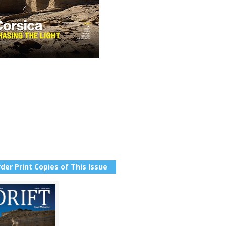
der Print Copies of This Issue