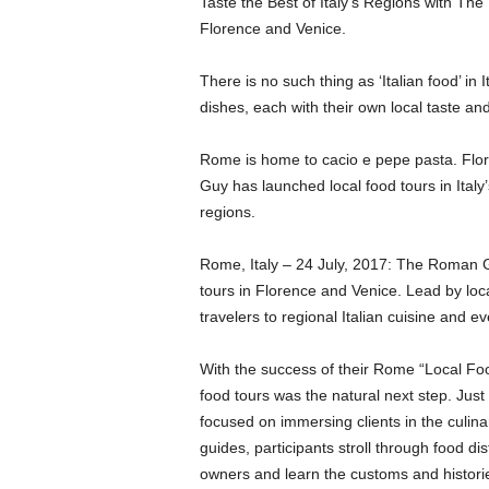
Taste the Best of Italy’s Regions with T
Florence and Venice.
There is no such thing as ‘Italian food’ in 
dishes, each with their own local taste and
Rome is home to cacio e pepe pasta. Flor
Guy has launched local food tours in Italy’s 
regions.
Rome, Italy – 24 July, 2017: The Roman Gu
tours in Florence and Venice. Lead by loc
travelers to regional Italian cuisine and 
With the success of their Rome “Local Foo
food tours was the natural next step. Jus
focused on immersing clients in the culinar
guides, participants stroll through food di
owners and learn the customs and historie