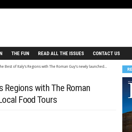
N
THE FUN
READ ALL THE ISSUES
CONTACT US
he Best of Italy’s Regions with The Roman Guy’s newly launched...
R
y’s Regions with The Roman
Local Food Tours