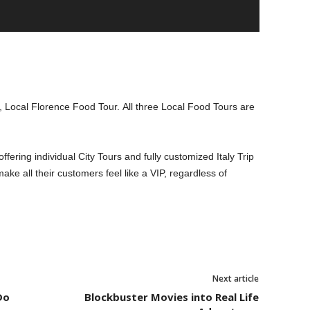
 Local Florence Food Tour. All three Local Food Tours are
fering individual City Tours and fully customized Italy Trip
make all their customers feel like a VIP, regardless of
Next article
Do
Blockbuster Movies into Real Life