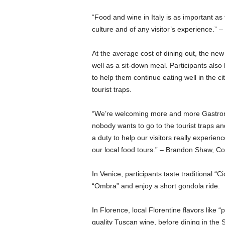
“Food and wine in Italy is as important a
culture and of any visitor’s experience.
At the average cost of dining out, the new
well as a sit-down meal. Participants also 
to help them continue eating well in the cit
tourist traps.
“We’re welcoming more and more Gastronaut
nobody wants to go to the tourist traps and
a duty to help our visitors really experien
our local food tours.” – Brandon Shaw,
In Venice, participants taste traditional “Ci
“Ombra” and enjoy a short gondola ride.
In Florence, local Florentine flavors like 
quality Tuscan wine, before dining in the