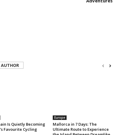
Adventures
 AUTHOR
Europe
ain Is Quietly Becoming
Mallorca in 7 Days: The
s Favourite Cycling
Ultimate Route to Experience
the Island Between Dreamlike