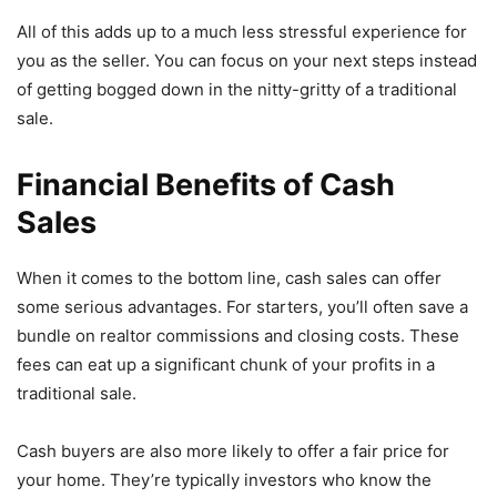
All of this adds up to a much less stressful experience for
you as the seller. You can focus on your next steps instead
of getting bogged down in the nitty-gritty of a traditional
sale.
Financial Benefits of Cash
Sales
When it comes to the bottom line, cash sales can offer
some serious advantages. For starters, you’ll often save a
bundle on realtor commissions and closing costs. These
fees can eat up a significant chunk of your profits in a
traditional sale.
Cash buyers are also more likely to offer a fair price for
your home. They’re typically investors who know the