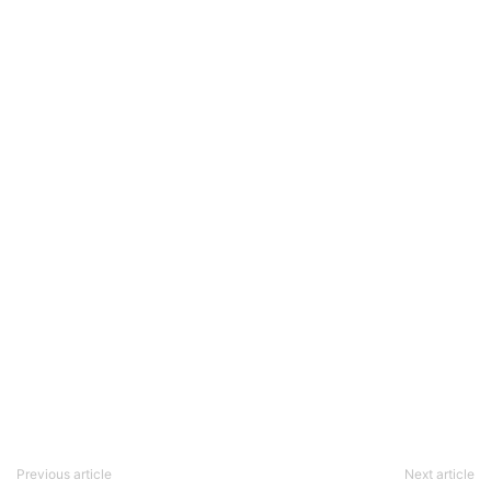
Previous article
Next article