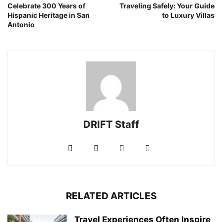
Celebrate 300 Years of
Traveling Safely: Your Guide
Hispanic Heritage in San
to Luxury Villas
Antonio
DRIFT Staff
RELATED ARTICLES
Travel Experiences Often Inspire