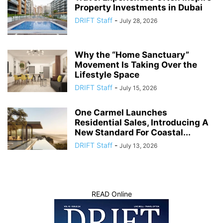
Property Investments in Dubai
DRIFT Staff
-
July 28, 2026
Why the “Home Sanctuary”
Movement Is Taking Over the
Lifestyle Space
DRIFT Staff
-
July 15, 2026
One Carmel Launches
Residential Sales, Introducing A
New Standard For Coastal...
DRIFT Staff
-
July 13, 2026
READ Online