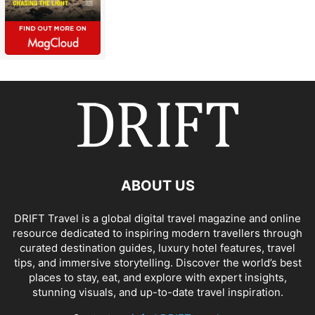
ABOUT US
DRIFT Travel is a global digital travel magazine and online
resource dedicated to inspiring modern travellers through
curated destination guides, luxury hotel features, travel
tips, and immersive storytelling. Discover the world’s best
places to stay, eat, and explore with expert insights,
stunning visuals, and up-to-date travel inspiration.