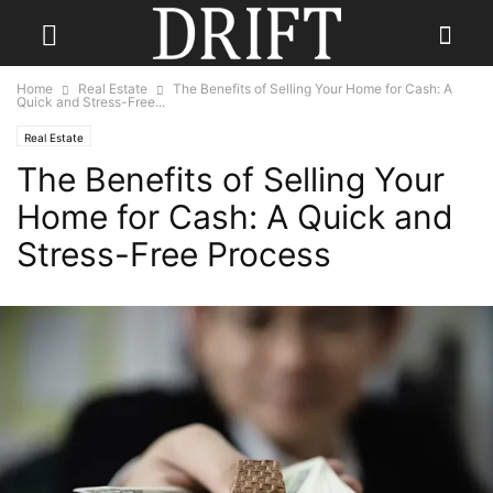
Home
Real Estate
The Benefits of Selling Your Home for Cash: A
Quick and Stress-Free...
Real Estate
The Benefits of Selling Your
Home for Cash: A Quick and
Stress-Free Process