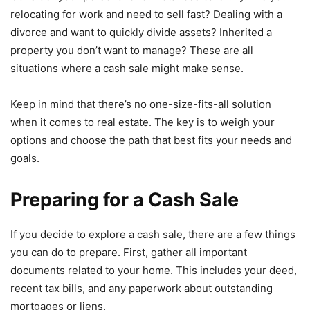
relocating for work and need to sell fast? Dealing with a
divorce and want to quickly divide assets? Inherited a
property you don’t want to manage? These are all
situations where a cash sale might make sense.
Keep in mind that there’s no one-size-fits-all solution
when it comes to real estate. The key is to weigh your
options and choose the path that best fits your needs and
goals.
Preparing for a Cash Sale
If you decide to explore a cash sale, there are a few things
you can do to prepare. First, gather all important
documents related to your home. This includes your deed,
recent tax bills, and any paperwork about outstanding
mortgages or liens.