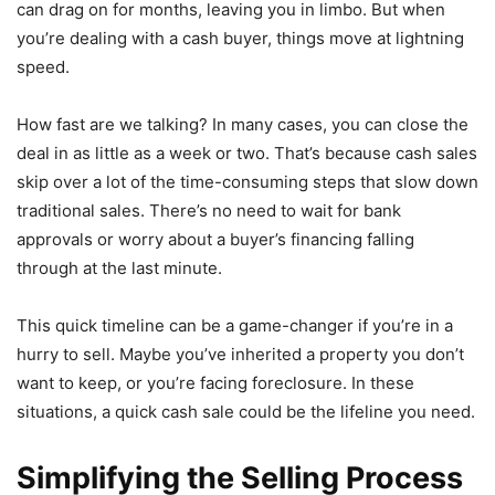
can drag on for months, leaving you in limbo. But when
you’re dealing with a cash buyer, things move at lightning
speed.
How fast are we talking? In many cases, you can close the
deal in as little as a week or two. That’s because cash sales
skip over a lot of the time-consuming steps that slow down
traditional sales. There’s no need to wait for bank
approvals or worry about a buyer’s financing falling
through at the last minute.
This quick timeline can be a game-changer if you’re in a
hurry to sell. Maybe you’ve inherited a property you don’t
want to keep, or you’re facing foreclosure. In these
situations, a quick cash sale could be the lifeline you need.
Simplifying the Selling Process