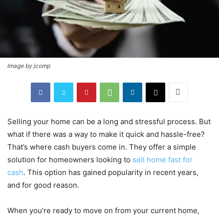
Image by jcomp
Selling your home can be a long and stressful process. But
what if there was a way to make it quick and hassle-free?
That’s where cash buyers come in. They offer a simple
solution for homeowners looking to
sell home fast for
cash
. This option has gained popularity in recent years,
and for good reason.
When you’re ready to move on from your current home,