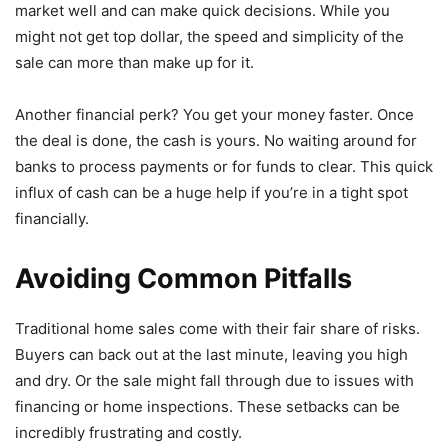
market well and can make quick decisions. While you
might not get top dollar, the speed and simplicity of the
sale can more than make up for it.
Another financial perk? You get your money faster. Once
the deal is done, the cash is yours. No waiting around for
banks to process payments or for funds to clear. This quick
influx of cash can be a huge help if you’re in a tight spot
financially.
Avoiding Common Pitfalls
Traditional home sales come with their fair share of risks.
Buyers can back out at the last minute, leaving you high
and dry. Or the sale might fall through due to issues with
financing or home inspections. These setbacks can be
incredibly frustrating and costly.