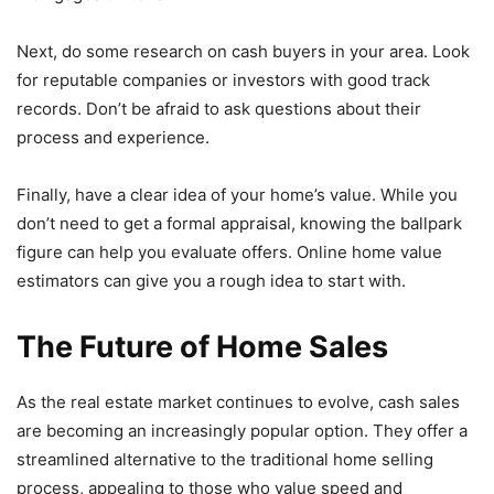
Next, do some research on cash buyers in your area. Look
for reputable companies or investors with good track
records. Don’t be afraid to ask questions about their
process and experience.
Finally, have a clear idea of your home’s value. While you
don’t need to get a formal appraisal, knowing the ballpark
figure can help you evaluate offers. Online home value
estimators can give you a rough idea to start with.
The Future of Home Sales
As the real estate market continues to evolve, cash sales
are becoming an increasingly popular option. They offer a
streamlined alternative to the traditional home selling
process, appealing to those who value speed and