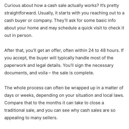
Curious about how a cash sale actually works? It’s pretty
straightforward. Usually, it starts with you reaching out to a
cash buyer or company. They’ll ask for some basic info
about your home and may schedule a quick visit to check it
out in person.
After that, you’ll get an offer, often within 24 to 48 hours. If
you accept, the buyer will typically handle most of the
paperwork and legal details. You’ll sign the necessary
documents, and voila – the sale is complete.
The whole process can often be wrapped up in a matter of
days or weeks, depending on your situation and local laws.
Compare that to the months it can take to close a
traditional sale, and you can see why cash sales are so
appealing to many sellers.