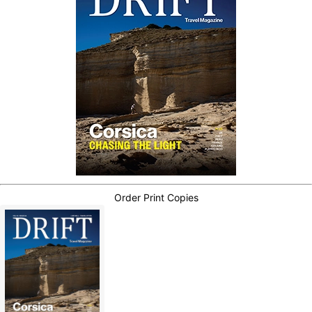
Order Print Copies