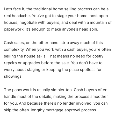
Let’s face it, the traditional home selling process can be a
real headache. You’ve got to stage your home, host open
houses, negotiate with buyers, and deal with a mountain of
paperwork. It’s enough to make anyone’s head spin.
Cash sales, on the other hand, strip away much of this
complexity. When you work with a cash buyer, you’re often
selling the house as-is. That means no need for costly
repairs or upgrades before the sale. You don’t have to
worry about staging or keeping the place spotless for
showings.
The paperwork is usually simpler too. Cash buyers often
handle most of the details, making the process smoother
for you. And because there’s no lender involved, you can
skip the often-lengthy mortgage approval process.