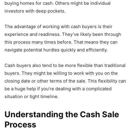
buying homes for cash. Others might be individual
investors with deep pockets.
The advantage of working with cash buyers is their
experience and readiness. They’ve likely been through
this process many times before. That means they can
navigate potential hurdles quickly and efficiently.
Cash buyers also tend to be more flexible than traditional
buyers. They might be willing to work with you on the
closing date or other terms of the sale. This flexibility can
be a huge help if you’re dealing with a complicated
situation or tight timeline.
Understanding the Cash Sale
Process