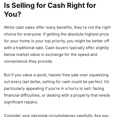
Is Selling for Cash Right for
You?
While cash sales offer many benefits, they’re not the right
choice for everyone. If getting the absolute highest price
for your home is your top priority, you might be better off
with a traditional sale. Cash buyers typically offer slightly
below market value in exchange for the speed and
convenience they provide.
But if you value a quick, hassle-free sale over squeezing
out every last dollar, selling for cash could be perfect. It’s
particularly appealing if you’re in a hurry to sell, facing
financial difficulties, or dealing with a property that needs
significant repairs.
Consider your personal circumstances carefully. Are you