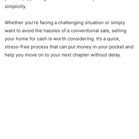
simplicity.
Whether you’re facing a challenging situation or simply
want to avoid the hassles of a conventional sale, selling
your home for cash is worth considering. It’s a quick,
stress-free process that can put money in your pocket and
help you move on to your next chapter without delay.