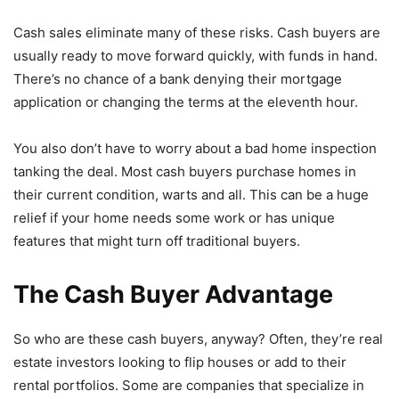
Cash sales eliminate many of these risks. Cash buyers are
usually ready to move forward quickly, with funds in hand.
There’s no chance of a bank denying their mortgage
application or changing the terms at the eleventh hour.
You also don’t have to worry about a bad home inspection
tanking the deal. Most cash buyers purchase homes in
their current condition, warts and all. This can be a huge
relief if your home needs some work or has unique
features that might turn off traditional buyers.
The Cash Buyer Advantage
So who are these cash buyers, anyway? Often, they’re real
estate investors looking to flip houses or add to their
rental portfolios. Some are companies that specialize in