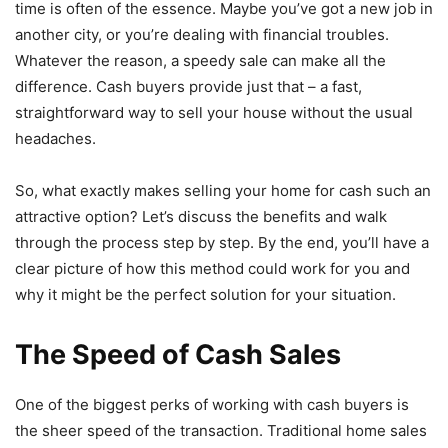
time is often of the essence. Maybe you’ve got a new job in
another city, or you’re dealing with financial troubles.
Whatever the reason, a speedy sale can make all the
difference. Cash buyers provide just that – a fast,
straightforward way to sell your house without the usual
headaches.
So, what exactly makes selling your home for cash such an
attractive option? Let’s discuss the benefits and walk
through the process step by step. By the end, you’ll have a
clear picture of how this method could work for you and
why it might be the perfect solution for your situation.
The Speed of Cash Sales
One of the biggest perks of working with cash buyers is
the sheer speed of the transaction. Traditional home sales