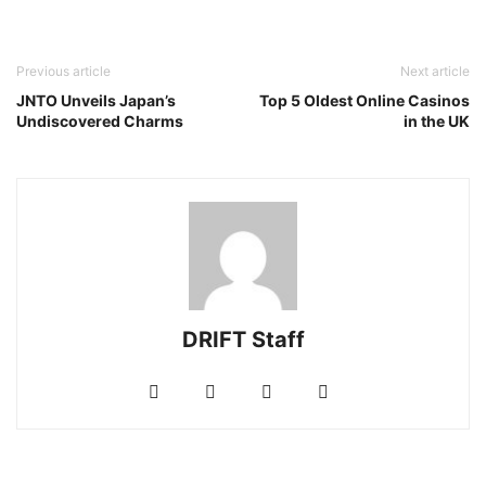
Previous article
Next article
JNTO Unveils Japan’s
Top 5 Oldest Online Casinos
Undiscovered Charms
in the UK
DRIFT Staff