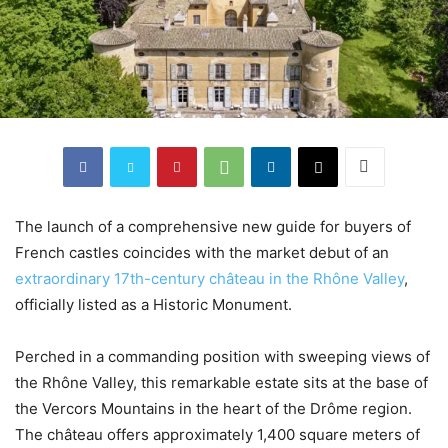
The launch of a comprehensive new guide for buyers of
French castles coincides with the market debut of an
extraordinary 17th-century château in the Rhône Valley
,
officially listed as a Historic Monument.
Perched in a commanding position with sweeping views of
the Rhône Valley, this remarkable estate sits at the base of
the Vercors Mountains in the heart of the Drôme region.
The château offers approximately 1,400 square meters of