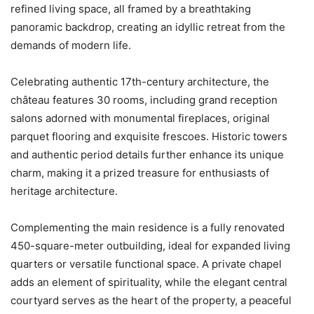
refined living space, all framed by a breathtaking
panoramic backdrop, creating an idyllic retreat from the
demands of modern life.
Celebrating authentic 17th-century architecture, the
château features 30 rooms, including grand reception
salons adorned with monumental fireplaces, original
parquet flooring and exquisite frescoes. Historic towers
and authentic period details further enhance its unique
charm, making it a prized treasure for enthusiasts of
heritage architecture.
Complementing the main residence is a fully renovated
450-square-meter outbuilding, ideal for expanded living
quarters or versatile functional space. A private chapel
adds an element of spirituality, while the elegant central
courtyard serves as the heart of the property, a peaceful