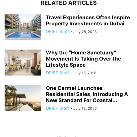
RELATED ARTICLES
Travel Experiences Often Inspire
Property Investments in Dubai
DRIFT Staff
-
July 28, 2026
Why the “Home Sanctuary”
Movement Is Taking Over the
Lifestyle Space
DRIFT Staff
-
July 15, 2026
One Carmel Launches
Residential Sales, Introducing A
New Standard For Coastal...
DRIFT Staff
-
July 13, 2026