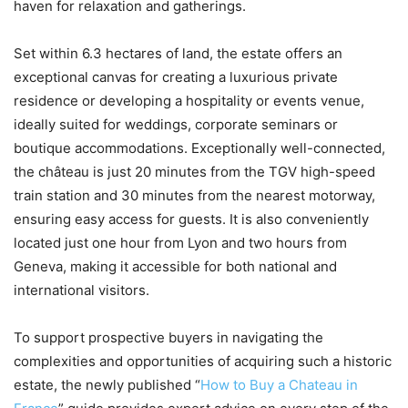
haven for relaxation and gatherings.
Set within 6.3 hectares of land, the estate offers an
exceptional canvas for creating a luxurious private
residence or developing a hospitality or events venue,
ideally suited for weddings, corporate seminars or
boutique accommodations. Exceptionally well-connected,
the château is just 20 minutes from the TGV high-speed
train station and 30 minutes from the nearest motorway,
ensuring easy access for guests. It is also conveniently
located just one hour from Lyon and two hours from
Geneva, making it accessible for both national and
international visitors.
To support prospective buyers in navigating the
complexities and opportunities of acquiring such a historic
estate, the newly published “
How to Buy a Chateau in