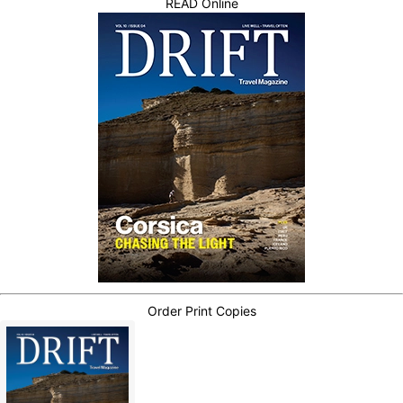
READ Online
Order Print Copies