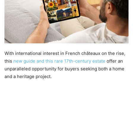
With international interest in French châteaux on the rise,
this
new guide and this rare 17th-century estate
offer an
unparalleled opportunity for buyers seeking both a home
and a heritage project.