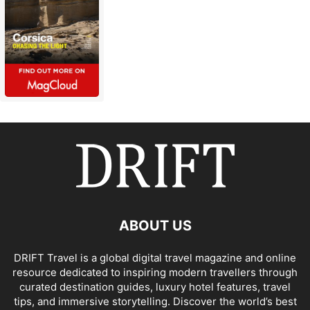
ABOUT US
DRIFT Travel is a global digital travel magazine and online
resource dedicated to inspiring modern travellers through
curated destination guides, luxury hotel features, travel
tips, and immersive storytelling. Discover the world’s best