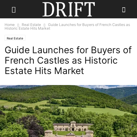
Home
Real Estate
Guide Launches for Buyers of French Castles as
Historic Estate Hits Market
Real Estate
Guide Launches for Buyers of
French Castles as Historic
Estate Hits Market