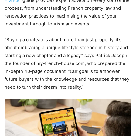
France
” guide provides expert advice on every step of the
process, from understanding French property law and
renovation practices to maximising the value of your
investment through tourism and events.
“Buying a château is about more than just property, it’s
about embracing a unique lifestyle steeped in history and
starting a new chapter and a legacy.” says Patrick Joseph,
the founder of my-french-house.com, who prepared the
in-depth 40-page document. “Our goal is to empower
future buyers with the knowledge and resources that they
need to turn their dream into reality.”