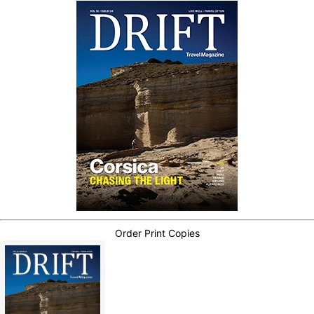
Order Print Copies