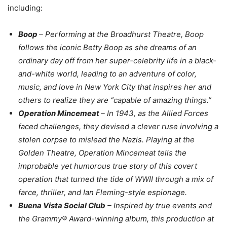
including:
Boop
– Performing at the Broadhurst Theatre, Boop
follows the iconic Betty Boop as she dreams of an
ordinary day off from her super-celebrity life in a black-
and-white world, leading to an adventure of color,
music, and love in New York City that inspires her and
others to realize they are “capable of amazing things.”
Operation Mincemeat
– In 1943, as the Allied Forces
faced challenges, they devised a clever ruse involving a
stolen corpse to mislead the Nazis. Playing at the
Golden Theatre, Operation Mincemeat tells the
improbable yet humorous true story of this covert
operation that turned the tide of WWII through a mix of
farce, thriller, and Ian Fleming-style espionage.
Buena Vista Social Club
– Inspired by true events and
the Grammy® Award-winning album, this production at