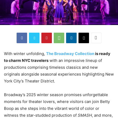
With winter unfolding,
The Broadway Collection
is ready
to charm NYC travelers
with an impressive lineup of
productions comprising timeless classics and new
originals alongside seasonal experiences highlighting New
York City’s Theater District.
Broadway’s 2025 winter season promises unforgettable
moments for theater lovers, where visitors can join Betty
Boop as she steps into the vibrant world of color or
witness the star-studded production of
SMASH
, and more,