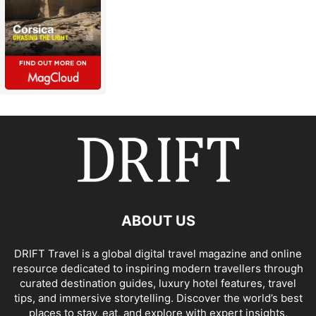
ABOUT US
DRIFT Travel is a global digital travel magazine and online
resource dedicated to inspiring modern travellers through
curated destination guides, luxury hotel features, travel
tips, and immersive storytelling. Discover the world’s best
places to stay, eat, and explore with expert insights,