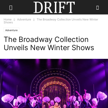
Home
Adventure
The Broadway Collection Unveils New Winter
Shows
Adventure
The Broadway Collection
Unveils New Winter Shows