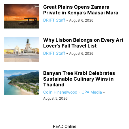
Great Plains Opens Zamara
Private in Kenya’s Maasai Mara
DRIFT Staff
-
August 6, 2026
Why Lisbon Belongs on Every Art
Lover’s Fall Travel List
DRIFT Staff
-
August 6, 2026
Banyan Tree Krabi Celebrates
Sustainable Culinary Wins in
Thailand
Colin Hinshelwood - CPA Media
-
August 5, 2026
READ Online