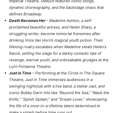
Imperial Theatre, SMASH features iconic songs,
dynamic choreography, and the backstage chaos that
defines Broadway.
Death Becomes Her
– Madeline Ashton, a self-
proclaimed beautiful actress, and Helen Sharp, a
struggling writer, become immortal frenemies after
drinking Viola Van Horn’s magical youth potion. Their
lifelong rivalry escalates when Madeline steals Helen’s
fiancé, setting the stage for a darkly comedic tale of
revenge, eternal youth, and unbreakable grudges at the
Lunt-Fontanne Theatre.
Just in Time
– Performing at the Circle in The Square
Theatre, Just in Time immerses audiences in a
swinging nightclub with a live band, a stellar cast, and
iconic Bobby Darin hits like “Beyond the Sea,” “Mack the
Knife,” “Splish Splash,” and “Dream Lover,” showcasing
the life of a once-in-a-lifetime talent determined to
make a splash before time runs out.