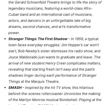
the Gerald Schoenfeld Theatre brings to life the story of
legendary musicians, featuring a world-class Afro-
Cuban band and an international cast of musicians,
actors, and dancers in an unforgettable tale of big
dreams, second chances, and art’s transformative
power.
Stranger Things: The First Shadow
– In 1959, a typical
town faces everyday struggles: Jim Hopper’s car won’t
start, Bob Newby’s sister dismisses his radio show, and
Joyce Maldonado just wants to graduate and leave. The
arrival of new student Henry Creel complicates matters,
revealing that starting fresh isn’t easy and the past’s
shadows linger during each performance of Stranger
Things at the Marquis Theatre.
SMASH
– Inspired by the hit TV show, this hilarious
behind-the-scenes rollercoaster chronicles the making
of the Marilyn Monroe musical Bombshell. Playing at the