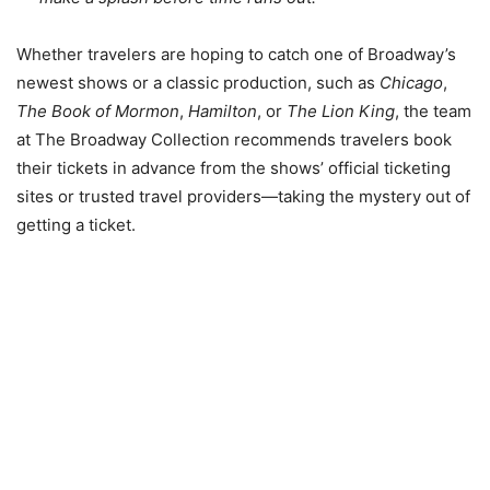
Whether travelers are hoping to catch one of Broadway’s
newest shows or a classic production, such as
Chicago
,
The Book of Mormon
,
Hamilton
, or
The Lion King
, the team
at The Broadway Collection recommends travelers book
their tickets in advance from the shows’ official ticketing
sites or trusted travel providers—taking the mystery out of
getting a ticket.