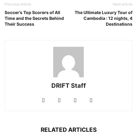
Previous article
Next article
Soccer’s Top Scorers of All
The Ultimate Luxury Tour of
Time and the Secrets Behind
Cambodia : 12 nights, 4
Their Success
Destinations
DRIFT Staff
RELATED ARTICLES