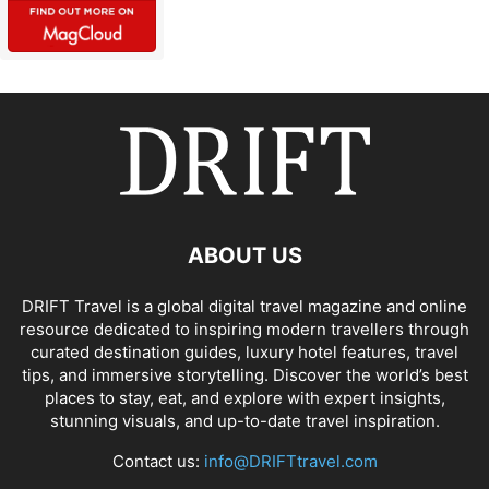
ABOUT US
DRIFT Travel is a global digital travel magazine and online
resource dedicated to inspiring modern travellers through
curated destination guides, luxury hotel features, travel
tips, and immersive storytelling. Discover the world’s best
places to stay, eat, and explore with expert insights,
stunning visuals, and up-to-date travel inspiration.
Contact us:
info@DRIFTtravel.com