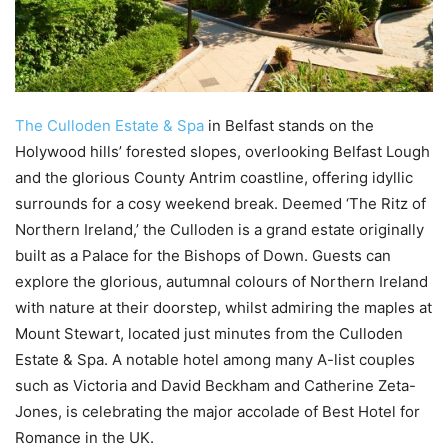
The Culloden Estate & Spa
in Belfast stands on the
Holywood hills’ forested slopes, overlooking Belfast Lough
and the glorious County Antrim coastline, offering idyllic
surrounds for a cosy weekend break. Deemed ‘The Ritz of
Northern Ireland,’ the Culloden is a grand estate originally
built as a Palace for the Bishops of Down. Guests can
explore the glorious, autumnal colours of Northern Ireland
with nature at their doorstep, whilst admiring the maples at
Mount Stewart, located just minutes from the Culloden
Estate & Spa. A notable hotel among many A-list couples
such as Victoria and David Beckham and Catherine Zeta-
Jones, is celebrating the major accolade of Best Hotel for
Romance in the UK.