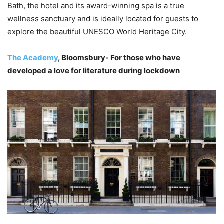
Bath, the hotel and its award-winning spa is a true
wellness sanctuary and is ideally located for guests to
explore the beautiful UNESCO World Heritage City.
The Academy
, Bloomsbury- For those who have
developed a love for literature during lockdown