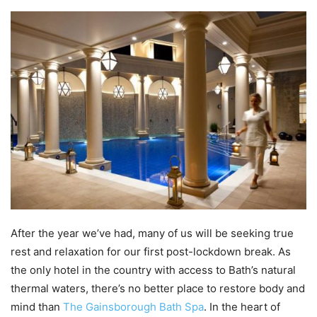
After the year we’ve had, many of us will be seeking true
rest and relaxation for our first post-lockdown break. As
the only hotel in the country with access to Bath’s natural
thermal waters, there’s no better place to restore body and
mind than
The Gainsborough Bath Spa
. In the heart of