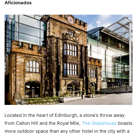
Aficionados
Located in the heart of Edinburgh, a stone’s throw away
from Calton Hill and the Royal Mile,
The Glasshouse
boasts
more outdoor space than any other hotel in the city with a