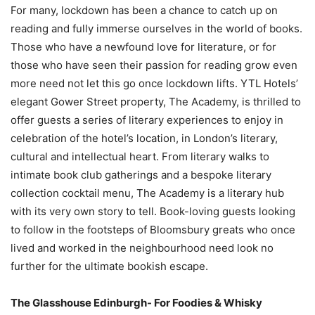
For many, lockdown has been a chance to catch up on
reading and fully immerse ourselves in the world of books.
Those who have a newfound love for literature, or for
those who have seen their passion for reading grow even
more need not let this go once lockdown lifts. YTL Hotels’
elegant Gower Street property, The Academy, is thrilled to
offer guests a series of literary experiences to enjoy in
celebration of the hotel’s location, in London’s literary,
cultural and intellectual heart. From literary walks to
intimate book club gatherings and a bespoke literary
collection cocktail menu, The Academy is a literary hub
with its very own story to tell. Book-loving guests looking
to follow in the footsteps of Bloomsbury greats who once
lived and worked in the neighbourhood need look no
further for the ultimate bookish escape.
The Glasshouse Edinburgh- For Foodies & Whisky