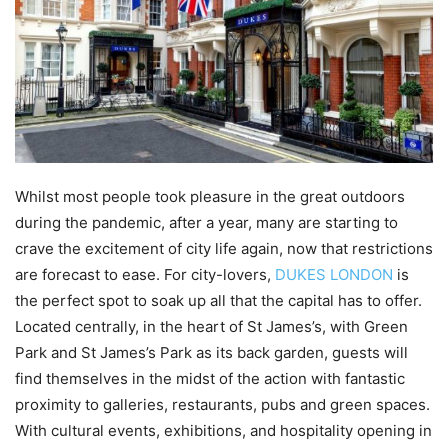
Whilst most people took pleasure in the great outdoors
during the pandemic, after a year, many are starting to
crave the excitement of city life again, now that restrictions
are forecast to ease. For city-lovers,
DUKES LONDON
is
the perfect spot to soak up all that the capital has to offer.
Located centrally, in the heart of St James’s, with Green
Park and St James’s Park as its back garden, guests will
find themselves in the midst of the action with fantastic
proximity to galleries, restaurants, pubs and green spaces.
With cultural events, exhibitions, and hospitality opening in