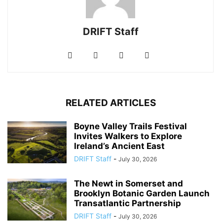
DRIFT Staff
RELATED ARTICLES
Boyne Valley Trails Festival
Invites Walkers to Explore
Ireland’s Ancient East
DRIFT Staff
-
July 30, 2026
The Newt in Somerset and
Brooklyn Botanic Garden Launch
Transatlantic Partnership
DRIFT Staff
-
July 30, 2026