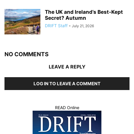
The UK and Ireland’s Best-Kept
Secret? Autumn
DRIFT Staff
-
July 21, 2026
NO COMMENTS
LEAVE A REPLY
LOG IN TO LEAVE A COMMENT
READ Online