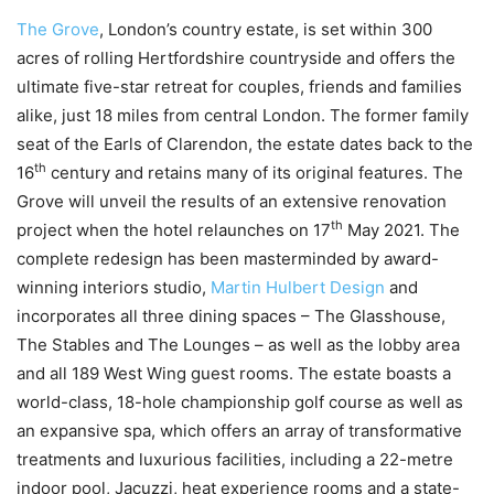
The Grove
, London’s country estate, is set within 300
acres of rolling Hertfordshire countryside and offers the
ultimate five-star retreat for couples, friends and families
alike, just 18 miles from central London. The former family
seat of the Earls of Clarendon, the estate dates back to the
th
16
century and retains many of its original features. The
Grove will unveil the results of an extensive renovation
th
project when the hotel relaunches on 17
May 2021. The
complete redesign has been masterminded by award-
winning interiors studio,
Martin Hulbert Design
and
incorporates all three dining spaces – The Glasshouse,
The Stables and The Lounges – as well as the lobby area
and all 189 West Wing guest rooms. The estate boasts a
world-class, 18-hole championship golf course as well as
an expansive spa, which offers an array of transformative
treatments and luxurious facilities, including a 22-metre
indoor pool, Jacuzzi, heat experience rooms and a state-