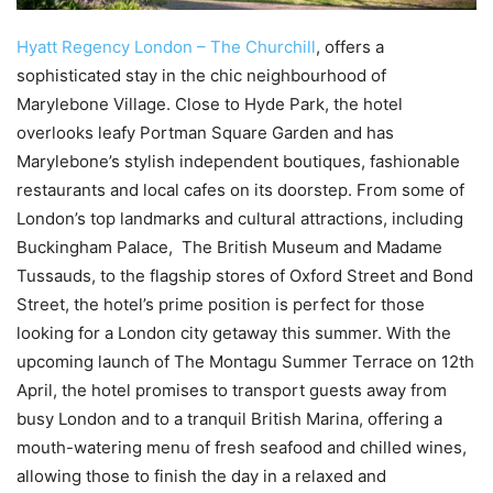
Hyatt Regency London – The Churchill
, offers a
sophisticated stay in the chic neighbourhood of
Marylebone Village. Close to Hyde Park, the hotel
overlooks leafy Portman Square Garden and has
Marylebone’s stylish independent boutiques, fashionable
restaurants and local cafes on its doorstep. From some of
London’s top landmarks and cultural attractions, including
Buckingham Palace, The British Museum and Madame
Tussauds, to the flagship stores of Oxford Street and Bond
Street, the hotel’s prime position is perfect for those
looking for a London city getaway this summer. With the
upcoming launch of The Montagu Summer Terrace on 12th
April, the hotel promises to transport guests away from
busy London and to a tranquil British Marina, offering a
mouth-watering menu of fresh seafood and chilled wines,
allowing those to finish the day in a relaxed and