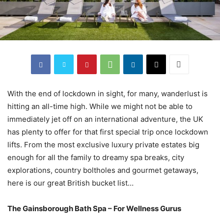
With the end of lockdown in sight, for many, wanderlust is
hitting an all-time high. While we might not be able to
immediately jet off on an international adventure, the UK
has plenty to offer for that first special trip once lockdown
lifts. From the most exclusive luxury private estates big
enough for all the family to dreamy spa breaks, city
explorations, country boltholes and gourmet getaways,
here is our great British bucket list…
The Gainsborough Bath Spa – For Wellness Gurus