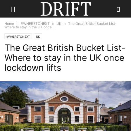
Home
#WHERETONEXT
UK
The Great British Bucket List-
Where to stay in the UK once...
#WHERETONEXT
UK
The Great British Bucket List-
Where to stay in the UK once
lockdown lifts