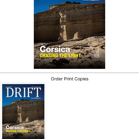
Order Print Copies