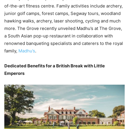
of-the-art fitness centre. Family activities include archery,
junior golf camps, forest camps, Segway tours, woodland
hawking walks, archery, laser shooting, cycling and much
more. The Grove recently unveiled Madhu’s at The Grove,
a South Asian pop-up restaurant in collaboration with
renowned banqueting specialists and caterers to the royal
family,
Madhu’s
.
Dedicated Benefits for a British Break with Little
Emperors