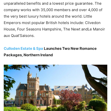
unparalleled benefits and a lowest price guarantee. The
company works with 35,000 members and over 4,000 of
the very best luxury hotels around the world. Little
Emperors most popular British hotels include: Clivedon
House, Four Seasons Hampshire, The Newt andLe Manoir
aux Quat’Saisons.
Culloden Estate & Spa
Launches Two New Romance
Packages, Northern Ireland