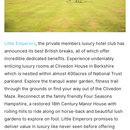
Little Emperors
, the private members luxury hotel club has
announced its best British breaks, all of which offer
incredible dedicated benefits. Experience undeniably
enticing luxury rooms at Clivedon House in Berkshire
which is nestled within almost 400acres of National Trust
parkland. Explore the tranquil water garden, fitness trail
through the grounds or find your way out of the Clivedon
Maze. Reconnect at the family friendly Four Seasons
Hampshire, a restored 18th Century Manor House with
rolling hills to ride along on horse-back and beautiful lush
gardens to explore on foot. Little Emperors promises to
deliver value in luxury like never seen before offering