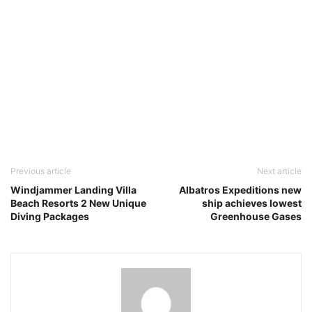
Previous article
Next article
Windjammer Landing Villa
Albatros Expeditions new
Beach Resorts 2 New Unique
ship achieves lowest
Diving Packages
Greenhouse Gases