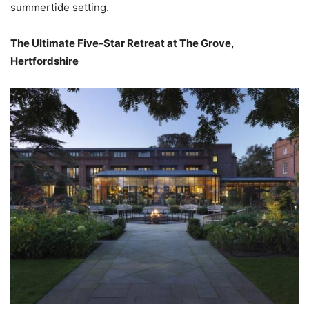
summertide setting.
The Ultimate Five-Star Retreat at The Grove,
Hertfordshire