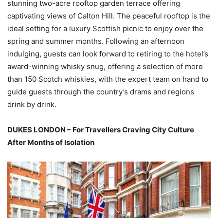
stunning two-acre rooftop garden terrace offering
captivating views of Calton Hill. The peaceful rooftop is the
ideal setting for a luxury Scottish picnic to enjoy over the
spring and summer months. Following an afternoon
indulging, guests can look forward to retiring to the hotel’s
award-winning whisky snug, offering a selection of more
than 150 Scotch whiskies, with the expert team on hand to
guide guests through the country’s drams and regions
drink by drink.
DUKES LONDON – For Travellers Craving City Culture
After Months of Isolation