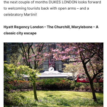
the next couple of months DUKES LONDON looks forward
to welcoming tourists back with open arms – and a
celebratory Martini!
Hyatt Regency London – The Churchill, Marylebone – A
classic city escape