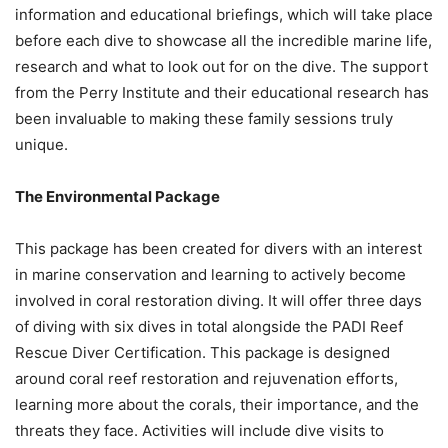
information and educational briefings, which will take place
before each dive to showcase all the incredible marine life,
research and what to look out for on the dive. The support
from the Perry Institute and their educational research has
been invaluable to making these family sessions truly
unique.
The Environmental Package
This package has been created for divers with an interest
in marine conservation and learning to actively become
involved in coral restoration diving. It will offer three days
of diving with six dives in total alongside the PADI Reef
Rescue Diver Certification. This package is designed
around coral reef restoration and rejuvenation efforts,
learning more about the corals, their importance, and the
threats they face. Activities will include dive visits to