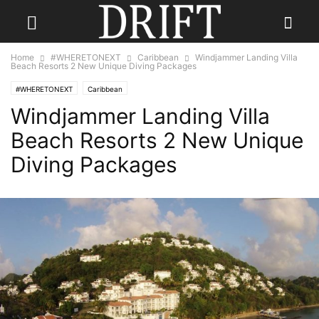
Home
#WHERETONEXT
Caribbean
Windjammer Landing Villa
Beach Resorts 2 New Unique Diving Packages
#WHERETONEXT
Caribbean
Windjammer Landing Villa
Beach Resorts 2 New Unique
Diving Packages