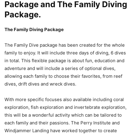
Package and The Family Diving
Package.
The Family Diving Package
The Family Dive package has been created for the whole
family to enjoy. It will include three days of diving, 6 dives
in total. This flexible package is about fun, education and
adventure and will include a series of optional dives,
allowing each family to choose their favorites, from reef
dives, drift dives and wreck dives.
With more specific focuses also available including coral
exploration, fish exploration and invertebrate exploration,
this will be a wonderful activity which can be tailored to
each family and their passions. The Perry Institute and
Windjammer Landing have worked together to create