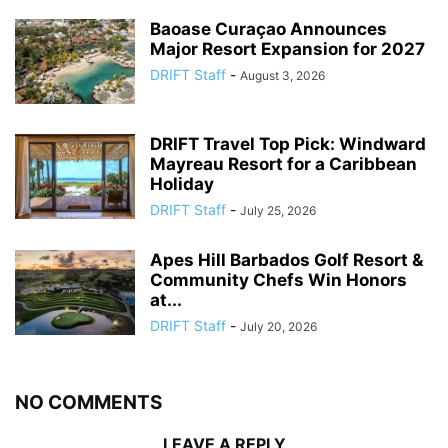
Baoase Curaçao Announces
Major Resort Expansion for 2027
DRIFT Staff
-
August 3, 2026
DRIFT Travel Top Pick: Windward
Mayreau Resort for a Caribbean
Holiday
DRIFT Staff
-
July 25, 2026
Apes Hill Barbados Golf Resort &
Community Chefs Win Honors
at...
DRIFT Staff
-
July 20, 2026
NO COMMENTS
LEAVE A REPLY