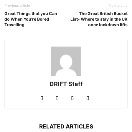
Previous article
Next article
Great Things that you Can
The Great British Bucket
do When You’re Bored
List- Where to stay in the UK
Travelling
once lockdown lifts
DRIFT Staff
RELATED ARTICLES