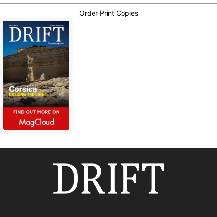
Order Print Copies