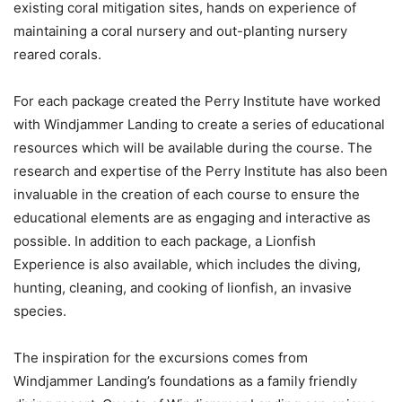
existing coral mitigation sites, hands on experience of
maintaining a coral nursery and out-planting nursery
reared corals.
For each package created the Perry Institute have worked
with Windjammer Landing to create a series of educational
resources which will be available during the course. The
research and expertise of the Perry Institute has also been
invaluable in the creation of each course to ensure the
educational elements are as engaging and interactive as
possible. In addition to each package, a Lionfish
Experience is also available, which includes the diving,
hunting, cleaning, and cooking of lionfish, an invasive
species.
The inspiration for the excursions comes from
Windjammer Landing’s foundations as a family friendly