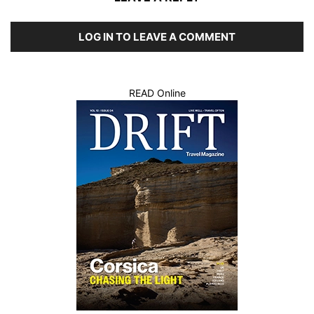
LOG IN TO LEAVE A COMMENT
READ Online