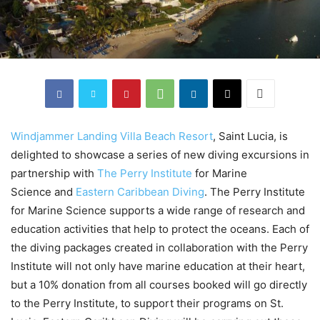
Windjammer Landing Villa Beach Resort
, Saint Lucia, is
delighted to showcase a series of new diving excursions in
partnership with
The Perry Institute
for Marine
Science and
Eastern Caribbean Diving
. The Perry Institute
for Marine Science supports a wide range of research and
education activities that help to protect the oceans. Each of
the diving packages created in collaboration with the Perry
Institute will not only have marine education at their heart,
but a 10% donation from all courses booked will go directly
to the Perry Institute, to support their programs on St.