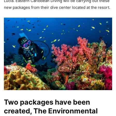
Lucia. Eastern Caribbean Diving will be carrying out these
new packages from their dive center located at the resort.
Two packages have been
created, The Environmental