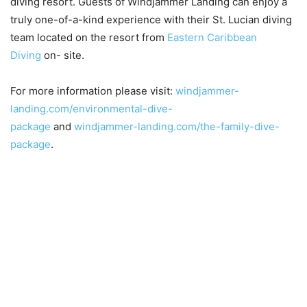
diving resort. Guests of Windjammer Landing can enjoy a
truly one-of-a-kind experience with their St. Lucian diving
team located on the resort from
Eastern Caribbean
Diving
on- site.
For more information please visit:
windjammer-
landing.com/environmental-dive-
package
and
windjammer-landing.com/the-family-dive-
package
.