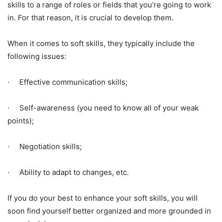
skills to a range of roles or fields that you’re going to work
in. For that reason, it is crucial to develop them.
When it comes to soft skills, they typically include the
following issues:
· Effective communication skills;
· Self-awareness (you need to know all of your weak
points);
· Negotiation skills;
· Ability to adapt to changes, etc.
If you do your best to enhance your soft skills, you will
soon find yourself better organized and more grounded in