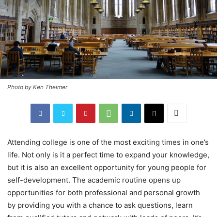
Photo by Ken Theimer
Attending college is one of the most exciting times in one’s
life. Not only is it a perfect time to expand your knowledge,
but it is also an excellent opportunity for young people for
self-development. The academic routine opens up
opportunities for both professional and personal growth
by providing you with a chance to ask questions, learn