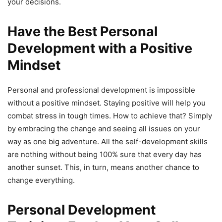
your decisions.
Have the Best Personal
Development with a Positive
Mindset
Personal and professional development is impossible
without a positive mindset. Staying positive will help you
combat stress in tough times. How to achieve that? Simply
by embracing the change and seeing all issues on your
way as one big adventure. All the self-development skills
are nothing without being 100% sure that every day has
another sunset. This, in turn, means another chance to
change everything.
Personal Development