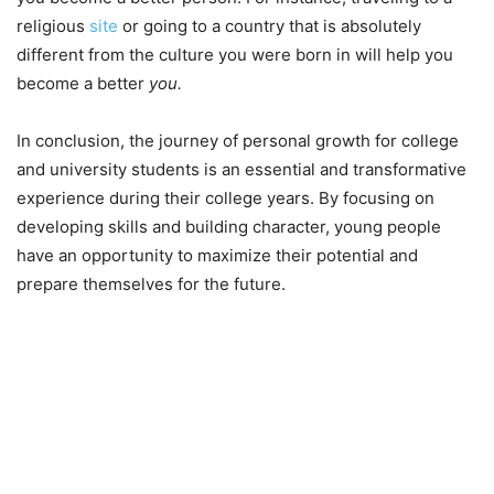
religious
site
or going to a country that is absolutely
different from the culture you were born in will help you
become a better
you.
In conclusion, the journey of personal growth for college
and university students is an essential and transformative
experience during their college years. By focusing on
developing skills and building character, young people
have an opportunity to maximize their potential and
prepare themselves for the future.