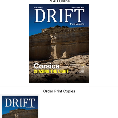
READ Online
Order Print Copies