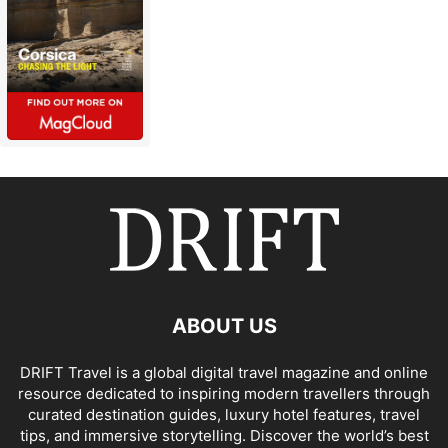
ABOUT US
DRIFT Travel is a global digital travel magazine and online
resource dedicated to inspiring modern travellers through
curated destination guides, luxury hotel features, travel
tips, and immersive storytelling. Discover the world’s best