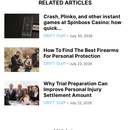
RELATED ARTICLES
Crash, Plinko, and other instant
games at Spinboss Casino: how
quick...
DRIFT Staff
-
July 30, 2026
How To Find The Best Firearms
For Personal Protection
DRIFT Staff
-
July 23, 2026
Why Trial Preparation Can
Improve Personal Injury
Settlement Amount
DRIFT Staff
-
July 22, 2026