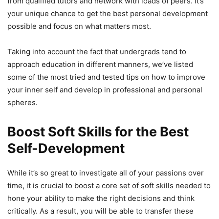
from qualified tutors and network with loads of peers. It’s
your unique chance to get the best personal development
possible and focus on what matters most.
Taking into account the fact that undergrads tend to
approach education in different manners, we’ve listed
some of the most tried and tested tips on how to improve
your inner self and develop in professional and personal
spheres.
Boost Soft Skills for the Best
Self-Development
While it’s so great to investigate all of your passions over
time, it is crucial to boost a core set of soft skills needed to
hone your ability to make the right decisions and think
critically. As a result, you will be able to transfer these