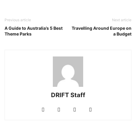
Previous article
Next article
A Guide to Australia’s 5 Best
Travelling Around Europe on
Theme Parks
a Budget
DRIFT Staff