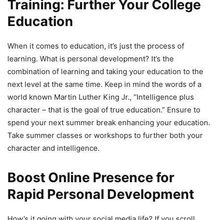
Training: Further Your College
Education
When it comes to education, it’s just the process of
learning. What is personal development? It’s the
combination of learning and taking your education to the
next level at the same time. Keep in mind the words of a
world known Martin Luther King Jr., “Intelligence plus
character – that is the goal of true education.” Ensure to
spend your next summer break enhancing your education.
Take summer classes or workshops to further both your
character and intelligence.
Boost Online Presence for
Rapid Personal Development
How’s it going with your social media life? If you scroll