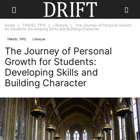
Home
TRAVEL TIPS
Lifestyle
The Journey of Personal Growth
for Students: Developing Skills and Building Character
TRAVEL TIPS
Lifestyle
The Journey of Personal
Growth for Students:
Developing Skills and
Building Character