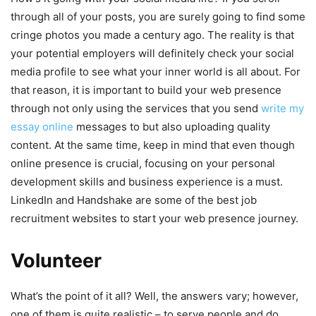
through all of your posts, you are surely going to find some
cringe photos you made a century ago. The reality is that
your potential employers will definitely check your social
media profile to see what your inner world is all about. For
that reason, it is important to build your web presence
through not only using the services that you send
write my
essay online
messages to but also uploading quality
content. At the same time, keep in mind that even though
online presence is crucial, focusing on your personal
development skills and business experience is a must.
LinkedIn and Handshake are some of the best job
recruitment websites to start your web presence journey.
Volunteer
What’s the point of it all? Well, the answers vary; however,
one of them is quite realistic – to serve people and do