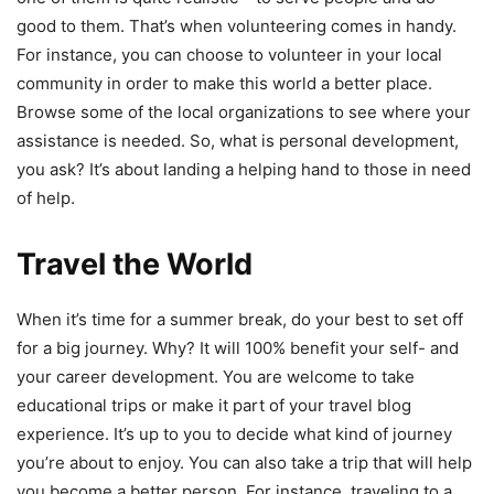
good to them. That’s when volunteering comes in handy.
For instance, you can choose to volunteer in your local
community in order to make this world a better place.
Browse some of the local organizations to see where your
assistance is needed. So, what is personal development,
you ask? It’s about landing a helping hand to those in need
of help.
Travel the World
When it’s time for a summer break, do your best to set off
for a big journey. Why? It will 100% benefit your self- and
your career development. You are welcome to take
educational trips or make it part of your travel blog
experience. It’s up to you to decide what kind of journey
you’re about to enjoy. You can also take a trip that will help
you become a better person. For instance, traveling to a