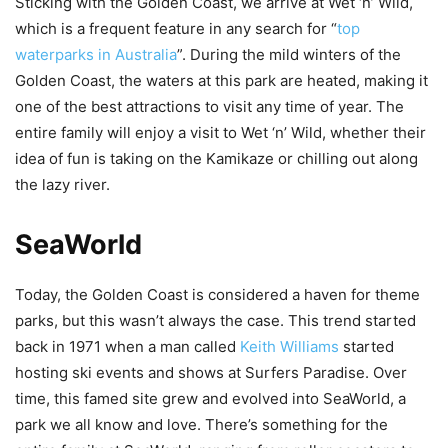
Sticking with the Golden Coast, we arrive at Wet ‘n’ Wild,
which is a frequent feature in any search for “
top
waterparks in Australia
”. During the mild winters of the
Golden Coast, the waters at this park are heated, making it
one of the best attractions to visit any time of year. The
entire family will enjoy a visit to Wet ‘n’ Wild, whether their
idea of fun is taking on the Kamikaze or chilling out along
the lazy river.
SeaWorld
Today, the Golden Coast is considered a haven for theme
parks, but this wasn’t always the case. This trend started
back in 1971 when a man called
Keith Williams
started
hosting ski events and shows at Surfers Paradise. Over
time, this famed site grew and evolved into SeaWorld, a
park we all know and love. There’s something for the