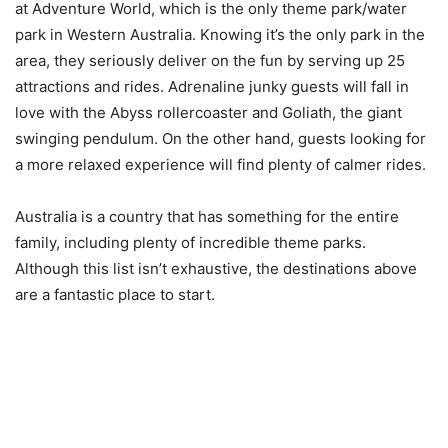
at Adventure World, which is the only theme park/water
park in Western Australia. Knowing it’s the only park in the
area, they seriously deliver on the fun by serving up 25
attractions and rides. Adrenaline junky guests will fall in
love with the Abyss rollercoaster and Goliath, the giant
swinging pendulum. On the other hand, guests looking for
a more relaxed experience will find plenty of calmer rides.
Australia is a country that has something for the entire
family, including plenty of incredible theme parks.
Although this list isn’t exhaustive, the destinations above
are a fantastic place to start.