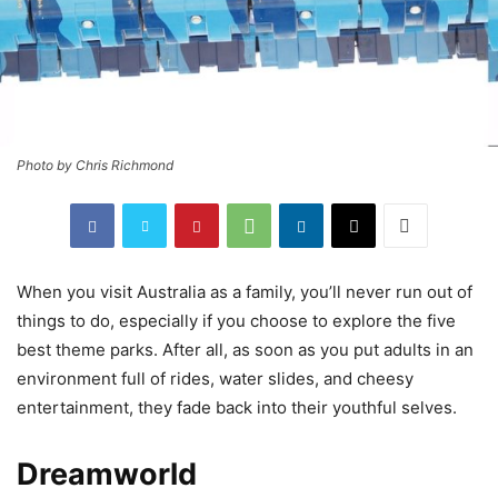
Photo by Chris Richmond
When you visit Australia as a family, you’ll never run out of
things to do, especially if you choose to explore the five
best theme parks. After all, as soon as you put adults in an
environment full of rides, water slides, and cheesy
entertainment, they fade back into their youthful selves.
Dreamworld