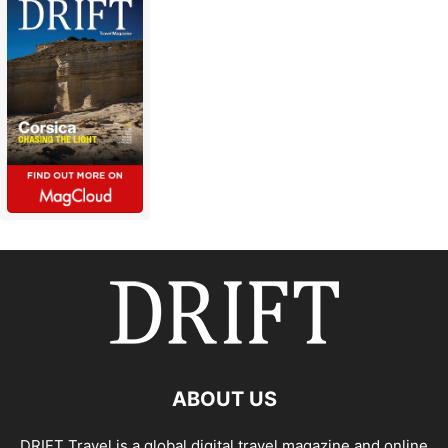
ABOUT US
DRIFT Travel is a global digital travel magazine and online