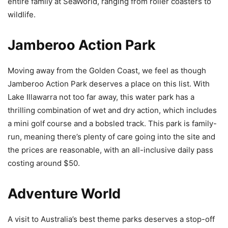
entire family at SeaWorld, ranging from roller coasters to
wildlife.
Jamberoo Action Park
Moving away from the Golden Coast, we feel as though
Jamberoo Action Park deserves a place on this list. With
Lake Illawarra not too far away, this water park has a
thrilling combination of wet and dry action, which includes
a mini golf course and a bobsled track. This park is family-
run, meaning there’s plenty of care going into the site and
the prices are reasonable, with an all-inclusive daily pass
costing around $50.
Adventure World
A visit to Australia’s best theme parks deserves a stop-off