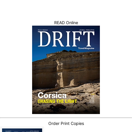
READ Online
Order Print Copies