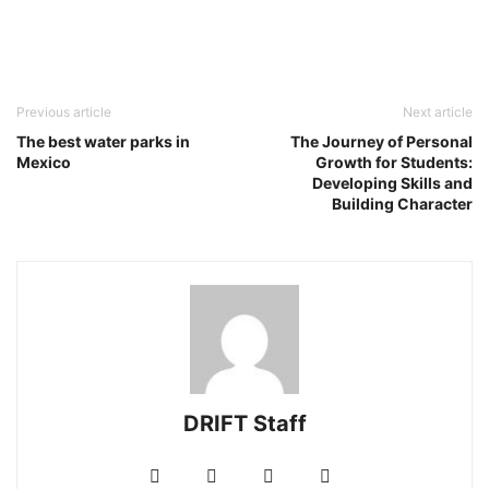
Previous article
Next article
The best water parks in
The Journey of Personal
Mexico
Growth for Students:
Developing Skills and
Building Character
DRIFT Staff