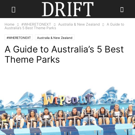
Home
#WHERETONEXT
Australia & New Zealand
A Guide to
Australia’s 5 Best Theme Parks
#WHERETONEXT
Australia & New Zealand
A Guide to Australia’s 5 Best
Theme Parks