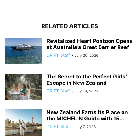
RELATED ARTICLES
Revitalized Heart Pontoon Opens
at Australia’s Great Barrier Reef
DRIFT Staff
-
July 20, 2026
The Secret to the Perfect Girls’
Escape in New Zealand
DRIFT Staff
-
July 14, 2026
New Zealand Earns Its Place on
the MICHELIN Guide with 15...
DRIFT Staff
-
July 7, 2026