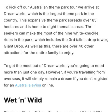
To kick off our Australian theme park tour we arrive at
Dreamworld, which is the largest theme park in the
country. This expansive theme park spreads over 85
hectares and is home to eight thematic areas. Thrill
seekers can make the most of the nine white-knuckle
rides in the park, which includes the 3rd tallest drop tower,
Giant Drop. As well as this, there are over 40 other
attractions for the entire family to enjoy.
To get the most out of Dreamworld, you’re going to need
more than just one day. However, if you’re travelling from
overseas, it will simply remain a dream if you don’t register
for an
Australia eVisa
online.
Wet ‘n’ Wild