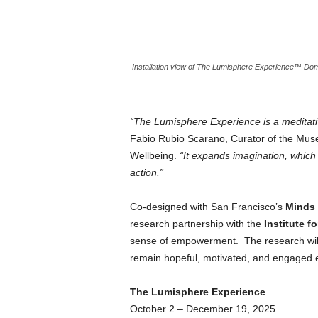
Installation view of The Lumisphere Experience™️ Dom
“The Lumisphere Experience is a meditativ
Fabio Rubio Scarano, Curator of the Mu
Wellbeing.
“It expands imagination, which 
action.”
Co-designed with San Francisco’s
Minds 
research partnership with the
Institute fo
sense of empowerment. The research wil
remain hopeful, motivated, and engaged ev
The Lumisphere Experience
October 2 – December 19, 2025