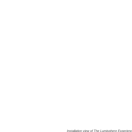
Installation view of The Lumisphere Experien