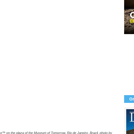
Or
ce™️ on the plaza of the Museum of Tomorrow, Rio de Janeiro, Brazil, photo by