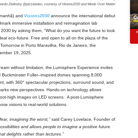
ardo Zielinsky @pizzaduleo, courtesy of Visions2030 and Minds Over Matter
manhã) and
Visions2030
announce the international debut
dmark immersive installation and reimagination lab
y 2030 by asking them, “What do you want the future to look
ideal eco-future. Free and open to all on the plaza of the
omorrow in Porto Maravilha, Rio de Janeiro, the
ember 19, 2025.
eam without limitation, the Lumisphere Experience invites
ted Buckminster Fuller–inspired domes spanning 8,000
t, with 360° spectacular projections, surround sound, and
 sparks new perspectives. Hands-on technology allows
ine-foot-high images on LED screens. A post-Lumisphere
se visions to real-world solutions.
fear, imagining the worst,”
said Carey Lovelace, Founder of
sibilities and allows people to imagine a positive future.
at delights rather than lectures.”