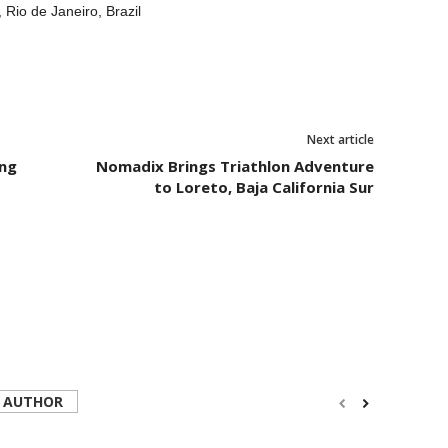
io de Janeiro, Brazil
Next article
ing
Nomadix Brings Triathlon Adventure
to Loreto, Baja California Sur
 AUTHOR