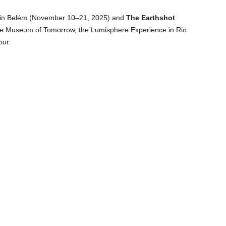
in Belém (November 10–21, 2025) and
The Earthshot
e Museum of Tomorrow, the Lumisphere Experience in Rio
our.