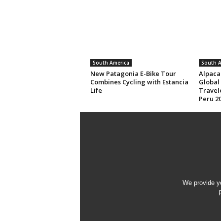
South America
South A
New Patagonia E-Bike Tour
Alpaca
Combines Cycling with Estancia
Global
Life
Travele
Peru 20
We provide yo