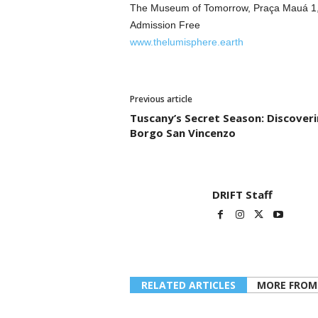
The Museum of Tomorrow, Praça Mauá 1, R
Admission Free
www.thelumisphere.earth
Previous article
Tuscany’s Secret Season: Discover
Borgo San Vincenzo
DRIFT Staff
RELATED ARTICLES
MORE FROM