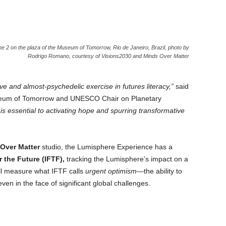
e 2 on the plaza of the Museum of Tomorrow, Rio de Janeiro, Brazil, photo by
Rodrigo Romano, courtesy of Visions2030 and Minds Over Matter
e and almost-psychedelic exercise in futures literacy,”
said
seum of Tomorrow and UNESCO Chair on Planetary
is essential to activating hope and spurring transformative
Over Matter
studio, the Lumisphere Experience has a
r the Future (IFTF),
tracking the Lumisphere’s impact on a
l measure what IFTF calls
urgent optimism
—the ability to
en in the face of significant global challenges.