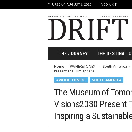
THURSDAY, AUGUST 6, 2026
MEDIA KIT
D
r
i
f
t
T
r
THE JOURNEY
THE DESTINATIO
a
v
Home
#WHERETONEXT
South America
e
Present The Lumisphere...
l
#WHERETONEXT
SOUTH AMERICA
M
a
The Museum of Tomor
g
a
Visions2030 Present 
z
Inspiring a Sustainab
i
n
e