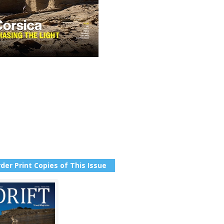
der Print Copies of This Issue