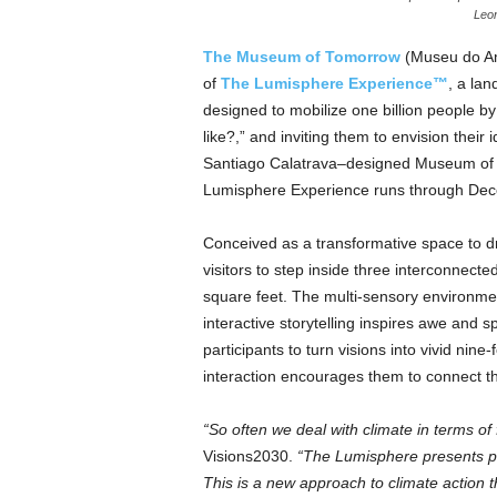
Leon
The Museum of Tomorrow
(Museu do A
of
The Lumisphere Experience™
, a lan
designed to mobilize one billion people b
like?,” and inviting them to envision their 
Santiago Calatrava–designed Museum of T
Lumisphere Experience runs through Dec
Conceived as a transformative space to dr
visitors to step inside three interconnec
square feet. The multi-sensory environmen
interactive storytelling inspires awe and
participants to turn visions into vivid n
interaction encourages them to connect tho
“So often we deal with climate in terms of 
Visions2030.
“The Lumisphere presents pos
This is a new approach to climate action th