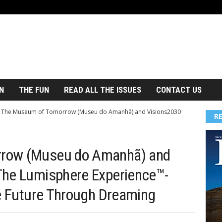
N
THE FUN
READ ALL THE ISSUES
CONTACT US
The Museum of Tomorrow (Museu do Amanhã) and Visions2030
R
row (Museu do Amanhã) and
The Lumisphere Experience™-
le Future Through Dreaming