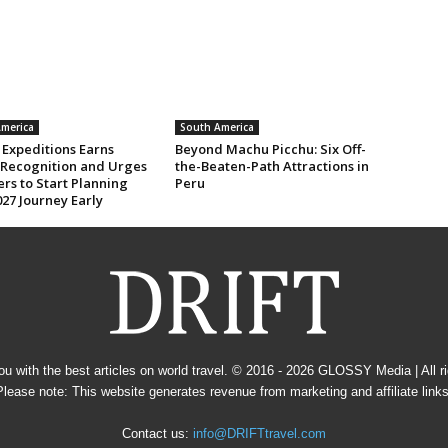
merica
South America
 Expeditions Earns
Beyond Machu Picchu: Six Off-
 Recognition and Urges
the-Beaten-Path Attractions in
rs to Start Planning
Peru
27 Journey Early
u with the best articles on world travel. © 2016 - 2026
GLOSSY Media
| All 
Please note: This website generates revenue from marketing and affiliate links
Contact us:
info@DRIFTtravel.com