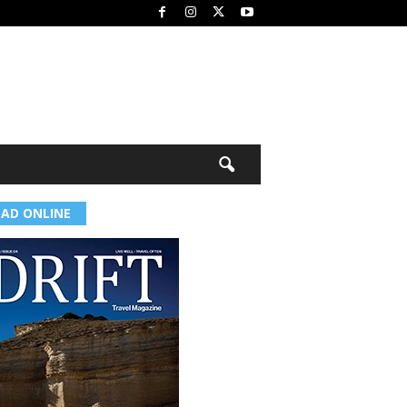
EAD ONLINE