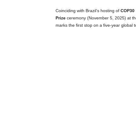
Coinciding with Brazil’s hosting of
COP30
Prize
ceremony (November 5, 2025) at th
marks the first stop on a five-year global t