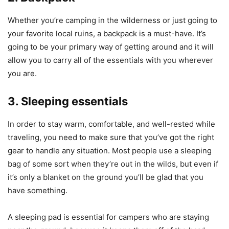
Whether you’re camping in the wilderness or just going to
your favorite local ruins, a backpack is a must-have. It’s
going to be your primary way of getting around and it will
allow you to carry all of the essentials with you wherever
you are.
3. Sleeping essentials
In order to stay warm, comfortable, and well-rested while
traveling, you need to make sure that you’ve got the right
gear to handle any situation. Most people use a sleeping
bag of some sort when they’re out in the wilds, but even if
it’s only a blanket on the ground you’ll be glad that you
have something.
A sleeping pad is essential for campers who are staying