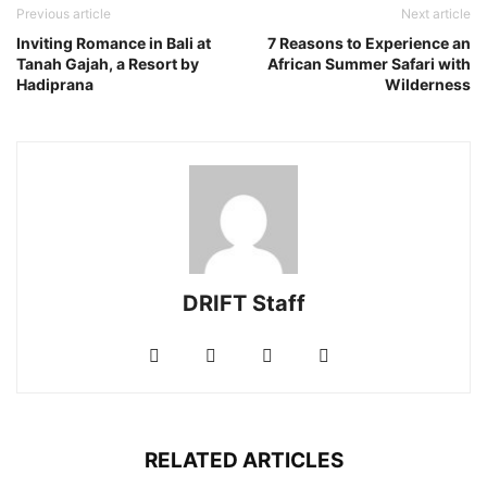
Previous article
Next article
Inviting Romance in Bali at
7 Reasons to Experience an
Tanah Gajah, a Resort by
African Summer Safari with
Hadiprana
Wilderness
DRIFT Staff
RELATED ARTICLES