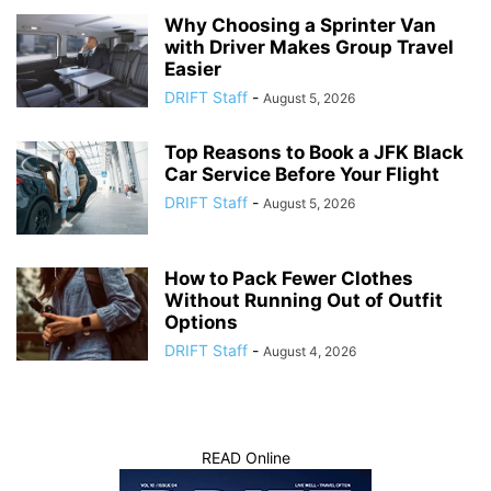
Why Choosing a Sprinter Van
with Driver Makes Group Travel
Easier
DRIFT Staff
-
August 5, 2026
Top Reasons to Book a JFK Black
Car Service Before Your Flight
DRIFT Staff
-
August 5, 2026
How to Pack Fewer Clothes
Without Running Out of Outfit
Options
DRIFT Staff
-
August 4, 2026
READ Online