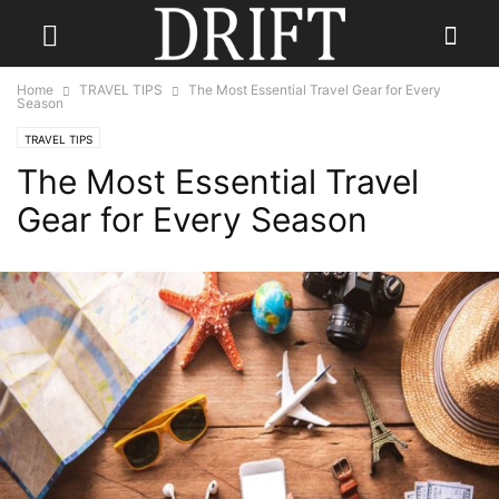
Home
TRAVEL TIPS
The Most Essential Travel Gear for Every
Season
TRAVEL TIPS
The Most Essential Travel
Gear for Every Season