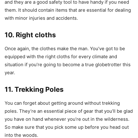
and they are a good safety tool to have handy if you need
them. It should contain items that are essential for dealing
with minor injuries and accidents.
10. Right cloths
Once again, the clothes make the man. You’ve got to be
equipped with the right cloths for every climate and
situation if you’re going to become a true globetrotter this
year.
11. Trekking Poles
You can forget about getting around without trekking
poles. They’re an essential piece of gear that you’ll be glad
you have on hand whenever you’re out in the wilderness.
So make sure that you pick some up before you head out
into the woods.