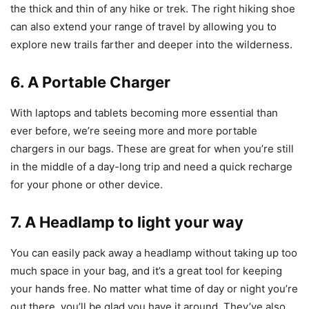
the thick and thin of any hike or trek. The right hiking shoe
can also extend your range of travel by allowing you to
explore new trails farther and deeper into the wilderness.
6. A Portable Charger
With laptops and tablets becoming more essential than
ever before, we’re seeing more and more portable
chargers in our bags. These are great for when you’re still
in the middle of a day-long trip and need a quick recharge
for your phone or other device.
7. A Headlamp to light your way
You can easily pack away a headlamp without taking up too
much space in your bag, and it’s a great tool for keeping
your hands free. No matter what time of day or night you’re
out there, you’ll be glad you have it around. They’ve also