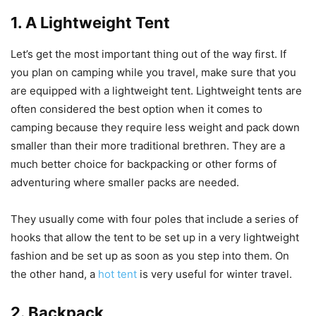
1. A Lightweight Tent
Let’s get the most important thing out of the way first. If
you plan on camping while you travel, make sure that you
are equipped with a lightweight tent. Lightweight tents are
often considered the best option when it comes to
camping because they require less weight and pack down
smaller than their more traditional brethren. They are a
much better choice for backpacking or other forms of
adventuring where smaller packs are needed.
They usually come with four poles that include a series of
hooks that allow the tent to be set up in a very lightweight
fashion and be set up as soon as you step into them. On
the other hand, a
hot tent
is very useful for winter travel.
2. Backpack