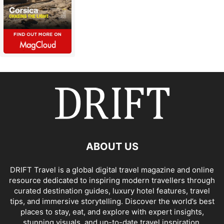
ABOUT US
DRIFT Travel is a global digital travel magazine and online
resource dedicated to inspiring modern travellers through
curated destination guides, luxury hotel features, travel
tips, and immersive storytelling. Discover the world’s best
places to stay, eat, and explore with expert insights,
stunning visuals, and up-to-date travel inspiration.