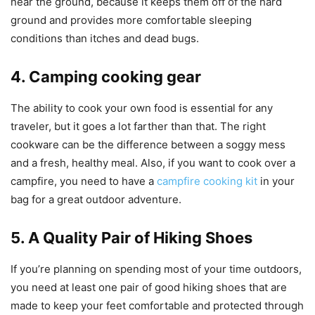
near the ground, because it keeps them off of the hard
ground and provides more comfortable sleeping
conditions than itches and dead bugs.
4. Camping cooking gear
The ability to cook your own food is essential for any
traveler, but it goes a lot farther than that. The right
cookware can be the difference between a soggy mess
and a fresh, healthy meal. Also, if you want to cook over a
campfire, you need to have a
campfire cooking kit
in your
bag for a great outdoor adventure.
5. A Quality Pair of Hiking Shoes
If you’re planning on spending most of your time outdoors,
you need at least one pair of good hiking shoes that are
made to keep your feet comfortable and protected through