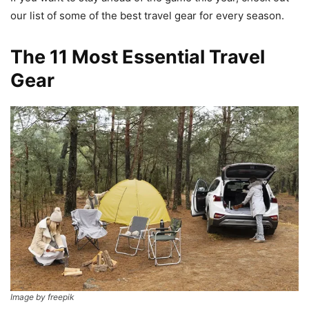
our list of some of the best travel gear for every season.
The 11 Most Essential Travel
Gear
Image by freepik