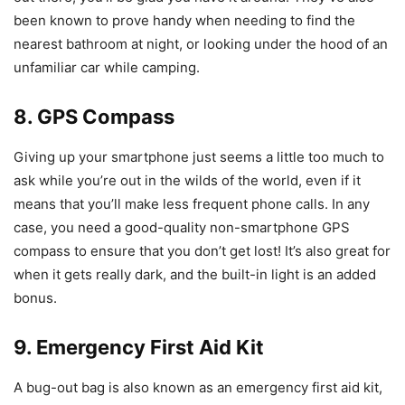
been known to prove handy when needing to find the
nearest bathroom at night, or looking under the hood of an
unfamiliar car while camping.
8. GPS Compass
Giving up your smartphone just seems a little too much to
ask while you’re out in the wilds of the world, even if it
means that you’ll make less frequent phone calls. In any
case, you need a good-quality non-smartphone GPS
compass to ensure that you don’t get lost! It’s also great for
when it gets really dark, and the built-in light is an added
bonus.
9. Emergency First Aid Kit
A bug-out bag is also known as an emergency first aid kit,