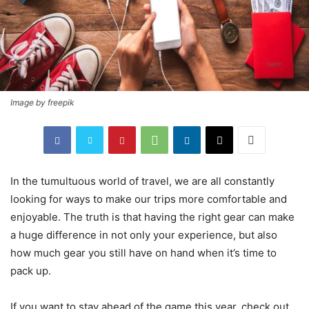
Image by freepik
In the tumultuous world of travel, we are all constantly
looking for ways to make our trips more comfortable and
enjoyable. The truth is that having the right gear can make
a huge difference in not only your experience, but also
how much gear you still have on hand when it’s time to
pack up.
If you want to stay ahead of the game this year, check out