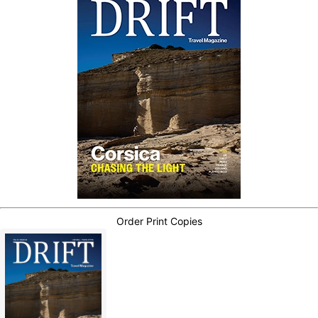
Order Print Copies