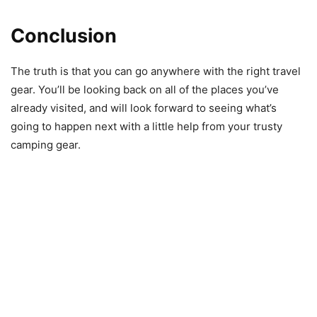
Conclusion
The truth is that you can go anywhere with the right travel
gear. You’ll be looking back on all of the places you’ve
already visited, and will look forward to seeing what’s
going to happen next with a little help from your trusty
camping gear.