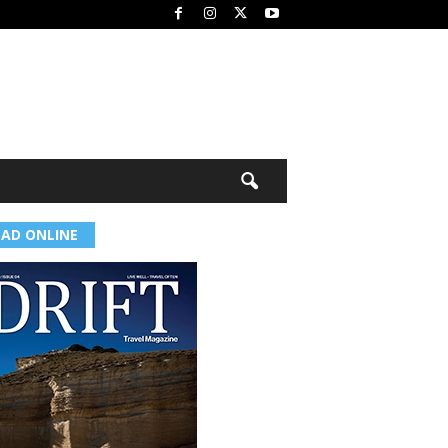
EAD ONLINE