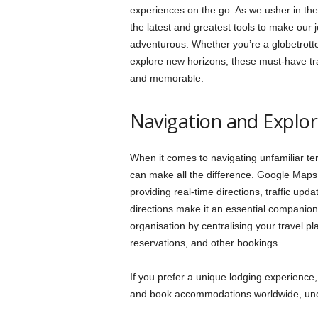
experiences on the go. As we usher in the 
the latest and greatest tools to make our
adventurous. Whether you’re a globetrotte
explore new horizons, these must-have tra
and memorable.
Navigation and Explor
When it comes to navigating unfamiliar te
can make all the difference. Google Maps,
providing real-time directions, traffic upd
directions make it an essential companion fo
organisation by centralising your travel pla
reservations, and other bookings.
If you prefer a unique lodging experience,
and book accommodations worldwide, un