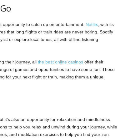
 Go
t opportunity to catch up on entertainment.
Netflix
, with its
s that long flights or train rides are never boring. Spotify
list or explore local tunes, all with offline listening
g their journey, all
the best online casinos
offer their
range of games and opportunities to have some fun. These
g for your next flight or train, making them a unique
t it’s also an opportunity for relaxation and mindfulness.
ns to help you relax and unwind during your journey, while
ies, and meditation exercises to help you find your zen