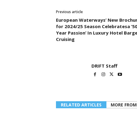
Previous article
European Waterways’ New Brochu
for 2024/25 Season Celebratesa ’50
Year Passion’ In Luxury Hotel Barg
Cruising
DRIFT Staff
RELATED ARTICLES
MORE FROM