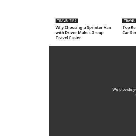
TRAVEL TIPS
TRAVEL 
Why Choosing a Sprinter Van
Top Rea
with Driver Makes Group
Car Ser
Travel Easier
We provide yo