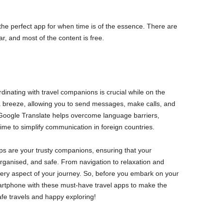
he perfect app for when time is of the essence. There are
r, and most of the content is free.
inating with travel companions is crucial while on the
reeze, allowing you to send messages, make calls, and
 Google Translate helps overcome language barriers,
time to simplify communication in foreign countries.
pps are your trusty companions, ensuring that your
rganised, and safe. From navigation to relaxation and
very aspect of your journey. So, before you embark on your
artphone with these must-have travel apps to make the
afe travels and happy exploring!