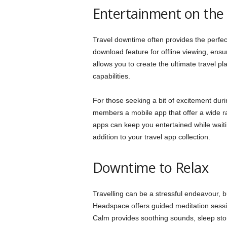
Entertainment on the
Travel downtime often provides the perfec
download feature for offline viewing, ensure
allows you to create the ultimate travel play
capabilities.
For those seeking a bit of excitement durin
members a mobile app that offer a wide 
apps can keep you entertained while waitin
addition to your travel app collection.
Downtime to Relax
Travelling can be a stressful endeavour, bu
Headspace offers guided meditation sessio
Calm provides soothing sounds, sleep stor