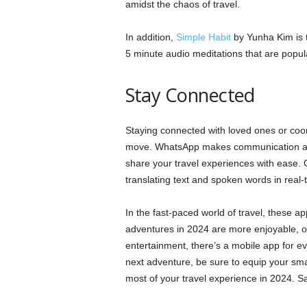
amidst the chaos of travel.
In addition,
Simple Habit
by Yunha Kim is t
5 minute audio meditations that are popula
Stay Connected
Staying connected with loved ones or coord
move. WhatsApp makes communication a b
share your travel experiences with ease.
translating text and spoken words in real-
In the fast-paced world of travel, these a
adventures in 2024 are more enjoyable, o
entertainment, there’s a mobile app for e
next adventure, be sure to equip your sm
most of your travel experience in 2024. S