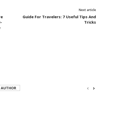
Next article
re
Guide For Travelers: 7 Useful Tips And
-
Tricks
e
 AUTHOR