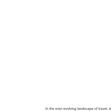
In the ever-evolving landscape of travel, 