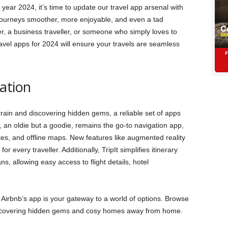
year 2024, it’s time to update our travel app arsenal with
 journeys smoother, more enjoyable, and even a tad
r, a business traveller, or someone who simply loves to
vel apps for 2024 will ensure your travels are seamless
ation
rrain and discovering hidden gems, a reliable set of apps
 an oldie but a goodie, remains the go-to navigation app,
ates, and offline maps. New features like augmented reality
r every traveller. Additionally, TripIt simplifies itinerary
ns, allowing easy access to flight details, hotel
 Airbnb’s app is your gateway to a world of options. Browse
covering hidden gems and cosy homes away from home.