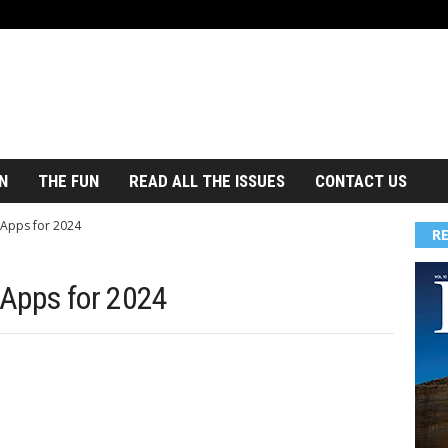
N
THE FUN
READ ALL THE ISSUES
CONTACT US
 Apps for 2024
R
 Apps for 2024