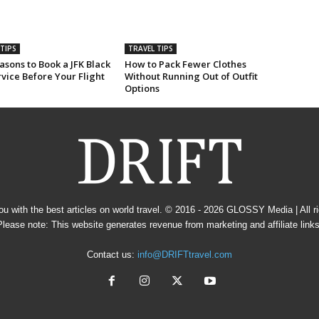
TIPS
TRAVEL TIPS
sons to Book a JFK Black
How to Pack Fewer Clothes
vice Before Your Flight
Without Running Out of Outfit
Options
u with the best articles on world travel. © 2016 - 2026
GLOSSY Media
| All 
Please note: This website generates revenue from marketing and affiliate links
Contact us:
info@DRIFTtravel.com