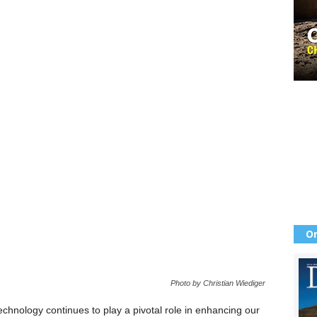
Or
Photo by Christian Wiediger
technology continues to play a pivotal role in enhancing our