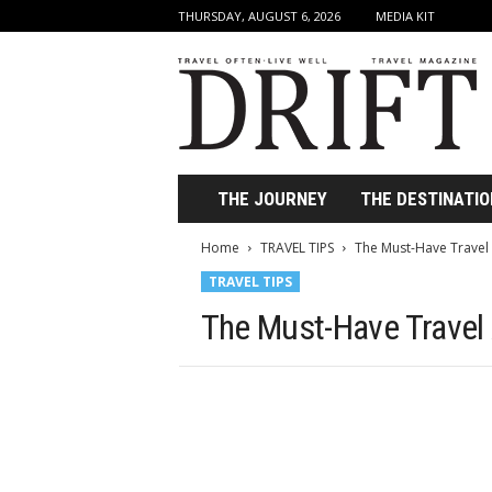
THURSDAY, AUGUST 6, 2026
MEDIA KIT
D
r
i
f
t
T
r
THE JOURNEY
THE DESTINATIO
a
v
Home
TRAVEL TIPS
The Must-Have Travel
e
TRAVEL TIPS
l
M
The Must-Have Travel
a
g
a
z
i
n
e