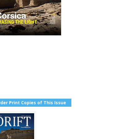
der Print Copies of This Issue