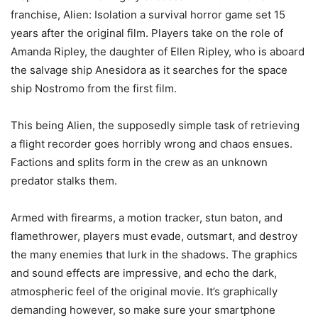
franchise, Alien: Isolation a survival horror game set 15
years after the original film. Players take on the role of
Amanda Ripley, the daughter of Ellen Ripley, who is aboard
the salvage ship Anesidora as it searches for the space
ship Nostromo from the first film.
This being Alien, the supposedly simple task of retrieving
a flight recorder goes horribly wrong and chaos ensues.
Factions and splits form in the crew as an unknown
predator stalks them.
Armed with firearms, a motion tracker, stun baton, and
flamethrower, players must evade, outsmart, and destroy
the many enemies that lurk in the shadows. The graphics
and sound effects are impressive, and echo the dark,
atmospheric feel of the original movie. It’s graphically
demanding however, so make sure your smartphone