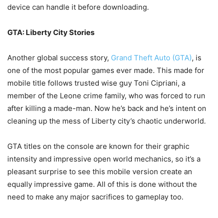
device can handle it before downloading.
GTA: Liberty City Stories
Another global success story,
Grand Theft Auto (GTA)
, is
one of the most popular games ever made. This made for
mobile title follows trusted wise guy Toni Cipriani, a
member of the Leone crime family, who was forced to run
after killing a made-man. Now he’s back and he’s intent on
cleaning up the mess of Liberty city’s chaotic underworld.
GTA titles on the console are known for their graphic
intensity and impressive open world mechanics, so it’s a
pleasant surprise to see this mobile version create an
equally impressive game. All of this is done without the
need to make any major sacrifices to gameplay too.