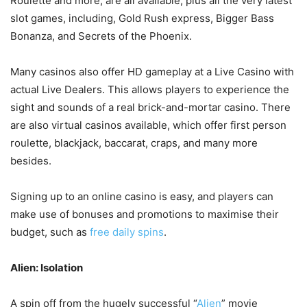
Roulette and more, are all available, plus all the very latest
slot games, including, Gold Rush express, Bigger Bass
Bonanza, and Secrets of the Phoenix.
Many casinos also offer HD gameplay at a Live Casino with
actual Live Dealers. This allows players to experience the
sight and sounds of a real brick-and-mortar casino. There
are also virtual casinos available, which offer first person
roulette, blackjack, baccarat, craps, and many more
besides.
Signing up to an online casino is easy, and players can
make use of bonuses and promotions to maximise their
budget, such as
free daily spins
.
Alien: Isolation
A spin off from the hugely successful “
Alien
” movie