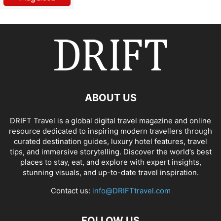
ABOUT US
DRIFT Travel is a global digital travel magazine and online
resource dedicated to inspiring modern travellers through
curated destination guides, luxury hotel features, travel
tips, and immersive storytelling. Discover the world’s best
places to stay, eat, and explore with expert insights,
stunning visuals, and up-to-date travel inspiration.
Contact us:
info@DRIFTtravel.com
FOLLOW US