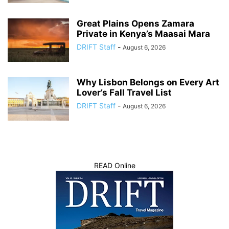
Great Plains Opens Zamara
Private in Kenya’s Maasai Mara
DRIFT Staff
-
August 6, 2026
Why Lisbon Belongs on Every Art
Lover’s Fall Travel List
DRIFT Staff
-
August 6, 2026
READ Online