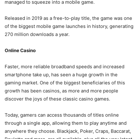
managed to squeeze into a mobile game.
Released in 2019 as a free-to-play title, the game was one
of the biggest mobile game launches in history, generating
270 million downloads a year.
Online Casino
Faster, more reliable broadband speeds and increased
smartphone take up, has seen a huge growth in the
gaming market. One of the biggest beneficiaries of this
growth has been casinos, as more and more people
discover the joys of these classic casino games.
Today, gamers can access thousands of titles online
through a single app, allowing them to play anytime and
anywhere they choose. Blackjack, Poker, Craps, Baccarat,