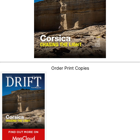
Order Print Copies