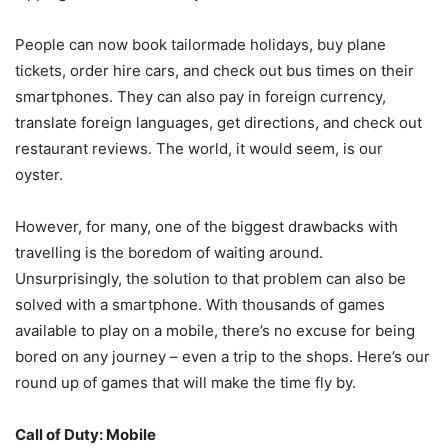
People can now book tailormade holidays, buy plane
tickets, order hire cars, and check out bus times on their
smartphones. They can also pay in foreign currency,
translate foreign languages, get directions, and check out
restaurant reviews. The world, it would seem, is our
oyster.
However, for many, one of the biggest drawbacks with
travelling is the boredom of waiting around.
Unsurprisingly, the solution to that problem can also be
solved with a smartphone. With thousands of games
available to play on a mobile, there’s no excuse for being
bored on any journey – even a trip to the shops. Here’s our
round up of games that will make the time fly by.
Call of Duty: Mobile