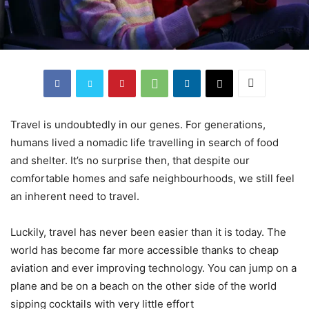
Travel is undoubtedly in our genes. For generations,
humans lived a nomadic life travelling in search of food
and shelter. It’s no surprise then, that despite our
comfortable homes and safe neighbourhoods, we still feel
an inherent need to travel.
Luckily, travel has never been easier than it is today. The
world has become far more accessible thanks to cheap
aviation and ever improving technology. You can jump on a
plane and be on a beach on the other side of the world
sipping cocktails with very little effort