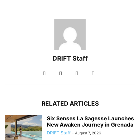
DRIFT Staff
RELATED ARTICLES
Six Senses La Sagesse Launches
New Awaken Journey in Grenada
DRIFT Staff
-
August 7, 2026