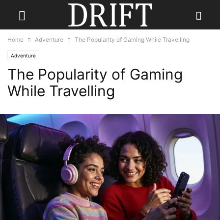
Home
Adventure
The Popularity of Gaming While Travelling
Adventure
The Popularity of Gaming
While Travelling