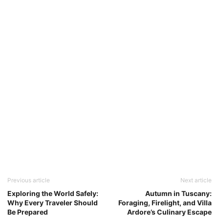
Previous article
Next article
Exploring the World Safely:
Autumn in Tuscany:
Why Every Traveler Should
Foraging, Firelight, and Villa
Be Prepared
Ardore’s Culinary Escape