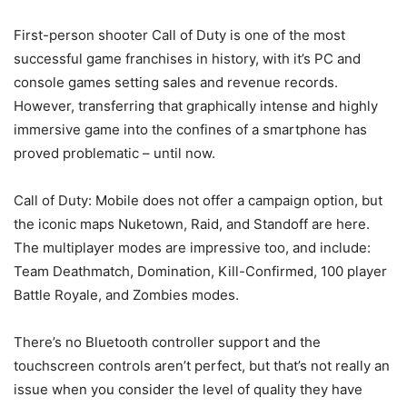
First-person shooter Call of Duty is one of the most
successful game franchises in history, with it’s PC and
console games setting sales and revenue records.
However, transferring that graphically intense and highly
immersive game into the confines of a smartphone has
proved problematic – until now.
Call of Duty: Mobile does not offer a campaign option, but
the iconic maps Nuketown, Raid, and Standoff are here.
The multiplayer modes are impressive too, and include:
Team Deathmatch, Domination, Kill-Confirmed, 100 player
Battle Royale, and Zombies modes.
There’s no Bluetooth controller support and the
touchscreen controls aren’t perfect, but that’s not really an
issue when you consider the level of quality they have