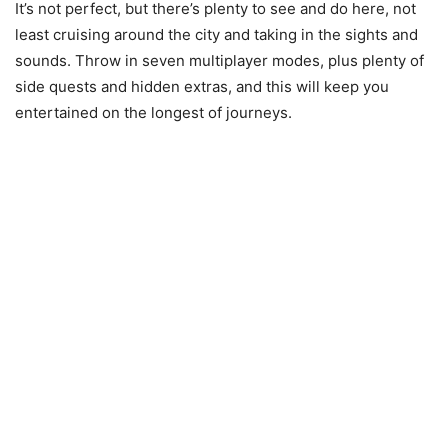
It’s not perfect, but there’s plenty to see and do here, not
least cruising around the city and taking in the sights and
sounds. Throw in seven multiplayer modes, plus plenty of
side quests and hidden extras, and this will keep you
entertained on the longest of journeys.