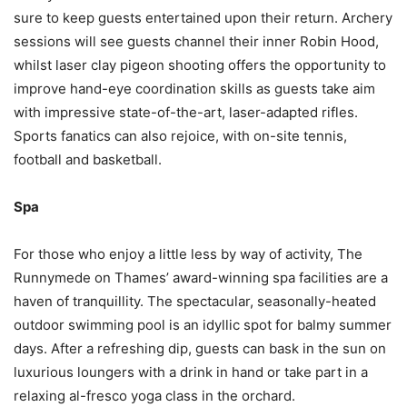
sure to keep guests entertained upon their return. Archery
sessions will see guests channel their inner Robin Hood,
whilst laser clay pigeon shooting offers the opportunity to
improve hand-eye coordination skills as guests take aim
with impressive state-of-the-art, laser-adapted rifles.
Sports fanatics can also rejoice, with on-site tennis,
football and basketball.
Spa
For those who enjoy a little less by way of activity, The
Runnymede on Thames’ award-winning spa facilities are a
haven of tranquillity. The spectacular, seasonally-heated
outdoor swimming pool is an idyllic spot for balmy summer
days. After a refreshing dip, guests can bask in the sun on
luxurious loungers with a drink in hand or take part in a
relaxing al-fresco yoga class in the orchard.