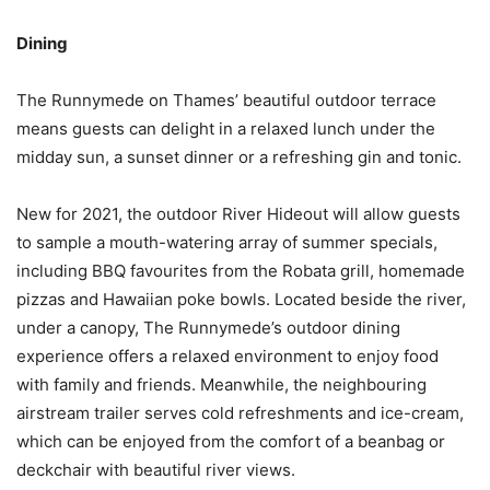
Dining
The Runnymede on Thames’ beautiful outdoor terrace
means guests can delight in a relaxed lunch under the
midday sun, a sunset dinner or a refreshing gin and tonic.
New for 2021, the outdoor River Hideout will allow guests
to sample a mouth-watering array of summer specials,
including BBQ favourites from the Robata grill, homemade
pizzas and Hawaiian poke bowls. Located beside the river,
under a canopy, The Runnymede’s outdoor dining
experience offers a relaxed environment to enjoy food
with family and friends. Meanwhile, the neighbouring
airstream trailer serves cold refreshments and ice-cream,
which can be enjoyed from the comfort of a beanbag or
deckchair with beautiful river views.