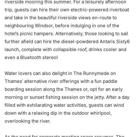
riverside mooring this summer. For a leisurely afternoon
trip, guests can hire their own electric-powered riverboat
and take in the beautiful riverside views en-route to
neighbouring Windsor, before indulging in one of the
hotel’s picnic hampers. Alternatively, those looking to sail
further afield can hire the diesel-powdered Antaris Sixty6
launch, complete with collapsible roof, drinks cooler and
even a Bluetooth stereo!
Water lovers can also delight in The Runnymede on
Thames’ alternative river offerings with a fun paddle
boarding session along the Thames or, opt for an early
morning or sunset fishing session on the jetty. After a day
filled with exhilarating water activities, guests can wind
down with a relaxing dip in the outdoor whirlpool,
overlooking the river.
As the need for corporate meeting space resumes, The