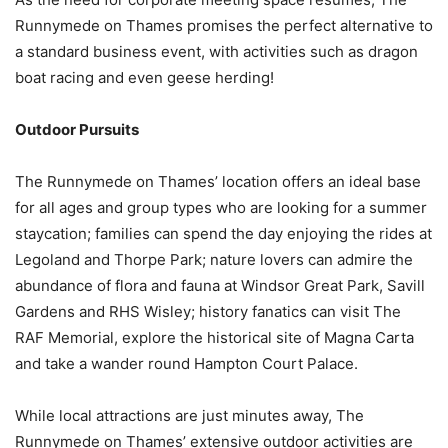
Runnymede on Thames promises the perfect alternative to
a standard business event, with activities such as dragon
boat racing and even geese herding!
Outdoor Pursuits
The Runnymede on Thames’ location offers an ideal base
for all ages and group types who are looking for a summer
staycation; families can spend the day enjoying the rides at
Legoland and Thorpe Park; nature lovers can admire the
abundance of flora and fauna at Windsor Great Park, Savill
Gardens and RHS Wisley; history fanatics can visit The
RAF Memorial, explore the historical site of Magna Carta
and take a wander round Hampton Court Palace.
While local attractions are just minutes away, The
Runnymede on Thames’ extensive outdoor activities are