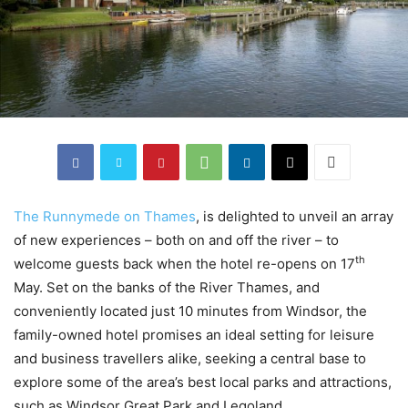
The Runnymede on Thames
, is delighted to unveil an array
of new experiences – both on and off the river – to
th
welcome guests back when the hotel re-opens on 17
May. Set on the banks of the River Thames, and
conveniently located just 10 minutes from Windsor, the
family-owned hotel promises an ideal setting for leisure
and business travellers alike, seeking a central base to
explore some of the area’s best local parks and attractions,
such as Windsor Great Park and Legoland.