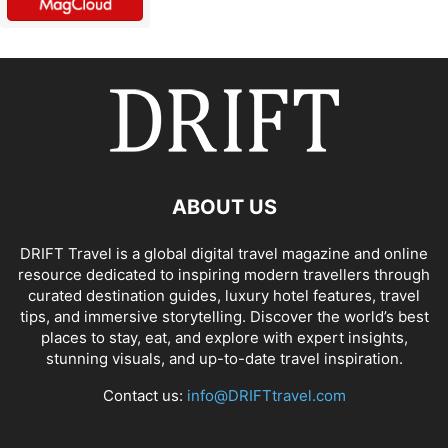
ABOUT US
DRIFT Travel is a global digital travel magazine and online
resource dedicated to inspiring modern travellers through
curated destination guides, luxury hotel features, travel
tips, and immersive storytelling. Discover the world’s best
places to stay, eat, and explore with expert insights,
stunning visuals, and up-to-date travel inspiration.
Contact us:
info@DRIFTtravel.com