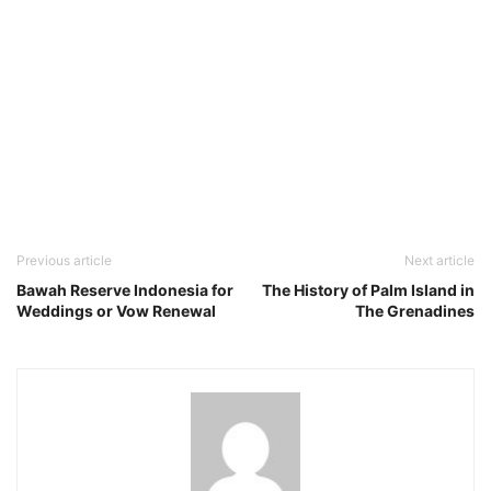
Previous article
Next article
Bawah Reserve Indonesia for
The History of Palm Island in
Weddings or Vow Renewal
The Grenadines