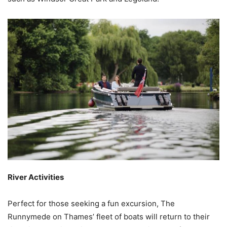
River Activities
Perfect for those seeking a fun excursion, The
Runnymede on Thames’ fleet of boats will return to their