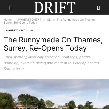
Home
#WHERETONEXT
UK
The Runnymede On Thames,
Surrey, Re-Opens Today
#WHERETONEXT
UK
The Runnymede On Thames,
Surrey, Re-Opens Today
Enjoy archery, laser clay shooting, boat trips, paddle
boarding, riverside dining and more at this ideally located
Surrey base