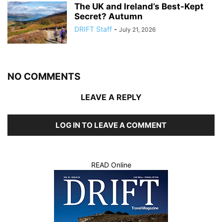
The UK and Ireland’s Best-Kept
Secret? Autumn
DRIFT Staff
-
July 21, 2026
NO COMMENTS
LEAVE A REPLY
LOG IN TO LEAVE A COMMENT
READ Online