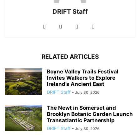
DRIFT Staff
RELATED ARTICLES
Boyne Valley Trails Festival
Invites Walkers to Explore
Ireland’s Ancient East
DRIFT Staff
-
July 30, 2026
The Newt in Somerset and
Brooklyn Botanic Garden Launch
Transatlantic Partnership
DRIFT Staff
-
July 30, 2026