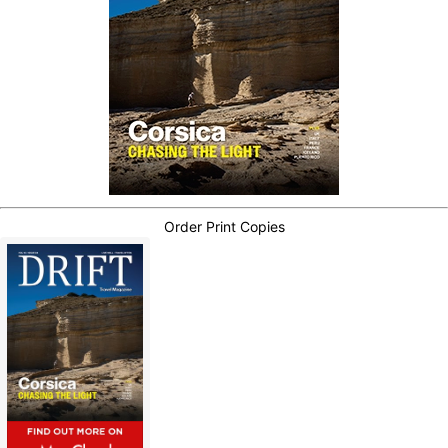
Order Print Copies