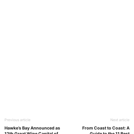
Previous article
Next article
Hawke’s Bay Announced as
From Coast to Coast: A
12th Great Wine Capital of
Guide to the 11 Best