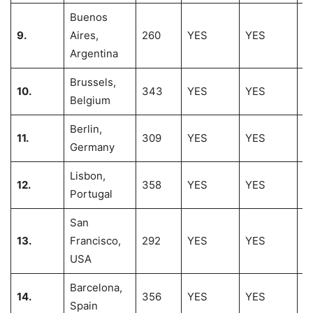
Buenos
9.
Aires,
260
YES
YES
1
Argentina
Brussels,
10.
343
YES
YES
1
Belgium
Berlin,
11.
309
YES
YES
1
Germany
Lisbon,
12.
358
YES
YES
11
Portugal
San
13.
Francisco,
292
YES
YES
1
USA
Barcelona,
14.
356
YES
YES
1
Spain