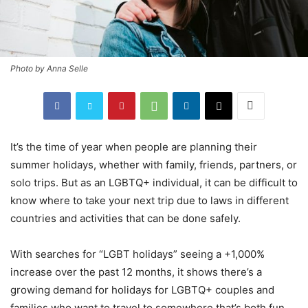
Photo by Anna Selle
It’s the time of year when people are planning their
summer holidays, whether with family, friends, partners, or
solo trips. But as an LGBTQ+ individual, it can be difficult to
know where to take your next trip due to laws in different
countries and activities that can be done safely.
With searches for “LGBT holidays” seeing a +1,000%
increase over the past 12 months, it shows there’s a
growing demand for holidays for LGBTQ+ couples and
families who want to travel to somewhere that’s both fun