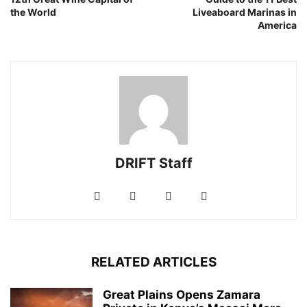
the World
Liveaboard Marinas in
America
DRIFT Staff
RELATED ARTICLES
Great Plains Opens Zamara