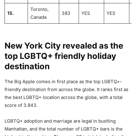
Toronto,
15.
383
YES
YES
7
Canada
New York City revealed as the
top LGBTQ+ friendly holiday
destination
The Big Apple comes in first place as the top LGBTQ+-
friendly destination from across the globe. It ranks first as
the best LGBTQ+ location across the globe, with a total
score of 3.843.
LGBTQ+ adoption and marriage are legal in bustling
Manhattan, and the total number of LGBTQ+ bars is the