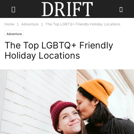
Home
Adventure
The Top LGBTQ+ Friendly Holiday Locations
Adventure
The Top LGBTQ+ Friendly
Holiday Locations