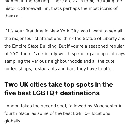
highest in the ranking. There are 27 in total, including the
historic Stonewall Inn, that’s perhaps the most iconic of
them all.
If it’s your first time in New York City, you’ll want to see all
the major tourist attractions: think the Statue of Liberty and
the Empire State Building. But if you’re a seasoned regular
of NYC, then it’s definitely worth spending a couple of days
sampling the various neighbourhoods and all the cute
coffee shops, restaurants and bars they have to offer.
Two UK cities take top spots in the
five best LGBTQ+ destinations
London takes the second spot, followed by Manchester in
fourth place, as some of the best LGBTQ+ locations
globally.