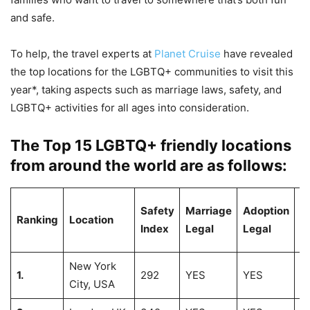
and safe.
To help, the travel experts at
Planet Cruise
have revealed
the top locations for the LGBTQ+ communities to visit this
year*, taking aspects such as marriage laws, safety, and
LGBTQ+ activities for all ages into consideration.
The Top 15 LGBTQ+ friendly locations
from around the world are as follows:
# 
Safety
Marriage
Adoption
Ranking
Location
L
Index
Legal
Legal
B
New York
1.
292
YES
YES
2
City, USA