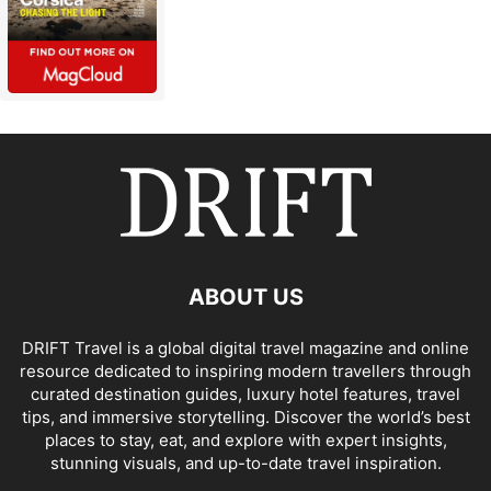
ABOUT US
DRIFT Travel is a global digital travel magazine and online
resource dedicated to inspiring modern travellers through
curated destination guides, luxury hotel features, travel
tips, and immersive storytelling. Discover the world’s best
places to stay, eat, and explore with expert insights,
stunning visuals, and up-to-date travel inspiration.