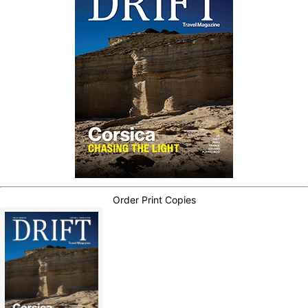
Order Print Copies