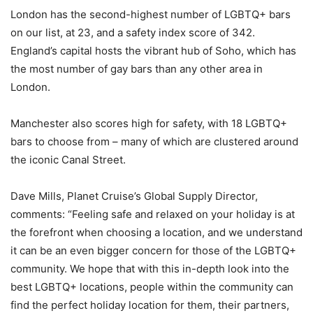
London has the second-highest number of LGBTQ+ bars
on our list, at 23, and a safety index score of 342.
England’s capital hosts the vibrant hub of Soho, which has
the most number of gay bars than any other area in
London.
Manchester also scores high for safety, with 18 LGBTQ+
bars to choose from – many of which are clustered around
the iconic Canal Street.
Dave Mills, Planet Cruise’s Global Supply Director,
comments: “Feeling safe and relaxed on your holiday is at
the forefront when choosing a location, and we understand
it can be an even bigger concern for those of the LGBTQ+
community. We hope that with this in-depth look into the
best LGBTQ+ locations, people within the community can
find the perfect holiday location for them, their partners,