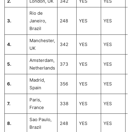
2.
London, UK
342
YES
YES
2
Rio de
3.
Janeiro,
248
YES
YES
2
Brazil
Manchester,
4.
342
YES
YES
1
UK
Amsterdam,
5.
373
YES
YES
1
Netherlands
Madrid,
6.
356
YES
YES
1
Spain
Paris,
7.
338
YES
YES
1
France
Sao Paulo,
8.
248
YES
YES
1
Brazil