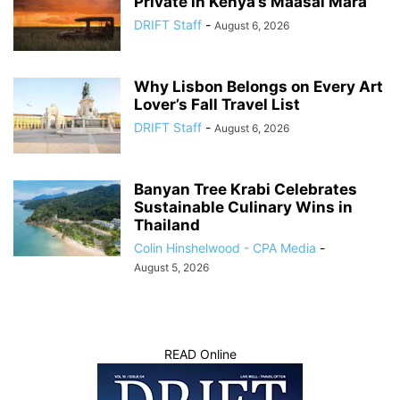
Private in Kenya’s Maasai Mara
DRIFT Staff
-
August 6, 2026
Why Lisbon Belongs on Every Art
Lover’s Fall Travel List
DRIFT Staff
-
August 6, 2026
Banyan Tree Krabi Celebrates
Sustainable Culinary Wins in
Thailand
Colin Hinshelwood - CPA Media
-
August 5, 2026
READ Online