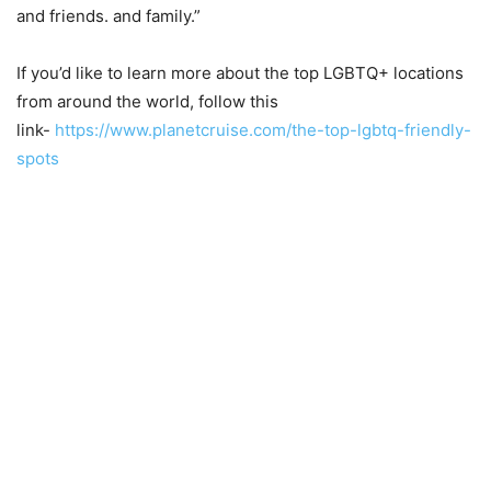
and friends. and family.”
If you’d like to learn more about the top LGBTQ+ locations
from around the world, follow this
link-
https://www.planetcruise.com/the-top-lgbtq-friendly-
spots