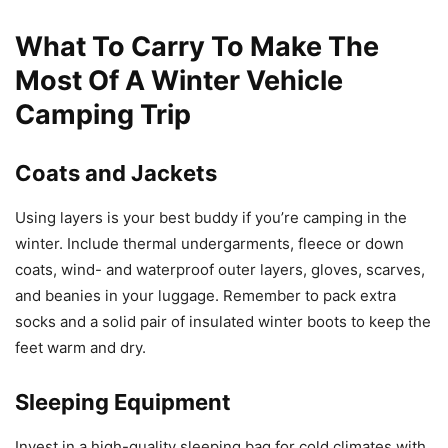
What To Carry To Make The
Most Of A Winter Vehicle
Camping Trip
Coats and Jackets
Using layers is your best buddy if you’re camping in the
winter. Include thermal undergarments, fleece or down
coats, wind- and waterproof outer layers, gloves, scarves,
and beanies in your luggage. Remember to pack extra
socks and a solid pair of insulated winter boots to keep the
feet warm and dry.
Sleeping Equipment
Invest in a high-quality sleeping bag for cold climates with