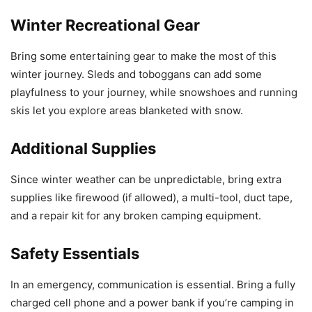
Winter Recreational Gear
Bring some entertaining gear to make the most of this
winter journey. Sleds and toboggans can add some
playfulness to your journey, while snowshoes and running
skis let you explore areas blanketed with snow.
Additional Supplies
Since winter weather can be unpredictable, bring extra
supplies like firewood (if allowed), a multi-tool, duct tape,
and a repair kit for any broken camping equipment.
Safety Essentials
In an emergency, communication is essential. Bring a fully
charged cell phone and a power bank if you’re camping in