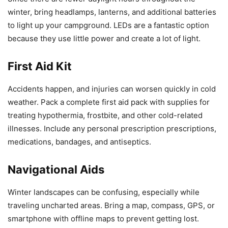
winter, bring headlamps, lanterns, and additional batteries
to light up your campground. LEDs are a fantastic option
because they use little power and create a lot of light.
First Aid Kit
Accidents happen, and injuries can worsen quickly in cold
weather. Pack a complete first aid pack with supplies for
treating hypothermia, frostbite, and other cold-related
illnesses. Include any personal prescription prescriptions,
medications, bandages, and antiseptics.
Navigational Aids
Winter landscapes can be confusing, especially while
traveling uncharted areas. Bring a map, compass, GPS, or
smartphone with offline maps to prevent getting lost.