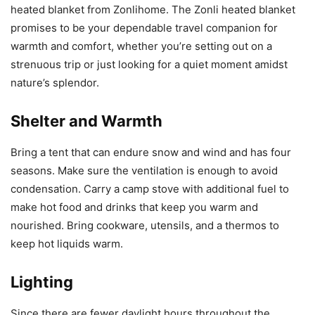
heated blanket from Zonlihome. The Zonli heated blanket
promises to be your dependable travel companion for
warmth and comfort, whether you’re setting out on a
strenuous trip or just looking for a quiet moment amidst
nature’s splendor.
Shelter and Warmth
Bring a tent that can endure snow and wind and has four
seasons. Make sure the ventilation is enough to avoid
condensation. Carry a camp stove with additional fuel to
make hot food and drinks that keep you warm and
nourished. Bring cookware, utensils, and a thermos to
keep hot liquids warm.
Lighting
Since there are fewer daylight hours throughout the