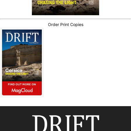
Order Print Copies