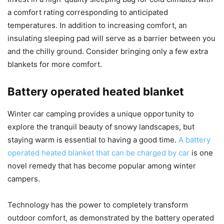
a comfort rating corresponding to anticipated
temperatures. In addition to increasing comfort, an
insulating sleeping pad will serve as a barrier between you
and the chilly ground. Consider bringing only a few extra
blankets for more comfort.
Battery operated heated blanket
Winter car camping provides a unique opportunity to
explore the tranquil beauty of snowy landscapes, but
staying warm is essential to having a good time.
A battery
operated heated blanket that can be charged by car
is one
novel remedy that has become popular among winter
campers.
Technology has the power to completely transform
outdoor comfort, as demonstrated by the battery operated