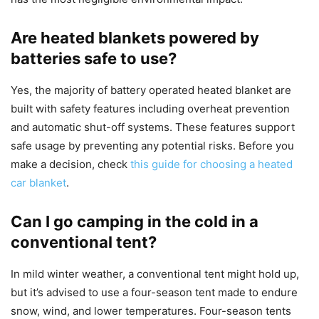
Are heated blankets powered by
batteries safe to use?
Yes, the majority of battery operated heated blanket are
built with safety features including overheat prevention
and automatic shut-off systems. These features support
safe usage by preventing any potential risks. Before you
make a decision, check
this guide for choosing a heated
car blanket
.
Can I go camping in the cold in a
conventional tent?
In mild winter weather, a conventional tent might hold up,
but it’s advised to use a four-season tent made to endure
snow, wind, and lower temperatures. Four-season tents