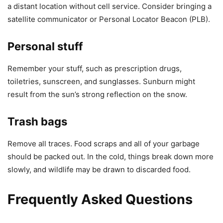
a distant location without cell service. Consider bringing a
satellite communicator or Personal Locator Beacon (PLB).
Personal stuff
Remember your stuff, such as prescription drugs,
toiletries, sunscreen, and sunglasses. Sunburn might
result from the sun’s strong reflection on the snow.
Trash bags
Remove all traces. Food scraps and all of your garbage
should be packed out. In the cold, things break down more
slowly, and wildlife may be drawn to discarded food.
Frequently Asked Questions