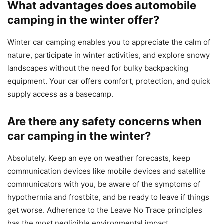
What advantages does automobile
camping in the winter offer?
Winter car camping enables you to appreciate the calm of
nature, participate in winter activities, and explore snowy
landscapes without the need for bulky backpacking
equipment. Your car offers comfort, protection, and quick
supply access as a basecamp.
Are there any safety concerns when
car camping in the winter?
Absolutely. Keep an eye on weather forecasts, keep
communication devices like mobile devices and satellite
communicators with you, be aware of the symptoms of
hypothermia and frostbite, and be ready to leave if things
get worse. Adherence to the Leave No Trace principles
has the most negligible environmental impact.