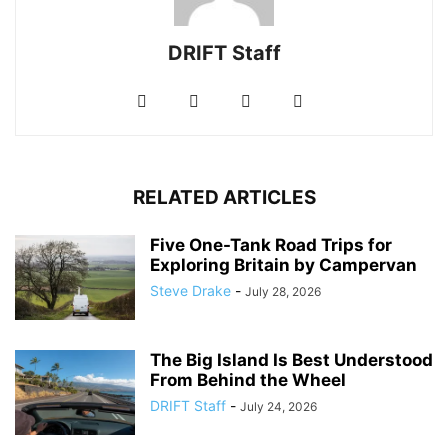
DRIFT Staff
RELATED ARTICLES
Five One-Tank Road Trips for
Exploring Britain by Campervan
Steve Drake
-
July 28, 2026
The Big Island Is Best Understood
From Behind the Wheel
DRIFT Staff
-
July 24, 2026