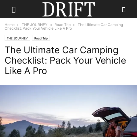
Home
THE JOURNEY
Road Trip
The Ultimate Car Camping
Checklist: Pack Your Vehicle Like A Pro
THE JOURNEY
Road Trip
The Ultimate Car Camping
Checklist: Pack Your Vehicle
Like A Pro