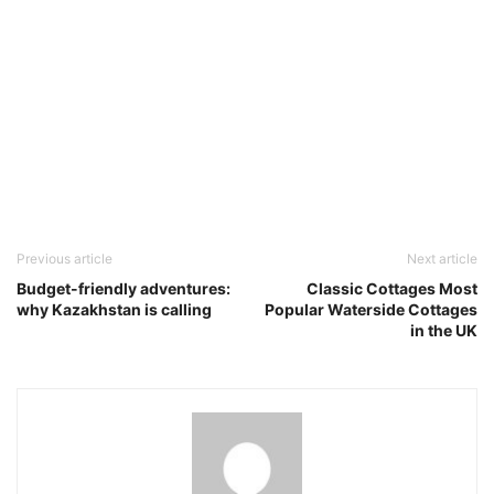
Previous article
Next article
Budget-friendly adventures:
Classic Cottages Most
why Kazakhstan is calling
Popular Waterside Cottages
in the UK