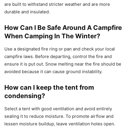
are built to withstand stricter weather and are more
durable and insulated.
How Can I Be Safe Around A Campfire
When Camping In The Winter?
Use a designated fire ring or pan and check your local
campfire laws. Before departing, control the fire and
ensure it is put out. Snow melting near the fire should be
avoided because it can cause ground instability.
How can I keep the tent from
condensing?
Select a tent with good ventilation and avoid entirely
sealing it to reduce moisture. To promote airflow and
lessen moisture buildup, leave ventilation holes open.