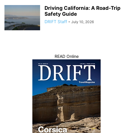
Driving California: A Road-Trip
Safety Guide
DRIFT Staff
-
July 10, 2026
READ Online