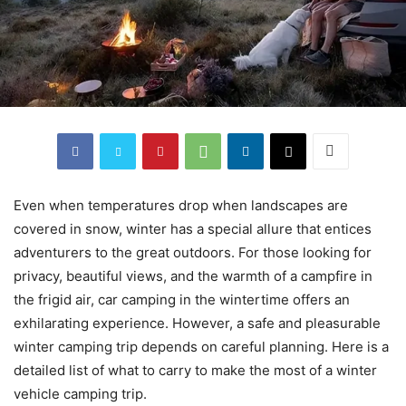
Even when temperatures drop when landscapes are
covered in snow, winter has a special allure that entices
adventurers to the great outdoors. For those looking for
privacy, beautiful views, and the warmth of a campfire in
the frigid air, car camping in the wintertime offers an
exhilarating experience. However, a safe and pleasurable
winter camping trip depends on careful planning. Here is a
detailed list of what to carry to make the most of a winter
vehicle camping trip.