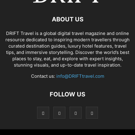
ABOUT US
DRIFT Travel is a global digital travel magazine and online
resource dedicated to inspiring modern travellers through
curated destination guides, luxury hotel features, travel
tips, and immersive storytelling. Discover the world’s best
places to stay, eat, and explore with expert insights,
stunning visuals, and up-to-date travel inspiration.
Contact us:
info@DRIFTtravel.com
FOLLOW US