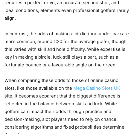
requires a perfect drive, an accurate second shot, and
ideal conditions, elements even professional golfers rarely
align.
In contrast, the odds of making a birdie (one under par) are
more common, around 1:20 for the average golfer, though
this varies with skill and hole difficulty. While expertise is
key in making a birdie, luck still plays a part, such as a
fortunate bounce or a favourable angle on the green.
When comparing these odds to those of online casino
slots, like those available on the
Mega Casino Slots UK
site, it becomes apparent that the biggest difference is
reflected in the balance between skill and luck. While
golfers can impact their odds through practice and
decision-making, slot players need to rely on chance,
considering algorithms and fixed probabilities determine