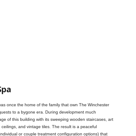
Spa
t was once the home of the family that own The Winchester
 guests to a bygone era. During development much
age of this building with its sweeping wooden staircases, art
ilings, and vintage tiles. The result is a peaceful
ndividual or couple treatment configuration options) that