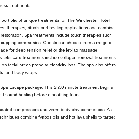
ness treatments.
ortfolio of unique treatments for The Winchester Hotel.
nest therapies, rituals and healing applications and combine
restoration. Spa treatments include touch therapies such
 cupping ceremonies. Guests can choose from a range of
ge for deep tension relief or the jet-lag massage
s. Skincare treatments include collagen renewal treatments
n facial areas prone to elasticity loss. The spa also offers
ts, and body wraps.
Spa Escape package. This 2h30 minute treatment begins
nd sound healing before a soothing four-
 heated compressors and warm body clay commences. As
chniques combine fynbos oils and hot lava shells to target