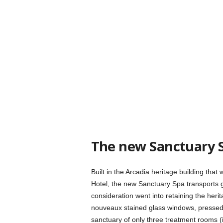
The new Sanctuary 
Built in the Arcadia heritage building tha
Hotel, the new Sanctuary Spa transports
consideration went into retaining the herit
nouveaux stained glass windows, pressed ce
sanctuary of only three treatment rooms (i