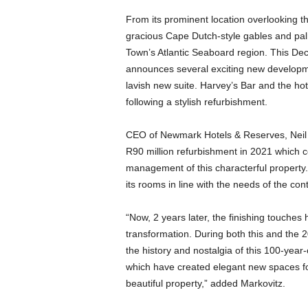
From its prominent location overlooking t
gracious Cape Dutch-style gables and pal
Town’s Atlantic Seaboard region. This Dec
announces several exciting new developm
lavish new suite. Harvey’s Bar and the ho
following a stylish refurbishment.
CEO of Newmark Hotels & Reserves, Neil 
R90 million refurbishment in 2021 which 
management of this characterful property
its rooms in line with the needs of the con
“Now, 2 years later, the finishing touche
transformation. During both this and the
the history and nostalgia of this 100-year-
which have created elegant new spaces for
beautiful property,” added Markovitz.