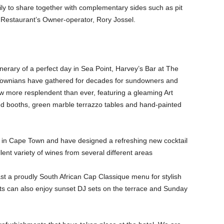
mily to share together with complementary sides such as pit
 Restaurant’s Owner-operator, Rory Jossel.
nerary of a perfect day in Sea Point, Harvey’s Bar at The
Townians have gathered for decades for sundowners and
w more resplendent than ever, featuring a gleaming Art
ed booths, green marble terrazzo tables and hand-painted
in Cape Town and have designed a refreshing new cocktail
ent variety of wines from several different areas
ast a proudly South African Cap Classique menu for stylish
s can also enjoy sunset DJ sets on the terrace and Sunday