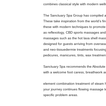
combines classical style with modern well
The Sanctuary Spa Group has compiled a p
These take inspiration from the world’s fi
these with modern techniques to promote 
as reflexology, CBD sports massages and
massages such as the hot lava shell massa
designed for guests arriving from oversea
and neo-tissuedermie treatments focusing o
pedicures, manicures, tints, wax treatmen
Sanctuary Spa recommends the Absolute 
with a welcome foot caress, breathwork a
element combination treatment of steam
your journey continues flowing massage te
specific problem areas.