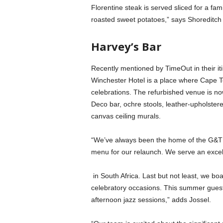
Florentine steak is served sliced for a fa
roasted sweet potatoes,” says Shoreditch
Harvey’s Bar
Recently mentioned by TimeOut in their iti
Winchester Hotel is a place where Cape 
celebrations. The refurbished venue is no
Deco bar, ochre stools, leather-upholster
canvas ceiling murals.
“We’ve always been the home of the G&T 
menu for our relaunch. We serve an excell
in South Africa. Last but not least, we bo
celebratory occasions. This summer guest
afternoon jazz sessions,” adds Jossel.