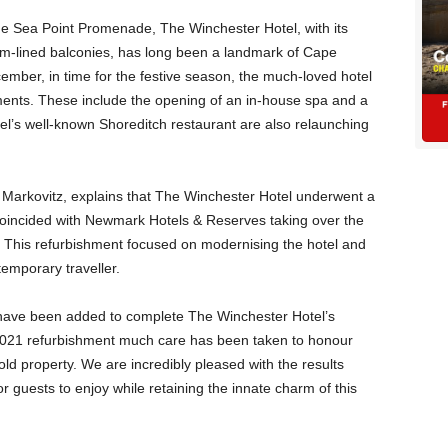
he Sea Point Promenade, The Winchester Hotel, with its
m-lined balconies, has long been a landmark of Cape
ember, in time for the festive season, the much-loved hotel
ents. These include the opening of an in-house spa and a
tel’s well-known Shoreditch restaurant are also relaunching
Markovitz, explains that The Winchester Hotel underwent a
coincided with Newmark Hotels & Reserves taking over the
. This refurbishment focused on modernising the hotel and
temporary traveller.
s have been added to complete The Winchester Hotel’s
 2021 refurbishment much care has been taken to honour
old property. We are incredibly pleased with the results
 guests to enjoy while retaining the innate charm of this