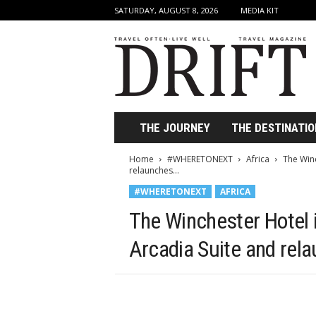
SATURDAY, AUGUST 8, 2026
MEDIA KIT
D
r
i
f
t
T
r
THE JOURNEY
THE DESTINATIO
a
v
Home
#WHERETONEXT
Africa
The Winc
e
relaunches...
l
#WHERETONEXT
AFRICA
M
a
The Winchester Hotel 
g
a
Arcadia Suite and rela
z
i
n
e