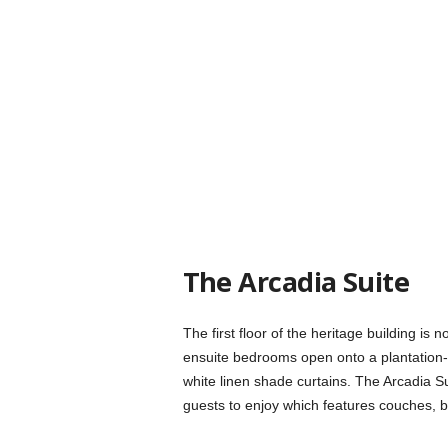
The Arcadia Suite
The first floor of the heritage building is
ensuite bedrooms open onto a plantation-
white linen shade curtains. The Arcadia S
guests to enjoy which features couches, 