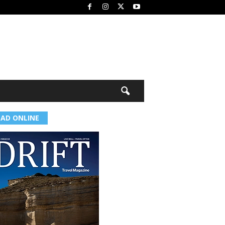
EAD ONLINE