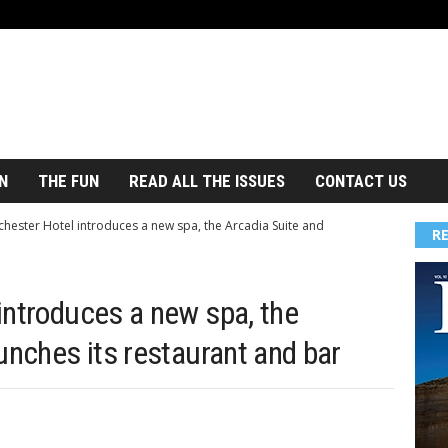
N
THE FUN
READ ALL THE ISSUES
CONTACT US
hester Hotel introduces a new spa, the Arcadia Suite and
R
introduces a new spa, the
unches its restaurant and bar