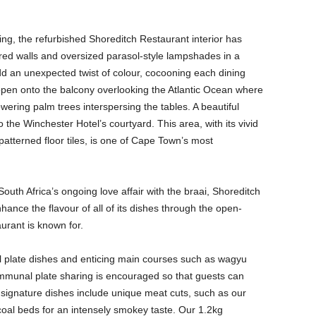
ing, the refurbished Shoreditch Restaurant interior has
ured walls and oversized parasol-style lampshades in a
dd an unexpected twist of colour, cocooning each dining
pen onto the balcony overlooking the Atlantic Ocean where
towering palm trees interspersing the tables. A beautiful
the Winchester Hotel’s courtyard. This area, with its vivid
terned floor tiles, is one of Cape Town’s most
 South Africa’s ongoing love affair with the braai, Shoreditch
ance the flavour of all of its dishes through the open-
aurant is known for.
l plate dishes and enticing main courses such as wagyu
mmunal plate sharing is encouraged so that guests can
r signature dishes include unique meat cuts, such as our
 coal beds for an intensely smokey taste. Our 1.2kg