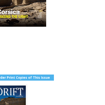
der Print Copies of This Issue