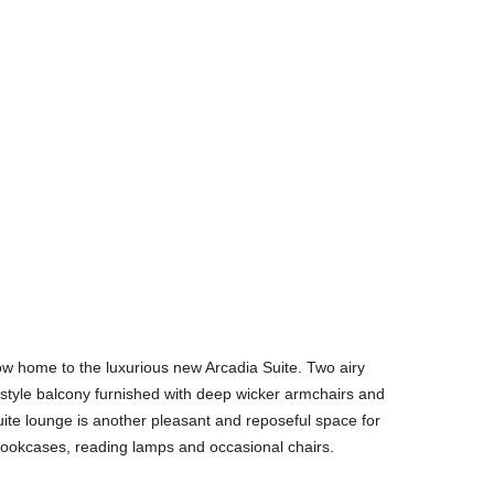
 now home to the luxurious new Arcadia Suite. Two airy
style balcony furnished with deep wicker armchairs and
uite lounge is another pleasant and reposeful space for
bookcases, reading lamps and occasional chairs.