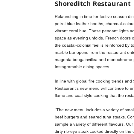
Shoreditch Restaurant
Relaunching in time for festive season din
petrol blue leather booths, charcoal-colo
vibrant coral hue. These pendant lights a
space as evening unfolds. French doors o
the coastal-colonial feel is reinforced by 
marble bar opens from the restaurant onto 
magenta bougainvillea and monochrome pat
Instagramable dining spaces.
In line with global fire cooking trends and
Restaurant’s new menu will continue to enh
flame and coal style cooking that the rest
“The new menu includes a variety of smal
beef burgers and seared tuna steaks. Co
sample a variety of different flavours. Ou
dirty rib-eye steak cooked directly on the