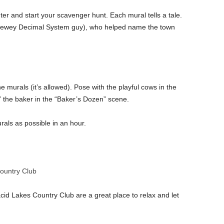
 and start your scavenger hunt. Each mural tells a tale.
 Dewey Decimal System guy), who helped name the town
the murals (it’s allowed). Pose with the playful cows in the
p” the baker in the “Baker’s Dozen” scene.
als as possible in an hour.
Country Club
id Lakes Country Club are a great place to relax and let