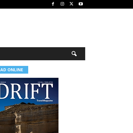
EAD ONLINE