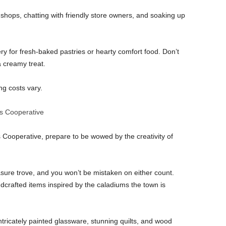
shops, chatting with friendly store owners, and soaking up
ry for fresh-baked pastries or hearty comfort food. Don’t
 a creamy treat.
g costs vary.
ts Cooperative
 Cooperative, prepare to be wowed by the creativity of
easure trove, and you won’t be mistaken on either count.
ndcrafted items inspired by the caladiums the town is
intricately painted glassware, stunning quilts, and wood