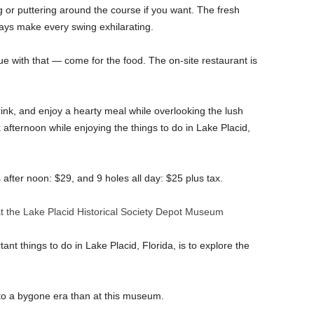
g or puttering around the course if you want. The fresh
ways make every swing exhilarating.
sue with that — come for the food. The on-site restaurant is
drink, and enjoy a hearty meal while overlooking the lush
ck afternoon while enjoying the things to do in Lake Placid,
after noon: $29, and 9 holes all day: $25 plus tax.
t the Lake Placid Historical Society Depot Museum
ant things to do in Lake Placid, Florida, is to explore the
 to a bygone era than at this museum.