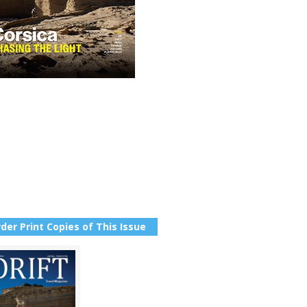
der Print Copies of This Issue