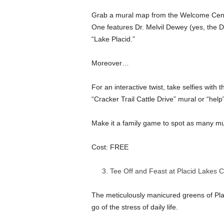
Grab a mural map from the Welcome Center
One features Dr. Melvil Dewey (yes, the
“Lake Placid.”
Moreover…
For an interactive twist, take selfies with 
“Cracker Trail Cattle Drive” mural or “hel
Make it a family game to spot as many mur
Cost: FREE
Tee Off and Feast at Placid Lakes 
The meticulously manicured greens of Plac
go of the stress of daily life.