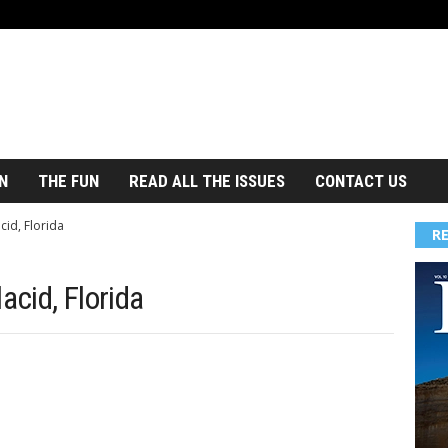
N
THE FUN
READ ALL THE ISSUES
CONTACT US
cid, Florida
R
acid, Florida