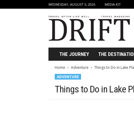
WEDNESDAY, AUGUST 5, 2026
MEDIA KIT
D
r
i
f
t
T
r
THE JOURNEY
THE DESTINATIO
a
v
Home
Adventure
Things to Do in Lake Pla
e
ADVENTURE
l
M
Things to Do in Lake Pl
a
g
a
z
i
n
e