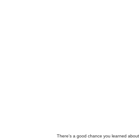
There’s a good chance you learned about L