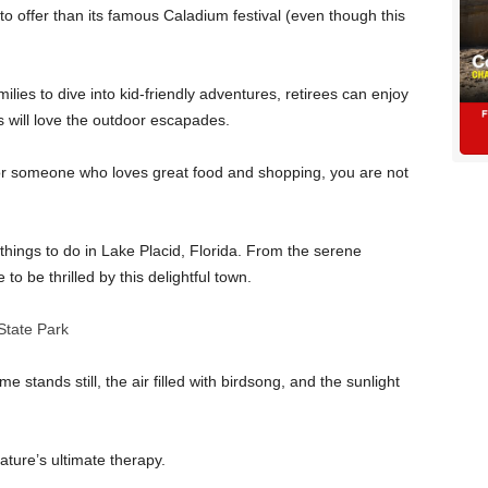
 offer than its famous Caladium festival (even though this
lies to dive into kid-friendly adventures, retirees can enjoy
rs will love the outdoor escapades.
 or someone who loves great food and shopping, you are not
things to do in Lake Placid, Florida. From the serene
to be thrilled by this delightful town.
State Park
 stands still, the air filled with birdsong, and the sunlight
ature’s ultimate therapy.