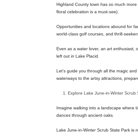
Highland County town has so much more to
floral celebration is a must-see).
Opportunities and locations abound for fami
world-class golf courses, and thrill-seeke
Even as a water lover, an art enthusiast,
left out in Lake Placid.
Let’s guide you through all the magic and 
waterways to the artsy attractions, prepare 
Explore Lake June-in-Winter Scrub 
Imagine walking into a landscape where time
dances through ancient oaks.
Lake June-in-Winter Scrub State Park is n