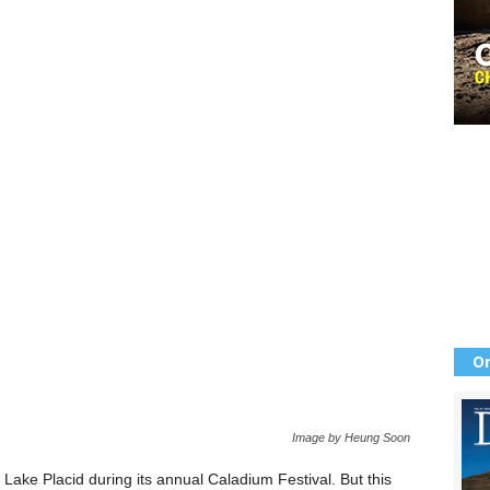
Or
Image by Heung Soon
ake Placid during its annual Caladium Festival. But this