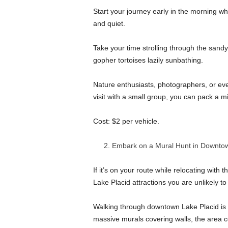
Start your journey early in the morning whe
and quiet.
Take your time strolling through the sandy
gopher tortoises lazily sunbathing.
Nature enthusiasts, photographers, or eve
visit with a small group, you can pack a m
Cost: $2 per vehicle.
Embark on a Mural Hunt in Downtow
If it’s on your route while relocating with t
Lake Placid attractions you are unlikely t
Walking through downtown Lake Placid is li
massive murals covering walls, the area cel