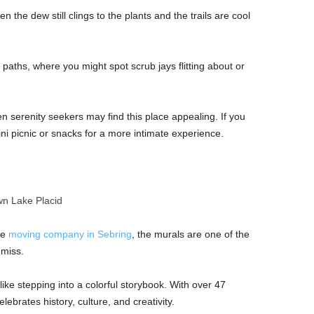
n the dew still clings to the plants and the trails are cool
 paths, where you might spot scrub jays flitting about or
n serenity seekers may find this place appealing. If you
ini picnic or snacks for a more intimate experience.
n Lake Placid
he
moving company in Sebring
, the murals are one of the
o miss.
ke stepping into a colorful storybook. With over 47
ebrates history, culture, and creativity.