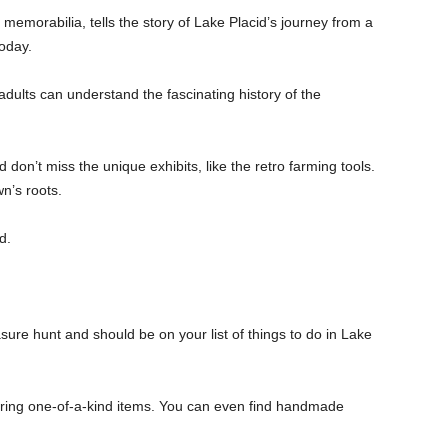
 memorabilia, tells the story of Lake Placid’s journey from a
today.
 adults can understand the fascinating history of the
don’t miss the unique exhibits, like the retro farming tools.
wn’s roots.
d.
asure hunt and should be on your list of things to do in Lake
ering one-of-a-kind items. You can even find handmade