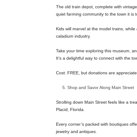
The old train depot, complete with vintage
quiet farming community to the town it is 
Kids will marvel at the model trains, while
caladium industry.
Take your time exploring this museum, and 
It’s a delightful way to connect with the to
Cost: FREE, but donations are appreciate
Shop and Savor Along Main Street
Strolling down Main Street feels like a tre
Placid, Florida.
Every corner’s packed with boutiques off
jewelry and antiques.