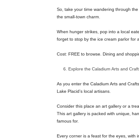
So, take your time wandering through the 
the small-town charm.
When hunger strikes, pop into a local eate
forget to stop by the ice cream parlor for
Cost: FREE to browse. Dining and shoppin
Explore the Caladium Arts and Craf
As you enter the Caladium Arts and Crafts
Lake Placid’s local artisans.
Consider this place an art gallery or a tr
This art gallery is packed with unique, ha
famous for.
Every corner is a feast for the eyes, with 