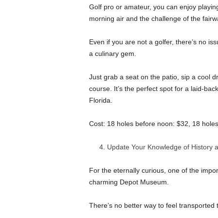
Golf pro or amateur, you can enjoy playin
morning air and the challenge of the fair
Even if you are not a golfer, there’s no is
a culinary gem.
Just grab a seat on the patio, sip a cool 
course. It’s the perfect spot for a laid-ba
Florida.
Cost: 18 holes before noon: $32, 18 holes 
Update Your Knowledge of History a
For the eternally curious, one of the import
charming Depot Museum.
There’s no better way to feel transported