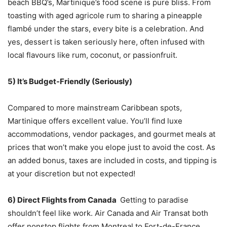
beach BBQ’s, Martinique’s food scene is pure bliss. From
toasting with aged agricole rum to sharing a pineapple
flambé under the stars, every bite is a celebration. And
yes, dessert is taken seriously here, often infused with
local flavours like rum, coconut, or passionfruit.
5) It’s Budget-Friendly (Seriously)
Compared to more mainstream Caribbean spots,
Martinique offers excellent value. You’ll find luxe
accommodations, vendor packages, and gourmet meals at
prices that won’t make you elope just to avoid the cost. As
an added bonus, taxes are included in costs, and tipping is
at your discretion but not expected!
6) Direct Flights from Canada
Getting to paradise
shouldn’t feel like work. Air Canada and Air Transat both
offer nonstop flights from Montreal to Fort-de-France