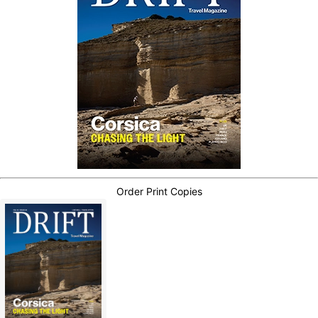
Order Print Copies