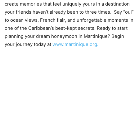
create memories that feel uniquely yours in a destination
your friends haven’t already been to three times. Say “oui”
to ocean views, French flair, and unforgettable moments in
one of the Caribbean’s best-kept secrets. Ready to start
planning your dream honeymoon in Martinique? Begin
your journey today at
www.martinique.org.