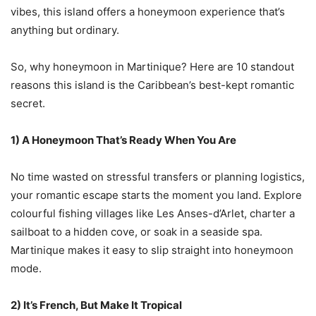
vibes, this island offers a honeymoon experience that’s
anything but ordinary.
So, why honeymoon in Martinique? Here are 10 standout
reasons this island is the Caribbean’s best-kept romantic
secret.
1) A Honeymoon That’s Ready When You Are
No time wasted on stressful transfers or planning logistics,
your romantic escape starts the moment you land. Explore
colourful fishing villages like Les Anses-d’Arlet, charter a
sailboat to a hidden cove, or soak in a seaside spa.
Martinique makes it easy to slip straight into honeymoon
mode.
2) It’s French, But Make It Tropical