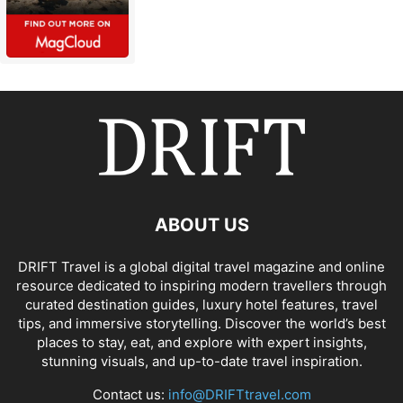
ABOUT US
DRIFT Travel is a global digital travel magazine and online
resource dedicated to inspiring modern travellers through
curated destination guides, luxury hotel features, travel
tips, and immersive storytelling. Discover the world’s best
places to stay, eat, and explore with expert insights,
stunning visuals, and up-to-date travel inspiration.
Contact us:
info@DRIFTtravel.com