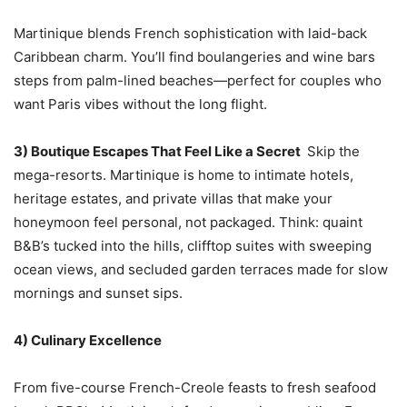
Martinique blends French sophistication with laid-back
Caribbean charm. You’ll find boulangeries and wine bars
steps from palm-lined beaches—perfect for couples who
want Paris vibes without the long flight.
3) Boutique Escapes That Feel Like a Secret
Skip the
mega-resorts. Martinique is home to intimate hotels,
heritage estates, and private villas that make your
honeymoon feel personal, not packaged. Think: quaint
B&B’s tucked into the hills, clifftop suites with sweeping
ocean views, and secluded garden terraces made for slow
mornings and sunset sips.
4) Culinary Excellence
From five-course French-Creole feasts to fresh seafood