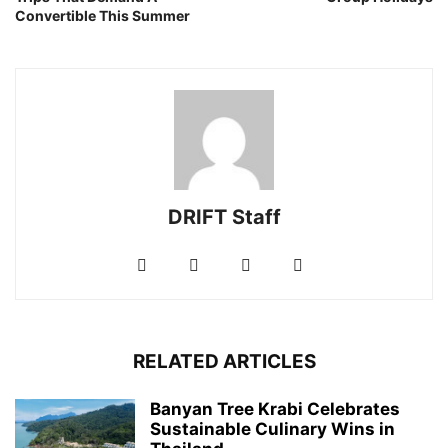
Convertible This Summer
DRIFT Staff
RELATED ARTICLES
Banyan Tree Krabi Celebrates
Sustainable Culinary Wins in