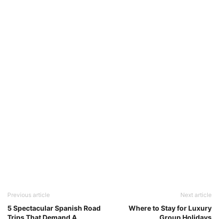
Previous article
Next article
5 Spectacular Spanish Road
Where to Stay for Luxury
Trips That Demand A
Group Holidays