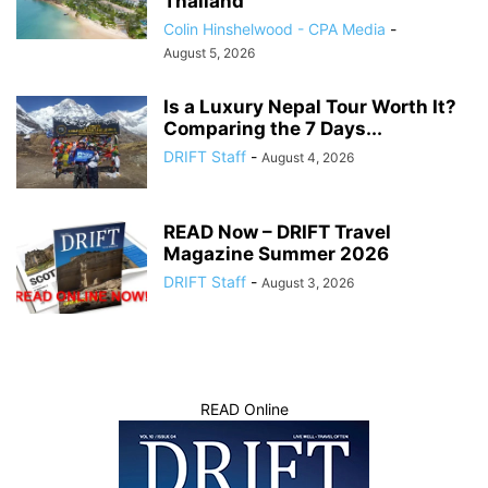
Thailand
Colin Hinshelwood - CPA Media
-
August 5, 2026
Is a Luxury Nepal Tour Worth It?
Comparing the 7 Days...
DRIFT Staff
-
August 4, 2026
READ Now – DRIFT Travel
Magazine Summer 2026
DRIFT Staff
-
August 3, 2026
READ Online