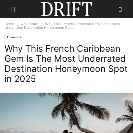
Home
Adventure
Why This French Caribbean Gem Is The Most
Underrated Destination Honeymoon Spot...
Adventure
Why This French Caribbean
Gem Is The Most Underrated
Destination Honeymoon Spot
in 2025