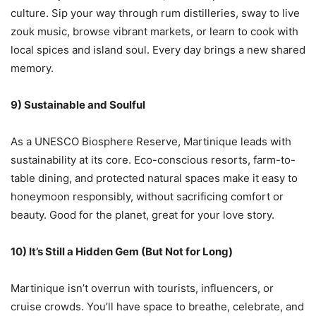
culture. Sip your way through rum distilleries, sway to live
zouk music, browse vibrant markets, or learn to cook with
local spices and island soul. Every day brings a new shared
memory.
9) Sustainable and Soulful
As a UNESCO Biosphere Reserve, Martinique leads with
sustainability at its core. Eco-conscious resorts, farm-to-
table dining, and protected natural spaces make it easy to
honeymoon responsibly, without sacrificing comfort or
beauty. Good for the planet, great for your love story.
10) It’s Still a Hidden Gem (But Not for Long)
Martinique isn’t overrun with tourists, influencers, or
cruise crowds. You’ll have space to breathe, celebrate, and