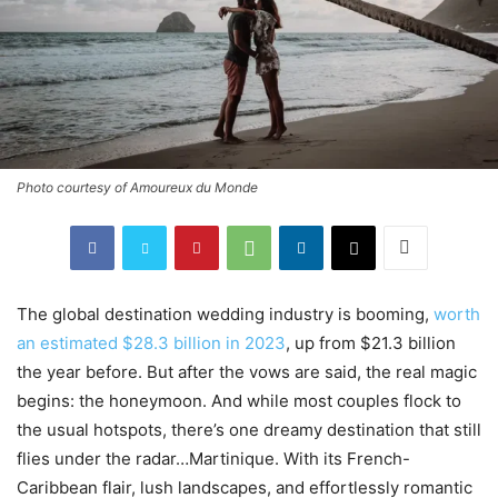
Photo courtesy of Amoureux du Monde
The global destination wedding industry is booming,
worth
an estimated $28.3 billion in 2023
, up from $21.3 billion
the year before. But after the vows are said, the real magic
begins: the honeymoon. And while most couples flock to
the usual hotspots, there’s one dreamy destination that still
flies under the radar…Martinique. With its French-
Caribbean flair, lush landscapes, and effortlessly romantic