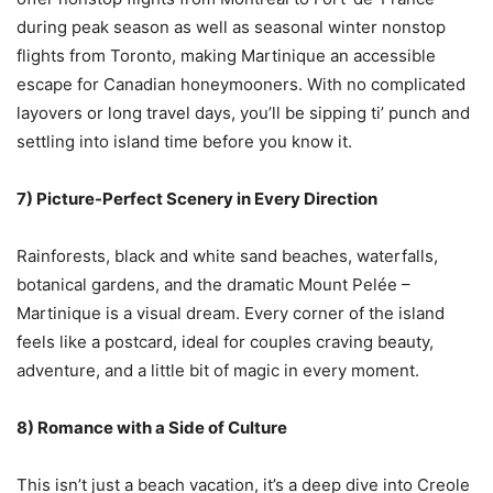
during peak season as well as seasonal winter nonstop
flights from Toronto, making Martinique an accessible
escape for Canadian honeymooners. With no complicated
layovers or long travel days, you’ll be sipping ti’ punch and
settling into island time before you know it.
7) Picture-Perfect Scenery in Every Direction
Rainforests, black and white sand beaches, waterfalls,
botanical gardens, and the dramatic Mount Pelée –
Martinique is a visual dream. Every corner of the island
feels like a postcard, ideal for couples craving beauty,
adventure, and a little bit of magic in every moment.
8) Romance with a Side of Culture
This isn’t just a beach vacation, it’s a deep dive into Creole