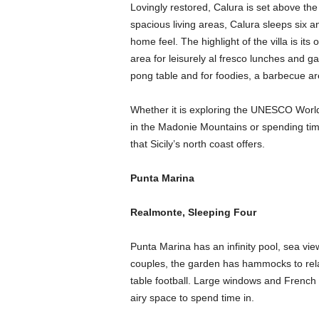
Lovingly restored, Calura is set above th
spacious living areas, Calura sleeps six a
home feel. The highlight of the villa is i
area for leisurely al fresco lunches and g
pong table and for foodies, a barbecue ar
Whether it is exploring the UNESCO World
in the Madonie Mountains or spending time 
that Sicily’s north coast offers.
Punta Marina
Realmonte, Sleeping Four
Punta Marina has an infinity pool, sea vie
couples, the garden has hammocks to rel
table football. Large windows and French do
airy space to spend time in.