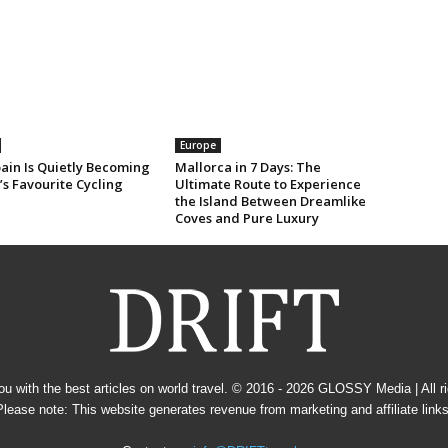
Europe
ain Is Quietly Becoming
Mallorca in 7 Days: The
s Favourite Cycling
Ultimate Route to Experience
the Island Between Dreamlike
Coves and Pure Luxury
u with the best articles on world travel. © 2016 - 2026
GLOSSY Media
| All 
Please note: This website generates revenue from marketing and affiliate links