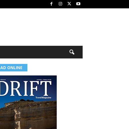
EAD ONLINE