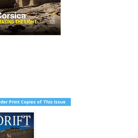
der Print Copies of This Issue