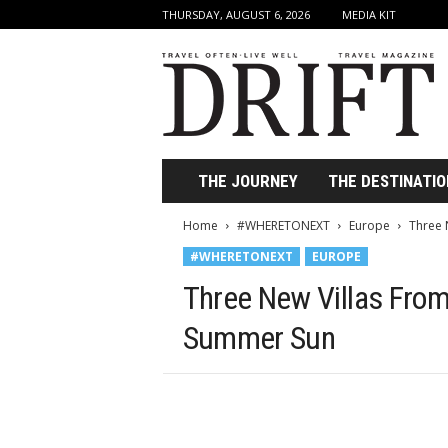
THURSDAY, AUGUST 6, 2026
MEDIA KIT
D
r
i
f
t
T
r
THE JOURNEY
THE DESTINATIO
a
v
Home
#WHERETONEXT
Europe
Three N
e
#WHERETONEXT
EUROPE
l
M
Three New Villas From s
a
g
Summer Sun
a
z
i
n
e