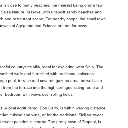
na is close to many beaches, the nearest being only a few
orre Salsa Nature Reserve, with unspoilt sandy beaches and
each and restaurant scene. For nearby shops, the small town
 towns of Agrigento and Sciacca are not far away.
eful countryside villa, ideal for exploring west Sicily. The
itewashed walls and furnished with traditional paintings.
large pool, terrace and covered gazebo area, as well as a
t from the terrace into the high ceilinged sitting room and
r bedroom with views over rolling fields.
! A local Agriturismo, Don Carlo, is within walking distance
lian cuisine and wine, or for the traditional Sicilian sweet
s sweet pastries is nearby. The pretty town of Trapani, is