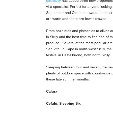
soloSicily
has added three new properties to
villa specialist. Perfect for anyone looking
September and October – two of the best m
are warm and there are fewer crowds.
From hazelnuts and pistachios to olives
in Sicily and the best time to find one of t
produce. Several of the most popular are 
San Vito Lo Capo in north-west Sicily, th
festival in Castelbuono, both north Sicily.
Sleeping between four and seven, the new v
plenty of outdoor space with countryside or
these late summer months.
Calura
Cefalù
, Sleeping Six