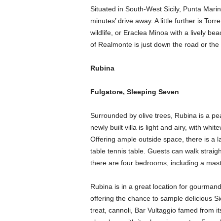
Situated in South-West Sicily, Punta Mari
minutes’ drive away. A little further is T
wildlife, or Eraclea Minoa with a lively b
of Realmonte is just down the road or the
Rubina
Fulgatore, Sleeping Seven
Surrounded by olive trees, Rubina is a peac
newly built villa is light and airy, with wh
Offering ample outside space, there is a 
table tennis table. Guests can walk straigh
there are four bedrooms, including a maste
Rubina is in a great location for gourmands
offering the chance to sample delicious Sici
treat, cannoli, Bar Vultaggio famed from it