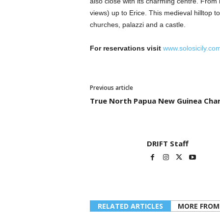
also close with its charming centre. From h
views) up to Erice. This medieval hilltop to
churches, palazzi and a castle.
For reservations visit
www.solosicily.co
Previous article
True North Papua New Guinea Cha
DRIFT Staff
RELATED ARTICLES
MORE FROM