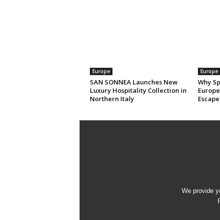
Europe
Europe
SAN SONNEA Launches New
Why Sp
Luxury Hospitality Collection in
Europe’
Northern Italy
Escape
We provide yo