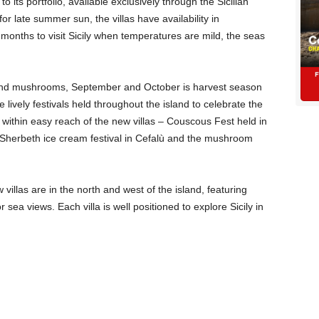
 its portfolio, available exclusively through the Sicilian
 for late summer sun, the villas have availability in
onths to visit Sicily when temperatures are mild, the seas
 and mushrooms, September and October is harvest season
he lively festivals held throughout the island to celebrate the
within easy reach of the new villas – Couscous Fest held in
e Sherbeth ice cream festival in Cefalù and the mushroom
illas are in the north and west of the island, featuring
 sea views. Each villa is well positioned to explore Sicily in