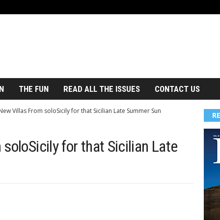
N
THE FUN
READ ALL THE ISSUES
CONTACT US
ew Villas From soloSicily for that Sicilian Late Summer Sun
R
oloSicily for that Sicilian Late