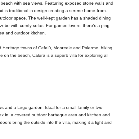
e beach with sea views. Featuring exposed stone walls and
nd is traditional in design creating a serene home-from-
ts outdoor space. The well-kept garden has a shaded dining
azebo with comfy sofas. For games lovers, there’s a ping
ea and outdoor kitchen.
 Heritage towns of Cefalù, Monreale and Palermo, hiking
on the beach, Calura is a superb villa for exploring all
ws and a large garden. Ideal for a small family or two
ax in, a covered outdoor barbeque area and kitchen and
ors bring the outside into the villa, making it a light and