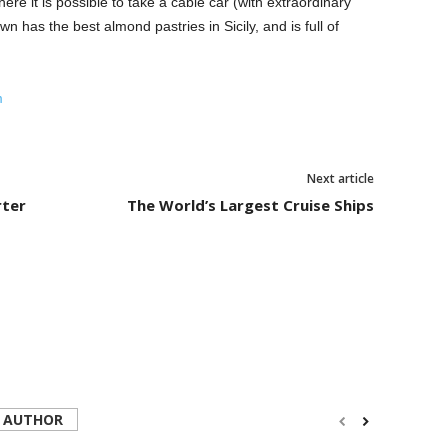
ere it is possible to take a cable car (with extraordinary
wn has the best almond pastries in Sicily, and is full of
m
Next article
rter
The World’s Largest Cruise Ships
 AUTHOR