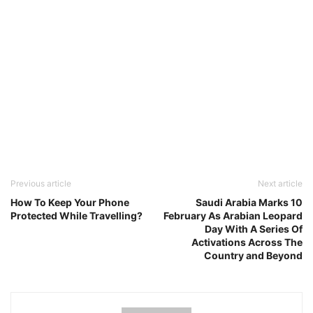
Previous article
Next article
How To Keep Your Phone
Saudi Arabia Marks 10
Protected While Travelling?
February As Arabian Leopard
Day With A Series Of
Activations Across The
Country and Beyond