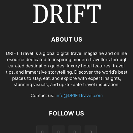
ABOUT US
DRIFT Travel is a global digital travel magazine and online
resource dedicated to inspiring modern travellers through
curated destination guides, luxury hotel features, travel
tips, and immersive storytelling. Discover the world’s best
places to stay, eat, and explore with expert insights,
stunning visuals, and up-to-date travel inspiration.
Contact us:
info@DRIFTtravel.com
FOLLOW US