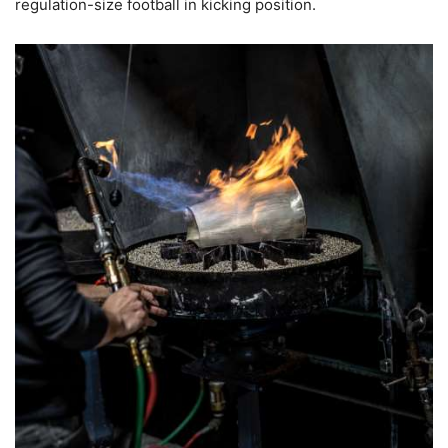
regulation-size football in kicking position.