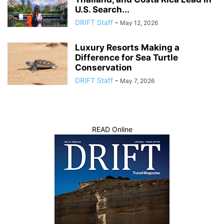
U.S. Search...
DRIFT Staff
-
May 12, 2026
Luxury Resorts Making a
Difference for Sea Turtle
Conservation
DRIFT Staff
-
May 7, 2026
READ Online