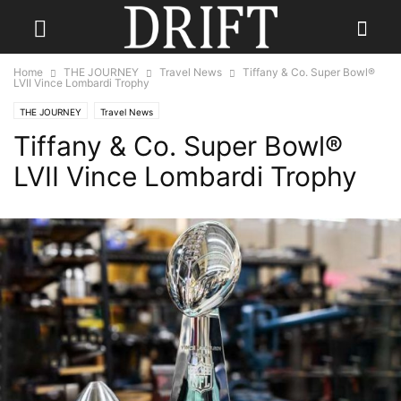
Home
THE JOURNEY
Travel News
Tiffany & Co. Super Bowl®
LVII Vince Lombardi Trophy
THE JOURNEY
Travel News
Tiffany & Co. Super Bowl®
LVII Vince Lombardi Trophy