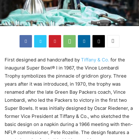
First designed and handcrafted by
Tiffany & Co.
for the
inaugural Super Bowl® I in 1967, the Vince Lombardi
Trophy symbolizes the pinnacle of gridiron glory. Three
years after it was introduced, in 1970, the trophy was
renamed after the late Green Bay Packers coach, Vince
Lombardi, who led the Packers to victory in the first two
Super Bowls. It was initially designed by Oscar Riedener, a
former Vice President at Tiffany & Co., who sketched the
basic design on a napkin during a 1966 meeting with then-
NFL® commissioner, Pete Rozelle. The design features a