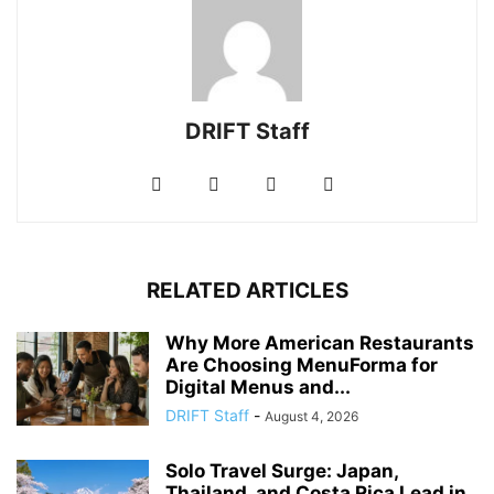
DRIFT Staff
RELATED ARTICLES
Why More American Restaurants
Are Choosing MenuForma for
Digital Menus and...
DRIFT Staff
-
August 4, 2026
Solo Travel Surge: Japan,
Thailand, and Costa Rica Lead in