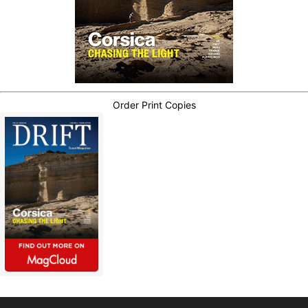
Order Print Copies