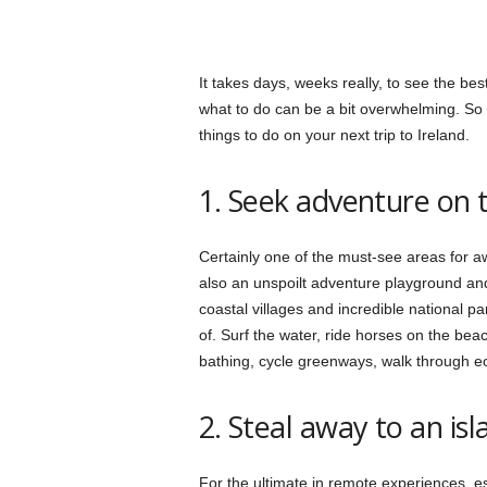
It takes days, weeks really, to see the bes
what to do can be a bit overwhelming. So s
things to do on your next trip to Ireland.
1. Seek adventure on 
Certainly one of the must-see areas for a
also an unspoilt adventure playground and
coastal villages and incredible national pa
of. Surf the water, ride horses on the bea
bathing, cycle greenways, walk through e
2. Steal away to an isl
For the ultimate in remote experiences, es