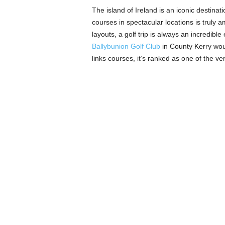
The island of Ireland is an iconic destinat
courses in spectacular locations is truly 
layouts, a golf trip is always an incredible
Ballybunion Golf Club
in County Kerry wou
links courses, it’s ranked as one of the ve