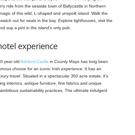
rry ride from the seaside town of Ballycastle in Northern
 magic of this wild, L-shaped and unspoilt island. Walk the
 watch out for seals in the bay. Explore lighthouses, visit the
nd sup a pint in the island’s only pub.
 hotel experience
00 year-old
Ashford Castle
in County Mayo has long been
famous choose for an iconic Irish experience. It has an
ury travel. Situated in a spectacular 350 acre estate, it’s
g interiors, antique furniture, fine fabrics and unique
ambitious sustainability practices. The ultimate indulgent