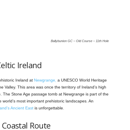
Ballybunion GC – Old Course – 11th Hole
eltic Ireland
istoric Ireland at
Newgrange,
a UNESCO World Heritage
e Valley. This area was once the territory of Ireland’s high
re. The Stone Age passage tomb at Newgrange is part of the
 world’s most important prehistoric landscapes. An
land’s Ancient East
is unforgettable.
 Coastal Route