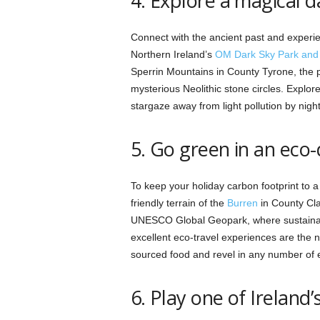
4. Explore a magical d
Connect with the ancient past and experi
Northern Ireland’s
OM Dark Sky Park and 
Sperrin Mountains in County Tyrone, the p
mysterious Neolithic stone circles. Explor
stargaze away from light pollution by night
5. Go green in an eco
To keep your holiday carbon footprint to 
friendly terrain of the
Burren
in County Cla
UNESCO Global Geopark, where sustainabil
excellent eco-travel experiences are the 
sourced food and revel in any number of e
6. Play one of Ireland’