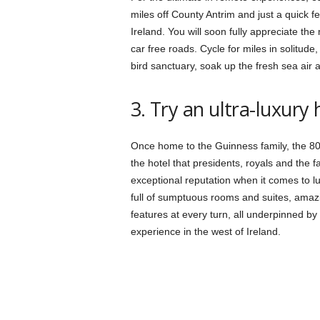
miles off County Antrim and just a quick fe
Ireland. You will soon fully appreciate the
car free roads. Cycle for miles in solitude,
bird sanctuary, soak up the fresh sea air a
3. Try an ultra-luxury
Once home to the Guinness family, the 8
the hotel that presidents, royals and the 
exceptional reputation when it comes to lux
full of sumptuous rooms and suites, amazin
features at every turn, all underpinned by 
experience in the west of Ireland.