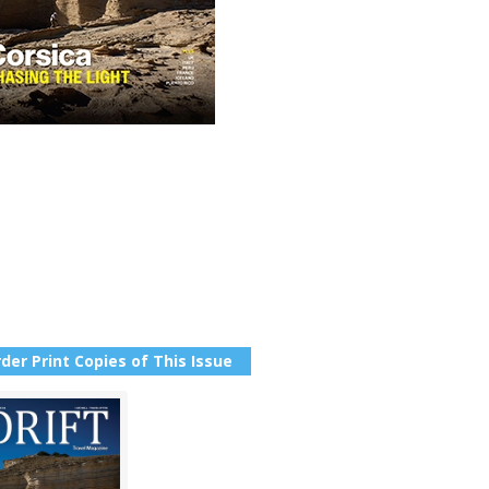
der Print Copies of This Issue