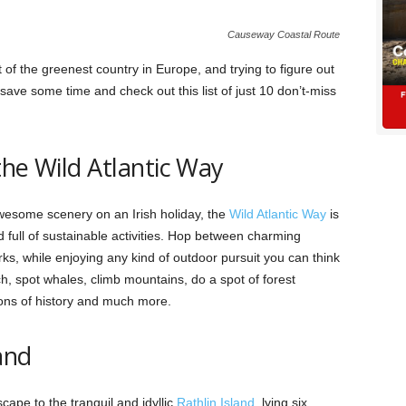
Causeway Coastal Route
t of the greenest country in Europe, and trying to figure out
ave some time and check out this list of just 10 don’t-miss
the Wild Atlantic Way
wesome scenery on an Irish holiday, the
Wild Atlantic Way
is
 full of sustainable activities. Hop between charming
rks, while enjoying any kind of outdoor pursuit you can think
ch, spot whales, climb mountains, do a spot of forest
ons of history and much more.
and
cape to the tranquil and idyllic
Rathlin Island
, lying six