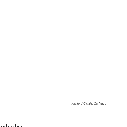
Ashford Castle, Co Mayo