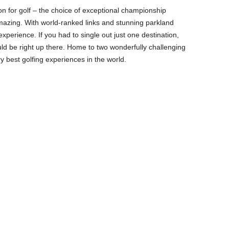
ion for golf – the choice of exceptional championship
amazing. With world-ranked links and stunning parkland
 experience. If you had to single out just one destination,
ld be right up there. Home to two wonderfully challenging
ry best golfing experiences in the world.