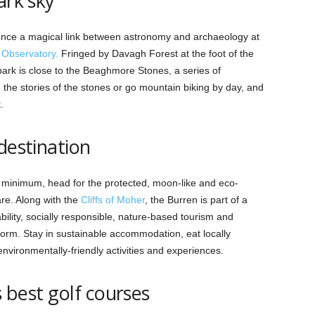
ark sky
ence a magical link between astronomy and archaeology at
Observatory.
Fringed by Davagh Forest at the foot of the
ark is close to the Beaghmore Stones, a series of
e the stories of the stones or go mountain biking by day, and
.
-destination
a minimum, head for the protected, moon-like and eco-
re. Along with the
Cliffs of Moher
, the Burren is part of a
ity, socially responsible, nature-based tourism and
norm. Stay in sustainable accommodation, eat locally
nvironmentally-friendly activities and experiences.
s best golf courses