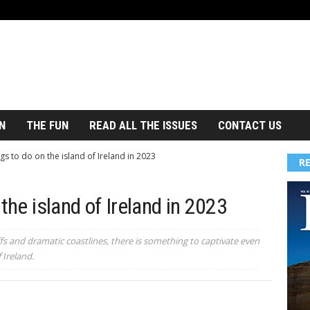
N
THE FUN
READ ALL THE ISSUES
CONTACT US
gs to do on the island of Ireland in 2023
R
the island of Ireland in 2023
fs and dramatic coastlines, there is something to captivate even
 Ireland.