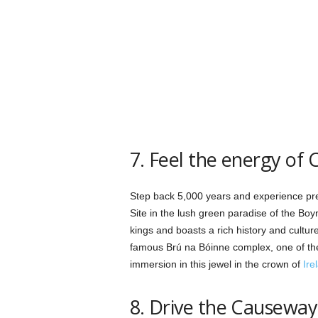
7. Feel the energy of C
Step back 5,000 years and experience preh
Site in the lush green paradise of the Boyn
kings and boasts a rich history and cultu
famous Brú na Bóinne complex, one of the
immersion in this jewel in the crown of
Ire
8. Drive the Causeway