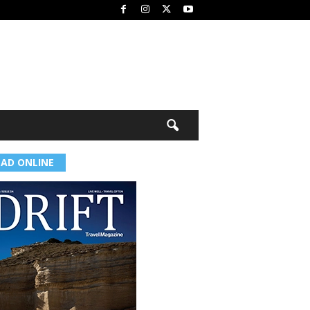
EAD ONLINE