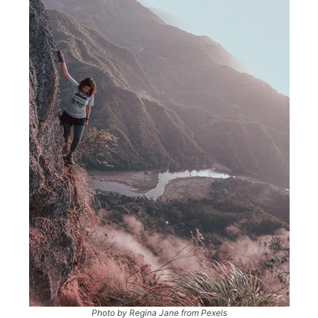
Photo by Regina Jane from Pexels