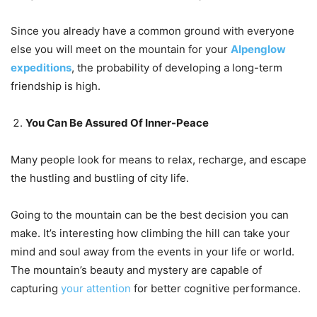
Since you already have a common ground with everyone
else you will meet on the mountain for your
Alpenglow
expeditions
, the probability of developing a long-term
friendship is high.
You Can Be Assured Of Inner-Peace
Many people look for means to relax, recharge, and escape
the hustling and bustling of city life.
Going to the mountain can be the best decision you can
make. It’s interesting how climbing the hill can take your
mind and soul away from the events in your life or world.
The mountain’s beauty and mystery are capable of
capturing
your attention
for better cognitive performance.