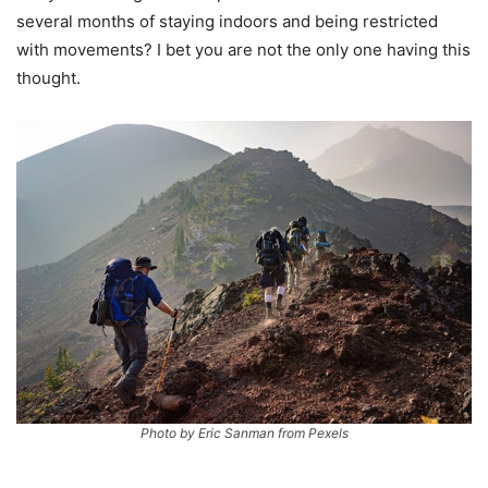
several months of staying indoors and being restricted
with movements? I bet you are not the only one having this
thought.
Photo by Eric Sanman from Pexels