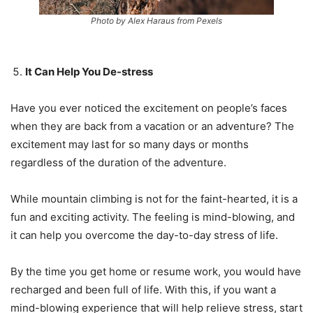
Photo by Alex Haraus from Pexels
It Can Help You De-stress
Have you ever noticed the excitement on people’s faces
when they are back from a vacation or an adventure? The
excitement may last for so many days or months
regardless of the duration of the adventure.
While mountain climbing is not for the faint-hearted, it is a
fun and exciting activity. The feeling is mind-blowing, and
it can help you overcome the day-to-day stress of life.
By the time you get home or resume work, you would have
recharged and been full of life. With this, if you want a
mind-blowing experience that will help relieve stress, start