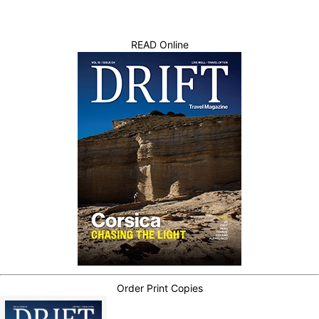
READ Online
Order Print Copies