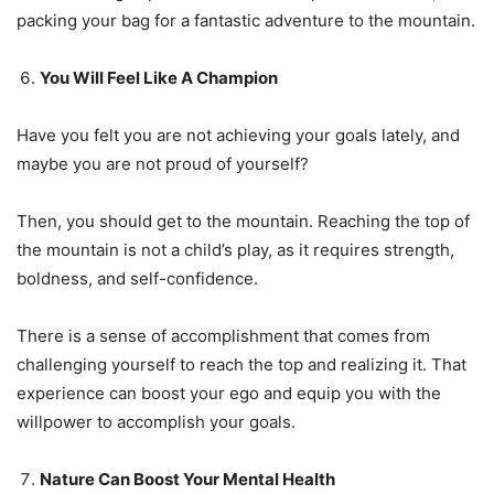
packing your bag for a fantastic adventure to the mountain.
You Will Feel Like A Champion
Have you felt you are not achieving your goals lately, and
maybe you are not proud of yourself?
Then, you should get to the mountain. Reaching the top of
the mountain is not a child’s play, as it requires strength,
boldness, and self-confidence.
There is a sense of accomplishment that comes from
challenging yourself to reach the top and realizing it. That
experience can boost your ego and equip you with the
willpower to accomplish your goals.
Nature Can Boost Your Mental Health