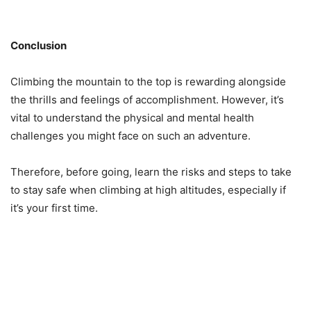
Conclusion
Climbing the mountain to the top is rewarding alongside
the thrills and feelings of accomplishment. However, it’s
vital to understand the physical and mental health
challenges you might face on such an adventure.
Therefore, before going, learn the risks and steps to take
to stay safe when climbing at high altitudes, especially if
it’s your first time.