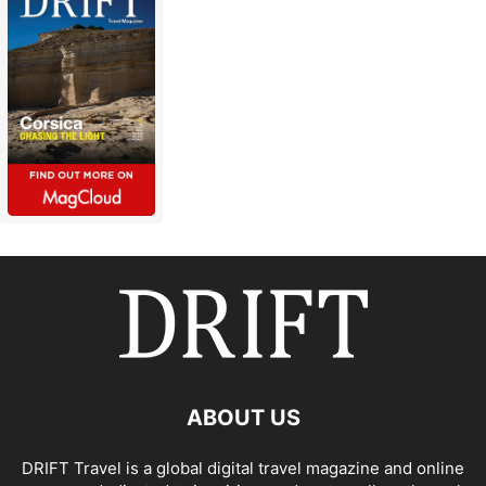
ABOUT US
DRIFT Travel is a global digital travel magazine and online