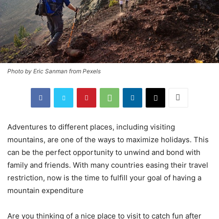
Photo by Eric Sanman from Pexels
Adventures to different places, including visiting
mountains, are one of the ways to maximize holidays. This
can be the perfect opportunity to unwind and bond with
family and friends. With many countries easing their travel
restriction, now is the time to fulfill your goal of having a
mountain expenditure
Are you thinking of a nice place to visit to catch fun after