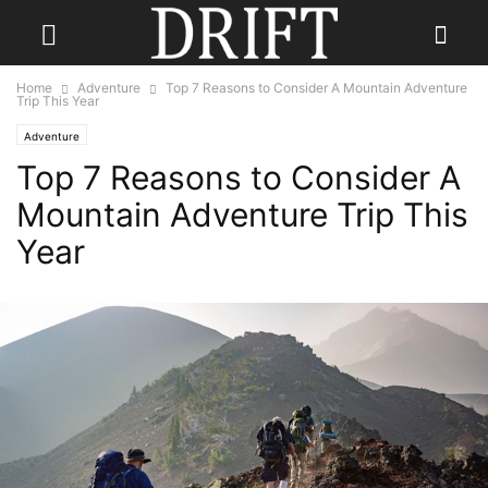
Home
Adventure
Top 7 Reasons to Consider A Mountain Adventure
Trip This Year
Adventure
Top 7 Reasons to Consider A
Mountain Adventure Trip This
Year