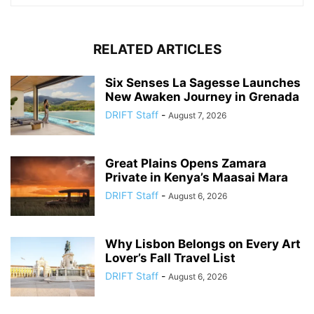
RELATED ARTICLES
Six Senses La Sagesse Launches
New Awaken Journey in Grenada
DRIFT Staff
-
August 7, 2026
Great Plains Opens Zamara
Private in Kenya’s Maasai Mara
DRIFT Staff
-
August 6, 2026
Why Lisbon Belongs on Every Art
Lover’s Fall Travel List
DRIFT Staff
-
August 6, 2026