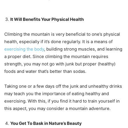
It Will Benefits Your Physical Health
Climbing the mountain is very beneficial to one’s physical
health, especially if it’s done regularly. It is a means of
exercising the body
, building strong muscles, and learning
a proper diet. Since climbing the mountain requires
strength, you may not go with junk but proper (healthy)
foods and water that’s better than sodas.
Taking one or a few days off the junk and unhealthy drinks
may teach you the importance of eating healthy and
exercising. With this, if you find it hard to train yourself in
this aspect, you may consider a mountain adventure.
You Get To Bask in Nature’s Beauty