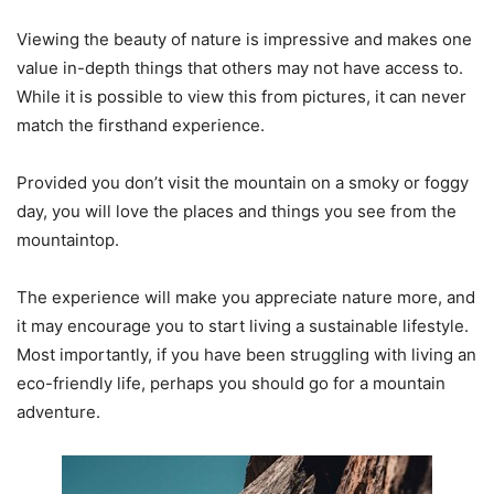
Viewing the beauty of nature is impressive and makes one
value in-depth things that others may not have access to.
While it is possible to view this from pictures, it can never
match the firsthand experience.
Provided you don’t visit the mountain on a smoky or foggy
day, you will love the places and things you see from the
mountaintop.
The experience will make you appreciate nature more, and
it may encourage you to start living a sustainable lifestyle.
Most importantly, if you have been struggling with living an
eco-friendly life, perhaps you should go for a mountain
adventure.