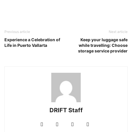
Previous article
Next article
Experience a Celebration of
Keep your luggage safe
Life in Puerto Vallarta
while travelling: Choose
storage service provider
DRIFT Staff