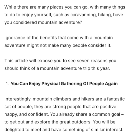
While there are many places you can go, with many things
to do to enjoy yourself, such as caravanning, hiking, have
you considered mountain adventure?
Ignorance of the benefits that come with a mountain
adventure might not make many people consider it.
This article will expose you to see seven reasons you
should think of a mountain adventure trip this year.
You Can Enjoy Physical Gathering Of People Again
Interestingly, mountain climbers and hikers are a fantastic
set of people; they are strong people that are positive,
happy, and confident. You already share a common goal –
to get out and explore the great outdoors. You will be
delighted to meet and have something of similar interest.