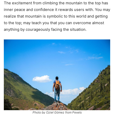
The excitement from climbing the mountain to the top has
inner peace and confidence it rewards users with. You may
realize that mountain is symbolic to this world and getting
to the top; may teach you that you can overcome almost
anything by courageously facing the situation.
Photo by Oziel Gómez from Pexels