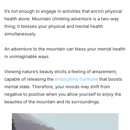
It’s not enough to engage in activities that enrich physical
health alone. Mountain climbing adventure is a two-way
thing; it blesses your physical and mental health
simultaneously.
An adventure to the mountain can bless your mental health
in unimaginable ways.
Viewing nature’s beauty elicits a feeling of amazement,
capable of releasing the
endorphins hormone
that boosts
mental state. Therefore, your moods may shift from
negative to positive when you allow yourself to enjoy the
beauties of the mountain and its surroundings.