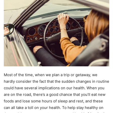
Most of the time, when we plan a trip or getaway, we
hardly consider the fact that the sudden changes in routine
could have several implications on our health. When you
are on the road, there’s a good chance that you’ll eat new
foods and lose some hours of sleep and rest, and these
can all take a toll on your health. To help stay healthy on