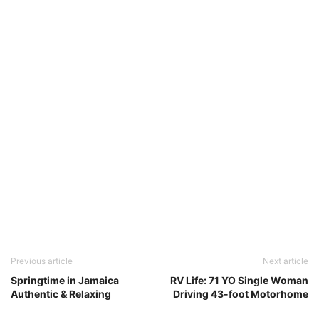
Previous article
Next article
Springtime in Jamaica
RV Life: 71 YO Single Woman
Authentic & Relaxing
Driving 43-foot Motorhome