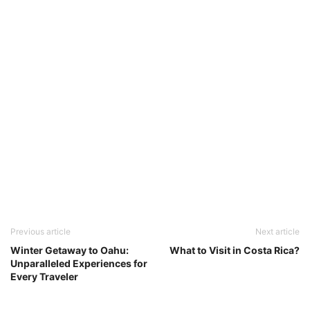
Previous article
Next article
Winter Getaway to Oahu:
What to Visit in Costa Rica?
Unparalleled Experiences for
Every Traveler