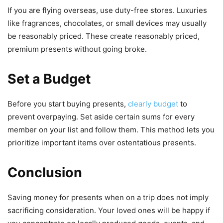
If you are flying overseas, use duty-free stores. Luxuries
like fragrances, chocolates, or small devices may usually
be reasonably priced. These create reasonably priced,
premium presents without going broke.
Set a Budget
Before you start buying presents,
clearly budget
to
prevent overpaying. Set aside certain sums for every
member on your list and follow them. This method lets you
prioritize important items over ostentatious presents.
Conclusion
Saving money for presents when on a trip does not imply
sacrificing consideration. Your loved ones will be happy if