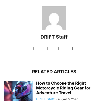
DRIFT Staff
RELATED ARTICLES
How to Choose the Right
Motorcycle Riding Gear for
Adventure Travel
DRIFT Staff
-
August 5, 2026