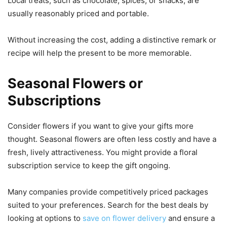
Local treats, such as chocolate, spices, or snacks, are
usually reasonably priced and portable.
Without increasing the cost, adding a distinctive remark or
recipe will help the present to be more memorable.
Seasonal Flowers or
Subscriptions
Consider flowers if you want to give your gifts more
thought. Seasonal flowers are often less costly and have a
fresh, lively attractiveness. You might provide a floral
subscription service to keep the gift ongoing.
Many companies provide competitively priced packages
suited to your preferences. Search for the best deals by
looking at options to
save on flower delivery
and ensure a