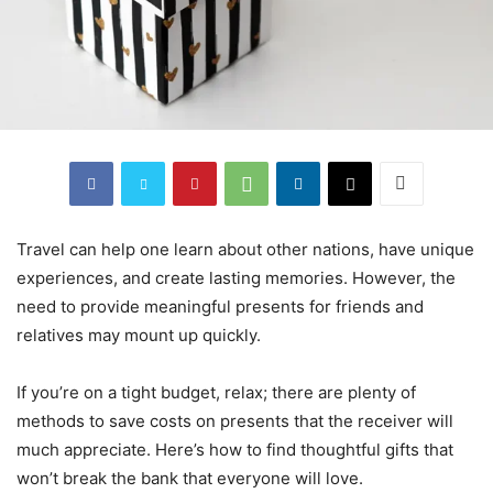
Travel can help one learn about other nations, have unique
experiences, and create lasting memories. However, the
need to provide meaningful presents for friends and
relatives may mount up quickly.
If you’re on a tight budget, relax; there are plenty of
methods to save costs on presents that the receiver will
much appreciate. Here’s how to find thoughtful gifts that
won’t break the bank that everyone will love.