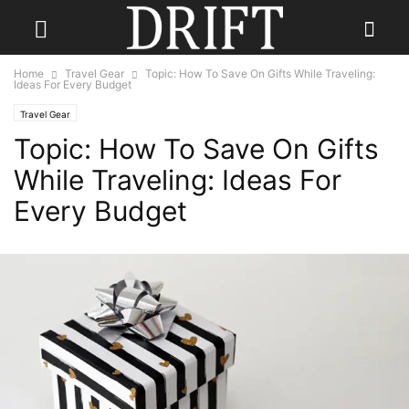
Home
Travel Gear
Topic: How To Save On Gifts While Traveling:
Ideas For Every Budget
Travel Gear
Topic: How To Save On Gifts
While Traveling: Ideas For
Every Budget