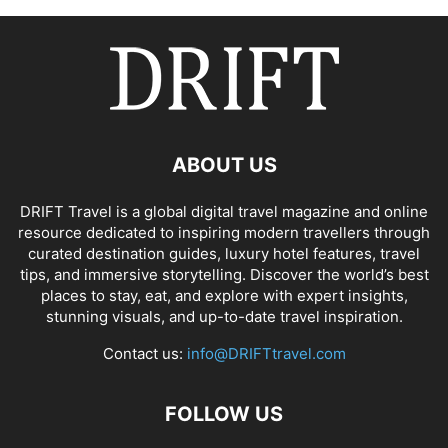
ABOUT US
DRIFT Travel is a global digital travel magazine and online
resource dedicated to inspiring modern travellers through
curated destination guides, luxury hotel features, travel
tips, and immersive storytelling. Discover the world’s best
places to stay, eat, and explore with expert insights,
stunning visuals, and up-to-date travel inspiration.
Contact us:
info@DRIFTtravel.com
FOLLOW US