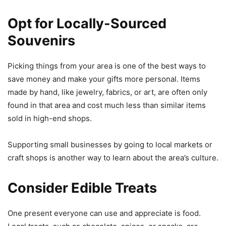
Opt for Locally-Sourced
Souvenirs
Picking things from your area is one of the best ways to
save money and make your gifts more personal. Items
made by hand, like jewelry, fabrics, or art, are often only
found in that area and cost much less than similar items
sold in high-end shops.
Supporting small businesses by going to local markets or
craft shops is another way to learn about the area’s culture.
Consider Edible Treats
One present everyone can use and appreciate is food.