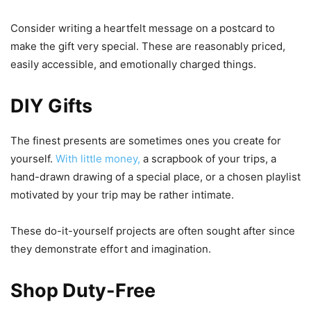
Consider writing a heartfelt message on a postcard to
make the gift very special. These are reasonably priced,
easily accessible, and emotionally charged things.
DIY Gifts
The finest presents are sometimes ones you create for
yourself.
With little money,
a scrapbook of your trips, a
hand-drawn drawing of a special place, or a chosen playlist
motivated by your trip may be rather intimate.
These do-it-yourself projects are often sought after since
they demonstrate effort and imagination.
Shop Duty-Free