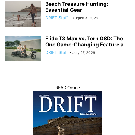
Beach Treasure Hunting:
Essential Gear
DRIFT Staff
-
August 3, 2026
Fiido T3 Max vs. Tern GSD: The
One Game-Changing Feature a...
DRIFT Staff
-
July 27, 2026
READ Online