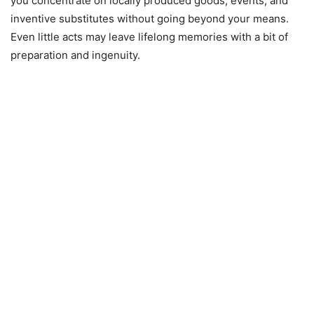
you concentrate on locally produced goods, events, and
inventive substitutes without going beyond your means.
Even little acts may leave lifelong memories with a bit of
preparation and ingenuity.