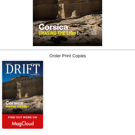
Order Print Copies