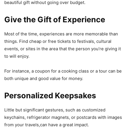
beautiful gift without going over budget.
Give the Gift of Experience
Most of the time, experiences are more memorable than
things. Find cheap or free tickets to festivals, cultural
events, or sites in the area that the person you’re giving it
to will enjoy.
For instance, a coupon for a cooking class or a tour can be
both unique and good value for money.
Personalized Keepsakes
Little but significant gestures, such as customized
keychains, refrigerator magnets, or postcards with images
from your travels,can have a great impact.