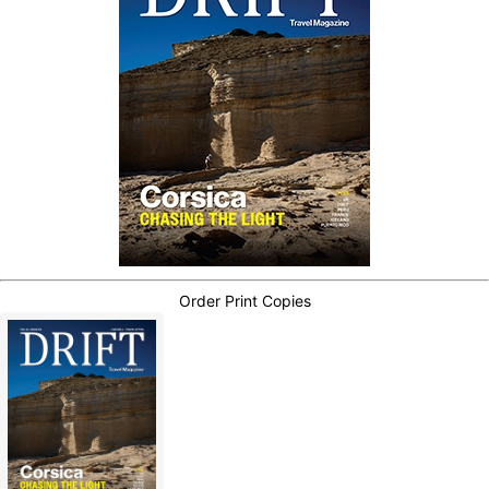
Order Print Copies