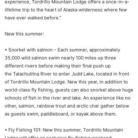
experience, Tordrillo Mountain Lodge offers a once-in-a-
lifetime trip to the heart of Alaska wilderness where few
have ever walked before.”
New this summer:
• Snorkel with salmon – Each summer, approximately
35,000 wild salmon swim nearly 100 miles up three
different rivers before making their final push up
the Talachulitna River to enter Judd Lake, located in front
of Tordrillo Mountain Lodge. New this year, in addition to
world-class fly fishing, guests can also snorkel above huge
schools of fish in the river and lake. An experience like no
other, salmon, rainbow trout and arctic char gather below
as guests swim, paddleboard, or kayak above them.
• Fly Fishing 101: New this summer, Tordrillo Mountain
Lodge will offer an exclusive fly-fishing weekend