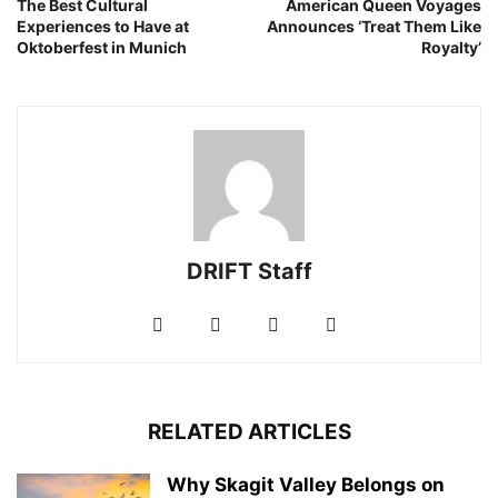
The Best Cultural
American Queen Voyages
Experiences to Have at
Announces ‘Treat Them Like
Oktoberfest in Munich
Royalty’
DRIFT Staff
RELATED ARTICLES
Why Skagit Valley Belongs on