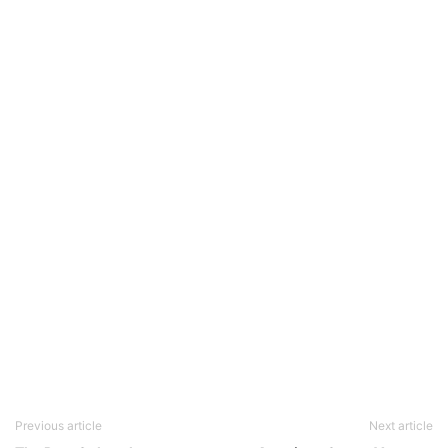
Previous article
Next article