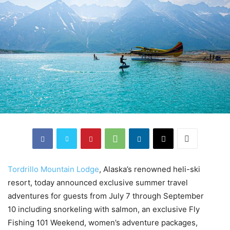
Tordrillo M
ountain Lodge
, Alaska’s renowned heli-ski
resort, today announced exclusive summer travel
adventures for guests from July 7 through September
10 including snorkeling with salmon, an exclusive Fly
Fishing 101 Weekend, women’s adventure packages,