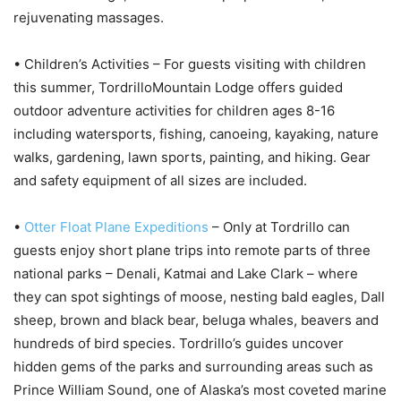
rejuvenating massages.
• Children’s Activities – For guests visiting with children
this summer, TordrilloMountain Lodge offers guided
outdoor adventure activities for children ages 8-16
including watersports, fishing, canoeing, kayaking, nature
walks, gardening, lawn sports, painting, and hiking. Gear
and safety equipment of all sizes are included.
•
Otter Float Plane Expeditions
– Only at Tordrillo can
guests enjoy short plane trips into remote parts of three
national parks – Denali, Katmai and Lake Clark – where
they can spot sightings of moose, nesting bald eagles, Dall
sheep, brown and black bear, beluga whales, beavers and
hundreds of bird species. Tordrillo’s guides uncover
hidden gems of the parks and surrounding areas such as
Prince William Sound, one of Alaska’s most coveted marine