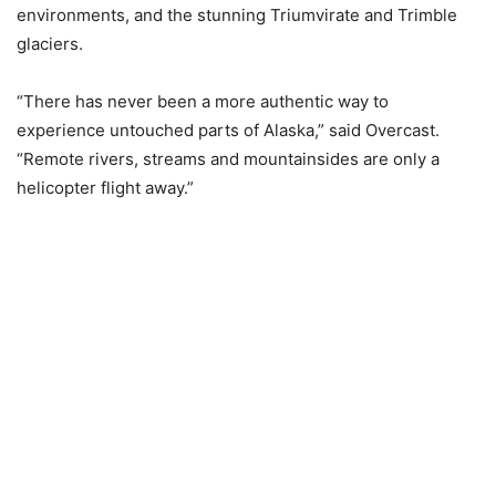
environments, and the stunning Triumvirate and Trimble
glaciers.
“There has never been a more authentic way to
experience untouched parts of Alaska,” said Overcast.
“Remote rivers, streams and mountainsides are only a
helicopter flight away.”