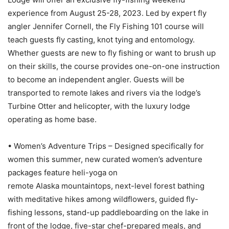
experience from August 25-28, 2023. Led by expert fly
angler Jennifer Cornell, the Fly Fishing 101 course will
teach guests fly casting, knot tying and entomology.
Whether guests are new to fly fishing or want to brush up
on their skills, the course provides one-on-one instruction
to become an independent angler. Guests will be
transported to remote lakes and rivers via the lodge’s
Turbine Otter and helicopter, with the luxury lodge
operating as home base.
• Women’s Adventure Trips – Designed specifically for
women this summer, new curated women’s adventure
packages feature heli-yoga on
remote Alaska mountaintops, next-level forest bathing
with meditative hikes among wildflowers, guided fly-
fishing lessons, stand-up paddleboarding on the lake in
front of the lodge, five-star chef-prepared meals, and