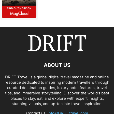
ABOUT US
DRIFT Travel is a global digital travel magazine and online
resource dedicated to inspiring modern travellers through
curated destination guides, luxury hotel features, travel
tips, and immersive storytelling. Discover the world’s best
places to stay, eat, and explore with expert insights,
stunning visuals, and up-to-date travel inspiration.
Contact us:
info@DRIFTtravel.com