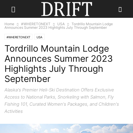
Home
#WHERETONEXT
USA
Tordrillo Mountain Lodge
Announces Summer 2023 Highlights July Through September
#WHERETONEXT
USA
Tordrillo Mountain Lodge
Announces Summer 2023
Highlights July Through
September
Alaska's Premier Heli-Ski Destination Offers Exclusive
Access to National Parks, Snorkeling with Salmon, Fly
Fishing 101, Curated Women's Packages, and Children's
Activities