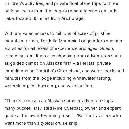
children’s activities, and private float plane trips to three
national parks from the lodge’s remote location on Judd
Lake, located 60 miles from Anchorage.
With unrivaled access to millions of acres of pristine
mountain terrain, Tordrillo Mountain Lodge offers summer
activities for all levels of experience and ages. Guests
create custom itineraries choosing from adventures such
as guided climbs on Alaska’s first Via Ferrata, private
expeditions on Tordrillo’s Otter plane, and watersports just
minutes from the lodge including whitewater rafting,
waterskiing, foil boarding, and wakesurfing.
“There’s a reason an Alaskan summer adventure tops
many bucket lists,” said Mike Overcast, owner and expert
guide at the award-winning resort. “But for travelers who
want more than a typical cruise ship