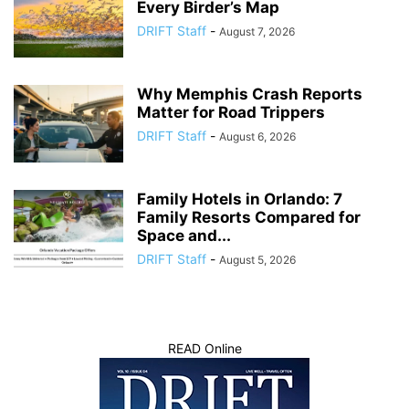
Every Birder’s Map
DRIFT Staff
-
August 7, 2026
Why Memphis Crash Reports
Matter for Road Trippers
DRIFT Staff
-
August 6, 2026
Family Hotels in Orlando: 7
Family Resorts Compared for
Space and...
DRIFT Staff
-
August 5, 2026
READ Online