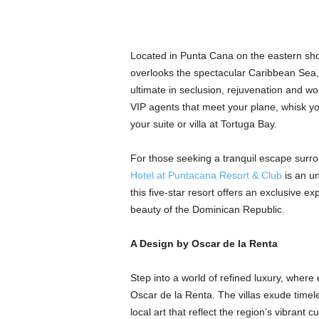
Located in Punta Cana on the eastern sh
overlooks the spectacular Caribbean Sea, 
ultimate in seclusion, rejuvenation and wo
VIP agents that meet your plane, whisk yo
your suite or villa at Tortuga Bay.
For those seeking a tranquil escape surr
Hotel at Puntacana Resort & Club
is an un
this five-star resort offers an exclusive ex
beauty of the Dominican Republic.
A Design by Oscar de la Renta
Step into a world of refined luxury, where
Oscar de la Renta. The villas exude timele
local art that reflect the region’s vibrant 