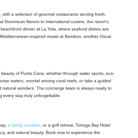
, with a selection of gourmet restaurants serving fresh,
al Dominican flavors to international cuisine, the resort’s
 a beachfront dinner at La Yola, where seafood dishes are
r Mediterranean-inspired meals at Bamboo, another Oscar
e beauty of Punta Cana, whether through water sports, eco-
quoise waters, snorkel among coral reefs, or take a guided
and natural wonders. The concierge team is always ready to
g every stay truly unforgettable.
way,
a family vacation
, or a golf retreat, Tortuga Bay Hotel
vacy, and natural beauty. Book now to experience the