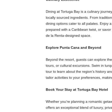
Dining at Tortuga Bay is a culinary journey
locally sourced ingredients. From tradition
dining options cater to all palates. Enjoy
prepared with a Caribbean twist, or savo
de la Renta-designed space.
Explore Punta Cana and Beyond
Beyond the resort, guests can explore th
tours, or cultural excursions. Swim in tur
tour to learn about the region’s history 
tailor activities to your preferences, makin
Book Your Stay at Tortuga Bay Hotel
Whether you’re planning a romantic geta
offers an exceptional blend of luxury, pri