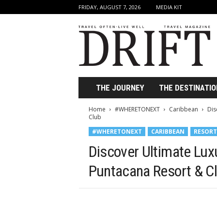
FRIDAY, AUGUST 7, 2026
MEDIA KIT
D
r
i
f
t
T
r
THE JOURNEY
THE DESTINATIO
a
v
Home
#WHERETONEXT
Caribbean
Dis
e
Club
l
#WHERETONEXT
CARIBBEAN
RESORT
M
a
Discover Ultimate Luxu
g
a
Puntacana Resort & C
z
i
n
e