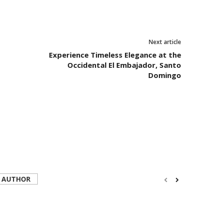
Next article
Experience Timeless Elegance at the
Occidental El Embajador, Santo
Domingo
 AUTHOR