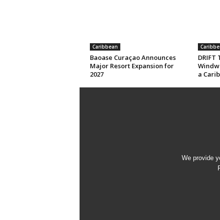
Caribbean
Caribbe
Baoase Curaçao Announces
DRIFT T
Major Resort Expansion for
Windwa
2027
a Cari
We provide yo