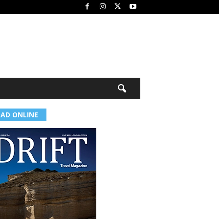
EAD ONLINE