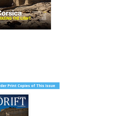
der Print Copies of This Issue