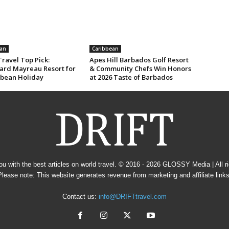
an
Caribbean
ravel Top Pick:
Apes Hill Barbados Golf Resort
rd Mayreau Resort for
& Community Chefs Win Honors
bbean Holiday
at 2026 Taste of Barbados
u with the best articles on world travel. © 2016 - 2026
GLOSSY Media
| All 
Please note: This website generates revenue from marketing and affiliate links
Contact us:
info@DRIFTtravel.com