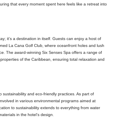
uring that every moment spent here feels like a retreat into
y; it’s a destination in itself. Guests can enjoy a host of
owned La Cana Golf Club, where oceanfront holes and lush
nce. The award-winning Six Senses Spa offers a range of
 properties of the Caribbean, ensuring total relaxation and
 sustainability and eco-friendly practices. As part of
involved in various environmental programs aimed at
ation to sustainability extends to everything from water
aterials in the hotel’s design.