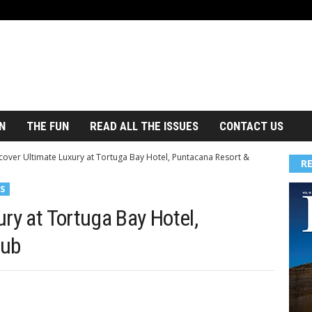
N
THE FUN
READ ALL THE ISSUES
CONTACT US
cover Ultimate Luxury at Tortuga Bay Hotel, Puntacana Resort &
R
S
ry at Tortuga Bay Hotel,
lub