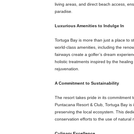
living areas, and direct beach access, ens
paradise.
Luxurious Amenities to Indulge In
Tortuga Bay is more than just a place to sta
world-class amenities, including the ren
fairways create a golfer’s dream experie
holistic treatments inspired by the healing
rejuvenation.
A Commitment to Sustainability
The resort takes pride in its commitment to
Puntacana Resort & Club, Tortuga Bay is 
preserving the local ecosystem. This dedic
conservation efforts to the use of natural m
Culinary Excellence