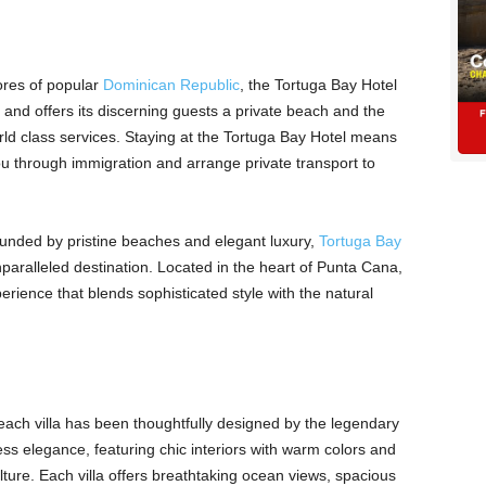
ores of popular
Dominican Republic
, the Tortuga Bay Hotel
and offers its discerning guests a private beach and the
rld class services. Staying at the Tortuga Bay Hotel means
u through immigration and arrange private transport to
ounded by pristine beaches and elegant luxury,
Tortuga Bay
paralleled destination. Located in the heart of Punta Cana,
perience that blends sophisticated style with the natural
 each villa has been thoughtfully designed by the legendary
ss elegance, featuring chic interiors with warm colors and
culture. Each villa offers breathtaking ocean views, spacious