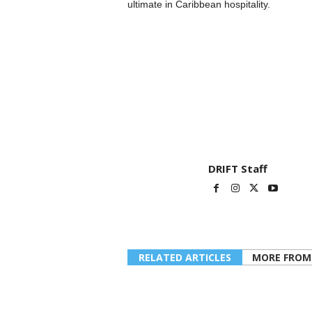
ultimate in Caribbean hospitality.
DRIFT Staff
RELATED ARTICLES
MORE FROM