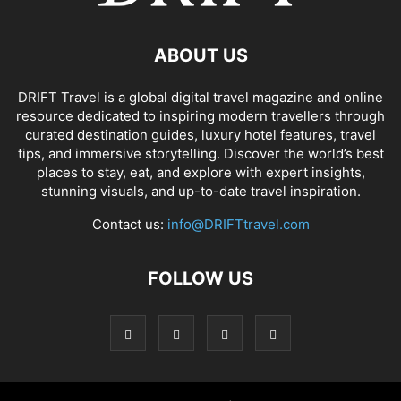
ABOUT US
DRIFT Travel is a global digital travel magazine and online
resource dedicated to inspiring modern travellers through
curated destination guides, luxury hotel features, travel
tips, and immersive storytelling. Discover the world’s best
places to stay, eat, and explore with expert insights,
stunning visuals, and up-to-date travel inspiration.
Contact us:
info@DRIFTtravel.com
FOLLOW US