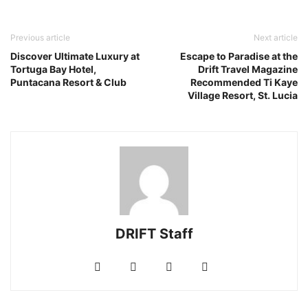
Previous article
Next article
Discover Ultimate Luxury at
Escape to Paradise at the
Tortuga Bay Hotel,
Drift Travel Magazine
Puntacana Resort & Club
Recommended Ti Kaye
Village Resort, St. Lucia
DRIFT Staff