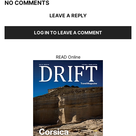
NO COMMENTS
LEAVE A REPLY
LOG IN TO LEAVE A COMMENT
READ Online