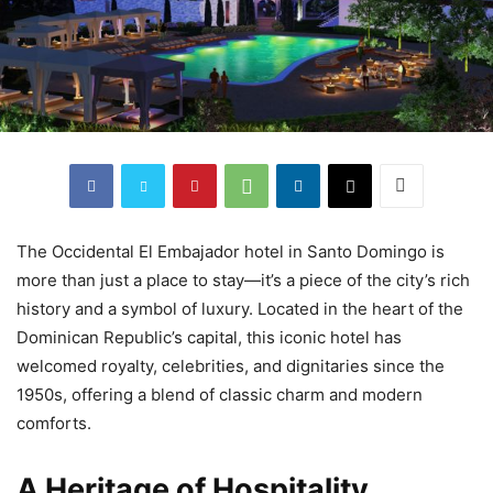
The Occidental El Embajador hotel in Santo Domingo is
more than just a place to stay—it’s a piece of the city’s rich
history and a symbol of luxury. Located in the heart of the
Dominican Republic’s capital, this iconic hotel has
welcomed royalty, celebrities, and dignitaries since the
1950s, offering a blend of classic charm and modern
comforts.
A Heritage of Hospitality