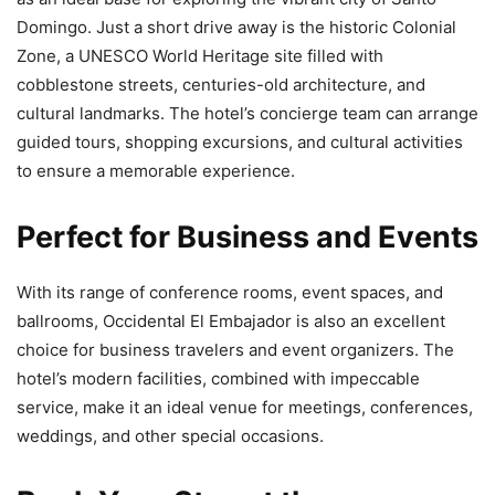
Domingo. Just a short drive away is the historic Colonial
Zone, a UNESCO World Heritage site filled with
cobblestone streets, centuries-old architecture, and
cultural landmarks. The hotel’s concierge team can arrange
guided tours, shopping excursions, and cultural activities
to ensure a memorable experience.
Perfect for Business and Events
With its range of conference rooms, event spaces, and
ballrooms, Occidental El Embajador is also an excellent
choice for business travelers and event organizers. The
hotel’s modern facilities, combined with impeccable
service, make it an ideal venue for meetings, conferences,
weddings, and other special occasions.