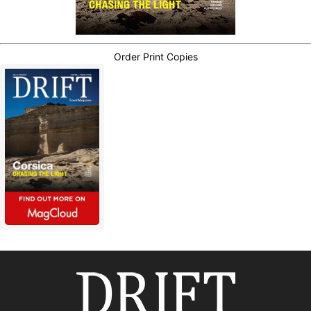
Order Print Copies