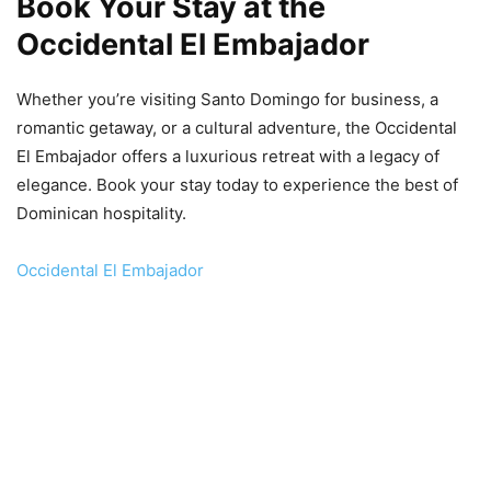
Book Your Stay at the
Occidental El Embajador
Whether you’re visiting Santo Domingo for business, a
romantic getaway, or a cultural adventure, the Occidental
El Embajador offers a luxurious retreat with a legacy of
elegance. Book your stay today to experience the best of
Dominican hospitality.
Occidental El Embajador