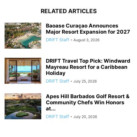
RELATED ARTICLES
Baoase Curaçao Announces
Major Resort Expansion for 2027
DRIFT Staff
-
August 3, 2026
DRIFT Travel Top Pick: Windward
Mayreau Resort for a Caribbean
Holiday
DRIFT Staff
-
July 25, 2026
Apes Hill Barbados Golf Resort &
Community Chefs Win Honors
at...
DRIFT Staff
-
July 20, 2026