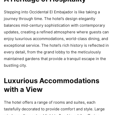
Stepping into Occidental El Embajador is like taking a
journey through time. The hotel’s design elegantly
balances mid-century sophistication with contemporary
updates, creating a refined atmosphere where guests can
enjoy luxurious accommodations, world-class dining, and
exceptional service. The hotel’s rich history is reflected in
every detail, from the grand lobby to the meticulously
maintained gardens that provide a tranquil escape in the
bustling city.
Luxurious Accommodations
with a View
The hotel offers a range of rooms and suites, each
tastefully decorated to provide comfort and style. Large