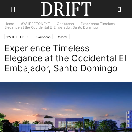
Home
#WHERETONEXT
Caribbean
Experience Timeless
Elegance at the Occidental El Embajador, Santo Domingo
#WHERETONEXT
Caribbean
Resorts
Experience Timeless
Elegance at the Occidental El
Embajador, Santo Domingo