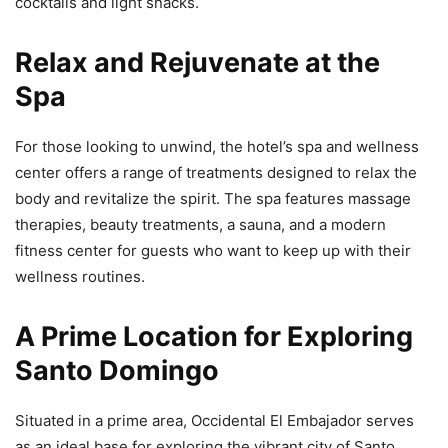
cocktails and light snacks.
Relax and Rejuvenate at the
Spa
For those looking to unwind, the hotel’s spa and wellness
center offers a range of treatments designed to relax the
body and revitalize the spirit. The spa features massage
therapies, beauty treatments, a sauna, and a modern
fitness center for guests who want to keep up with their
wellness routines.
A Prime Location for Exploring
Santo Domingo
Situated in a prime area, Occidental El Embajador serves
as an ideal base for exploring the vibrant city of Santo