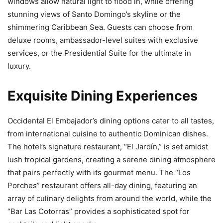
windows allow natural light to flood in, while offering
stunning views of Santo Domingo’s skyline or the
shimmering Caribbean Sea. Guests can choose from
deluxe rooms, ambassador-level suites with exclusive
services, or the Presidential Suite for the ultimate in
luxury.
Exquisite Dining Experiences
Occidental El Embajador’s dining options cater to all tastes,
from international cuisine to authentic Dominican dishes.
The hotel’s signature restaurant, “El Jardín,” is set amidst
lush tropical gardens, creating a serene dining atmosphere
that pairs perfectly with its gourmet menu. The “Los
Porches” restaurant offers all-day dining, featuring an
array of culinary delights from around the world, while the
“Bar Las Cotorras” provides a sophisticated spot for