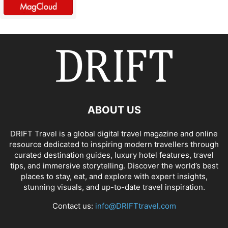
ABOUT US
DRIFT Travel is a global digital travel magazine and online
resource dedicated to inspiring modern travellers through
curated destination guides, luxury hotel features, travel
tips, and immersive storytelling. Discover the world’s best
places to stay, eat, and explore with expert insights,
stunning visuals, and up-to-date travel inspiration.
Contact us:
info@DRIFTtravel.com