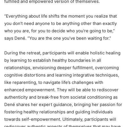
fulfilled and empowered version of themselves.
“Everything about life shifts the moment you realize that
you don’t need anyone to be anything other than exactly
who you are, for you to decide who you’re going to be,”
says Dené. “You are the one you’ve been waiting for.”
During the retreat, participants will enable holistic healing
by learning to establish healthy boundaries in all
relationships, envisioning deeper fulfillment, overcoming
cognitive distortions and learning integrative techniques,
like reparenting, to navigate life’s challenges with
enhanced empowerment. They will be able to rediscover
authenticity and break-free from societal conditioning as
Dené shares her expert guidance, bringing her passion for
fostering healthy relationships and guiding individuals
towards self-empowerment. Ultimately, participants will
rediscover authentic aspects of themselves that may have