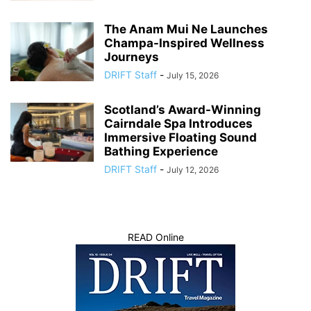
The Anam Mui Ne Launches
Champa-Inspired Wellness
Journeys
DRIFT Staff
-
July 15, 2026
Scotland’s Award-Winning
Cairndale Spa Introduces
Immersive Floating Sound
Bathing Experience
DRIFT Staff
-
July 12, 2026
READ Online