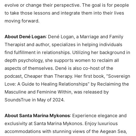
evolve or change their perspective. The goal is for people
to take those lessons and integrate them into their lives
moving forward.
About Dené Logan
: Dené Logan, a Marriage and Family
Therapist and author, specializes in helping individuals
find fulfillment in relationships. Utilizing her background in
depth psychology, she supports women to reclaim all
aspects of themselves. Dené is also co-host of the
podcast, Cheaper than Therapy. Her first book, “Sovereign
Love: A Guide to Healing Relationships” by Reclaiming the
Masculine and Feminine Within, was released by
SoundsTrue in May of 2024.
About Santa Marina Mykonos
: Experience elegance and
exclusivity at Santa Marina Mykonos. Enjoy luxurious
accommodations with stunning views of the Aegean Sea,