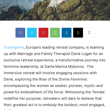
Travelgems
, Europe’s leading retreat company, is teaming
up with Marriage and Family Therapist Dené Logan for an
exclusive retreat experience, a transformative journey into
feminine leadership, at Santa Marina Mykonos. The
immersive retreat will involve engaging sessions with
Dené, exploring the Rise of the Divine Feminine:
encompassing the woman as seeker, pioneer, mystic and
powerful embodiment of life force. Witnessing the ‘female’
redefine her purpose, retreaters will dare to believe that
their greatest act is to embody the boldest, most engaged,