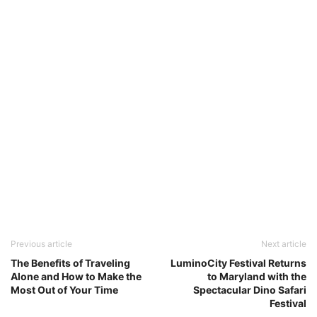
Previous article
Next article
The Benefits of Traveling
LuminoCity Festival Returns
Alone and How to Make the
to Maryland with the
Most Out of Your Time
Spectacular Dino Safari
Festival