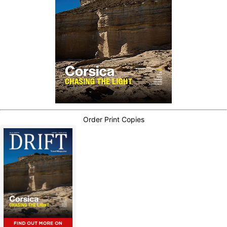
Order Print Copies