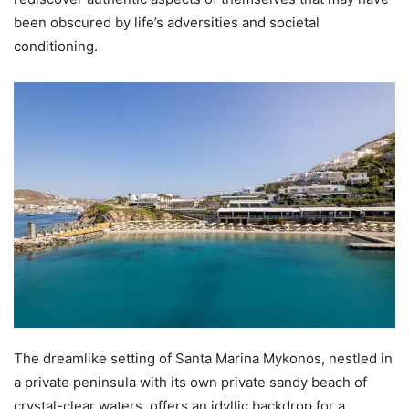
been obscured by life’s adversities and societal
conditioning.
The dreamlike setting of Santa Marina Mykonos, nestled in
a private peninsula with its own private sandy beach of
crystal-clear waters, offers an idyllic backdrop for a