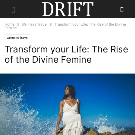
Home
Wellness Travel
Transform your Life: The Rise of the Divine
Femine
Wellness Travel
Transform your Life: The Rise
of the Divine Femine