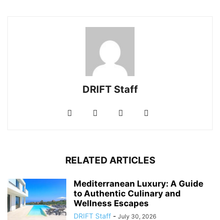
DRIFT Staff
RELATED ARTICLES
Mediterranean Luxury: A Guide
to Authentic Culinary and
Wellness Escapes
DRIFT Staff
-
July 30, 2026