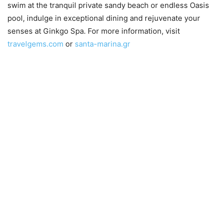
swim at the tranquil private sandy beach or endless Oasis
pool, indulge in exceptional dining and rejuvenate your
senses at Ginkgo Spa. For more information, visit
travelgems.com
or
santa-marina.gr