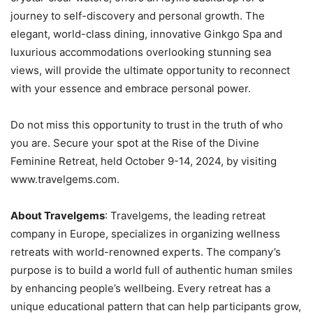
journey to self-discovery and personal growth. The
elegant, world-class dining, innovative Ginkgo Spa and
luxurious accommodations overlooking stunning sea
views, will provide the ultimate opportunity to reconnect
with your essence and embrace personal power.
Do not miss this opportunity to trust in the truth of who
you are. Secure your spot at the Rise of the Divine
Feminine Retreat, held October 9-14, 2024, by visiting
www.travelgems.com.
About Travelgems
: Travelgems, the leading retreat
company in Europe, specializes in organizing wellness
retreats with world-renowned experts. The company’s
purpose is to build a world full of authentic human smiles
by enhancing people’s wellbeing. Every retreat has a
unique educational pattern that can help participants grow,