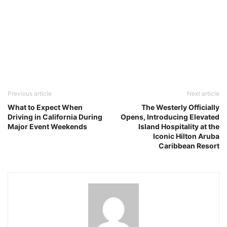
Previous article
Next article
What to Expect When
The Westerly Officially
Driving in California During
Opens, Introducing Elevated
Major Event Weekends
Island Hospitality at the
Iconic Hilton Aruba
Caribbean Resort