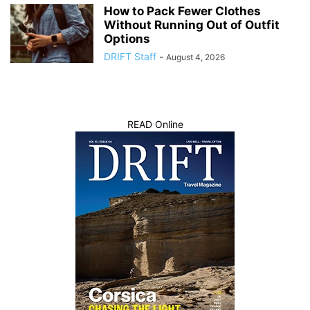
How to Pack Fewer Clothes
Without Running Out of Outfit
Options
DRIFT Staff
-
August 4, 2026
READ Online