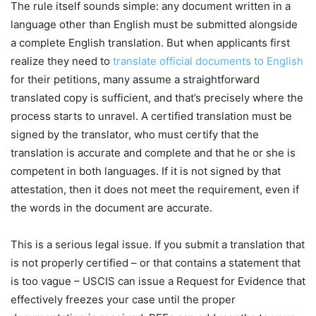
The rule itself sounds simple: any document written in a
language other than English must be submitted alongside
a complete English translation. But when applicants first
realize they need to
translate official documents to English
for their petitions, many assume a straightforward
translated copy is sufficient, and that’s precisely where the
process starts to unravel. A certified translation must be
signed by the translator, who must certify that the
translation is accurate and complete and that he or she is
competent in both languages. If it is not signed by that
attestation, then it does not meet the requirement, even if
the words in the document are accurate.
This is a serious legal issue. If you submit a translation that
is not properly certified – or that contains a statement that
is too vague – USCIS can issue a Request for Evidence that
effectively freezes your case until the proper