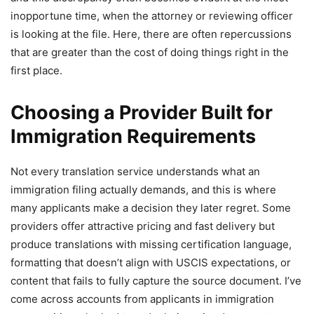
inopportune time, when the attorney or reviewing officer
is looking at the file. Here, there are often repercussions
that are greater than the cost of doing things right in the
first place.
Choosing a Provider Built for
Immigration Requirements
Not every translation service understands what an
immigration filing actually demands, and this is where
many applicants make a decision they later regret. Some
providers offer attractive pricing and fast delivery but
produce translations with missing certification language,
formatting that doesn’t align with USCIS expectations, or
content that fails to fully capture the source document. I’ve
come across accounts from applicants in immigration