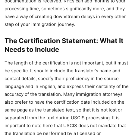
documentation is received. RFEs can add months to your
processing time, sometimes significantly more, and they
have a way of creating downstream delays in every other
step of your immigration journey.
The Certification Statement: What It
Needs to Include
The length of the certification is not important, but it must
be specific. It should include the translator’s name and
contact details, specify their proficiency in the source
language and in English, and express their certainty of the
accuracy of the translation. Many immigration attorneys
also prefer to have the certification date included on the
same page as the translated text, so that it is not lost or
separated from the text during USCIS processing. It is
important to note here that USCIS does not mandate that
the translation be performed by a licensed or