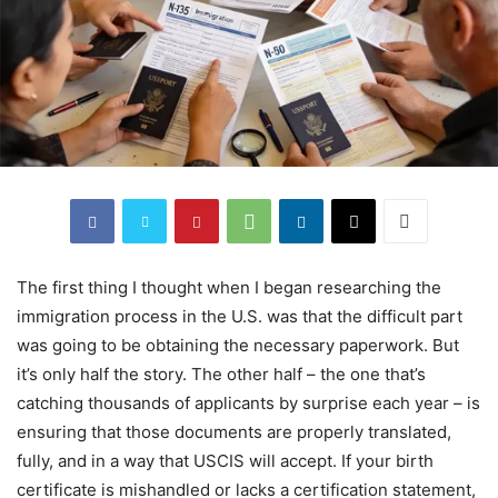
The first thing I thought when I began researching the
immigration process in the U.S. was that the difficult part
was going to be obtaining the necessary paperwork. But
it’s only half the story. The other half – the one that’s
catching thousands of applicants by surprise each year – is
ensuring that those documents are properly translated,
fully, and in a way that USCIS will accept. If your birth
certificate is mishandled or lacks a certification statement,