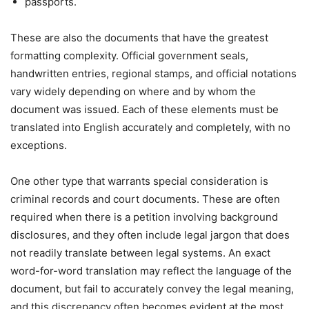
passports.
These are also the documents that have the greatest
formatting complexity. Official government seals,
handwritten entries, regional stamps, and official notations
vary widely depending on where and by whom the
document was issued. Each of these elements must be
translated into English accurately and completely, with no
exceptions.
One other type that warrants special consideration is
criminal records and court documents. These are often
required when there is a petition involving background
disclosures, and they often include legal jargon that does
not readily translate between legal systems. An exact
word-for-word translation may reflect the language of the
document, but fail to accurately convey the legal meaning,
and this discrepancy often becomes evident at the most