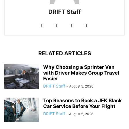
DRIFT Staff
RELATED ARTICLES
Why Choosing a Sprinter Van
with Driver Makes Group Travel
Easier
DRIFT Staff
-
August 5, 2026
Top Reasons to Book a JFK Black
Car Service Before Your Flight
DRIFT Staff
-
August 5, 2026