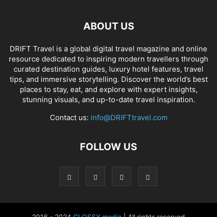
ABOUT US
DRIFT Travel is a global digital travel magazine and online
resource dedicated to inspiring modern travellers through
curated destination guides, luxury hotel features, travel
tips, and immersive storytelling. Discover the world’s best
places to stay, eat, and explore with expert insights,
stunning visuals, and up-to-date travel inspiration.
Contact us:
info@DRIFTtravel.com
FOLLOW US
2016 - 2024
GLOSSY media
| All rights reserved