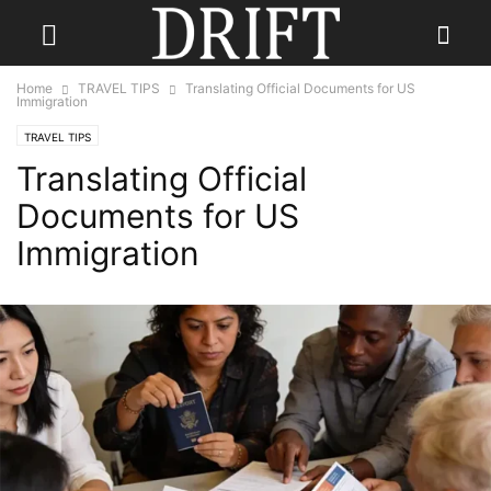
Home
TRAVEL TIPS
Translating Official Documents for US
Immigration
TRAVEL TIPS
Translating Official
Documents for US
Immigration