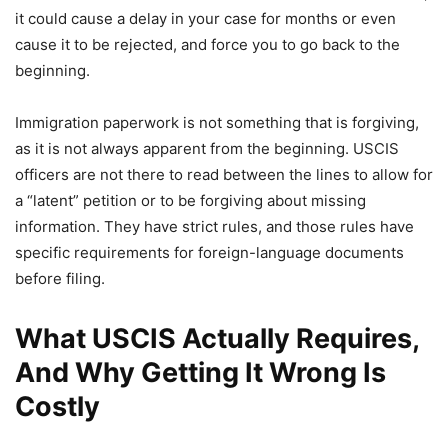
it could cause a delay in your case for months or even
cause it to be rejected, and force you to go back to the
beginning.
Immigration paperwork is not something that is forgiving,
as it is not always apparent from the beginning. USCIS
officers are not there to read between the lines to allow for
a “latent” petition or to be forgiving about missing
information. They have strict rules, and those rules have
specific requirements for foreign-language documents
before filing.
What USCIS Actually Requires,
And Why Getting It Wrong Is
Costly