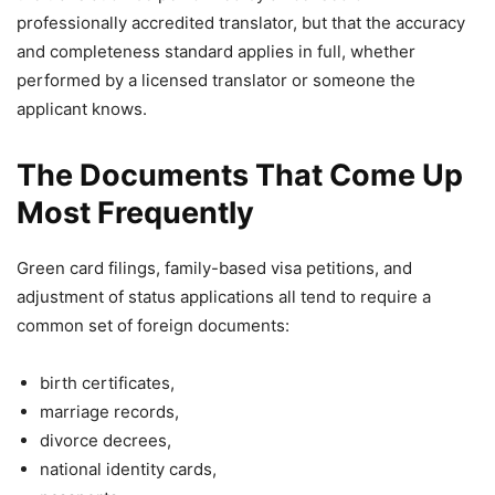
professionally accredited translator, but that the accuracy
and completeness standard applies in full, whether
performed by a licensed translator or someone the
applicant knows.
The Documents That Come Up
Most Frequently
Green card filings, family-based visa petitions, and
adjustment of status applications all tend to require a
common set of foreign documents:
birth certificates,
marriage records,
divorce decrees,
national identity cards,