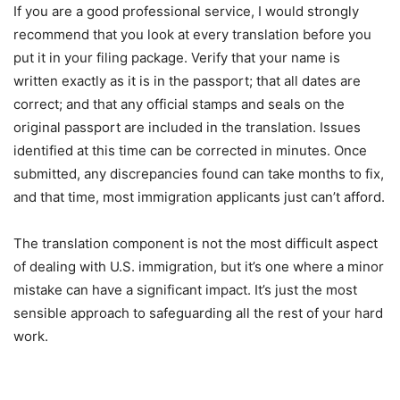
If you are a good professional service, I would strongly
recommend that you look at every translation before you
put it in your filing package. Verify that your name is
written exactly as it is in the passport; that all dates are
correct; and that any official stamps and seals on the
original passport are included in the translation. Issues
identified at this time can be corrected in minutes. Once
submitted, any discrepancies found can take months to fix,
and that time, most immigration applicants just can’t afford.
The translation component is not the most difficult aspect
of dealing with U.S. immigration, but it’s one where a minor
mistake can have a significant impact. It’s just the most
sensible approach to safeguarding all the rest of your hard
work.