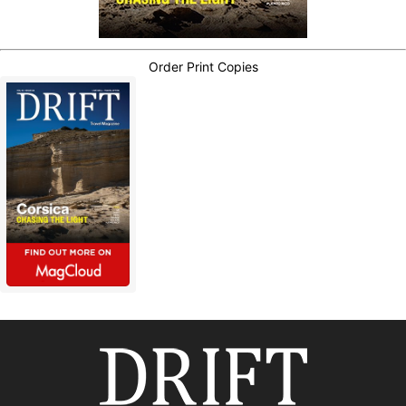
Order Print Copies