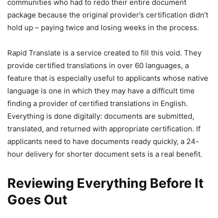
communities who had to redo their entire document
package because the original provider’s certification didn’t
hold up – paying twice and losing weeks in the process.
Rapid Translate is a service created to fill this void. They
provide certified translations in over 60 languages, a
feature that is especially useful to applicants whose native
language is one in which they may have a difficult time
finding a provider of certified translations in English.
Everything is done digitally: documents are submitted,
translated, and returned with appropriate certification. If
applicants need to have documents ready quickly, a 24-
hour delivery for shorter document sets is a real benefit.
Reviewing Everything Before It
Goes Out