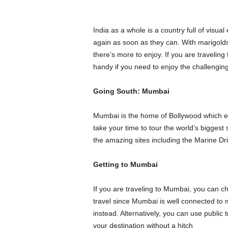
India as a whole is a country full of visu
again as soon as they can. With marigolds,
there’s more to enjoy. If you are traveling 
handy if you need to enjoy the challenging
Going South: Mumbai
Mumbai is the home of Bollywood which exp
take your time to tour the world’s biggest
the amazing sites including the Marine D
Getting to Mumbai
If you are traveling to Mumbai, you can c
travel since Mumbai is well connected to m
instead. Alternatively, you can use public 
your destination without a hitch