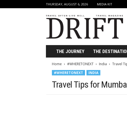
THURSDAY, AUGUST 6, 2026
MEDIA KIT
D
r
i
f
t
T
r
THE JOURNEY
THE DESTINATIO
a
v
Home
#WHERETONEXT
India
Travel T
e
#WHERETONEXT
INDIA
l
M
Travel Tips for Mumbai
a
g
a
z
i
n
e