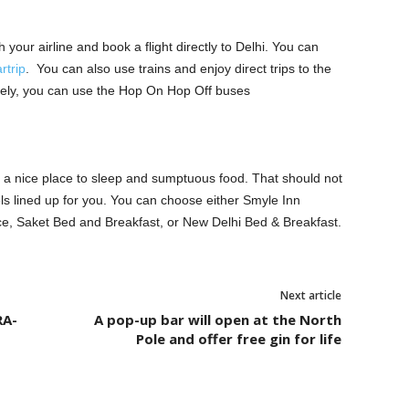
 your airline and book a flight directly to Delhi. You can
rtrip
. You can also use trains and enjoy direct trips to the
tively, you can use the Hop On Hop Off buses
ed a nice place to sleep and sumptuous food. That should not
els lined up for you. You can choose either Smyle Inn
ce, Saket Bed and Breakfast, or New Delhi Bed & Breakfast.
Next article
RA-
A pop-up bar will open at the North
Pole and offer free gin for life