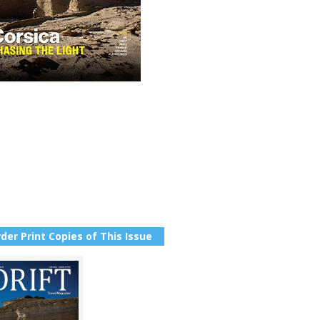
der Print Copies of This Issue