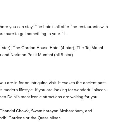
re you can stay. The hotels all offer fine restaurants with
re sure to get something to your fill.
3-star), The Gordon House Hotel (4-star), The Taj Mahal
a and Nariman Point Mumbai (all 5-star).
you are in for an intriguing visit. It evokes the ancient past
a’s modern lifestyle. If you are looking for wonderful places
n Delhi’s most iconic attractions are waiting for you.
d, Chandni Chowk, Swaminarayan Akshardham, and
odhi Gardens or the Qutar Minar