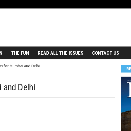
N
THE FUN
READ ALL THE ISSUES
CONTACT US
ips for Mumbai and Delhi
R
 and Delhi