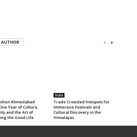
 AUTHOR
India
idien Ahmedabad
Trade Crowded Hotspots for
One Year of Culture,
Immersive Festivals and
ity and the Art of
Cultural Discovery in the
ing the Good Life
Himalayas