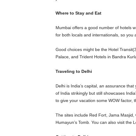
Where to Stay and Eat
Mumbai offers a good number of hotels whe
for both locals and internationals, so you a
Good choices might be the Hotel Transit(
Palace, and Trident Hotels in Bandra Kurl
Traveling to Delhi
Delhi is India’s capital, an assurance that 
of India strikingly but still showcases Indi
to give your vacation some WOW factor, the
The sites include Red Fort, Jama Masji
Humayun’s Tomb. You can also visit the L