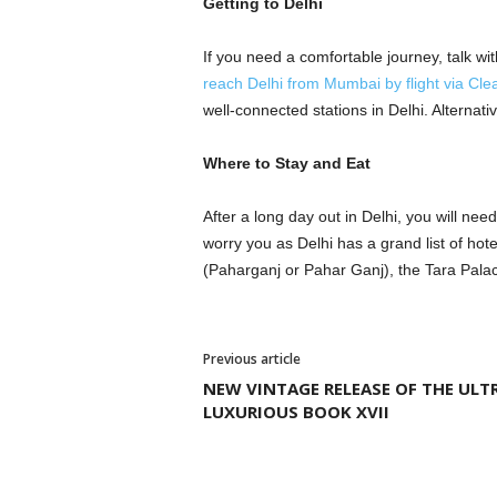
Getting to Delhi
If you need a comfortable journey, talk with
reach Delhi from Mumbai by flight via Clea
well-connected stations in Delhi. Alterna
Where to Stay and Eat
After a long day out in Delhi, you will ne
worry you as Delhi has a grand list of hot
(Paharganj or Pahar Ganj), the Tara Pala
Previous article
NEW VINTAGE RELEASE OF THE ULT
LUXURIOUS BOOK XVII