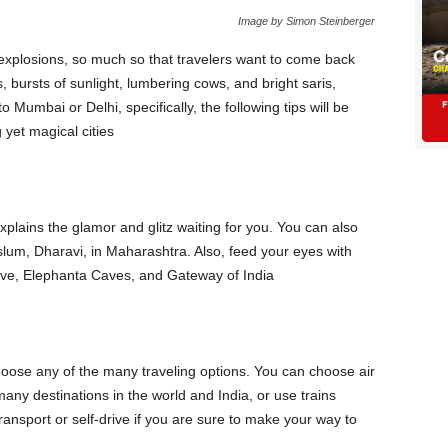
Image by Simon Steinberger
al explosions, so much so that travelers want to come back
 bursts of sunlight, lumbering cows, and bright saris,
to Mumbai or Delhi, specifically, the following tips will be
 yet magical cities
lains the glamor and glitz waiting for you. You can also
 slum, Dharavi, in Maharashtra. Also, feed your eyes with
rive, Elephanta Caves, and Gateway of India
hoose any of the many traveling options. You can choose air
any destinations in the world and India, or use trains
transport or self-drive if you are sure to make your way to