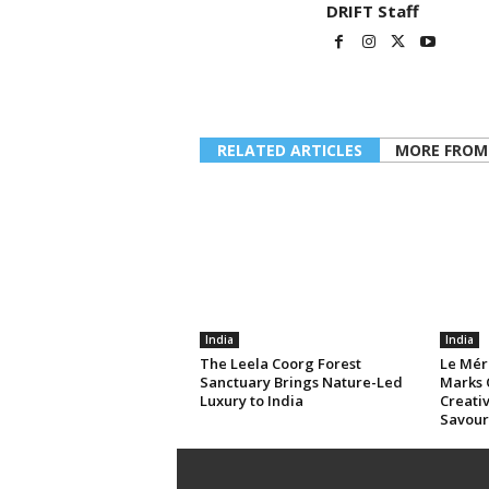
DRIFT Staff
RELATED ARTICLES
MORE FROM
India
India
The Leela Coorg Forest
Le Mér
Sanctuary Brings Nature-Led
Marks 
Luxury to India
Creativ
Savour