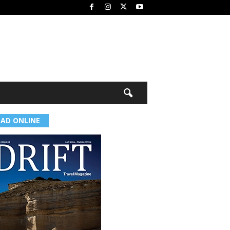
EAD ONLINE