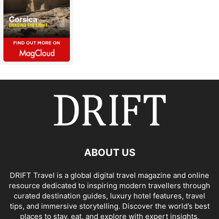
ABOUT US
DRIFT Travel is a global digital travel magazine and online
resource dedicated to inspiring modern travellers through
curated destination guides, luxury hotel features, travel
tips, and immersive storytelling. Discover the world’s best
places to stay, eat, and explore with expert insights,