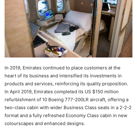
In 2019, Emirates continued to place customers at the
heart of its business and intensified its investments in
products and services, reinforcing its quality proposition.
In April 2019, Emirates completed its US $150 million
refurbishment of 10 Boeing 777-200LR aircraft, offering a
two-class cabin with wider Business Class seats in a 2-2-2
format and a fully refreshed Economy Class cabin in new
colourscapes and enhanced designs.