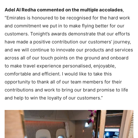
Adel Al Redha commented on the multiple accolades
,
“Emirates is honoured to be recognised for the hard work
and commitment we put in to make flying better for our
customers. Tonight’s awards demonstrate that our efforts
have made a positive contribution our customers’ journey,
and we will continue to innovate our products and services
across all of our touch points on the ground and onboard
to make travel experience personalised, enjoyable,
comfortable and efficient. I would like to take this
opportunity to thank all of our team members for their
contributions and work to bring our brand promise to life
and help to win the loyalty of our customers.”