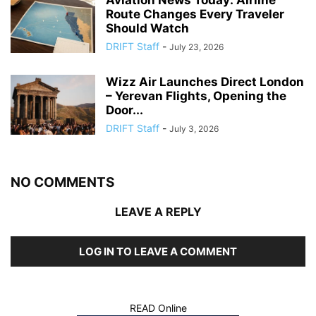
Aviation News Today: Airline
Route Changes Every Traveler
Should Watch
DRIFT Staff
-
July 23, 2026
Wizz Air Launches Direct London
– Yerevan Flights, Opening the
Door...
DRIFT Staff
-
July 3, 2026
NO COMMENTS
LEAVE A REPLY
LOG IN TO LEAVE A COMMENT
READ Online