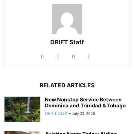
DRIFT Staff
RELATED ARTICLES
New Nonstop Service Between
Dominica and Trinidad & Tobago
DRIFT Staff
-
July 23, 2026