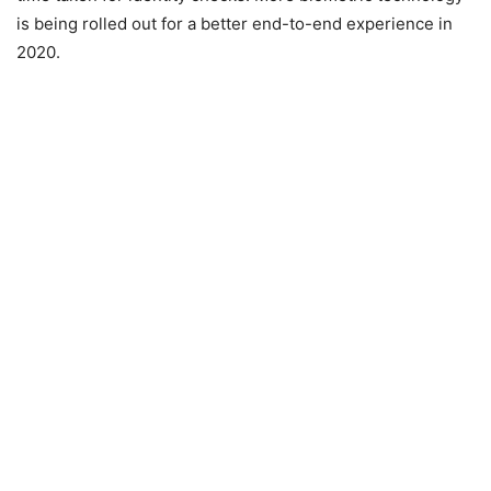
is being rolled out for a better end-to-end experience in
2020.