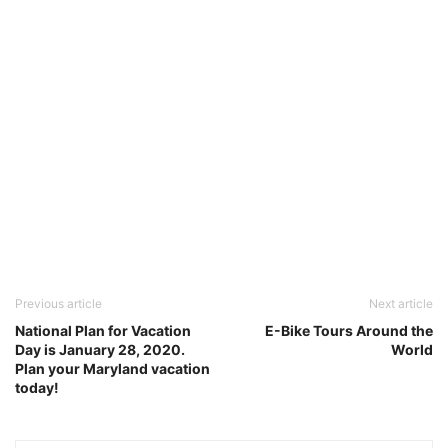
Previous article
Next article
National Plan for Vacation
E-Bike Tours Around the
Day is January 28, 2020.
World
Plan your Maryland vacation
today!