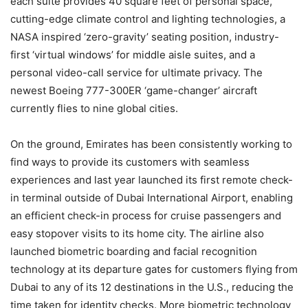
each suite provides 40 square feet of personal space,
cutting-edge climate control and lighting technologies, a
NASA inspired ‘zero-gravity’ seating position, industry-
first ‘virtual windows’ for middle aisle suites, and a
personal video-call service for ultimate privacy. The
newest Boeing 777-300ER ‘game-changer’ aircraft
currently flies to nine global cities.
On the ground, Emirates has been consistently working to
find ways to provide its customers with seamless
experiences and last year launched its first remote check-
in terminal outside of Dubai International Airport, enabling
an efficient check-in process for cruise passengers and
easy stopover visits to its home city. The airline also
launched biometric boarding and facial recognition
technology at its departure gates for customers flying from
Dubai to any of its 12 destinations in the U.S., reducing the
time taken for identity checks. More biometric technology