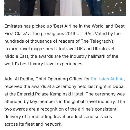
Emirates has picked up ‘Best Airline in the World’ and ‘Best
First Class’ at the prestigious 2019 ULTRAs
.
Voted by the
hundreds of thousands of readers of The Telegraph’s
luxury travel magazines Ultratravel UK and Ultratravel
Middle East, the awards are the industry hallmark of the
world’s best luxury travel experiences.
Adel Al Redha, Chief Operating Officer for
Emirates Airline
,
received the awards at a ceremony held last night in Dubai
at the Emerald Palace Kempinski Hotel. The ceremony was
attended by key members in the global travel industry. The
two awards are a recognition of the airline’s consistent
delivery of trendsetting travel products and services
across its fleet and network.