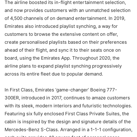
The airline boosted its in-flight entertainment selection,
and now provides customers with an unmatched selection
of 4,500 channels of on demand entertainment. In 2019,
Emirates also introduced playlist synching, a way for
customers to browse the extensive content on offer,
create personalised playlists based on their preferences
ahead of their flight, and sync it to their seats once on
board, using the Emirates App. Throughout 2020, the
airline plans to expand playlist synching progressively
across its entire fleet due to popular demand.
In First Class, Emirates ‘game-changer’ Boeing 777-
300ER, introduced in 2017, continues to amaze customers
with its sleek, modern interiors and futuristic technologies.
Featuring six fully enclosed First Class Private Suites, the
cabin is inspired by the design and signature details of the
Mercedes-Benz S-Class. Arranged in a 1-1-1 configuration,