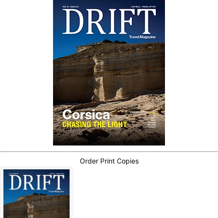
Order Print Copies