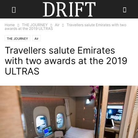
Home
THE JOURNEY
Air
Travellers salute Emirates with two
awards at the 2019 ULTRAS
THE JOURNEY
Air
Travellers salute Emirates
with two awards at the 2019
ULTRAS