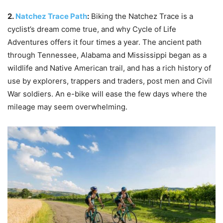
2.
Natchez Trace Path
:
Biking the Natchez Trace is a
cyclist’s dream come true, and why Cycle of Life
Adventures offers it four times a year. The ancient path
through Tennessee, Alabama and Mississippi began as a
wildlife and Native American trail, and has a rich history of
use by explorers, trappers and traders, post men and Civil
War soldiers. An e-bike will ease the few days where the
mileage may seem overwhelming.