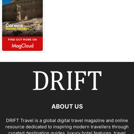
ABOUT US
DRIFT Travel is a global digital travel magazine and online
resource dedicated to inspiring modern travellers through
curated destination guides, luxury hotel features, travel