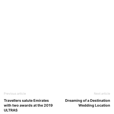
Previous article
Next article
Travellers salute Emirates
Dreaming of a Destination
with two awards at the 2019
Wedding Location
ULTRAS