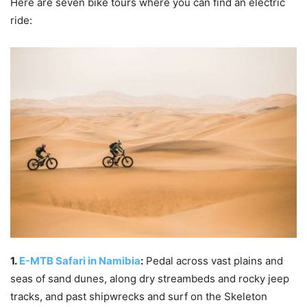
Here are seven bike tours where you can find an electric
ride:
1.
E-MTB Safari in Namibia
:
Pedal across vast plains and
seas of sand dunes, along dry streambeds and rocky jeep
tracks, and past shipwrecks and surf on the Skeleton