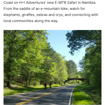
Coast on H+I Adventures’ new E-MTB Safari in Namibia.
From the saddle of an e-mountain bike, watch for
elephants, giraffes, zebras and oryx, and connecting with
local communities along the way.