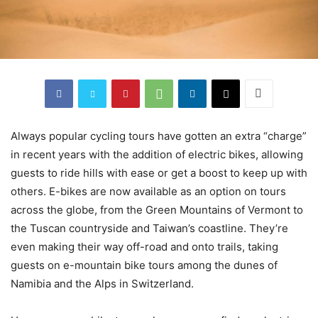
Always popular cycling tours have gotten an extra “charge”
in recent years with the addition of electric bikes, allowing
guests to ride hills with ease or get a boost to keep up with
others. E-bikes are now available as an option on tours
across the globe, from the Green Mountains of Vermont to
the Tuscan countryside and Taiwan’s coastline. They’re
even making their way off-road and onto trails, taking
guests on e-mountain bike tours among the dunes of
Namibia and the Alps in Switzerland.