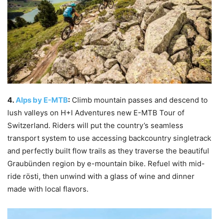
4.
Alps by E-MTB
:
Climb mountain passes and descend to
lush valleys on H+I Adventures new E-MTB Tour of
Switzerland. Riders will put the country’s seamless
transport system to use accessing backcountry singletrack
and perfectly built flow trails as they traverse the beautiful
Graubünden region by e-mountain bike. Refuel with mid-
ride rösti, then unwind with a glass of wine and dinner
made with local flavors.