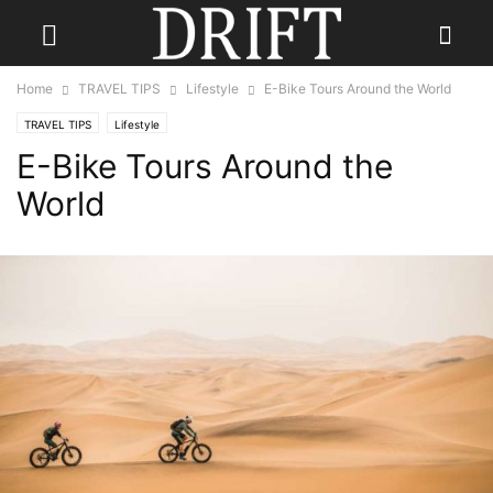
Home
TRAVEL TIPS
Lifestyle
E-Bike Tours Around the World
TRAVEL TIPS
Lifestyle
E-Bike Tours Around the
World