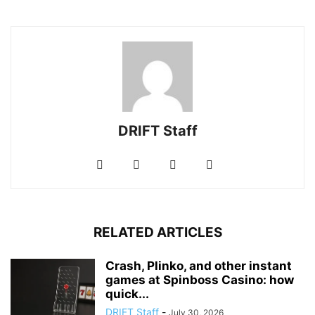
DRIFT Staff
RELATED ARTICLES
Crash, Plinko, and other instant
games at Spinboss Casino: how
quick...
DRIFT Staff
-
July 30, 2026