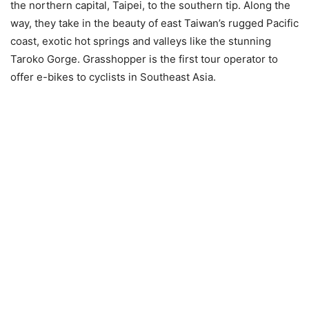
the northern capital, Taipei, to the southern tip. Along the
way, they take in the beauty of east Taiwan’s rugged Pacific
coast, exotic hot springs and valleys like the stunning
Taroko Gorge. Grasshopper is the first tour operator to
offer e-bikes to cyclists in Southeast Asia.