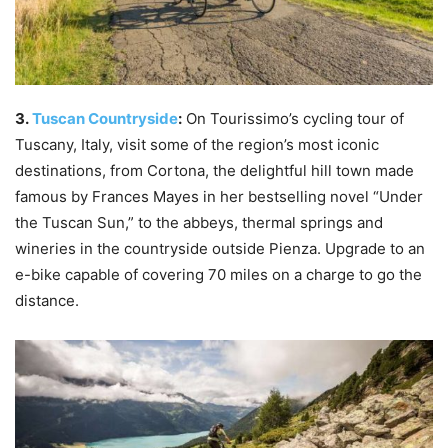
3.
Tuscan Countryside
:
On Tourissimo’s cycling tour of
Tuscany, Italy, visit some of the region’s most iconic
destinations, from Cortona, the delightful hill town made
famous by Frances Mayes in her bestselling novel “Under
the Tuscan Sun,” to the abbeys, thermal springs and
wineries in the countryside outside Pienza. Upgrade to an
e-bike capable of covering 70 miles on a charge to go the
distance.