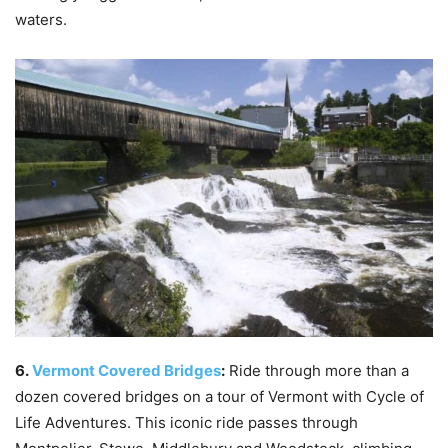
waters.
6.
Vermont Covered Bridges
:
Ride through more than a
dozen covered bridges on a tour of Vermont with Cycle of
Life Adventures. This iconic ride passes through