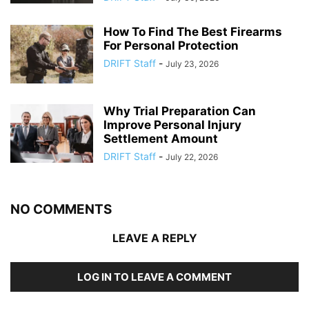
How To Find The Best Firearms
For Personal Protection
DRIFT Staff
-
July 23, 2026
Why Trial Preparation Can
Improve Personal Injury
Settlement Amount
DRIFT Staff
-
July 22, 2026
NO COMMENTS
LEAVE A REPLY
LOG IN TO LEAVE A COMMENT