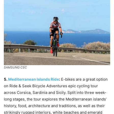
SAMSUNG CSC
5.
Mediterranean Islands Ride
:
E-bikes are a great option
on Ride & Seek Bicycle Adventures epic cycling tour
across Corsica, Sardinia and Sicily. Split into three week-
long stages, the tour explores the Mediterranean islands’
history, food, architecture and traditions, as well as their
strikingly rugged interiors, white beaches and emerald