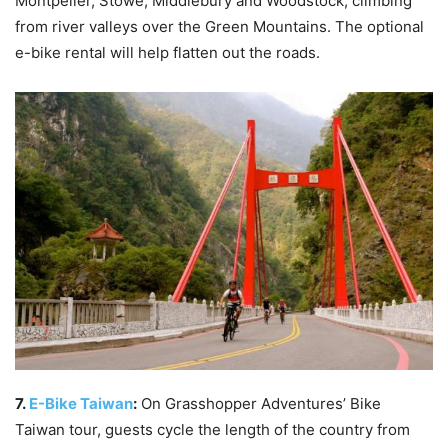
Montpelier, Stowe, Middlebury and Woodstock, climbing
from river valleys over the Green Mountains. The optional
e-bike rental will help flatten out the roads.
7.
E-Bike Taiwan
:
On Grasshopper Adventures’ Bike
Taiwan tour, guests cycle the length of the country from