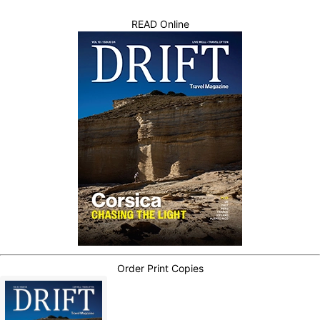
READ Online
Order Print Copies