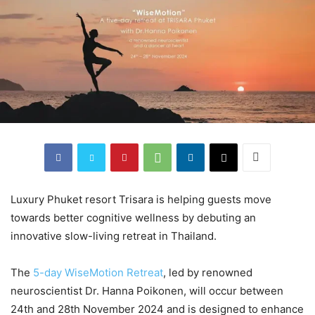
Luxury Phuket resort Trisara is helping guests move
towards better cognitive wellness by debuting an
innovative slow-living retreat in Thailand.
The
5-day WiseMotion Retreat
, led by renowned
neuroscientist Dr. Hanna Poikonen, will occur between
24th and 28th November 2024 and is designed to enhance