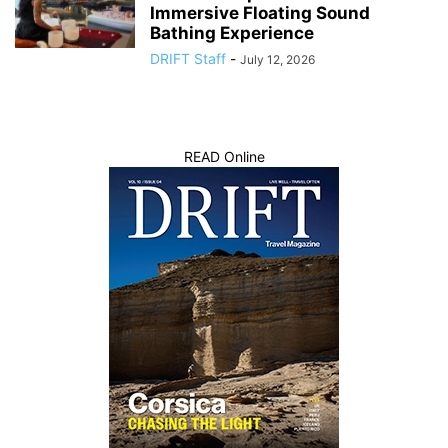
Immersive Floating Sound
Bathing Experience
DRIFT Staff
-
July 12, 2026
READ Online