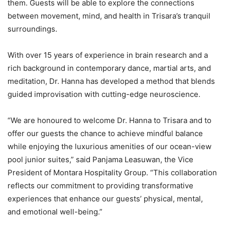
them. Guests will be able to explore the connections
between movement, mind, and health in Trisara’s tranquil
surroundings.
With over 15 years of experience in brain research and a
rich background in contemporary dance, martial arts, and
meditation, Dr. Hanna has developed a method that blends
guided improvisation with cutting-edge neuroscience.
“We are honoured to welcome Dr. Hanna to Trisara and to
offer our guests the chance to achieve mindful balance
while enjoying the luxurious amenities of our ocean-view
pool junior suites,” said Panjama Leasuwan, the Vice
President of Montara Hospitality Group. “This collaboration
reflects our commitment to providing transformative
experiences that enhance our guests’ physical, mental,
and emotional well-being.”