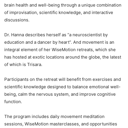
brain health and well-being through a unique combination
of improvisation, scientific knowledge, and interactive
discussions.
Dr. Hanna describes herself as “a neuroscientist by
education and a dancer by heart”. And movement is an
integral element of her WiseMotion retreats, which she
has hosted at exotic locations around the globe, the latest
of which is Trisara.
Participants on the retreat will benefit from exercises and
scientific knowledge designed to balance emotional well-
being, calm the nervous system, and improve cognitive
function.
The program includes daily movement meditation
sessions, WiseMotion masterclasses, and opportunities