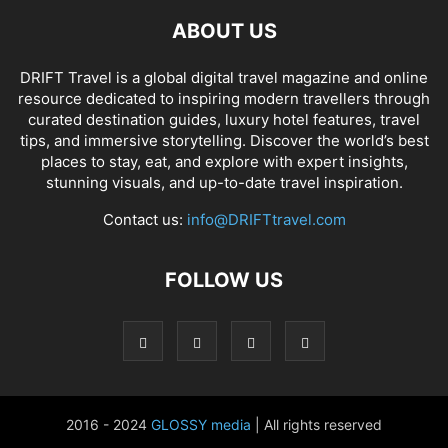
ABOUT US
DRIFT Travel is a global digital travel magazine and online
resource dedicated to inspiring modern travellers through
curated destination guides, luxury hotel features, travel
tips, and immersive storytelling. Discover the world’s best
places to stay, eat, and explore with expert insights,
stunning visuals, and up-to-date travel inspiration.
Contact us:
info@DRIFTtravel.com
FOLLOW US
2016 - 2024
GLOSSY media
| All rights reserved