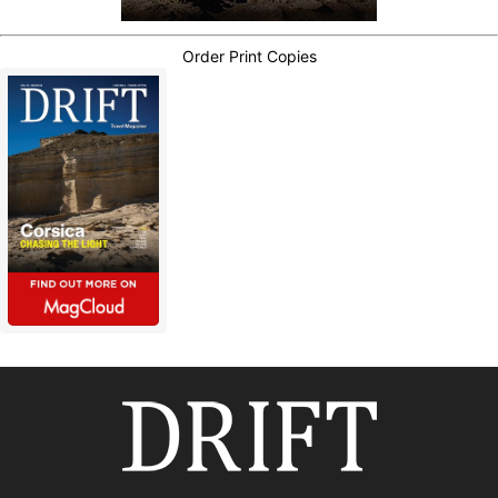
Order Print Copies