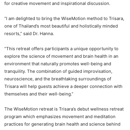
for creative movement and inspirational discussion.
“I am delighted to bring the WiseMotion method to Trisara,
one of Thailand’s most beautiful and holistically minded
resorts,” said Dr. Hanna.
“This retreat offers participants a unique opportunity to
explore the science of movement and brain health in an
environment that naturally promotes well-being and
tranquility. The combination of guided improvisation,
neuroscience, and the breathtaking surroundings of
Trisara will help guests achieve a deeper connection with
themselves and their well-being.”
The WiseMotion retreat is Trisara’s debut wellness retreat
program which emphasizes movement and meditation
practices for generating brain health and science behind