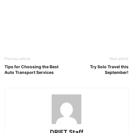
Previous article
Next article
Tips for Choosing the Best
Try Solo Travel this
Auto Transport Services
September!
DRIFT Staff