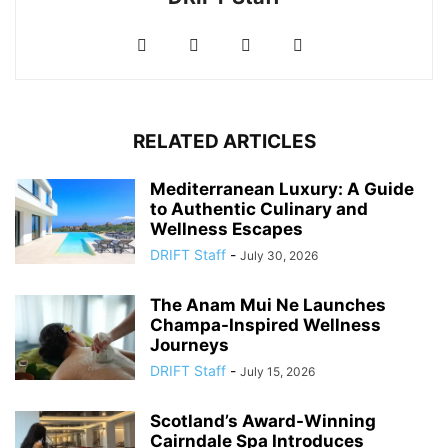
RELATED ARTICLES
Mediterranean Luxury: A Guide
to Authentic Culinary and
Wellness Escapes
DRIFT Staff
-
July 30, 2026
The Anam Mui Ne Launches
Champa-Inspired Wellness
Journeys
DRIFT Staff
-
July 15, 2026
Scotland’s Award-Winning
Cairndale Spa Introduces