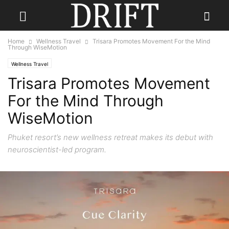
Home
Wellness Travel
Trisara Promotes Movement For the Mind
Through WiseMotion
Wellness Travel
Trisara Promotes Movement
For the Mind Through
WiseMotion
Phuket resort’s new wellness retreat makes its debut with
neuroscientist-led program.