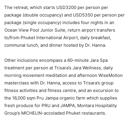
The retreat, which starts USD3200 per person per
package (double occupancy) and USD5350 per person per
package (single occupancy) includes four nights in an
Ocean View Pool Junior Suite, return airport transfers
to/from Phuket International Airport, daily breakfast,
communal lunch, and dinner hosted by Dr. Hanna.
Other inclusions encompass a 60-minute Jara Spa
treatment per person at Trisara’s Jara Wellness, daily
morning movement meditation and afternoon WiseMotion
masterclass with Dr. Hanna, access to Trisara’s group
fitness activities and fitness centre, and an excursion to
the 16,000 sqm Pru Jampa organic farm which supplies
fresh produce for PRU and JAMPA, Montara Hospitality
Group’s MICHELIN-accoladed Phuket restaurants.