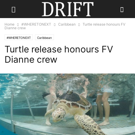
Home
#WHERETONEXT
Caribbean
Turtle release honours FV
Dianne crew
#WHERETONEXT
Caribbean
Turtle release honours FV
Dianne crew