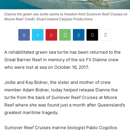
Dianne the green sea turtle swims to freedom from Sunlover Reef Cruises on
Moore Reef. Credit: Stuart Ireland Calypso Productions
A rehabilitated green sea turtle has been returned to the
Great Barrier Reef in memory of the six FV Dianne crew
who were lost at sea on October 16, 2017.
Jodie and Kay Bidner, the sister and mother of crew
member Adam Bidner, today helped release Dianne the
turtle from the back of Sunlover Reef Cruises at Moore
Reef where she was found just a month after Queensland’s
greatest maritime tragedy.
Sunlover Reef Cruises marine biologist Pablo Cogollos