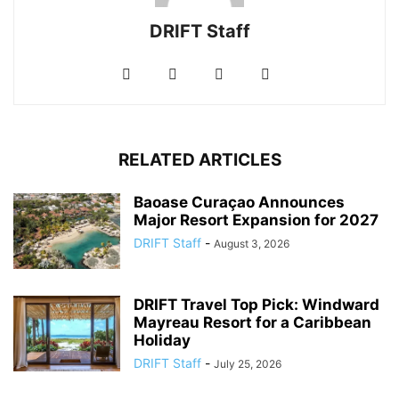
DRIFT Staff
RELATED ARTICLES
Baoase Curaçao Announces
Major Resort Expansion for 2027
DRIFT Staff
-
August 3, 2026
DRIFT Travel Top Pick: Windward
Mayreau Resort for a Caribbean
Holiday
DRIFT Staff
-
July 25, 2026