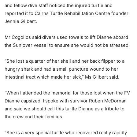
and fellow dive staff noticed the injured turtle and
reported it to Cairns Turtle Rehabilitation Centre founder
Jennie Gilbert.
Mr Cogollos said divers used towels to lift Dianne aboard
the Sunlover vessel to ensure she would not be stressed.
“She lost a quarter of her shell and her back flipper to a
hungry shark and had a small puncture wound to her
intestinal tract which made her sick,” Ms Gilbert said.
“When I attended the memorial for those lost when the FV
Dianne capsized, I spoke with survivor Ruben McDornan
and said we should call this turtle Dianne as a tribute to
the crew and their families.
“She is a very special turtle who recovered really rapidly