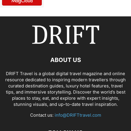
ABOUT US
DRIFT Travel is a global digital travel magazine and online
resource dedicated to inspiring modern travellers through
curated destination guides, luxury hotel features, travel
tips, and immersive storytelling. Discover the world’s best
places to stay, eat, and explore with expert insights,
stunning visuals, and up-to-date travel inspiration.
Contact us:
info@DRIFTtravel.com