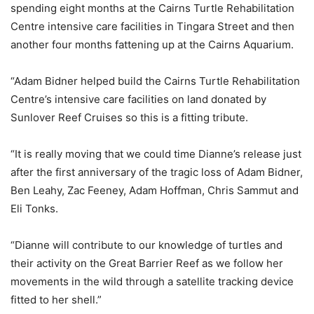
spending eight months at the Cairns Turtle Rehabilitation
Centre intensive care facilities in Tingara Street and then
another four months fattening up at the Cairns Aquarium.
“Adam Bidner helped build the Cairns Turtle Rehabilitation
Centre’s intensive care facilities on land donated by
Sunlover Reef Cruises so this is a fitting tribute.
“It is really moving that we could time Dianne’s release just
after the first anniversary of the tragic loss of Adam Bidner,
Ben Leahy, Zac Feeney, Adam Hoffman, Chris Sammut and
Eli Tonks.
“Dianne will contribute to our knowledge of turtles and
their activity on the Great Barrier Reef as we follow her
movements in the wild through a satellite tracking device
fitted to her shell.”