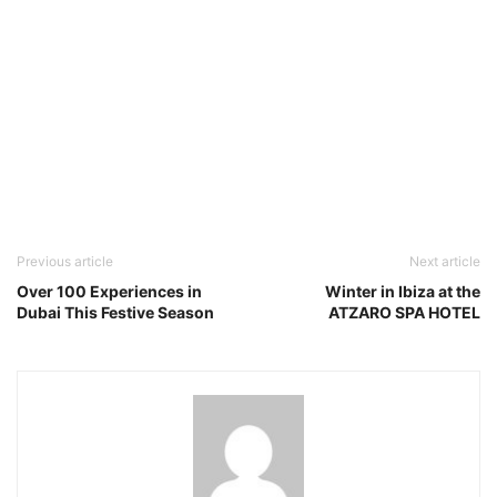
Previous article
Next article
Over 100 Experiences in
Winter in Ibiza at the
Dubai This Festive Season
ATZARO SPA HOTEL