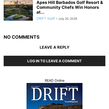
Apes Hill Barbados Golf Resort &
Community Chefs Win Honors
at...
DRIFT Staff
-
July 20, 2026
NO COMMENTS
LEAVE A REPLY
LOG IN TO LEAVE A COMMENT
READ Online