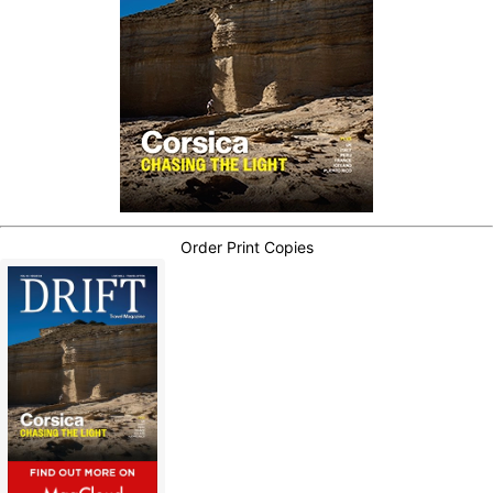
Order Print Copies