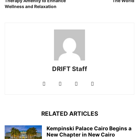
Therapy Amenity to Enhance
The World
Wellness and Relaxation
DRIFT Staff
RELATED ARTICLES
Kempinski Palace Cairo Begins a
New Chapter in New Cairo