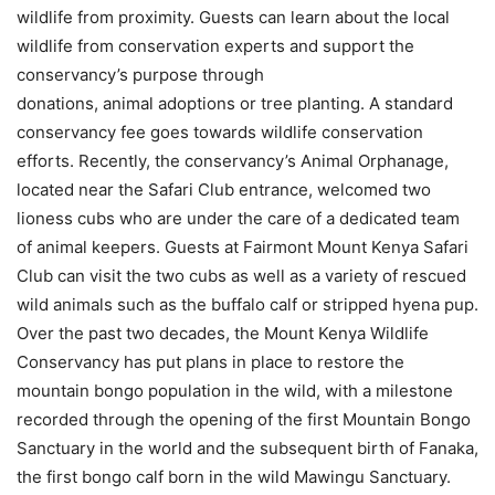
wildlife from proximity. Guests can learn about the local
wildlife from conservation experts and support the
conservancy’s purpose through
donations, animal adoptions or tree planting. A standard
conservancy fee goes towards wildlife conservation
efforts. Recently, the conservancy’s Animal Orphanage,
located near the Safari Club entrance, welcomed two
lioness cubs who are under the care of a dedicated team
of animal keepers. Guests at Fairmont Mount Kenya Safari
Club can visit the two cubs as well as a variety of rescued
wild animals such as the buffalo calf or stripped hyena pup.
Over the past two decades, the Mount Kenya Wildlife
Conservancy has put plans in place to restore the
mountain bongo population in the wild, with a milestone
recorded through the opening of the first Mountain Bongo
Sanctuary in the world and the subsequent birth of Fanaka,
the first bongo calf born in the wild Mawingu Sanctuary.