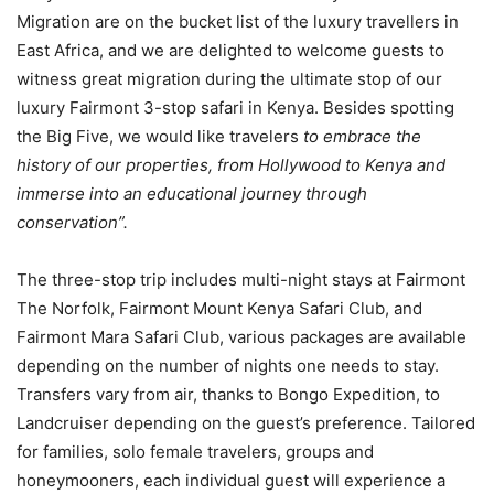
Migration are on the bucket list of the luxury travellers in
East Africa, and we are delighted to welcome guests to
witness great migration during the ultimate stop of our
luxury Fairmont 3-stop safari in Kenya. Besides spotting
the Big Five, we would like travelers
to embrace the
history of our properties, from Hollywood to Kenya and
immerse into an educational journey through
conservation”.
The three-stop trip includes multi-night stays at Fairmont
The Norfolk, Fairmont Mount Kenya Safari Club, and
Fairmont Mara Safari Club, various packages are available
depending on the number of nights one needs to stay.
Transfers vary from air, thanks to Bongo Expedition, to
Landcruiser depending on the guest’s preference. Tailored
for families, solo female travelers, groups and
honeymooners, each individual guest will experience a