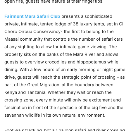
open fire, guests have nature at their fingertips.
Fairmont Mara Safari Club
presents a sophisticated
private, intimate, tented lodge of 38 luxury tents, set in Ol
Choro Oiroua Conservancy- the first to belong to the
Maasai community that controls the number of safari cars
at any sighting to allow for intimate game viewing. The
property sits on the banks of the Mara River and allows
guests to overview crocodiles and hippopotamus while
dining. With a few hours of an early morning or night game
drive, guests will reach the strategic point of crossing – as
part of the Great Migration, at the boundary between
Kenya and Tanzania. Whether they wait or reach the
crossing zone, every minute will only be excitement and
fascination in front of the spectacle of the big five and the
savannah wildlife in its own natural environment.
Foot walk tracking, hot air balloon safari and river crossing