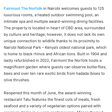
Fairmont The Norfolk
in Nairobi welcomes guests to 125
luxurious rooms, a heated outdoor swimming pool, an
intimate spa and multiple award-winning dining facilities.
The property is located in heart of CBD area, surrounded
by culture and heritage; however, it does not lack its own
unique connection to wildlife thanks to its proximity to
Nairobi National Park – Kenya’s oldest national park, which
is home to black rhinos and African lions. Built in 1904 and
lastly refurbished in 2022, Fairmont the Norfolk hosts a
magnificent garden where guests can observe butterflies,
bees and over ten rare exotic birds from hadada ibises to
olive thrushes.
Reopened this month of June, the award-winning
restaurant Tatu features the finest cuts of meats, fresh
seafood and a variety of vegetarian options paired with