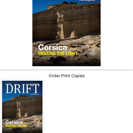
Order Print Copies