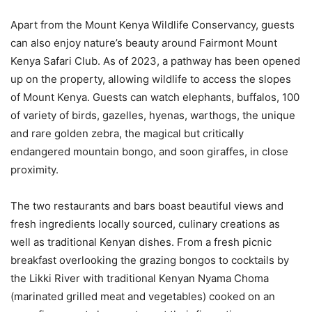
Apart from the Mount Kenya Wildlife Conservancy, guests
can also enjoy nature’s beauty around Fairmont Mount
Kenya Safari Club. As of 2023, a pathway has been opened
up on the property, allowing wildlife to access the slopes
of Mount Kenya. Guests can watch elephants, buffalos, 100
of variety of birds, gazelles, hyenas, warthogs, the unique
and rare golden zebra, the magical but critically
endangered mountain bongo, and soon giraffes, in close
proximity.
The two restaurants and bars boast beautiful views and
fresh ingredients locally sourced, culinary creations as
well as traditional Kenyan dishes. From a fresh picnic
breakfast overlooking the grazing bongos to cocktails by
the Likki River with traditional Kenyan Nyama Choma
(marinated grilled meat and vegetables) cooked on an