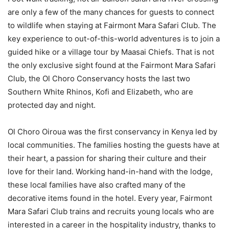
are only a few of the many chances for guests to connect
to wildlife when staying at Fairmont Mara Safari Club. The
key experience to out-of-this-world adventures is to join a
guided hike or a village tour by Maasai Chiefs. That is not
the only exclusive sight found at the Fairmont Mara Safari
Club, the Ol Choro Conservancy hosts the last two
Southern White Rhinos, Kofi and Elizabeth, who are
protected day and night.
Ol Choro Oiroua was the first conservancy in Kenya led by
local communities. The families hosting the guests have at
their heart, a passion for sharing their culture and their
love for their land. Working hand-in-hand with the lodge,
these local families have also crafted many of the
decorative items found in the hotel. Every year, Fairmont
Mara Safari Club trains and recruits young locals who are
interested in a career in the hospitality industry, thanks to