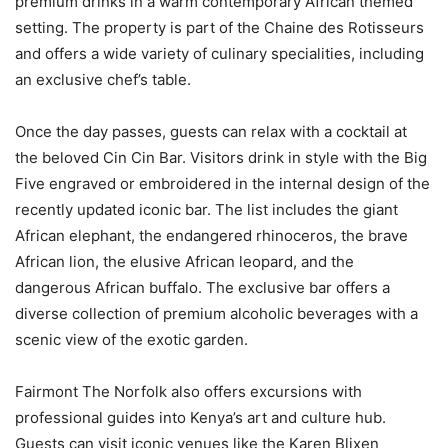
premium drinks in a warm contemporary African themed
setting. The property is part of the Chaine des Rotisseurs
and offers a wide variety of culinary specialities, including
an exclusive chef’s table.
Once the day passes, guests can relax with a cocktail at
the beloved Cin Cin Bar. Visitors drink in style with the Big
Five engraved or embroidered in the internal design of the
recently updated iconic bar. The list includes the giant
African elephant, the endangered rhinoceros, the brave
African lion, the elusive African leopard, and the
dangerous African buffalo. The exclusive bar offers a
diverse collection of premium alcoholic beverages with a
scenic view of the exotic garden.
Fairmont The Norfolk also offers excursions with
professional guides into Kenya’s art and culture hub.
Guests can visit iconic venues like the Karen Blixen