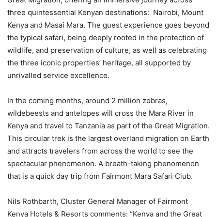
three quintessential Kenyan destinations: Nairobi, Mount
Kenya and Masai Mara. The guest experience goes beyond
the typical safari, being deeply rooted in the protection of
wildlife, and preservation of culture, as well as celebrating
the three iconic properties’ heritage, all supported by
unrivalled service excellence.
In the coming months, around 2 million zebras,
wildebeests and antelopes will cross the Mara River in
Kenya and travel to Tanzania as part of the Great Migration.
This circular trek is the largest overland migration on Earth
and attracts travelers from across the world to see the
spectacular phenomenon. A breath-taking phenomenon
that is a quick day trip from Fairmont Mara Safari Club.
Nils Rothbarth, Cluster General Manager of Fairmont
Kenya Hotels & Resorts comments: “Kenya and the Great