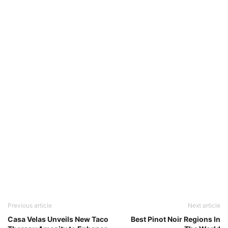
Previous article
Next article
Casa Velas Unveils New Taco
Best Pinot Noir Regions In