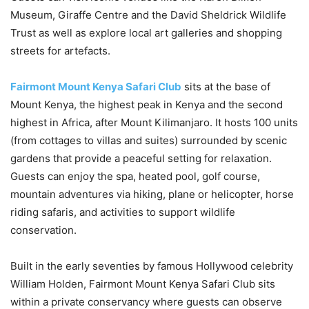
Museum, Giraffe Centre and the David Sheldrick Wildlife
Trust as well as explore local art galleries and shopping
streets for artefacts.
Fairmont Mount Kenya Safari Club
sits at the base of
Mount Kenya, the highest peak in Kenya and the second
highest in Africa, after Mount Kilimanjaro. It hosts 100 units
(from cottages to villas and suites) surrounded by scenic
gardens that provide a peaceful setting for relaxation.
Guests can enjoy the spa, heated pool, golf course,
mountain adventures via hiking, plane or helicopter, horse
riding safaris, and activities to support wildlife
conservation.
Built in the early seventies by famous Hollywood celebrity
William Holden, Fairmont Mount Kenya Safari Club sits
within a private conservancy where guests can observe