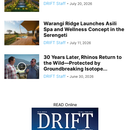
DRIFT Staff
-
July 20, 2026
Warangi Ridge Launches Asili
Spa and Wellness Concept in the
Serengeti
DRIFT Staff
-
July 11, 2026
30 Years Later, Rhinos Return to
the Wild—Protected by
Groundbreaking Isotope...
DRIFT Staff
-
June 30, 2026
READ Online