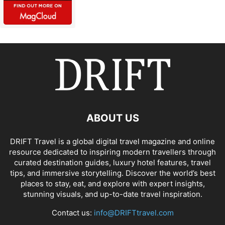
ABOUT US
DRIFT Travel is a global digital travel magazine and online
resource dedicated to inspiring modern travellers through
curated destination guides, luxury hotel features, travel
tips, and immersive storytelling. Discover the world’s best
places to stay, eat, and explore with expert insights,
stunning visuals, and up-to-date travel inspiration.
Contact us:
info@DRIFTtravel.com