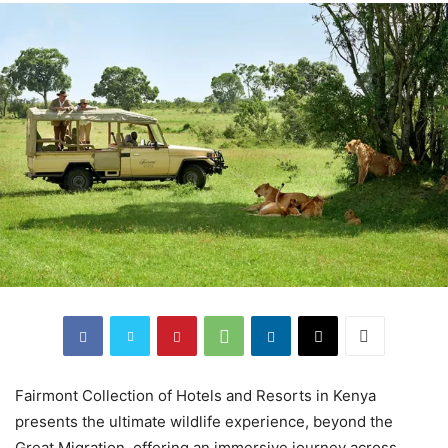
Fairmont Collection of Hotels and Resorts in Kenya
presents the ultimate wildlife experience, beyond the
Great Migration, offering an immersive journey across