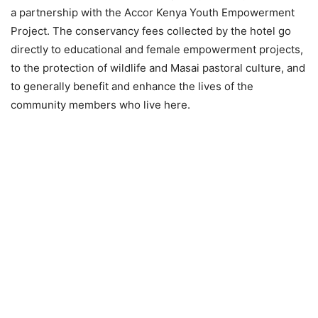
a partnership with the Accor Kenya Youth Empowerment
Project. The conservancy fees collected by the hotel go
directly to educational and female empowerment projects,
to the protection of wildlife and Masai pastoral culture, and
to generally benefit and enhance the lives of the
community members who live here.