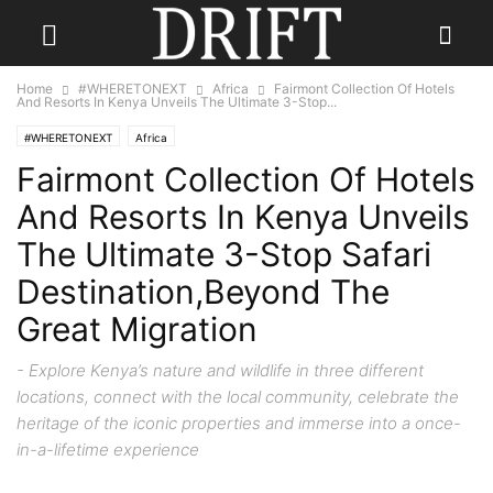
Home
#WHERETONEXT
Africa
Fairmont Collection Of Hotels
And Resorts In Kenya Unveils The Ultimate 3-Stop...
#WHERETONEXT
Africa
Fairmont Collection Of Hotels
And Resorts In Kenya Unveils
The Ultimate 3-Stop Safari
Destination,Beyond The
Great Migration
- Explore Kenya’s nature and wildlife in three different
locations, connect with the local community, celebrate the
heritage of the iconic properties and immerse into a once-
in-a-lifetime experience