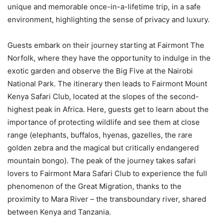
unique and memorable once-in-a-lifetime trip, in a safe
environment, highlighting the sense of privacy and luxury.
Guests embark on their journey starting at Fairmont The
Norfolk, where they have the opportunity to indulge in the
exotic garden and observe the Big Five at the Nairobi
National Park. The itinerary then leads to Fairmont Mount
Kenya Safari Club, located at the slopes of the second-
highest peak in Africa. Here, guests get to learn about the
importance of protecting wildlife and see them at close
range (elephants, buffalos, hyenas, gazelles, the rare
golden zebra and the magical but critically endangered
mountain bongo). The peak of the journey takes safari
lovers to Fairmont Mara Safari Club to experience the full
phenomenon of the Great Migration, thanks to the
proximity to Mara River – the transboundary river, shared
between Kenya and Tanzania.