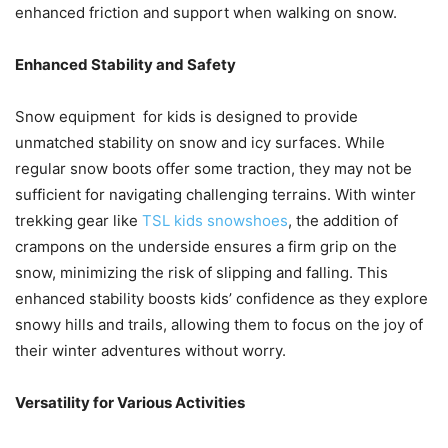
enhanced friction and support when walking on snow.
Enhanced Stability and Safety
Snow equipment for kids is designed to provide
unmatched stability on snow and icy surfaces. While
regular snow boots offer some traction, they may not be
sufficient for navigating challenging terrains. With winter
trekking gear like
TSL kids snowshoes
, the addition of
crampons on the underside ensures a firm grip on the
snow, minimizing the risk of slipping and falling. This
enhanced stability boosts kids’ confidence as they explore
snowy hills and trails, allowing them to focus on the joy of
their winter adventures without worry.
Versatility for Various Activities