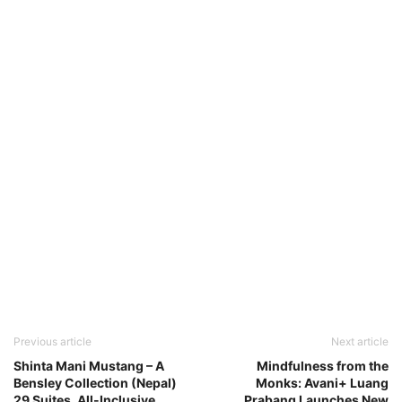
Previous article
Next article
Shinta Mani Mustang – A
Mindfulness from the
Bensley Collection (Nepal)
Monks: Avani+ Luang
29 Suites, All-Inclusive
Prabang Launches New