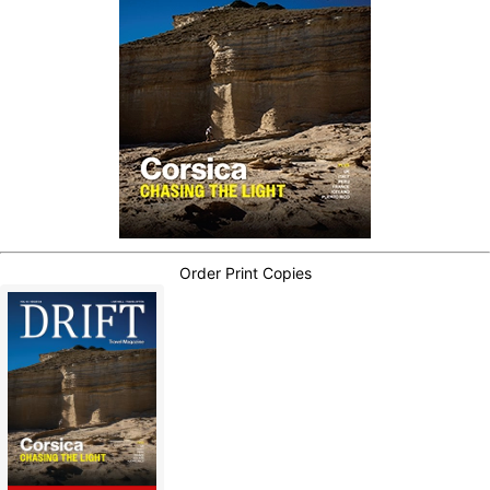
Order Print Copies