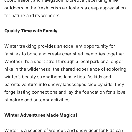
coordination, and navigation. Moreover, spending time
outdoors in the fresh, crisp air fosters a deep appreciation
for nature and its wonders.
Quality Time with Family
Winter trekking provides an excellent opportunity for
families to bond and create cherished memories together.
Whether it’s a short stroll through a local park or a longer
hike in the wilderness, the shared experience of exploring
winter’s beauty strengthens family ties. As kids and
parents venture into snowy landscapes side by side, they
forge lasting connections and lay the foundation for a love
of nature and outdoor activities.
Winter Adventures Made Magical
Winter is a season of wonder, and snow gear for kids can