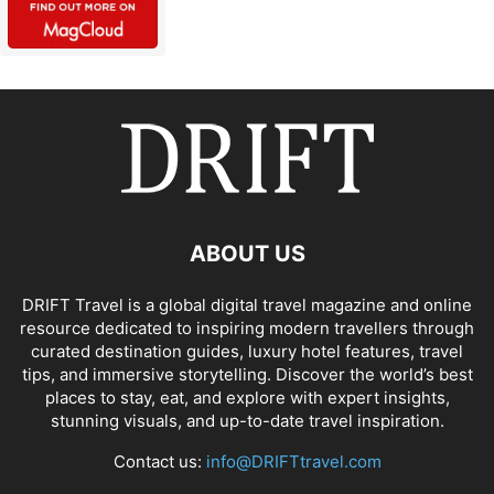
ABOUT US
DRIFT Travel is a global digital travel magazine and online
resource dedicated to inspiring modern travellers through
curated destination guides, luxury hotel features, travel
tips, and immersive storytelling. Discover the world’s best
places to stay, eat, and explore with expert insights,
stunning visuals, and up-to-date travel inspiration.
Contact us:
info@DRIFTtravel.com