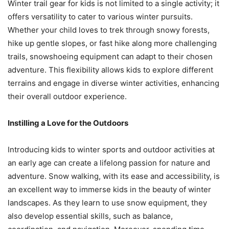
Winter trail gear for kids is not limited to a single activity; it
offers versatility to cater to various winter pursuits.
Whether your child loves to trek through snowy forests,
hike up gentle slopes, or fast hike along more challenging
trails, snowshoeing equipment can adapt to their chosen
adventure. This flexibility allows kids to explore different
terrains and engage in diverse winter activities, enhancing
their overall outdoor experience.
Instilling a Love for the Outdoors
Introducing kids to winter sports and outdoor activities at
an early age can create a lifelong passion for nature and
adventure. Snow walking, with its ease and accessibility, is
an excellent way to immerse kids in the beauty of winter
landscapes. As they learn to use snow equipment, they
also develop essential skills, such as balance,