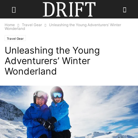
Home
Travel Gear
Unleashing the Young Adventurers’ Winter
Wonderland
Travel Gear
Unleashing the Young
Adventurers’ Winter
Wonderland