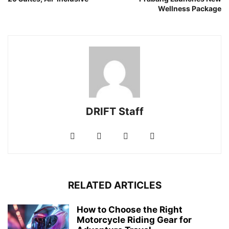
Wellness Package
DRIFT Staff
RELATED ARTICLES
How to Choose the Right
Motorcycle Riding Gear for