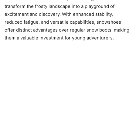
transform the frosty landscape into a playground of
excitement and discovery. With enhanced stability,
reduced fatigue, and versatile capabilities, snowshoes
offer distinct advantages over regular snow boots, making
them a valuable investment for young adventurers.