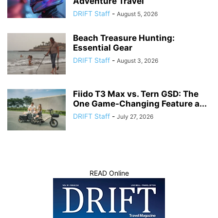
Adventure Travel
DRIFT Staff
-
August 5, 2026
Beach Treasure Hunting:
Essential Gear
DRIFT Staff
-
August 3, 2026
Fiido T3 Max vs. Tern GSD: The
One Game-Changing Feature a...
DRIFT Staff
-
July 27, 2026
READ Online