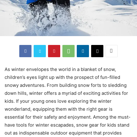
As winter envelopes the world in a blanket of snow,
children’s eyes light up with the prospect of fun-filled
snowy adventures. From building snow forts to sledding
down hills, winter offers a myriad of exciting activities for
kids. If your young ones love exploring the winter
wonderland, equipping them with the right gear is
essential for their safety and enjoyment. Among the must-
have tools for winter escapades, snow gear for kids stand
out as indispensable outdoor equipment that provides