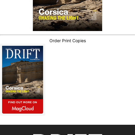
Order Print Copies