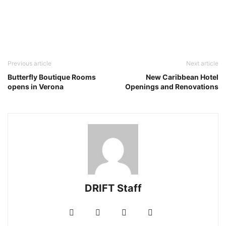
Previous article
Next article
Butterfly Boutique Rooms
New Caribbean Hotel
opens in Verona
Openings and Renovations
DRIFT Staff