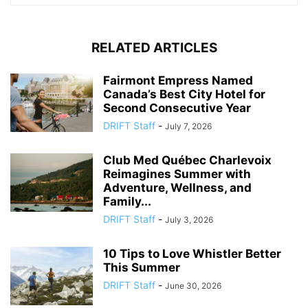
RELATED ARTICLES
Fairmont Empress Named
Canada’s Best City Hotel for
Second Consecutive Year
DRIFT Staff
-
July 7, 2026
Club Med Québec Charlevoix
Reimagines Summer with
Adventure, Wellness, and
Family...
DRIFT Staff
-
July 3, 2026
10 Tips to Love Whistler Better
This Summer
DRIFT Staff
-
June 30, 2026