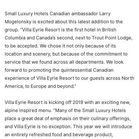
Small Luxury Hotels Canadian ambassador Larry
Mogelonsky is excited about this latest addition to the
group. “Villa Eyrie Resort is the first hotel in British
Columbia and Canada’s second, next to Trout Point Lodge,
to be accepted. We chose it not only because of its
location and scenery, but because of the commitment to
service that we found across all departments. We look
forward to promoting the quintessential Canadian
experience of Villa Eyrie Resort to our guests across North
America, to Europe and beyond.”
Villa Eyrie Resort is kicking off 2019 with an exciting new,
alpine inspired menu. “Many of the Small Luxury Hotels
place a great deal of emphasis on their culinary offerings,
and Villa Eyrie is no exception. This year we will introduce
an entirely refreshed food and beverage product,