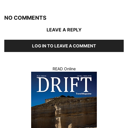
NO COMMENTS
LEAVE A REPLY
LOG IN TO LEAVE A COMMENT
READ Online