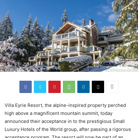
Villa Eyrie Resort, the alpine-inspired property perched
high above a magnificent mountain summit, today
announced their acceptance in to the prestigious Small
Luxury Hotels of the World group, after passing a rigorous
acceptance program. The resort will now be part of an