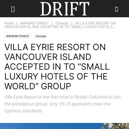
Home
#WHERETONEXT
Canada
VILLA EYRIE RESORT ON
VANCOUVER ISLAND ACCEPTED IN TO “SMALL LUXURY HOTELS...
#WHERETONEXT
Canada
VILLA EYRIE RESORT ON
VANCOUVER ISLAND
ACCEPTED IN TO “SMALL
LUXURY HOTELS OF THE
WORLD” GROUP
Villa Eyrie Resort is the first hotel in British Columbia to join
the prestigious group, only 5% of applicants meet the
rigorous standards.