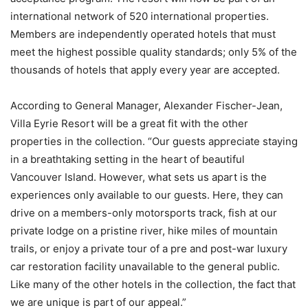
international network of 520 international properties.
Members are independently operated hotels that must
meet the highest possible quality standards; only 5% of the
thousands of hotels that apply every year are accepted.
According to General Manager, Alexander Fischer-Jean,
Villa Eyrie Resort will be a great fit with the other
properties in the collection. “Our guests appreciate staying
in a breathtaking setting in the heart of beautiful
Vancouver Island. However, what sets us apart is the
experiences only available to our guests. Here, they can
drive on a members-only motorsports track, fish at our
private lodge on a pristine river, hike miles of mountain
trails, or enjoy a private tour of a pre and post-war luxury
car restoration facility unavailable to the general public.
Like many of the other hotels in the collection, the fact that
we are unique is part of our appeal.”