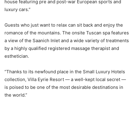
house featuring pre and post-war European sports and
luxury cars.”
Guests who just want to relax can sit back and enjoy the
romance of the mountains. The onsite Tuscan spa features
a view of the Saanich Inlet and a wide variety of treatments
by a highly qualified registered massage therapist and
esthetician.
“Thanks to its newfound place in the Small Luxury Hotels
collection, Villa Eyrie Resort — a well-kept local secret —
is poised to be one of the most desirable destinations in
the world.”