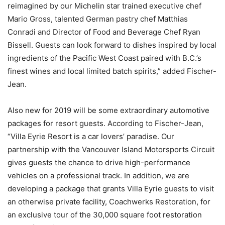
reimagined by our Michelin star trained executive chef
Mario Gross, talented German pastry chef Matthias
Conradi and Director of Food and Beverage Chef Ryan
Bissell. Guests can look forward to dishes inspired by local
ingredients of the Pacific West Coast paired with B.C.’s
finest wines and local limited batch spirits,” added Fischer-
Jean.
Also new for 2019 will be some extraordinary automotive
packages for resort guests. According to Fischer-Jean,
“Villa Eyrie Resort is a car lovers’ paradise. Our
partnership with the Vancouver Island Motorsports Circuit
gives guests the chance to drive high-performance
vehicles on a professional track. In addition, we are
developing a package that grants Villa Eyrie guests to visit
an otherwise private facility, Coachwerks Restoration, for
an exclusive tour of the 30,000 square foot restoration