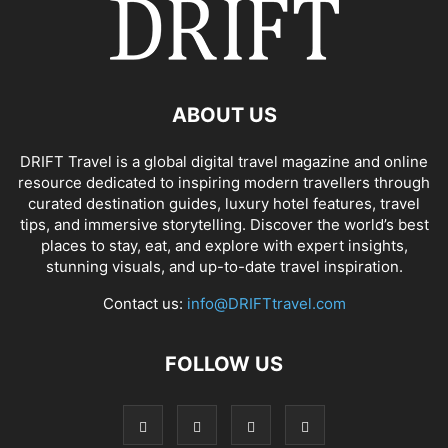
ABOUT US
DRIFT Travel is a global digital travel magazine and online
resource dedicated to inspiring modern travellers through
curated destination guides, luxury hotel features, travel
tips, and immersive storytelling. Discover the world’s best
places to stay, eat, and explore with expert insights,
stunning visuals, and up-to-date travel inspiration.
Contact us:
info@DRIFTtravel.com
FOLLOW US