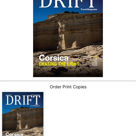
Order Print Copies