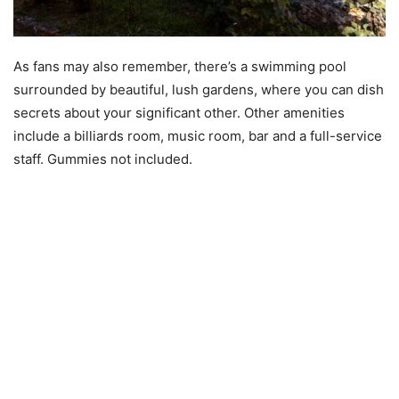
As fans may also remember, there’s a swimming pool
surrounded by beautiful, lush gardens, where you can dish
secrets about your significant other. Other amenities
include a billiards room, music room, bar and a full-service
staff. Gummies not included.