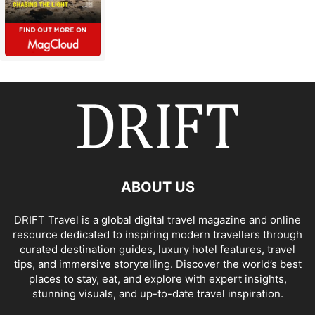
ABOUT US
DRIFT Travel is a global digital travel magazine and online
resource dedicated to inspiring modern travellers through
curated destination guides, luxury hotel features, travel
tips, and immersive storytelling. Discover the world’s best
places to stay, eat, and explore with expert insights,
stunning visuals, and up-to-date travel inspiration.