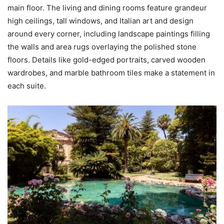
main floor. The living and dining rooms feature grandeur
high ceilings, tall windows, and Italian art and design
around every corner, including landscape paintings filling
the walls and area rugs overlaying the polished stone
floors. Details like gold-edged portraits, carved wooden
wardrobes, and marble bathroom tiles make a statement in
each suite.