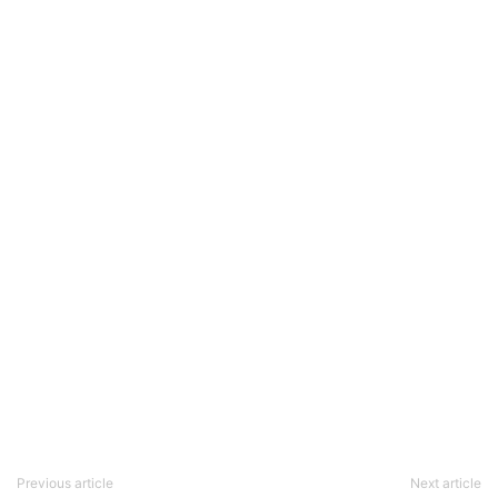
Previous article
Next article