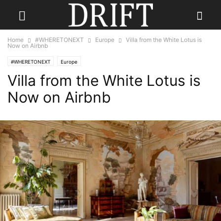
Home
#WHERETONEXT
Europe
Villa from the White Lotus is
Now on Airbnb
#WHERETONEXT
Europe
Villa from the White Lotus is
Now on Airbnb