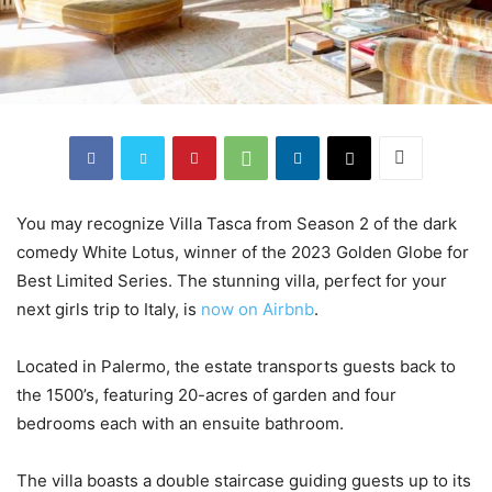
You may recognize Villa Tasca from Season 2 of the dark
comedy White Lotus, winner of the 2023 Golden Globe for
Best Limited Series. The stunning villa, perfect for your
next girls trip to Italy, is
now on Airbnb
.
Located in Palermo, the estate transports guests back to
the 1500’s, featuring 20-acres of garden and four
bedrooms each with an ensuite bathroom.
The villa boasts a double staircase guiding guests up to its