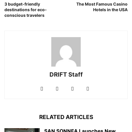
3 budget-friendly
The Most Famous Casino
destinations for eco-
Hotels in the USA
conscious travelers
DRIFT Staff
RELATED ARTICLES
SAN SONNEA Launches New