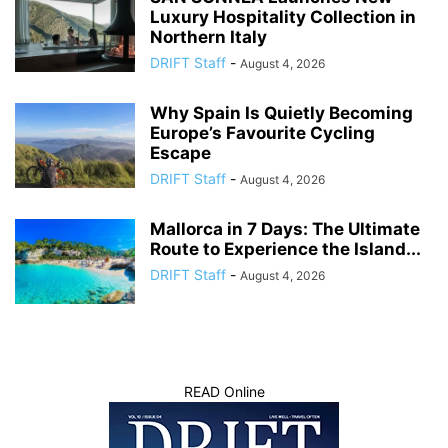
Luxury Hospitality Collection in
Northern Italy
DRIFT Staff
-
August 4, 2026
Why Spain Is Quietly Becoming
Europe’s Favourite Cycling
Escape
DRIFT Staff
-
August 4, 2026
Mallorca in 7 Days: The Ultimate
Route to Experience the Island...
DRIFT Staff
-
August 4, 2026
READ Online