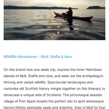
Wildlife Adventures – Mull, Staffa & Iona
On this brand new one week trip, explore the Inner Hebridean
islands of Mull, Staffa and Iona, and seek out the archipelago’s
thriving and varied wildlife. Spectacular landscapes and
centuries old Scottish history mingle together on this itinerary to
showcase a unique side of Scotland. The picturesque seaside
village of Port Appin boasts the perfect site to spot statuesque
herons fishing alongside seals and dolphins. Stay in Mull for four