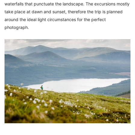
waterfalls that punctuate the landscape. The excursions mostly
take place at dawn and sunset, therefore the trip is planned
around the ideal light circumstances for the perfect
photograph.