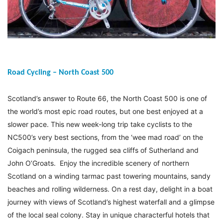
Road Cycling – North Coast 500
Scotland’s answer to Route 66, the North Coast 500 is one of
the world’s most epic road routes, but one best enjoyed at a
slower pace. This new week-long trip take cyclists to the
NC500’s very best sections, from the ‘wee mad road’ on the
Coigach peninsula, the rugged sea cliffs of Sutherland and
John O’Groats. Enjoy the incredible scenery of northern
Scotland on a winding tarmac past towering mountains, sandy
beaches and rolling wilderness. On a rest day, delight in a boat
journey with views of Scotland’s highest waterfall and a glimpse
of the local seal colony. Stay in unique characterful hotels that