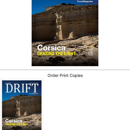
Order Print Copies