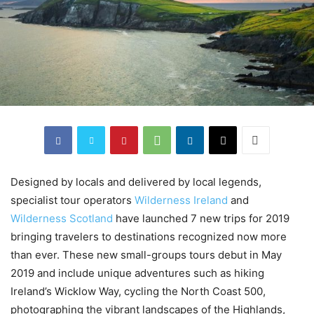
Designed by locals and delivered by local legends,
specialist tour operators
Wilderness Ireland
and
Wilderness Scotland
have launched 7 new trips for 2019
bringing travelers to destinations recognized now more
than ever. These new small-groups tours debut in May
2019 and include unique adventures such as hiking
Ireland’s Wicklow Way, cycling the North Coast 500,
photographing the vibrant landscapes of the Highlands,