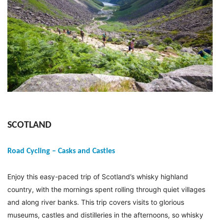
SCOTLAND
Road Cycling – Casks and Castles
Enjoy this easy-paced trip of Scotland’s whisky highland
country, with the mornings spent rolling through quiet villages
and along river banks. This trip covers visits to glorious
museums, castles and distilleries in the afternoons, so whisky