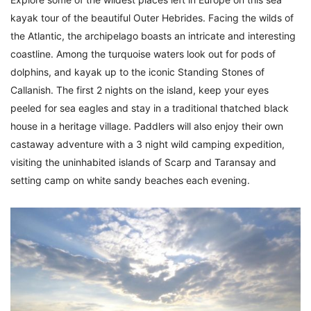
kayak tour of the beautiful Outer Hebrides. Facing the wilds of
the Atlantic, the archipelago boasts an intricate and interesting
coastline. Among the turquoise waters look out for pods of
dolphins, and kayak up to the iconic Standing Stones of
Callanish. The first 2 nights on the island, keep your eyes
peeled for sea eagles and stay in a traditional thatched black
house in a heritage village. Paddlers will also enjoy their own
castaway adventure with a 3 night wild camping expedition,
visiting the uninhabited islands of Scarp and Taransay and
setting camp on white sandy beaches each evening.