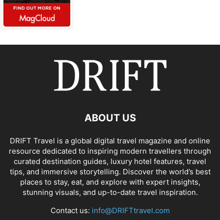
ABOUT US
DRIFT Travel is a global digital travel magazine and online
resource dedicated to inspiring modern travellers through
curated destination guides, luxury hotel features, travel
tips, and immersive storytelling. Discover the world’s best
places to stay, eat, and explore with expert insights,
stunning visuals, and up-to-date travel inspiration.
Contact us:
info@DRIFTtravel.com