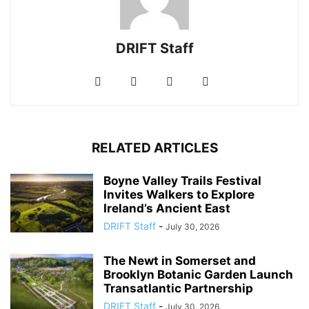
DRIFT Staff
RELATED ARTICLES
Boyne Valley Trails Festival
Invites Walkers to Explore
Ireland’s Ancient East
DRIFT Staff
-
July 30, 2026
The Newt in Somerset and
Brooklyn Botanic Garden Launch
Transatlantic Partnership
DRIFT Staff
-
July 30, 2026