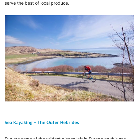
serve the best of local produce.
Sea Kayaking – The Outer Hebrides
Explore some of the wildest places left in Europe on this sea