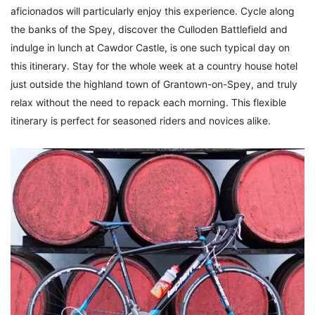
aficionados will particularly enjoy this experience. Cycle along
the banks of the Spey, discover the Culloden Battlefield and
indulge in lunch at Cawdor Castle, is one such typical day on
this itinerary. Stay for the whole week at a country house hotel
just outside the highland town of Grantown-on-Spey, and truly
relax without the need to repack each morning. This flexible
itinerary is perfect for seasoned riders and novices alike.