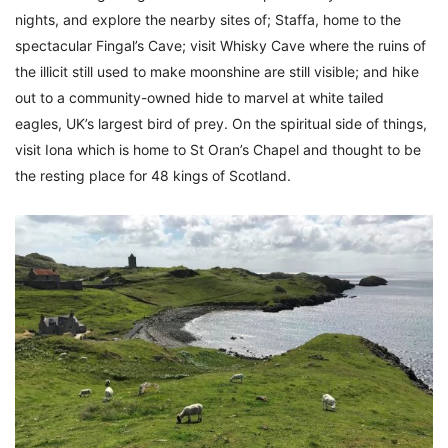
nights, and explore the nearby sites of; Staffa, home to the
spectacular Fingal’s Cave; visit Whisky Cave where the ruins of
the illicit still used to make moonshine are still visible; and hike
out to a community-owned hide to marvel at white tailed
eagles, UK’s largest bird of prey. On the spiritual side of things,
visit Iona which is home to St Oran’s Chapel and thought to be
the resting place for 48 kings of Scotland.