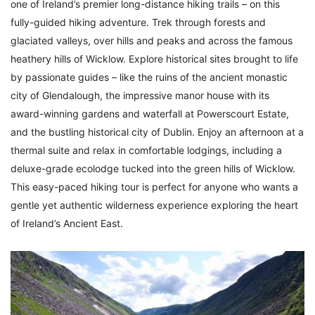
one of Ireland’s premier long-distance hiking trails – on this
fully-guided hiking adventure. Trek through forests and
glaciated valleys, over hills and peaks and across the famous
heathery hills of Wicklow. Explore historical sites brought to life
by passionate guides – like the ruins of the ancient monastic
city of Glendalough, the impressive manor house with its
award-winning gardens and waterfall at Powerscourt Estate,
and the bustling historical city of Dublin. Enjoy an afternoon at a
thermal suite and relax in comfortable lodgings, including a
deluxe-grade ecolodge tucked into the green hills of Wicklow.
This easy-paced hiking tour is perfect for anyone who wants a
gentle yet authentic wilderness experience exploring the heart
of Ireland’s Ancient East.