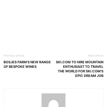
Previous article
Next article
BOSJES FARM’S NEW RANGE
SKI.COM TO HIRE MOUNTAIN
OF BESPOKE WINES
ENTHUSIAST TO TRAVEL
THE WORLD FOR SKI.COM’S
EPIC DREAM JOB