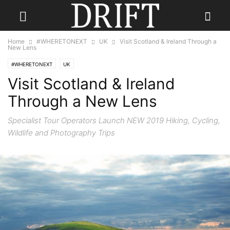
Home
#WHERETONEXT
UK
Visit Scotland & Ireland Through a
New Lens
#WHERETONEXT
UK
Visit Scotland & Ireland
Through a New Lens
Specialist Tour Operators Launch NEW 2019 Hiking, Cycling,
Wildlife and Photography Trips