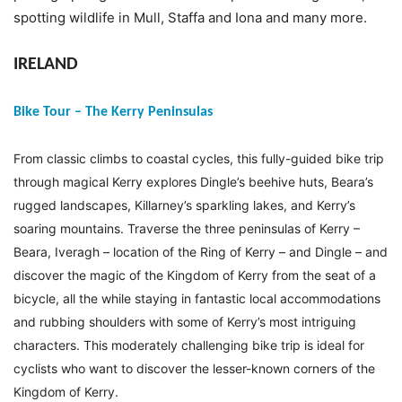
spotting wildlife in Mull, Staffa and Iona and many more.
IRELAND
Bike Tour – The Kerry Peninsulas
From classic climbs to coastal cycles, this fully-guided bike trip
through magical Kerry explores Dingle’s beehive huts, Beara’s
rugged landscapes, Killarney’s sparkling lakes, and Kerry’s
soaring mountains. Traverse the three peninsulas of Kerry –
Beara, Iveragh – location of the Ring of Kerry – and Dingle – and
discover the magic of the Kingdom of Kerry from the seat of a
bicycle, all the while staying in fantastic local accommodations
and rubbing shoulders with some of Kerry’s most intriguing
characters. This moderately challenging bike trip is ideal for
cyclists who want to discover the lesser-known corners of the
Kingdom of Kerry.