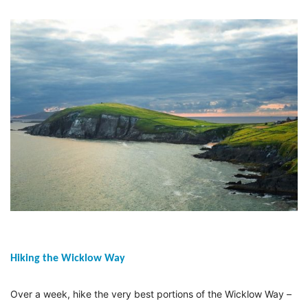
Hiking the Wicklow Way
Over a week, hike the very best portions of the Wicklow Way –