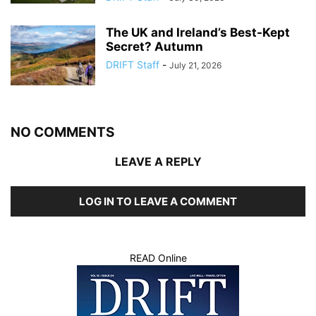
The UK and Ireland’s Best-Kept
Secret? Autumn
DRIFT Staff
-
July 21, 2026
NO COMMENTS
LEAVE A REPLY
LOG IN TO LEAVE A COMMENT
READ Online