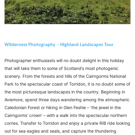
Wilderness Photography – Highland Landscapes Tour
Photographer enthusiasts will no doubt delight in this holiday
that will take them to some of Scotland’s most photogenic
scenery. From the forests and hills of the Cairngorms National
Park to the spectacular coast of Torridon, it is no doubt some of
the most picturesque landscapes in the country. Beginning in
Aviemore, spend three days wandering among the atmospheric
Caledonian Forest or hiking in Glen Feshie – ‘the jewel in the
Cairngorms’ crown’ – with a walk into the spectacular northern
corries. Transfer to Torridon and enjoy a private RIB ride looking
out for sea eagles and seals, and capture the thundering