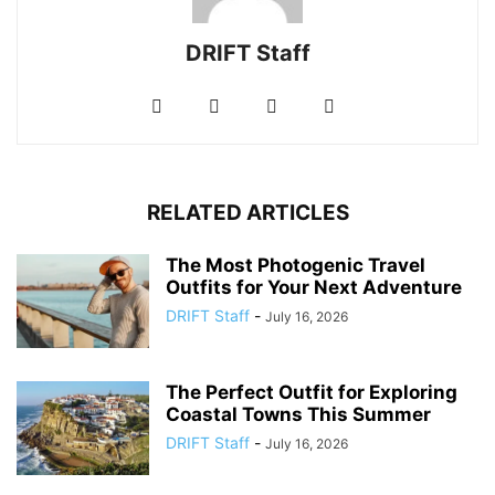
DRIFT Staff
RELATED ARTICLES
The Most Photogenic Travel
Outfits for Your Next Adventure
DRIFT Staff
-
July 16, 2026
The Perfect Outfit for Exploring
Coastal Towns This Summer
DRIFT Staff
-
July 16, 2026