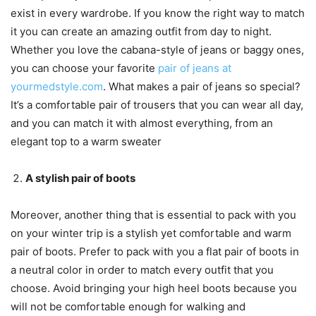
exist in every wardrobe. If you know the right way to match
it you can create an amazing outfit from day to night.
Whether you love the cabana-style of jeans or baggy ones,
you can choose your favorite
pair of jeans at
yourmedstyle.com
. What makes a pair of jeans so special?
It’s a comfortable pair of trousers that you can wear all day,
and you can match it with almost everything, from an
elegant top to a warm sweater
A stylish pair of boots
Moreover, another thing that is essential to pack with you
on your winter trip is a stylish yet comfortable and warm
pair of boots. Prefer to pack with you a flat pair of boots in
a neutral color in order to match every outfit that you
choose. Avoid bringing your high heel boots because you
will not be comfortable enough for walking and