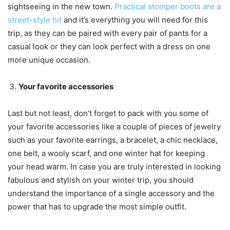
sightseeing in the new town.
Practical stomper boots are a
street-style hit
and it’s everything you will need for this
trip, as they can be paired with every pair of pants for a
casual look or they can look perfect with a dress on one
more unique occasion.
Your favorite accessories
Last but not least, don’t forget to pack with you some of
your favorite accessories like a couple of pieces of jewelry
such as your favorite earrings, a bracelet, a chic necklace,
one belt, a wooly scarf, and one winter hat for keeping
your head warm. In case you are truly interested in looking
fabulous and stylish on your winter trip, you should
understand the importance of a single accessory and the
power that has to upgrade the most simple outfit.