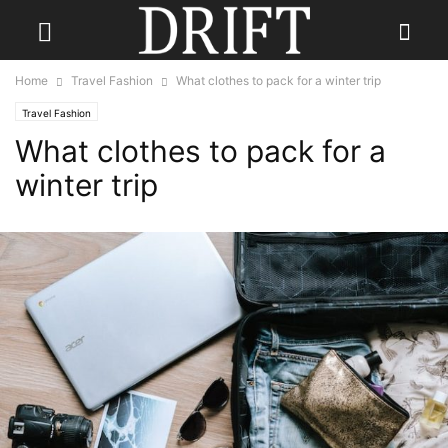
Home
Travel Fashion
What clothes to pack for a winter trip
Travel Fashion
What clothes to pack for a
winter trip