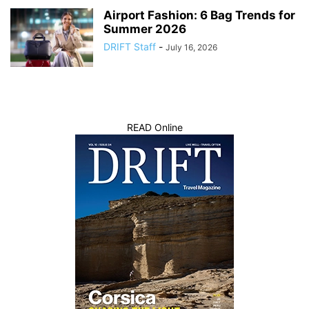
Airport Fashion: 6 Bag Trends for
Summer 2026
DRIFT Staff
-
July 16, 2026
READ Online