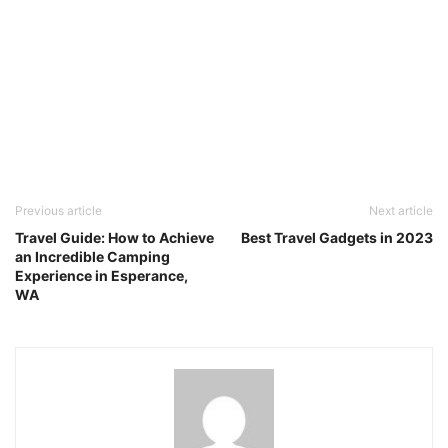
Previous article
Next article
Travel Guide: How to Achieve
Best Travel Gadgets in 2023
an Incredible Camping
Experience in Esperance,
WA