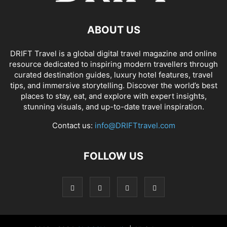
ABOUT US
DRIFT Travel is a global digital travel magazine and online
resource dedicated to inspiring modern travellers through
curated destination guides, luxury hotel features, travel
tips, and immersive storytelling. Discover the world’s best
places to stay, eat, and explore with expert insights,
stunning visuals, and up-to-date travel inspiration.
Contact us:
info@DRIFTtravel.com
FOLLOW US