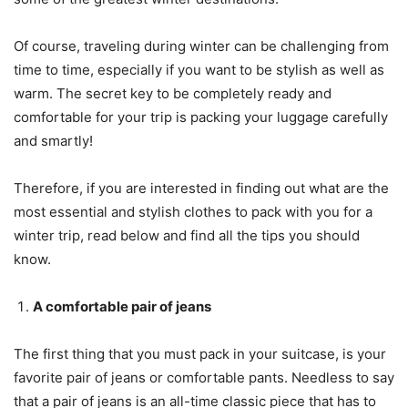
Of course, traveling during winter can be challenging from
time to time, especially if you want to be stylish as well as
warm. The secret key to be completely ready and
comfortable for your trip is packing your luggage carefully
and smartly!
Therefore, if you are interested in finding out what are the
most essential and stylish clothes to pack with you for a
winter trip, read below and find all the tips you should
know.
A comfortable pair of jeans
The first thing that you must pack in your suitcase, is your
favorite pair of jeans or comfortable pants. Needless to say
that a pair of jeans is an all-time classic piece that has to