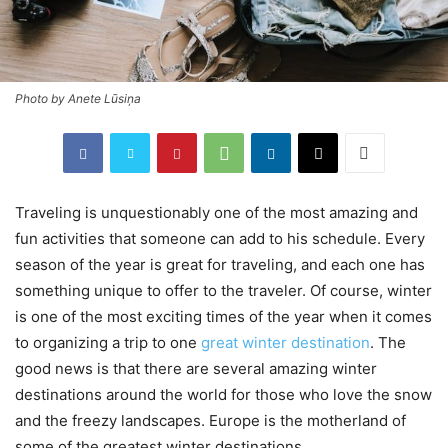
Photo by Anete Lūsiņa
Traveling is unquestionably one of the most amazing and
fun activities that someone can add to his schedule. Every
season of the year is great for traveling, and each one has
something unique to offer to the traveler. Of course, winter
is one of the most exciting times of the year when it comes
to organizing a trip to one
great winter destination
. The
good news is that there are several amazing winter
destinations around the world for those who love the snow
and the freezy landscapes. Europe is the motherland of
some of the greatest winter destinations.