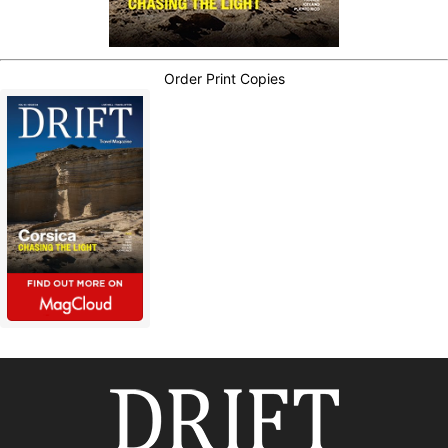
Order Print Copies