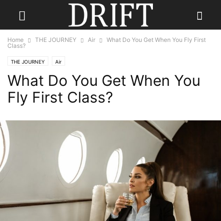
Home
THE JOURNEY
Air
What Do You Get When You Fly First
Class?
THE JOURNEY
Air
What Do You Get When You
Fly First Class?