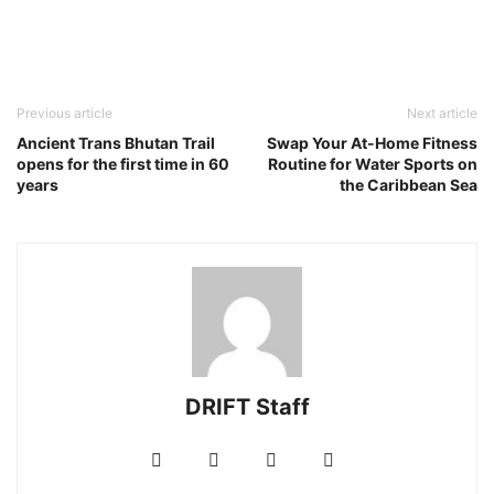
Previous article
Next article
Ancient Trans Bhutan Trail
Swap Your At-Home Fitness
opens for the first time in 60
Routine for Water Sports on
years
the Caribbean Sea
DRIFT Staff