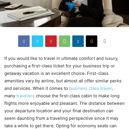
If you would like to travel in ultimate comfort and luxury,
purchasing a first-class ticket for your business trip or
getaway vacation is an excellent choice. First-class
amenities vary by airline, but almost all offer similar perks
and services. When it comes to
business class travel
,
many
travelers
choose the first-class cabin to make long
flights more enjoyable and pleasant. The distance between
your departure location and your final destination can
seem daunting from a traveling perspective since it may
take a while to get there. Opting for economy seats can