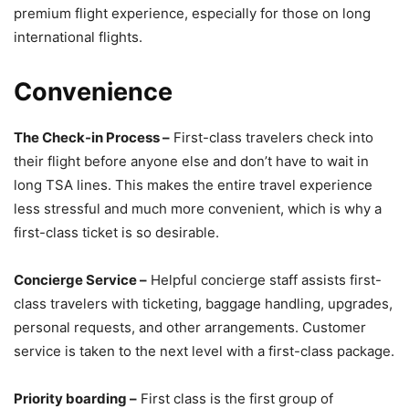
premium flight experience, especially for those on long
international flights.
Convenience
The Check-in Process –
First-class travelers check into
their flight before anyone else and don’t have to wait in
long TSA lines. This makes the entire travel experience
less stressful and much more convenient, which is why a
first-class ticket is so desirable.
Concierge Service –
Helpful concierge staff assists first-
class travelers with ticketing, baggage handling, upgrades,
personal requests, and other arrangements. Customer
service is taken to the next level with a first-class package.
Priority boarding –
First class is the first group of