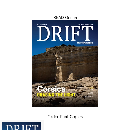
READ Online
Order Print Copies