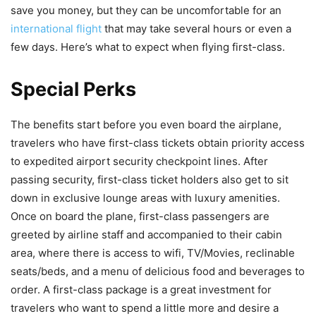
save you money, but they can be uncomfortable for an
international flight
that may take several hours or even a
few days. Here’s what to expect when flying first-class.
Special Perks
The benefits start before you even board the airplane,
travelers who have first-class tickets obtain priority access
to expedited airport security checkpoint lines. After
passing security, first-class ticket holders also get to sit
down in exclusive lounge areas with luxury amenities.
Once on board the plane, first-class passengers are
greeted by airline staff and accompanied to their cabin
area, where there is access to wifi, TV/Movies, reclinable
seats/beds, and a menu of delicious food and beverages to
order. A first-class package is a great investment for
travelers who want to spend a little more and desire a