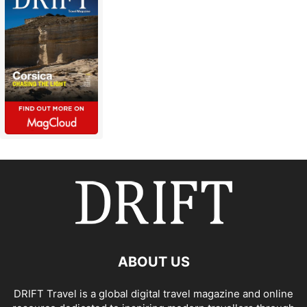
ABOUT US
DRIFT Travel is a global digital travel magazine and online