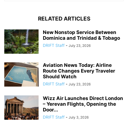
RELATED ARTICLES
New Nonstop Service Between
Dominica and Trinidad & Tobago
DRIFT Staff
-
July 23, 2026
Aviation News Today: Airline
Route Changes Every Traveler
Should Watch
DRIFT Staff
-
July 23, 2026
Wizz Air Launches Direct London
– Yerevan Flights, Opening the
Door...
DRIFT Staff
-
July 3, 2026