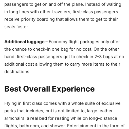
passengers to get on and off the plane. Instead of waiting
in long lines with other travelers, first-class passengers
receive priority boarding that allows them to get to their
seats faster.
Additional luggage –
Economy flight packages only offer
the chance to check-in one bag for no cost. On the other
hand, first-class passengers get to check in 2-3 bags at no
additional cost allowing them to carry more items to their
destinations.
Best Overall Experience
Flying in first class comes with a whole suite of exclusive
perks that includes, but is not limited to, large leather
armchairs, a real bed for resting while on long-distance
flights, bathroom, and shower. Entertainment in the form of