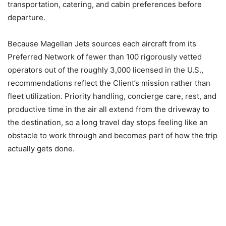
transportation, catering, and cabin preferences before
departure.
Because Magellan Jets sources each aircraft from its
Preferred Network of fewer than 100 rigorously vetted
operators out of the roughly 3,000 licensed in the U.S.,
recommendations reflect the Client’s mission rather than
fleet utilization. Priority handling, concierge care, rest, and
productive time in the air all extend from the driveway to
the destination, so a long travel day stops feeling like an
obstacle to work through and becomes part of how the trip
actually gets done.