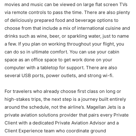
movies and music can be viewed on large flat screen TVs
via remote controls to pass the time. There are also plenty
of deliciously prepared food and beverage options to
choose from that include a mix of international cuisine and
drinks such as wine, beer, or sparkling water, just to name
a few. If you plan on working throughout your flight, you
can do so in ultimate comfort. You can use your cabin
space as an office space to get work done on your
computer with a tabletop for support. There are also
several USB ports, power outlets, and strong wi-fi.
For travelers who already choose first class on long or
high-stakes trips, the next step is a journey built entirely
around the schedule, not the airline’s. Magellan Jets is a
private aviation solutions provider that pairs every Private
Client with a dedicated Private Aviation Advisor and a
Client Experience team who coordinate ground