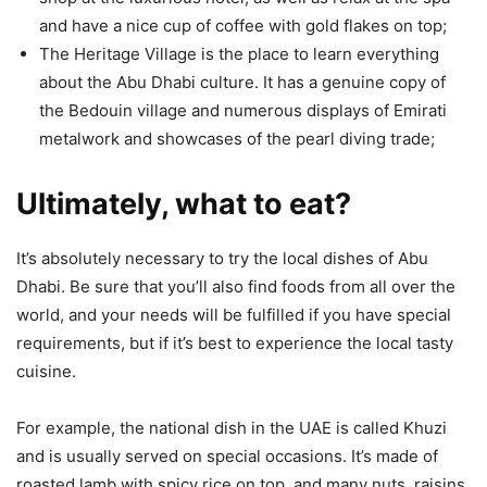
and have a nice cup of coffee with gold flakes on top;
The Heritage Village is the place to learn everything
about the Abu Dhabi culture. It has a genuine copy of
the Bedouin village and numerous displays of Emirati
metalwork and showcases of the pearl diving trade;
Ultimately, what to eat?
It’s absolutely necessary to try the local dishes of Abu
Dhabi. Be sure that you’ll also find foods from all over the
world, and your needs will be fulfilled if you have special
requirements, but if it’s best to experience the local tasty
cuisine.
For example, the national dish in the UAE is called Khuzi
and is usually served on special occasions. It’s made of
roasted lamb with spicy rice on top, and many nuts, raisins