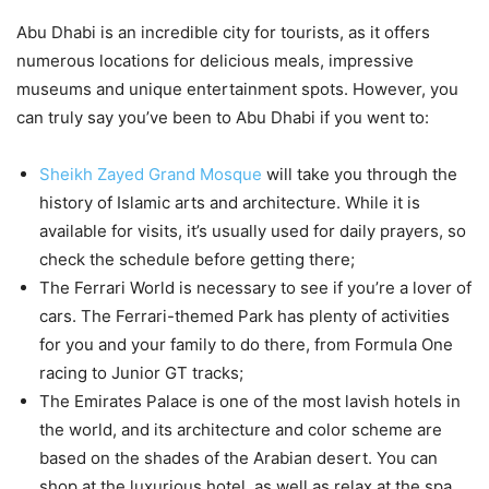
Abu Dhabi is an incredible city for tourists, as it offers
numerous locations for delicious meals, impressive
museums and unique entertainment spots. However, you
can truly say you’ve been to Abu Dhabi if you went to:
Sheikh Zayed Grand Mosque
will take you through the
history of Islamic arts and architecture. While it is
available for visits, it’s usually used for daily prayers, so
check the schedule before getting there;
The Ferrari World is necessary to see if you’re a lover of
cars. The Ferrari-themed Park has plenty of activities
for you and your family to do there, from Formula One
racing to Junior GT tracks;
The Emirates Palace is one of the most lavish hotels in
the world, and its architecture and color scheme are
based on the shades of the Arabian desert. You can
shop at the luxurious hotel, as well as relax at the spa