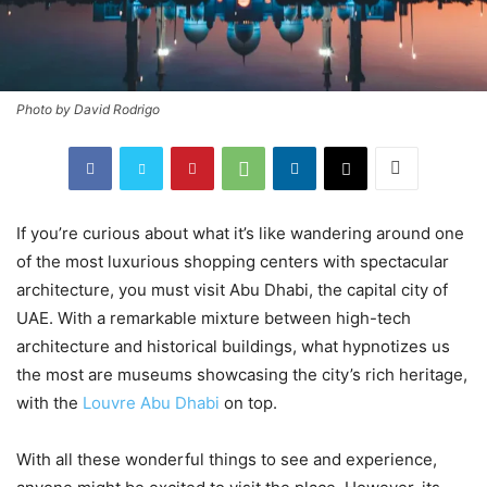
Photo by David Rodrigo
If you’re curious about what it’s like wandering around one
of the most luxurious shopping centers with spectacular
architecture, you must visit Abu Dhabi, the capital city of
UAE. With a remarkable mixture between high-tech
architecture and historical buildings, what hypnotizes us
the most are museums showcasing the city’s rich heritage,
with the
Louvre Abu Dhabi
on top.
With all these wonderful things to see and experience,