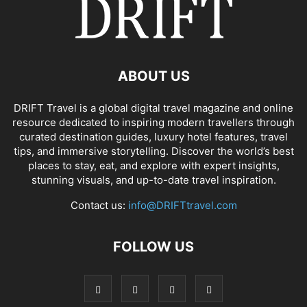
ABOUT US
DRIFT Travel is a global digital travel magazine and online
resource dedicated to inspiring modern travellers through
curated destination guides, luxury hotel features, travel
tips, and immersive storytelling. Discover the world’s best
places to stay, eat, and explore with expert insights,
stunning visuals, and up-to-date travel inspiration.
Contact us:
info@DRIFTtravel.com
FOLLOW US