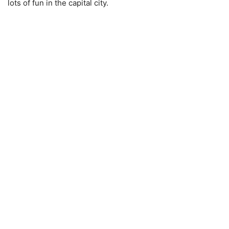
lots of fun in the capital city.