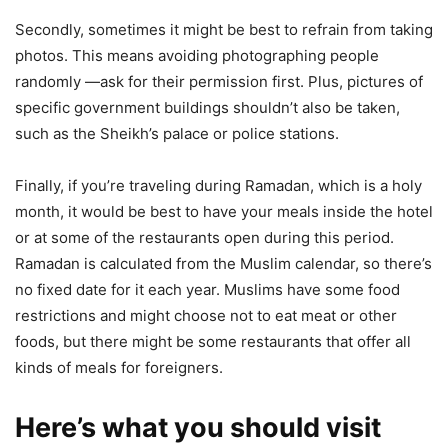
Secondly, sometimes it might be best to refrain from taking
photos. This means avoiding photographing people
randomly ―ask for their permission first. Plus, pictures of
specific government buildings shouldn’t also be taken,
such as the Sheikh’s palace or police stations.
Finally, if you’re traveling during Ramadan, which is a holy
month, it would be best to have your meals inside the hotel
or at some of the restaurants open during this period.
Ramadan is calculated from the Muslim calendar, so there’s
no fixed date for it each year. Muslims have some food
restrictions and might choose not to eat meat or other
foods, but there might be some restaurants that offer all
kinds of meals for foreigners.
Here’s what you should visit