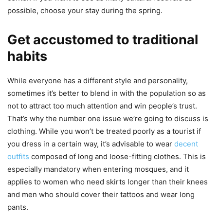
possible, choose your stay during the spring.
Get accustomed to traditional
habits
While everyone has a different style and personality,
sometimes it’s better to blend in with the population so as
not to attract too much attention and win people’s trust.
That’s why the number one issue we’re going to discuss is
clothing. While you won’t be treated poorly as a tourist if
you dress in a certain way, it’s advisable to wear
decent
outfits
composed of long and loose-fitting clothes. This is
especially mandatory when entering mosques, and it
applies to women who need skirts longer than their knees
and men who should cover their tattoos and wear long
pants.