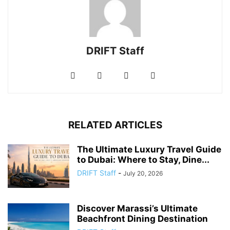
DRIFT Staff
RELATED ARTICLES
The Ultimate Luxury Travel Guide
to Dubai: Where to Stay, Dine...
DRIFT Staff
-
July 20, 2026
Discover Marassi’s Ultimate
Beachfront Dining Destination