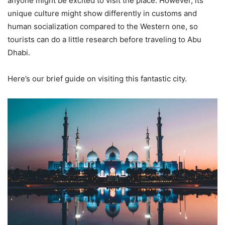
anyone might be excited to visit the place. However, its
unique culture might show differently in customs and
human socialization compared to the Western one, so
tourists can do a little research before traveling to Abu
Dhabi.
Here’s our brief guide on visiting this fantastic city.