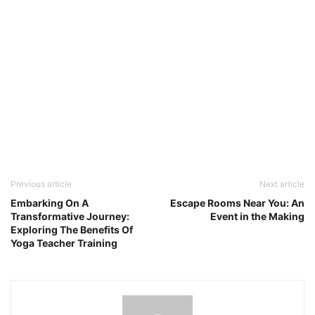
Previous article
Next article
Embarking On A
Escape Rooms Near You: An
Transformative Journey:
Event in the Making
Exploring The Benefits Of
Yoga Teacher Training