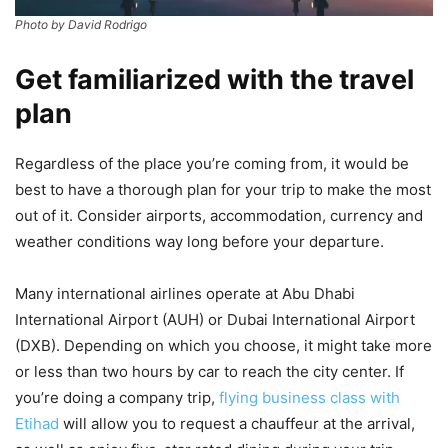
Photo by David Rodrigo
Get familiarized with the travel
plan
Regardless of the place you’re coming from, it would be
best to have a thorough plan for your trip to make the most
out of it. Consider airports, accommodation, currency and
weather conditions way long before your departure.
Many international airlines operate at Abu Dhabi
International Airport (AUH) or Dubai International Airport
(DXB). Depending on which you choose, it might take more
or less than two hours by car to reach the city center. If
you’re doing a company trip,
flying business class with
Etihad
will allow you to request a chauffeur at the arrival,