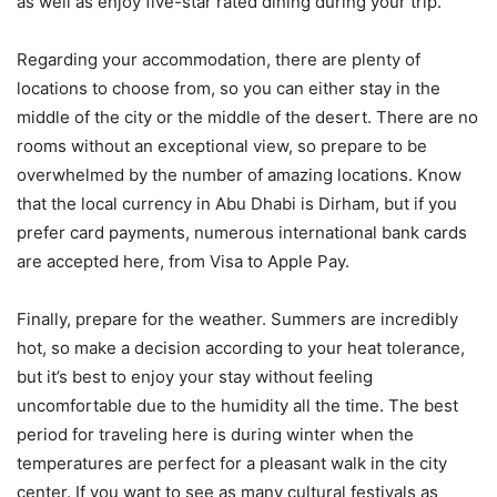
as well as enjoy five-star rated dining during your trip.
Regarding your accommodation, there are plenty of
locations to choose from, so you can either stay in the
middle of the city or the middle of the desert. There are no
rooms without an exceptional view, so prepare to be
overwhelmed by the number of amazing locations. Know
that the local currency in Abu Dhabi is Dirham, but if you
prefer card payments, numerous international bank cards
are accepted here, from Visa to Apple Pay.
Finally, prepare for the weather. Summers are incredibly
hot, so make a decision according to your heat tolerance,
but it’s best to enjoy your stay without feeling
uncomfortable due to the humidity all the time. The best
period for traveling here is during winter when the
temperatures are perfect for a pleasant walk in the city
center. If you want to see as many cultural festivals as