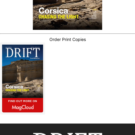
Order Print Copies