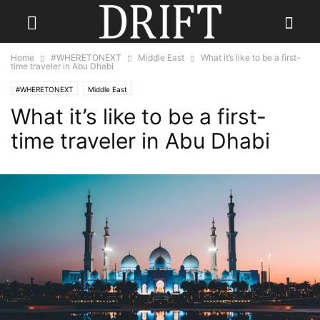
Home
#WHERETONEXT
Middle East
What it’s like to be a first-
time traveler in Abu Dhabi
#WHERETONEXT
Middle East
What it’s like to be a first-
time traveler in Abu Dhabi