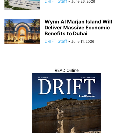
DRIFT Staff
-
June 26, 2026
Wynn Al Marjan Island Will
Deliver Massive Economic
Benefits to Dubai
DRIFT Staff
-
June 11, 2026
READ Online