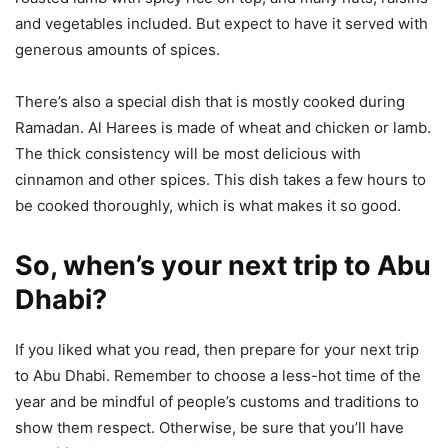
and vegetables included. But expect to have it served with
generous amounts of spices.
There’s also a special dish that is mostly cooked during
Ramadan. Al Harees is made of wheat and chicken or lamb.
The thick consistency will be most delicious with
cinnamon and other spices. This dish takes a few hours to
be cooked thoroughly, which is what makes it so good.
So, when’s your next trip to Abu
Dhabi?
If you liked what you read, then prepare for your next trip
to Abu Dhabi. Remember to choose a less-hot time of the
year and be mindful of people’s customs and traditions to
show them respect. Otherwise, be sure that you’ll have