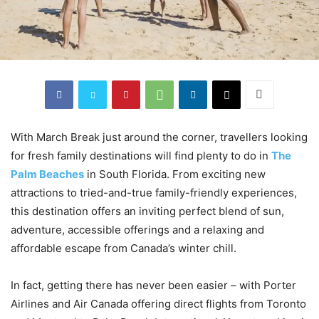
With March Break just around the corner, travellers looking
for fresh family destinations will find plenty to do in
The
Palm Beaches
in South Florida. From exciting new
attractions to tried-and-true family-friendly experiences,
this destination offers an inviting perfect blend of sun,
adventure, accessible offerings and a relaxing and
affordable escape from Canada’s winter chill.
In fact, getting there has never been easier – with Porter
Airlines and Air Canada offering direct flights from Toronto