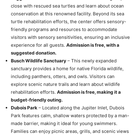
close with rescued sea turtles and learn about ocean
conservation at this renowned facility. Beyond its sea
turtle rehabilitation efforts, the center offers sensory-
friendly programs and resources to accommodate
visitors with sensory sensitivities, ensuring an inclusive
experience for all guests.
Admission is free, with a
suggested donation.
Busch Wildlife Sanctuary
– This newly expanded
sanctuary provides a home for native Florida wildlife,
including panthers, otters, and owls. Visitors can
explore scenic nature trails and learn about wildlife
rehabilitation efforts.
Admission is free, making it a
budget-friendly outing.
Dubois Park
– Located along the Jupiter Inlet, Dubois
Park features calm, shallow waters protected by a man-
made barrier, making it ideal for young swimmers.
Families can enjoy picnic areas, grills, and scenic views