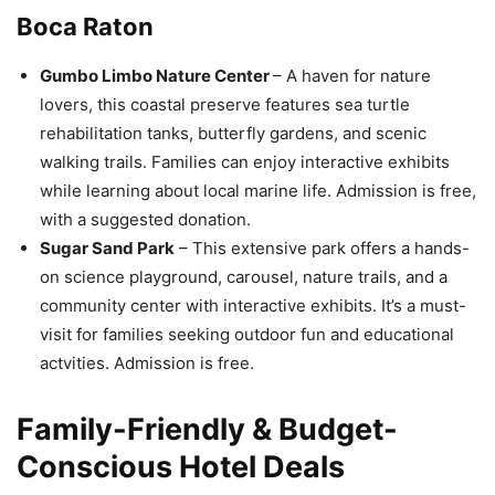
Boca Raton
Gumbo Limbo Nature Center
– A haven for nature
lovers, this coastal preserve features sea turtle
rehabilitation tanks, butterfly gardens, and scenic
walking trails. Families can enjoy interactive exhibits
while learning about local marine life. Admission is free,
with a suggested donation.
Sugar Sand Park
– This extensive park offers a hands-
on science playground, carousel, nature trails, and a
community center with interactive exhibits. It’s a must-
visit for families seeking outdoor fun and educational
actvities. Admission is free.
Family-Friendly & Budget-
Conscious Hotel Deals