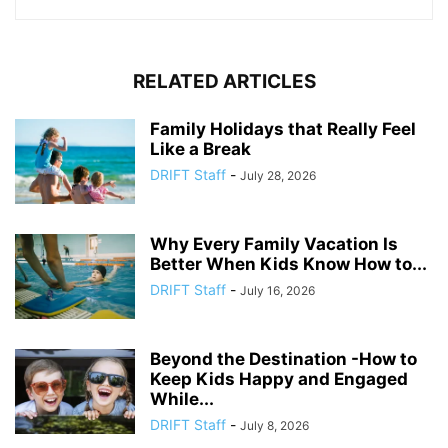
RELATED ARTICLES
Family Holidays that Really Feel
Like a Break
DRIFT Staff
-
July 28, 2026
Why Every Family Vacation Is
Better When Kids Know How to...
DRIFT Staff
-
July 16, 2026
Beyond the Destination -How to
Keep Kids Happy and Engaged
While...
DRIFT Staff
-
July 8, 2026