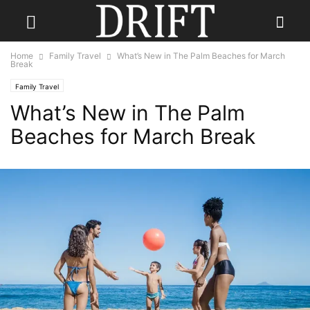
Home
Family Travel
What’s New in The Palm Beaches for March
Break
Family Travel
What’s New in The Palm
Beaches for March Break