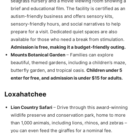
seagrass nursery and a movie viewing room showing a
brief and educational film. The facility is certified as an
autism-friendly business and offers sensory kits,
sensory-friendly hours, and social narratives to help
prepare for a visit. Dedicated quiet spaces are also
available for those who need a break from stimulation.
Admission is free, making it a budget-friendly outing.
Mounts Botanical Garden
– Families can explore
beautiful, themed gardens, including a children’s maze,
butterfly garden, and tropical oasis.
Children under 5
enter for free, and admission is under $15 for adults.
Loxahatchee
Lion Country Safari
– Drive through this award-winning
wildlife preserve and conservation park, home to more
than 1,000 animals, including lions, rhinos, and zebras –
you can even feed the giraffes for a nominal fee.