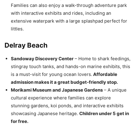
Families can also enjoy a walk-through adventure park
with interactive exhibits and rides, including an
extensive waterpark with a large splashpad perfect for
littles.
Delray Beach
Sandoway Discovery Center
– Home to shark feedings,
stingray touch tanks, and hands-on marine exhibits, this
is a must-visit for young ocean lovers.
Affordable
admission makes it a great budget-friendly stop.
Morikami Museum and Japanese Gardens
– A unique
cultural experience where families can explore
stunning gardens, koi ponds, and interactive exhibits
showcasing Japanese heritage.
Children under 5 get in
for free.