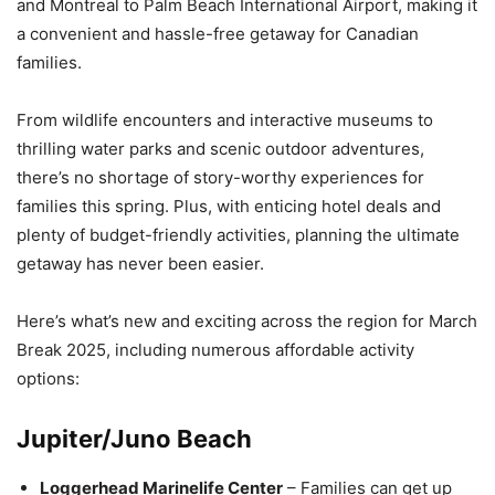
and Montreal to Palm Beach International Airport, making it
a convenient and hassle-free getaway for Canadian
families.
From wildlife encounters and interactive museums to
thrilling water parks and scenic outdoor adventures,
there’s no shortage of story-worthy experiences for
families this spring. Plus, with enticing hotel deals and
plenty of budget-friendly activities, planning the ultimate
getaway has never been easier.
Here’s what’s new and exciting across the region for March
Break 2025, including numerous affordable activity
options:
Jupiter/Juno Beach
Loggerhead Marinelife Center
– Families can get up