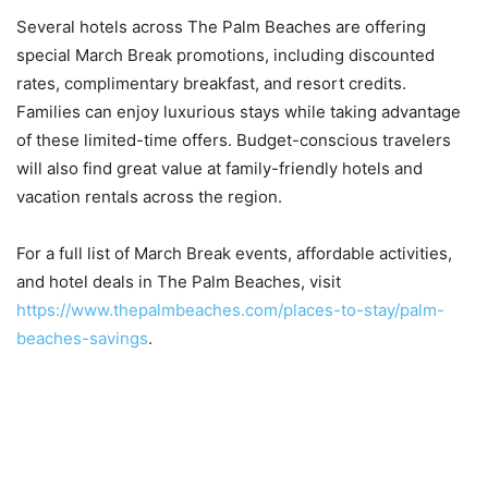
Several hotels across The Palm Beaches are offering
special March Break promotions, including discounted
rates, complimentary breakfast, and resort credits.
Families can enjoy luxurious stays while taking advantage
of these limited-time offers. Budget-conscious travelers
will also find great value at family-friendly hotels and
vacation rentals across the region.
For a full list of March Break events, affordable activities,
and hotel deals in The Palm Beaches, visit
https://www.thepalmbeaches.com/places-to-stay/palm-
beaches-savings
.