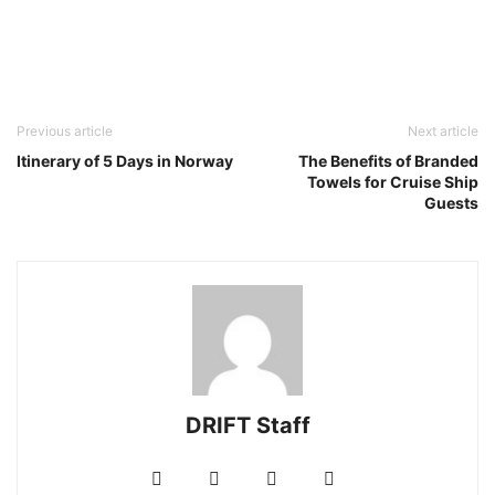
Previous article
Next article
Itinerary of 5 Days in Norway
The Benefits of Branded
Towels for Cruise Ship
Guests
DRIFT Staff