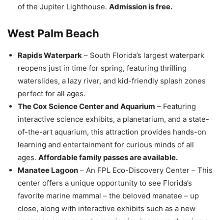
of the Jupiter Lighthouse.
Admission is free.
West Palm Beach
Rapids Waterpark
– South Florida’s largest waterpark
reopens just in time for spring, featuring thrilling
waterslides, a lazy river, and kid-friendly splash zones
perfect for all ages.
The Cox Science Center and Aquarium
– Featuring
interactive science exhibits, a planetarium, and a state-
of-the-art aquarium, this attraction provides hands-on
learning and entertainment for curious minds of all
ages.
Affordable family passes are available.
Manatee Lagoon
– An FPL Eco-Discovery Center – This
center offers a unique opportunity to see Florida’s
favorite marine mammal – the beloved manatee – up
close, along with interactive exhibits such as a new