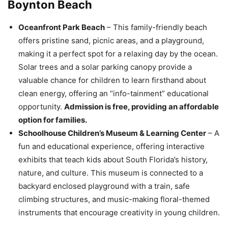
Boynton Beach
Oceanfront Park Beach
– This family-friendly beach
offers pristine sand, picnic areas, and a playground,
making it a perfect spot for a relaxing day by the ocean.
Solar trees and a solar parking canopy provide a
valuable chance for children to learn firsthand about
clean energy, offering an “info-tainment” educational
opportunity.
Admission is free, providing an affordable
option for families.
Schoolhouse Children’s Museum & Learning Center
– A
fun and educational experience, offering interactive
exhibits that teach kids about South Florida’s history,
nature, and culture. This museum is connected to a
backyard enclosed playground with a train, safe
climbing structures, and music-making floral-themed
instruments that encourage creativity in young children.