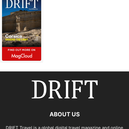
ABOUT US
DRIFT Travel is a global digital travel magazine and online