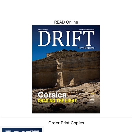
READ Online
Order Print Copies