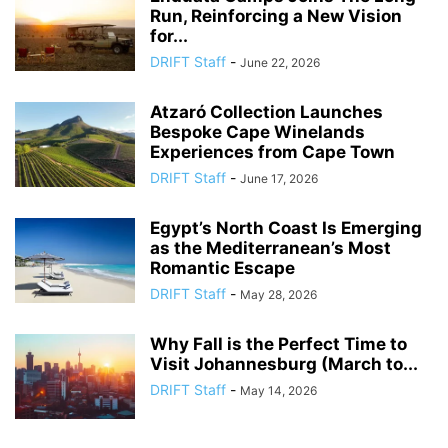
Run, Reinforcing a New Vision
for...
DRIFT Staff
-
June 22, 2026
Atzaró Collection Launches
Bespoke Cape Winelands
Experiences from Cape Town
DRIFT Staff
-
June 17, 2026
Egypt’s North Coast Is Emerging
as the Mediterranean’s Most
Romantic Escape
DRIFT Staff
-
May 28, 2026
Why Fall is the Perfect Time to
Visit Johannesburg (March to...
DRIFT Staff
-
May 14, 2026