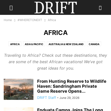
Home
#WHERETONEXT
Africa
AFRICA
AFRICA
ASIA & PACIFIC
AUSTRALIA & NEW ZEALAND
CANADA
CARIBBEAN
CENTRAL AMERICA
EUROPE
INDIA
Traveling to Africa? Check out these destinations, they
INDONESIA & INDIAN OCEAN
MEXICO
MIDDLE EAST
RUSSIA
are some of the best African vacations! We’ve got
SCANDINAVIA
SOUTH AMERICA
UK
USA
great ideas for you.
From Hunting Reserve to Wildlife
Haven: Sandringham Private
Game Reserve Opens...
DRIFT Staff
-
June 29, 2026
Enduata Camps Joins The Long