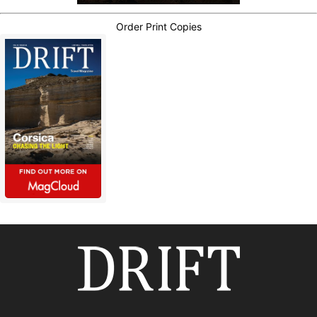
Order Print Copies