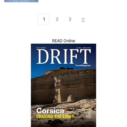
1
2
3
READ Online