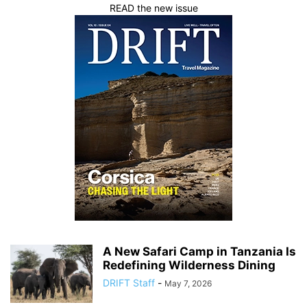
READ the new issue
A New Safari Camp in Tanzania Is
Redefining Wilderness Dining
DRIFT Staff
-
May 7, 2026