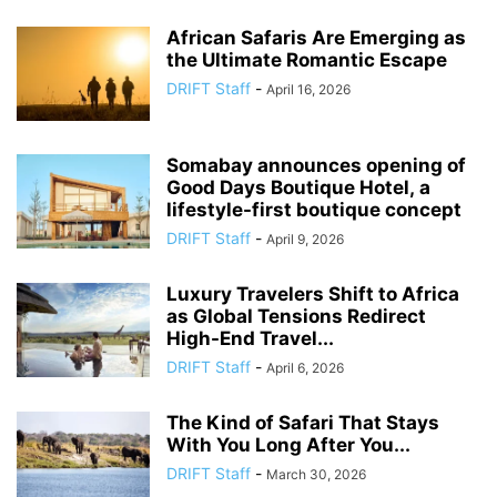
African Safaris Are Emerging as
the Ultimate Romantic Escape
DRIFT Staff
-
April 16, 2026
Somabay announces opening of
Good Days Boutique Hotel, a
lifestyle-first boutique concept
DRIFT Staff
-
April 9, 2026
Luxury Travelers Shift to Africa
as Global Tensions Redirect
High-End Travel...
DRIFT Staff
-
April 6, 2026
The Kind of Safari That Stays
With You Long After You...
DRIFT Staff
-
March 30, 2026