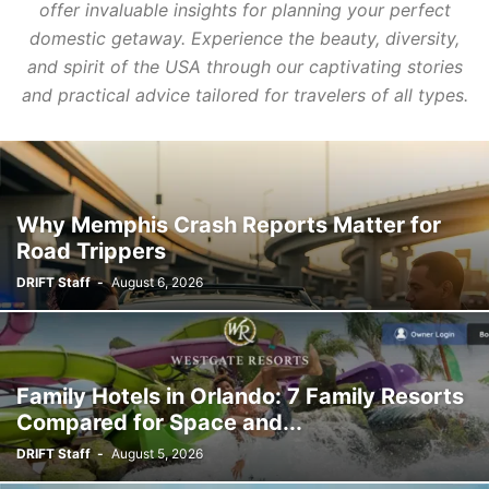
offer invaluable insights for planning your perfect
domestic getaway. Experience the beauty, diversity,
and spirit of the USA through our captivating stories
and practical advice tailored for travelers of all types.
Why Memphis Crash Reports Matter for
Road Trippers
DRIFT Staff
-
August 6, 2026
Family Hotels in Orlando: 7 Family Resorts
Compared for Space and...
DRIFT Staff
-
August 5, 2026