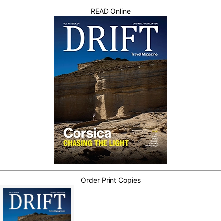
READ Online
Order Print Copies