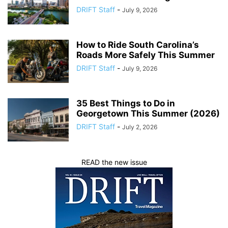
DRIFT Staff
-
July 9, 2026
How to Ride South Carolina’s
Roads More Safely This Summer
DRIFT Staff
-
July 9, 2026
35 Best Things to Do in
Georgetown This Summer (2026)
DRIFT Staff
-
July 2, 2026
READ the new issue