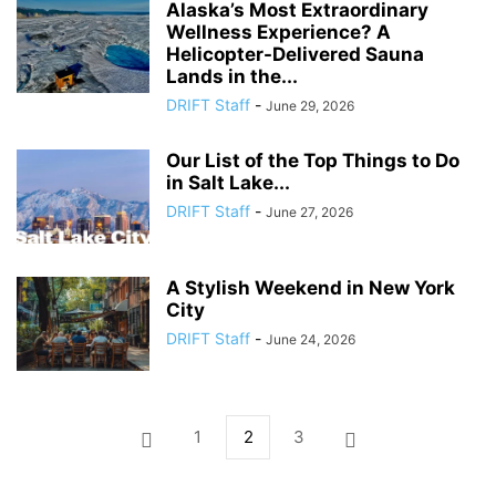
Alaska’s Most Extraordinary
Wellness Experience? A
Helicopter-Delivered Sauna
Lands in the...
DRIFT Staff
-
June 29, 2026
Our List of the Top Things to Do
in Salt Lake...
DRIFT Staff
-
June 27, 2026
A Stylish Weekend in New York
City
DRIFT Staff
-
June 24, 2026
1
2
3