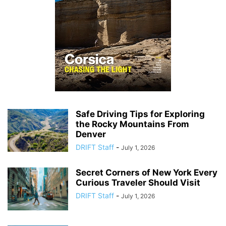
Safe Driving Tips for Exploring
the Rocky Mountains From
Denver
DRIFT Staff
-
July 1, 2026
Secret Corners of New York Every
Curious Traveler Should Visit
DRIFT Staff
-
July 1, 2026