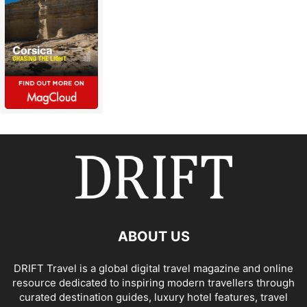
ABOUT US
DRIFT Travel is a global digital travel magazine and online
resource dedicated to inspiring modern travellers through
curated destination guides, luxury hotel features, travel