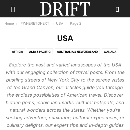
Home
#WHERETONEXT
USA
Page 2
USA
AFRICA
ASIA & PACIFIC
AUSTRALIA & NEW ZEALAND
CANADA
CARIBBEAN
CENTRAL AMERICA
EUROPE
INDIA
Explore the vast and varied landscapes of the USA
INDONESIA & INDIAN OCEAN
MEXICO
MIDDLE EAST
RUSSIA
with our engaging collection of travel posts. From the
SCANDINAVIA
SOUTH AMERICA
UK
USA
bustling streets of New York City to the serene vistas
of the Grand Canyon, our articles guide you through
the endless possibilities of American travel. Discover
hidden gems, iconic landmarks, cultural hotspots, and
natural wonders across the states. Whether you’re
seeking adventure, relaxation, cultural experiences, or
culinary delights, our expert tips and in-depth guides