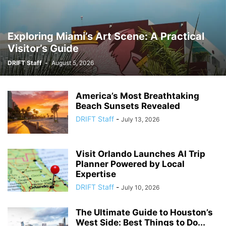
Exploring Miami’s Art Scene: A Practical
Visitor’s Guide
DRIFT Staff
-
August 5, 2026
America’s Most Breathtaking
Beach Sunsets Revealed
DRIFT Staff
-
July 13, 2026
Visit Orlando Launches AI Trip
Planner Powered by Local
Expertise
DRIFT Staff
-
July 10, 2026
The Ultimate Guide to Houston’s
West Side: Best Things to Do...