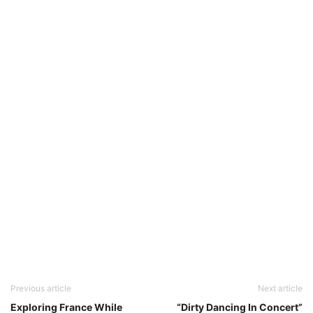
Previous article
Next article
Exploring France While
“Dirty Dancing In Concert”