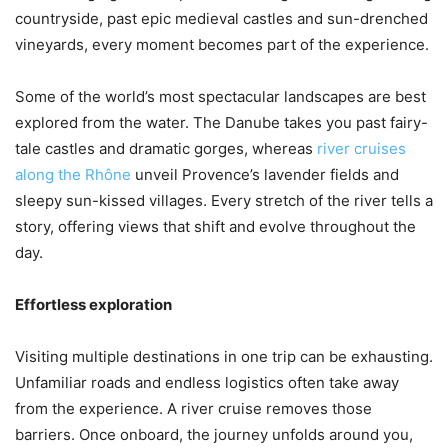
countryside, past epic medieval castles and sun-drenched
vineyards, every moment becomes part of the experience.
Some of the world’s most spectacular landscapes are best
explored from the water. The Danube takes you past fairy-
tale castles and dramatic gorges, whereas
river cruises
along the Rhône
unveil Provence’s lavender fields and
sleepy sun-kissed villages. Every stretch of the river tells a
story, offering views that shift and evolve throughout the
day.
Effortless exploration
Visiting multiple destinations in one trip can be exhausting.
Unfamiliar roads and endless logistics often take away
from the experience. A river cruise removes those
barriers. Once onboard, the journey unfolds around you,