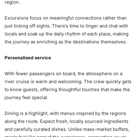
region.
Excursions focus on meaningful connections rather than
just ticking off sights. There’s time to linger and chat with
locals and soak up the daily rhythm of each place, making
the journey as enriching as the destinations themselves.
Personalised service
With fewer passengers on board, the atmosphere on a
river cruise is warm and welcoming. The crew quickly gets
to know guests, offering thoughtful touches that make the
journey feel special.
Dining is a highlight, with menus inspired by the regions
along the route. Expect fresh, locally sourced ingredients
and carefully curated dishes. Unlike mass-market buffets,