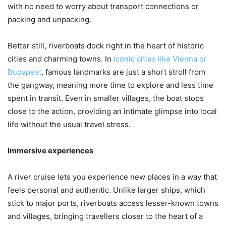
with no need to worry about transport connections or
packing and unpacking.
Better still, riverboats dock right in the heart of historic
cities and charming towns. In
iconic cities like Vienna or
Budapest
, famous landmarks are just a short stroll from
the gangway, meaning more time to explore and less time
spent in transit. Even in smaller villages, the boat stops
close to the action, providing an intimate glimpse into local
life without the usual travel stress.
Immersive experiences
A river cruise lets you experience new places in a way that
feels personal and authentic. Unlike larger ships, which
stick to major ports, riverboats access lesser-known towns
and villages, bringing travellers closer to the heart of a