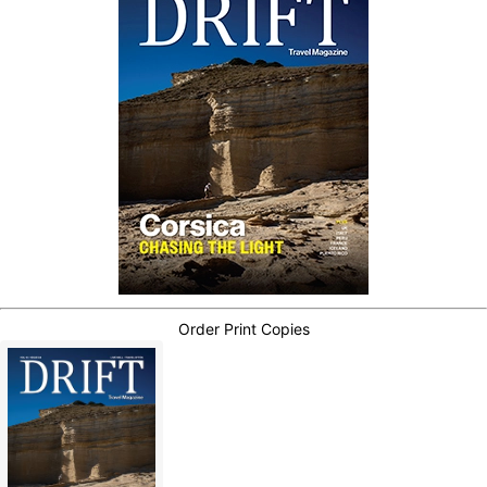
Order Print Copies