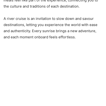
meals feel like part of the experience, connecting you to
the culture and traditions of each destination.
A river cruise is an invitation to slow down and savour
destinations, letting you experience the world with ease
and authenticity. Every sunrise brings a new adventure,
and each moment onboard feels effortless.