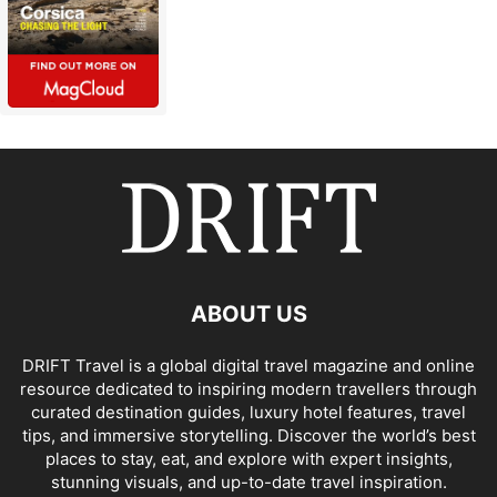
ABOUT US
DRIFT Travel is a global digital travel magazine and online
resource dedicated to inspiring modern travellers through
curated destination guides, luxury hotel features, travel
tips, and immersive storytelling. Discover the world’s best
places to stay, eat, and explore with expert insights,
stunning visuals, and up-to-date travel inspiration.