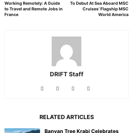
Working Remotely: A Guide
To Debut At Sea Aboard MSC
to Travel and Remote Jobs in
Cruises’ Flagship MSC
France
World America
DRIFT Staff
RELATED ARTICLES
Banyan Tree Krabi Celebrates