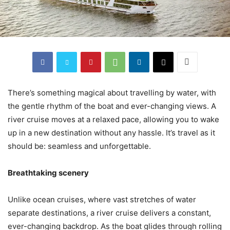
There’s something magical about travelling by water, with
the gentle rhythm of the boat and ever-changing views. A
river cruise moves at a relaxed pace, allowing you to wake
up in a new destination without any hassle. It’s travel as it
should be: seamless and unforgettable.
Breathtaking scenery
Unlike ocean cruises, where vast stretches of water
separate destinations, a river cruise delivers a constant,
ever-changing backdrop. As the boat glides through rolling