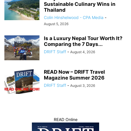
Sustainable Culinary Wins in
Thailand
Colin Hinshelwood - CPA Media
-
August 5, 2026
Is a Luxury Nepal Tour Worth It?
Comparing the 7 Days...
DRIFT Staff
-
August 4, 2026
READ Now – DRIFT Travel
Magazine Summer 2026
DRIFT Staff
-
August 3, 2026
READ Online