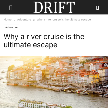
Home
Adventure
Why a river cruise is the ultimate escape
Adventure
Why a river cruise is the
ultimate escape